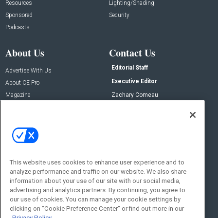
Resources
Lighting/Shading
Sponsored
Security
Podcasts
About Us
Contact Us
Editorial Staff
Advertise With Us
Executive Editor
About CE Pro
Magazine
Zachary Comeau
zachary.comeau@emeraldx.com
Newsletters
Senior Editor
CEPRO-IQ
Nick Boever
nicholas.boever@emeraldx.com
Contact Us
This website uses cookies to enhance user experience and to
Social:
analyze performance and traffic on our website. We also share
information about your use of our site with our social media,
advertising and analytics partners. By continuing, you agree to
our use of cookies. You can manage your cookie settings by
clicking on "Cookie Preference Center" or find out more in our
Privacy Policy