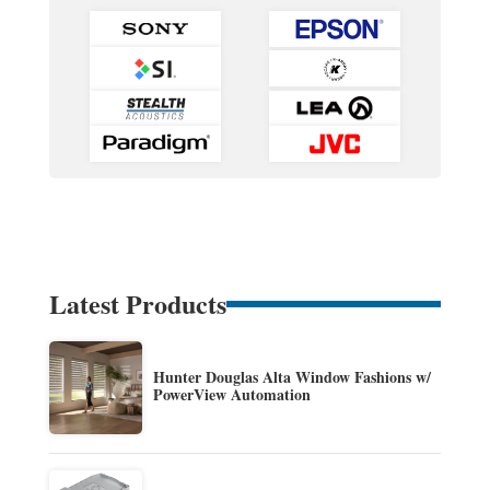
Latest Products
Hunter Douglas Alta Window Fashions w/
PowerView Automation