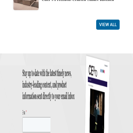
VIEW ALL