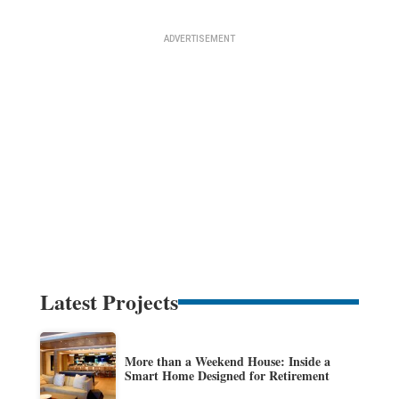
Latest Projects
More than a Weekend House: Inside a
Smart Home Designed for Retirement