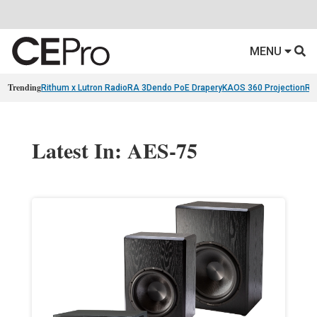
MENU
Trending
Rithum x Lutron RadioRA 3
Dendo PoE Drapery
KAOS 360 Projection
Re
Latest In: AES-75