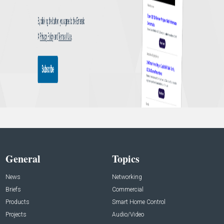
General
Topics
News
Networking
Briefs
Commercial
Products
Smart Home Control
Projects
Audio/Video