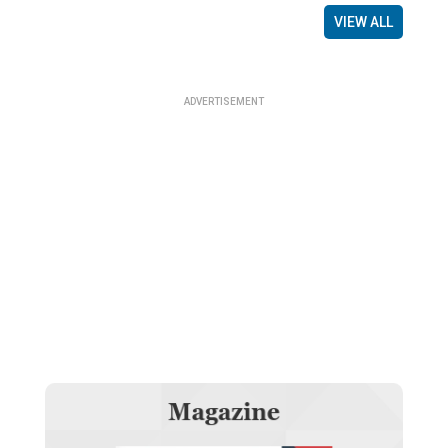
VIEW ALL