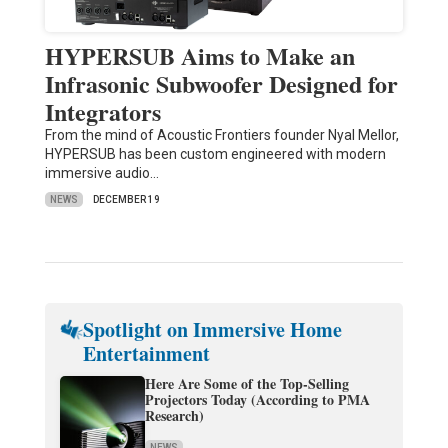
HYPERSUB Aims to Make an
Infrasonic Subwoofer Designed for
Integrators
From the mind of Acoustic Frontiers founder Nyal Mellor,
HYPERSUB has been custom engineered with modern
immersive audio…
NEWS
DECEMBER 19
Spotlight on Immersive Home
Entertainment
Here Are Some of the Top-Selling
Projectors Today (According to PMA
Research)
NEWS