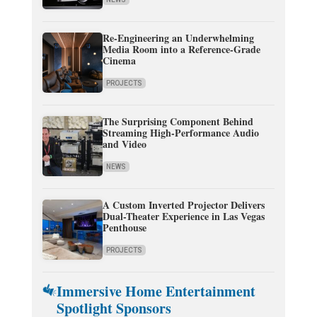
Re-Engineering an Underwhelming
Media Room into a Reference-Grade
Cinema
PROJECTS
The Surprising Component Behind
Streaming High-Performance Audio
and Video
NEWS
A Custom Inverted Projector Delivers
Dual-Theater Experience in Las Vegas
Penthouse
PROJECTS
Immersive Home Entertainment
Spotlight Sponsors