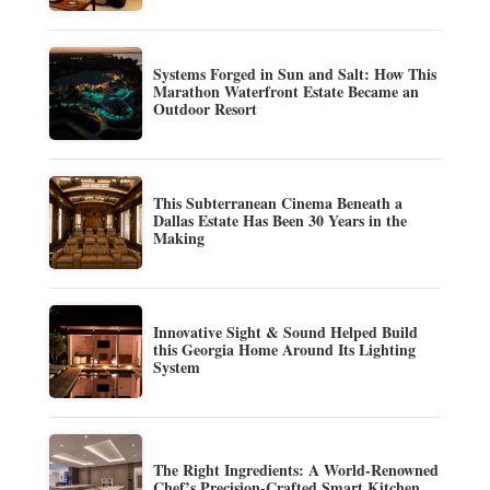
Systems Forged in Sun and Salt: How This
Marathon Waterfront Estate Became an
Outdoor Resort
This Subterranean Cinema Beneath a
Dallas Estate Has Been 30 Years in the
Making
Innovative Sight & Sound Helped Build
this Georgia Home Around Its Lighting
System
The Right Ingredients: A World-Renowned
Chef’s Precision-Crafted Smart Kitchen