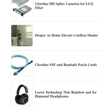
Cleerline HD Splice Cassettes for LGX
Fiber
Draper At Home Elevate Cordless Shades
Cleerline SSF and Bendsafe Patch Cords
Loewe Technology Noir Rainbow and Ice
Diamond Headphones