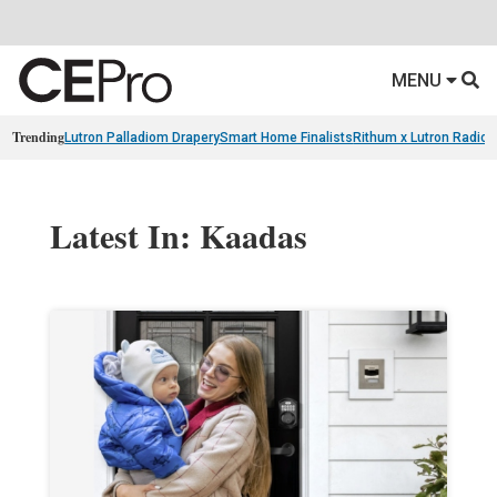
MENU
Trending
Lutron Palladiom Drapery
Smart Home Finalists
Rithum x Lutron Radio
Latest In: Kaadas