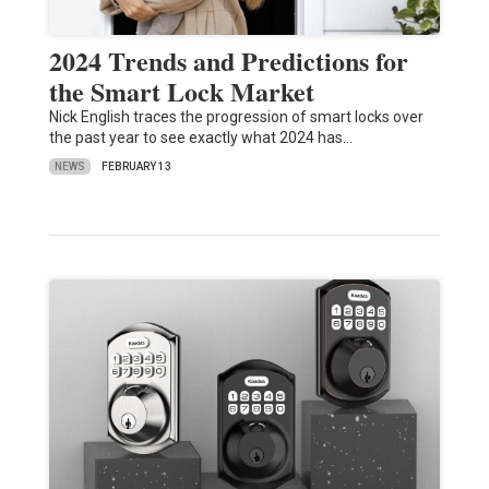
2024 Trends and Predictions for
the Smart Lock Market
Nick English traces the progression of smart locks over
the past year to see exactly what 2024 has…
NEWS
FEBRUARY 13