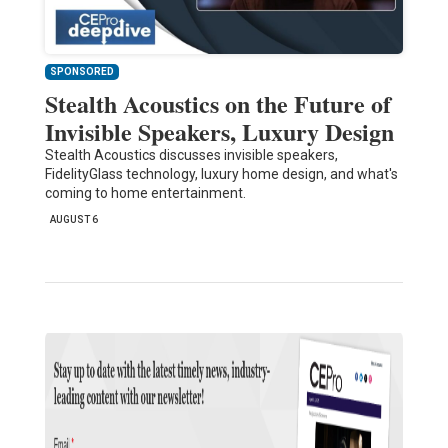
SPONSORED
Stealth Acoustics on the Future of
Invisible Speakers, Luxury Design
Stealth Acoustics discusses invisible speakers,
FidelityGlass technology, luxury home design, and what's
coming to home entertainment.
AUGUST 6