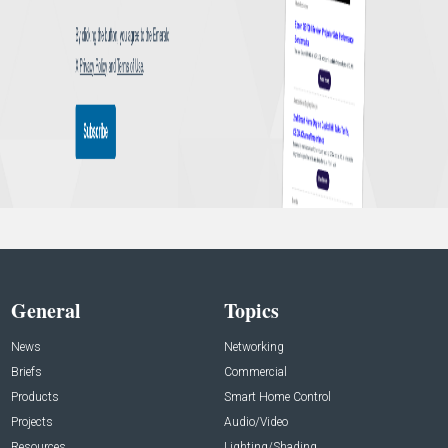
General
Topics
News
Networking
Briefs
Commercial
Products
Smart Home Control
Projects
Audio/Video
Resources
Lighting/Shading