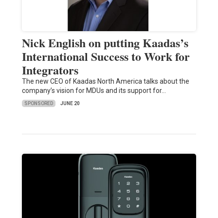
Nick English on putting Kaadas’s
International Success to Work for
Integrators
The new CEO of Kaadas North America talks about the
company’s vision for MDUs and its support for…
SPONSORED
JUNE 20