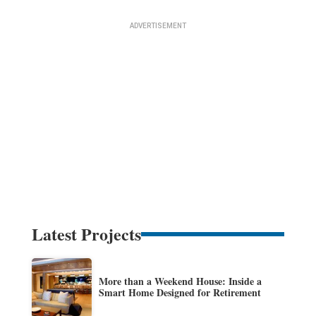
Latest Projects
More than a Weekend House: Inside a
Smart Home Designed for Retirement