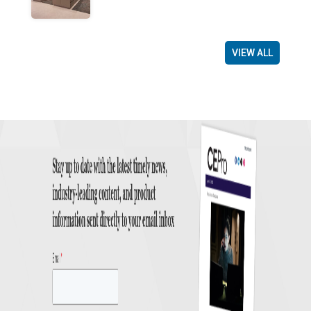
VIEW ALL