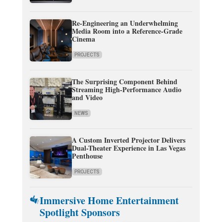
Re-Engineering an Underwhelming
Media Room into a Reference-Grade
Cinema
PROJECTS
The Surprising Component Behind
Streaming High-Performance Audio
and Video
NEWS
A Custom Inverted Projector Delivers
Dual-Theater Experience in Las Vegas
Penthouse
PROJECTS
Immersive Home Entertainment
Spotlight Sponsors