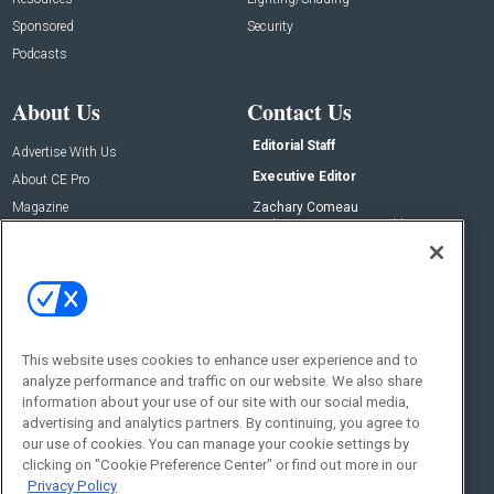
Sponsored
Security
Podcasts
About Us
Contact Us
Editorial Staff
Advertise With Us
Executive Editor
About CE Pro
Magazine
Zachary Comeau
zachary.comeau@emeraldx.com
Newsletters
Senior Editor
CEPRO-IQ
Nick Boever
nicholas.boever@emeraldx.com
Contact Us
This website uses cookies to enhance user experience and to
Social:
analyze performance and traffic on our website. We also share
information about your use of our site with our social media,
advertising and analytics partners. By continuing, you agree to
our use of cookies. You can manage your cookie settings by
clicking on "Cookie Preference Center" or find out more in our
Privacy Policy