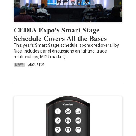
CEDIA Expo’s Smart Stage
Schedule Covers All the Bases
This year’s Smart Stage schedule, sponsored overall by
Nice, includes panel discussions on lighting, trade
relationships, MDU market,…
NEWS
AUGUST 29