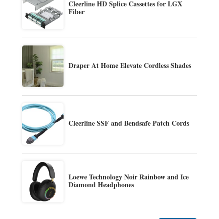
Cleerline HD Splice Cassettes for LGX
Fiber
Draper At Home Elevate Cordless Shades
Cleerline SSF and Bendsafe Patch Cords
Loewe Technology Noir Rainbow and Ice
Diamond Headphones