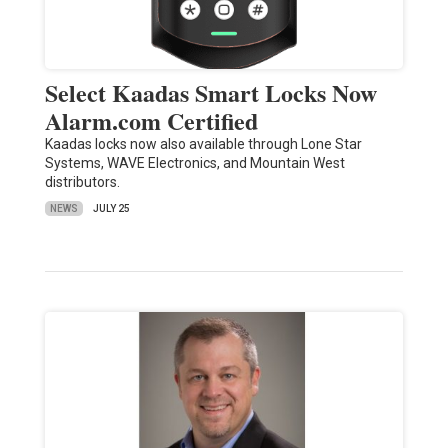
Select Kaadas Smart Locks Now
Alarm.com Certified
Kaadas locks now also available through Lone Star
Systems, WAVE Electronics, and Mountain West
distributors.
NEWS
JULY 25