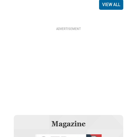
VIEW ALL