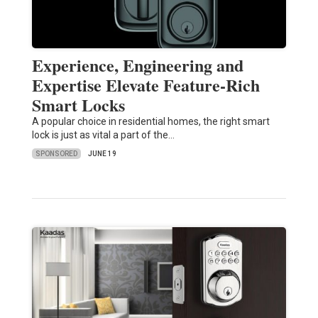
Experience, Engineering and
Expertise Elevate Feature-Rich
Smart Locks
A popular choice in residential homes, the right smart
lock is just as vital a part of the…
SPONSORED
JUNE 19