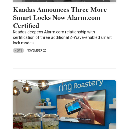
Kaadas Announces Three More
Smart Locks Now Alarm.com
Certified
Kaadas deepens Alarm.com relationship with
certification of three additional Z-Wave-enabled smart
lock models.
NEWS
NOVEMBER 20