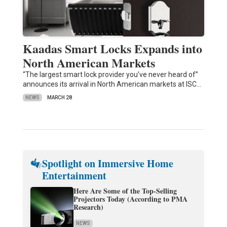
Kaadas Smart Locks Expands into
North American Markets
“The largest smart lock provider you’ve never heard of”
announces its arrival in North American markets at ISC…
NEWS
MARCH 28
Spotlight on Immersive Home
Entertainment
Here Are Some of the Top-Selling
Projectors Today (According to PMA
Research)
NEWS