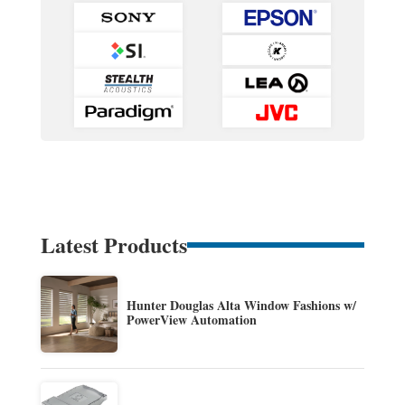
Latest Products
Hunter Douglas Alta Window Fashions w/
PowerView Automation