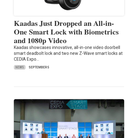
Kaadas Just Dropped an All-in-
One Smart Lock with Biometrics
and 1080p Video
Kaadas showcases innovative, all-in-one video doorbell
smart deadbolt lock and two new Z-Wave smart locks at
CEDIA Expo…
NEWS
SEPTEMBER 5