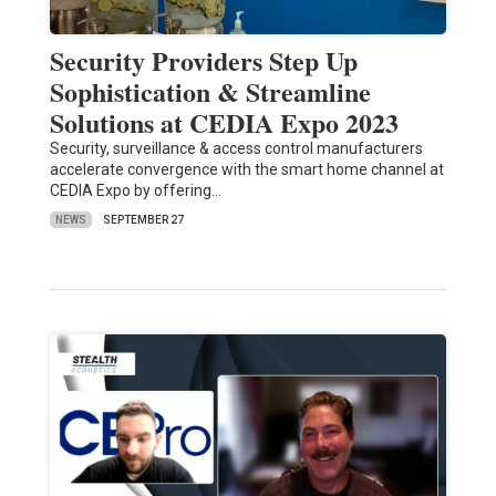
Security Providers Step Up
Sophistication & Streamline
Solutions at CEDIA Expo 2023
Security, surveillance & access control manufacturers
accelerate convergence with the smart home channel at
CEDIA Expo by offering…
NEWS
SEPTEMBER 27