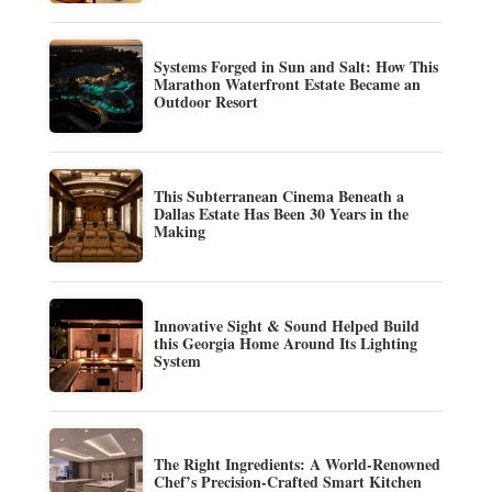
Systems Forged in Sun and Salt: How This
Marathon Waterfront Estate Became an
Outdoor Resort
This Subterranean Cinema Beneath a
Dallas Estate Has Been 30 Years in the
Making
Innovative Sight & Sound Helped Build
this Georgia Home Around Its Lighting
System
The Right Ingredients: A World-Renowned
Chef’s Precision-Crafted Smart Kitchen