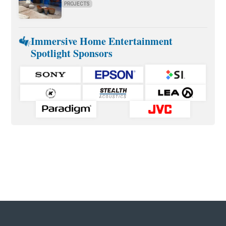
PROJECTS
Immersive Home Entertainment
Spotlight Sponsors