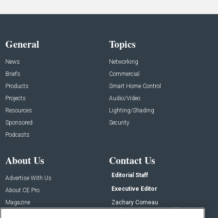
General
Topics
News
Networking
Briefs
Commercial
Products
Smart Home Control
Projects
Audio/Video
Resources
Lighting/Shading
Sponsored
Security
Podcasts
About Us
Contact Us
Editorial Staff
Advertise With Us
Executive Editor
About CE Pro
Magazine
Zachary Comeau
zachary.comeau@emeraldx.com
Newsletters