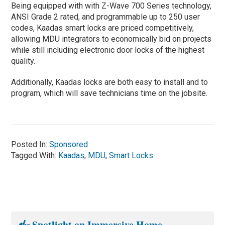
Being equipped with with Z-Wave 700 Series technology,
ANSI Grade 2 rated, and programmable up to 250 user
codes, Kaadas smart locks are priced competitively,
allowing MDU integrators to economically bid on projects
while still including electronic door locks of the highest
quality.
Additionally, Kaadas locks are both easy to install and to
program, which will save technicians time on the jobsite.
Posted In:
Sponsored
Tagged With:
Kaadas
,
MDU
,
Smart Locks
Spotlight on Immersive Home