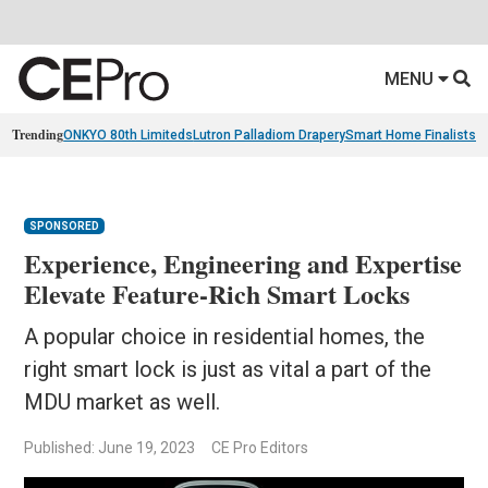
MENU
Trending
ONKYO 80th Limiteds
Lutron Palladiom Drapery
Smart Home Finalists
R
SPONSORED
Experience, Engineering and Expertise
Elevate Feature-Rich Smart Locks
A popular choice in residential homes, the
right smart lock is just as vital a part of the
MDU market as well.
Published: June 19, 2023
CE Pro Editors