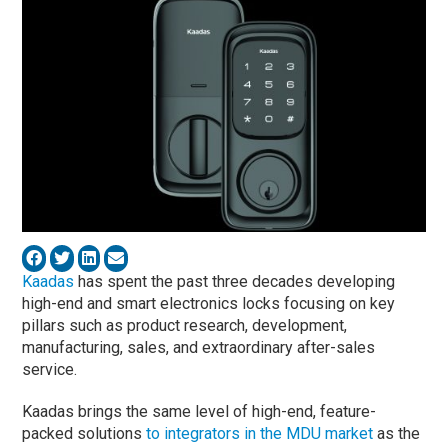
Kaadas
has spent the past three decades developing
high-end and smart electronics locks focusing on key
pillars such as product research, development,
manufacturing, sales, and extraordinary after-sales
service.
Kaadas brings the same level of high-end, feature-
packed solutions
to integrators in the MDU market
as the