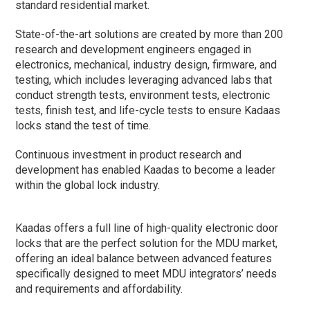
standard residential market.
State-of-the-art solutions are created by more than 200
research and development engineers engaged in
electronics, mechanical, industry design, firmware, and
testing, which includes leveraging advanced labs that
conduct strength tests, environment tests, electronic
tests, finish test, and life-cycle tests to ensure Kadaas
locks stand the test of time.
Continuous investment in product research and
development has enabled Kaadas to become a leader
within the global lock industry.
Kaadas offers a full line of high-quality electronic door
locks that are the perfect solution for the MDU market,
offering an ideal balance between advanced features
specifically designed to meet MDU integrators’ needs
and requirements and affordability.