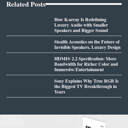
Related Posts
How K-array Is Redefining
Luxury Audio with Smaller
Speakers and Bigger Sound
Stealth Acoustics on the Future of
Invisible Speakers, Luxury Design
HDMI® 2.2 Specification: More
Bandwidth for Richer Color and
Immersive Entertainment
Sony Explains Why True RGB Is
the Biggest TV Breakthrough in
Years