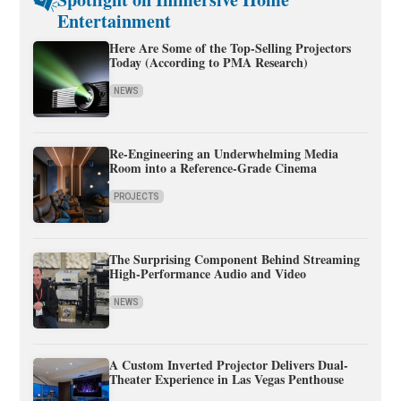
Entertainment
Here Are Some of the Top-Selling Projectors
Today (According to PMA Research)
NEWS
Re-Engineering an Underwhelming Media
Room into a Reference-Grade Cinema
PROJECTS
The Surprising Component Behind Streaming
High-Performance Audio and Video
NEWS
A Custom Inverted Projector Delivers Dual-
Theater Experience in Las Vegas Penthouse