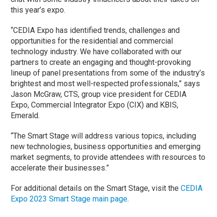
this year’s expo.
“CEDIA Expo has identified trends, challenges and
opportunities for the residential and commercial
technology industry. We have collaborated with our
partners to create an engaging and thought-provoking
lineup of panel presentations from some of the industry’s
brightest and most well-respected professionals,” says
Jason McGraw, CTS, group vice president for CEDIA
Expo, Commercial Integrator Expo (CIX) and KBIS,
Emerald.
“The Smart Stage will address various topics, including
new technologies, business opportunities and emerging
market segments, to provide attendees with resources to
accelerate their businesses.”
For additional details on the Smart Stage, visit the
CEDIA
Expo 2023 Smart Stage main page
.