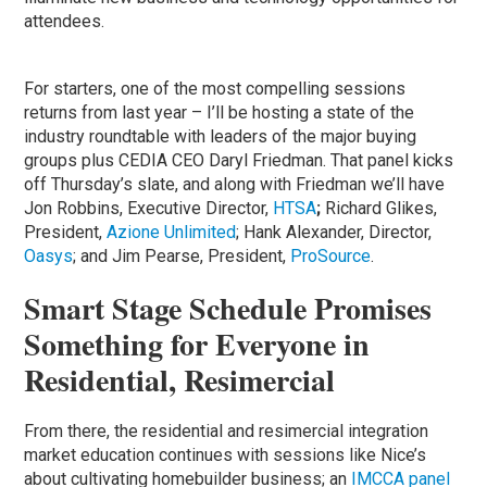
attendees.
For starters, one of the most compelling sessions
returns from last year – I’ll be hosting a state of the
industry roundtable with leaders of the major buying
groups plus CEDIA CEO Daryl Friedman. That panel kicks
off Thursday’s slate, and along with Friedman we’ll have
Jon Robbins, Executive Director,
HTSA
;
Richard Glikes,
President,
Azione Unlimited
; Hank Alexander, Director,
Oasys
; and Jim Pearse, President,
ProSource
.
Smart Stage Schedule Promises
Something for Everyone in
Residential, Resimercial
From there, the residential and resimercial integration
market education continues with sessions like Nice’s
about cultivating homebuilder business; an
IMCCA panel