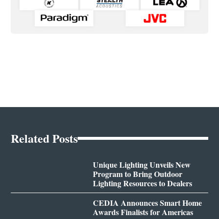
Related Posts
Unique Lighting Unveils New
Program to Bring Outdoor
Lighting Resources to Dealers
CEDIA Announces Smart Home
Awards Finalists for Americas