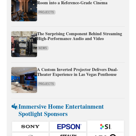
Room into a Reference-Grade Cinema
PROJECTS
The Surprising Component Behind Streaming
High-Performance Audio and Video
NEWS
A Custom Inverted Projector Delivers Dual-
Theater Experience in Las Vegas Penthouse
PROJECTS
Immersive Home Entertainment
Spotlight Sponsors