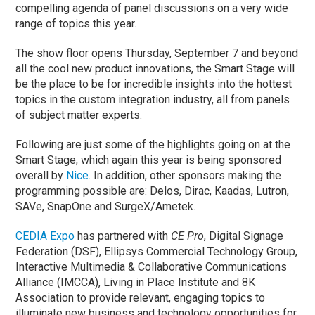
compelling agenda of panel discussions on a very wide
range of topics this year.
The show floor opens Thursday, September 7 and beyond
all the cool new product innovations, the Smart Stage will
be the place to be for incredible insights into the hottest
topics in the custom integration industry, all from panels
of subject matter experts.
Following are just some of the highlights going on at the
Smart Stage, which again this year is being sponsored
overall by
Nice
. In addition, other sponsors making the
programming possible are: Delos, Dirac, Kaadas, Lutron,
SAVe, SnapOne and SurgeX/Ametek.
CEDIA Expo
has partnered with
CE Pro
, Digital Signage
Federation (DSF), Ellipsys Commercial Technology Group,
Interactive Multimedia & Collaborative Communications
Alliance (IMCCA), Living in Place Institute and 8K
Association to provide relevant, engaging topics to
illuminate new business and technology opportunities for