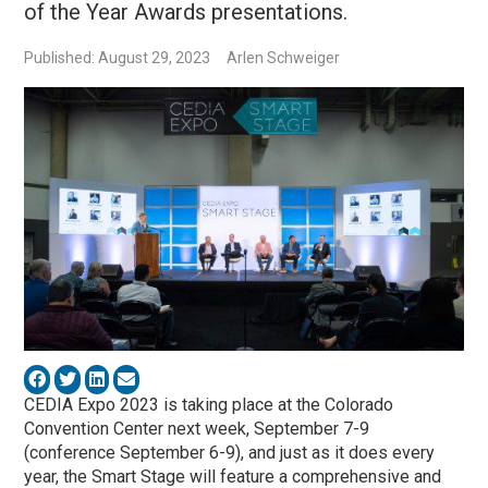
of the Year Awards presentations.
Published: August 29, 2023
Arlen Schweiger
CEDIA Expo 2023 is taking place at the Colorado
Convention Center next week, September 7-9
(conference September 6-9), and just as it does every
year, the Smart Stage will feature a comprehensive and