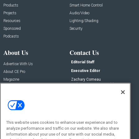
Products
Smart Home Control
Projects
Audio/Video
Resources
Lighting/Shading
Sponsored
Security
Podcasts
About Us
Contact Us
Editorial Staff
Advertise With Us
Executive Editor
About CE Pro
Magazine
Zachary Comeau
zachary.comeau@emeraldx.com
Newsletters
Senior Editor
CEPRO-IQ
Nick Boever
nicholas.boever@emeraldx.com
Contact Us
This website uses cookies to enhance user experience and to
analyze performance and traffic on our website. We also share
Social:
information about your use of our site with our social media,