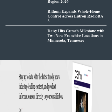
Region 2026
Rithum Expands Whole-Home
Control Across Lutron RadioRA
3
Daisy Hits Growth Milestone with
Two New Franchise Locations in
Minnesota, Tennessee