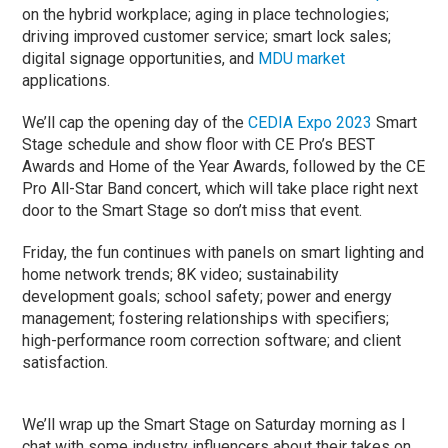
on the hybrid workplace; aging in place technologies;
driving improved customer service; smart lock sales;
digital signage opportunities, and
MDU market
applications.
We’ll cap the opening day of the
CEDIA Expo 2023
Smart
Stage schedule and show floor with CE Pro’s BEST
Awards and Home of the Year Awards, followed by the CE
Pro All-Star Band concert, which will take place right next
door to the Smart Stage so don’t miss that event.
Friday, the fun continues with panels on smart lighting and
home network trends; 8K video; sustainability
development goals; school safety; power and energy
management; fostering relationships with specifiers;
high-performance room correction software; and client
satisfaction.
We’ll wrap up the Smart Stage on Saturday morning as I
chat with some industry influencers about their takes on