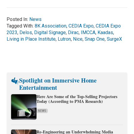
Posted In:
News
Tagged With:
8K Association
,
CEDIA Expo
,
CEDIA Expo
2023
,
Delos
,
Digital Signage
,
Dirac
,
IMCCA
,
Kaadas
,
Living in Place Institute
,
Lutron
,
Nice
,
Snap One
,
SurgeX
Spotlight on Immersive Home
Entertainment
Here Are Some of the Top-Selling Projectors
Today (According to PMA Research)
NEWS
Re-Engineering an Underwhelming Media