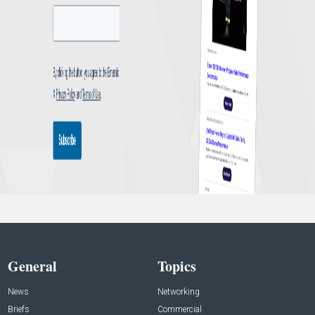
General
Topics
News
Networking
Briefs
Commercial