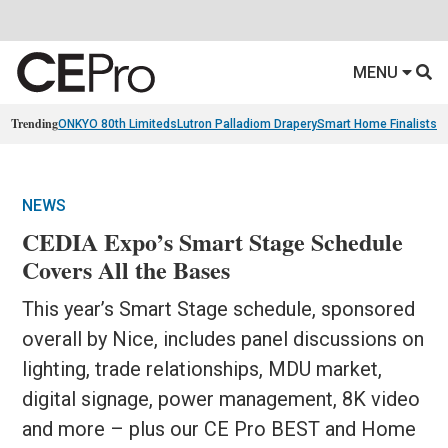
MENU
Trending
ONKYO 80th Limiteds
Lutron Palladiom Drapery
Smart Home Finalists
R
NEWS
CEDIA Expo’s Smart Stage Schedule
Covers All the Bases
This year’s Smart Stage schedule, sponsored
overall by Nice, includes panel discussions on
lighting, trade relationships, MDU market,
digital signage, power management, 8K video
and more – plus our CE Pro BEST and Home