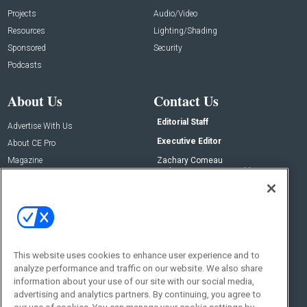
Projects
Audio/Video
Resources
Lighting/Shading
Sponsored
Security
Podcasts
About Us
Contact Us
Editorial Staff
Advertise With Us
Executive Editor
About CE Pro
Magazine
Zachary Comeau
zachary.comeau@emeraldx.com
Newsletters
Senior Editor
CEPRO-IQ
Nick Boever
nicholas.boever@emeraldx.com
Contact Us
This website uses cookies to enhance user experience and to
Social:
analyze performance and traffic on our website. We also share
information about your use of our site with our social media,
advertising and analytics partners. By continuing, you agree to