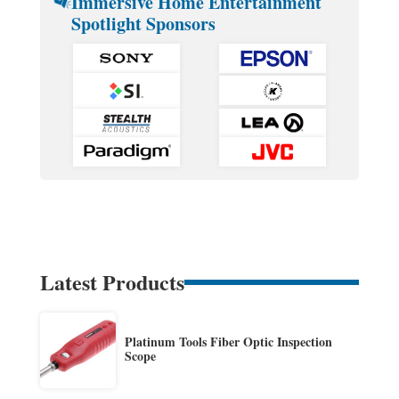
Immersive Home Entertainment
Spotlight Sponsors
Latest Products
Platinum Tools Fiber Optic Inspection
Scope