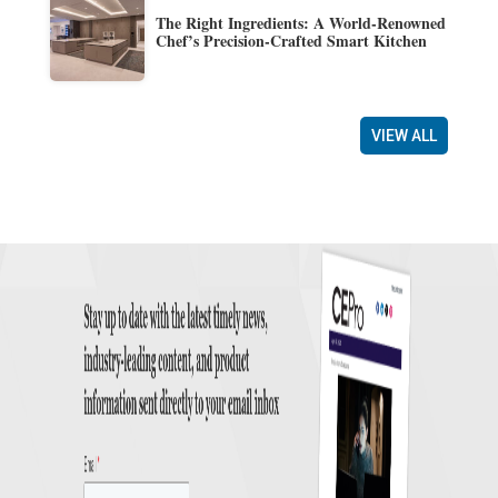
The Right Ingredients: A World-Renowned
Chef’s Precision-Crafted Smart Kitchen
VIEW ALL