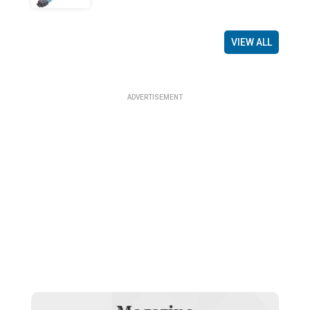
VIEW ALL