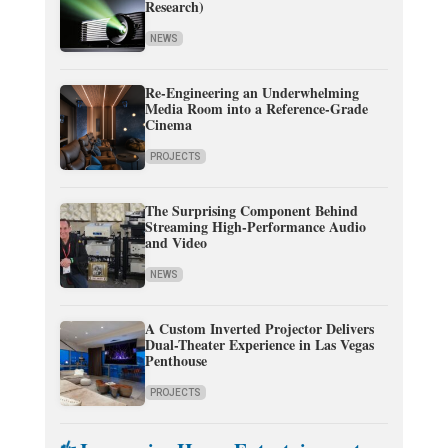
Research)
NEWS
Re-Engineering an Underwhelming
Media Room into a Reference-Grade
Cinema
PROJECTS
The Surprising Component Behind
Streaming High-Performance Audio
and Video
NEWS
A Custom Inverted Projector Delivers
Dual-Theater Experience in Las Vegas
Penthouse
PROJECTS