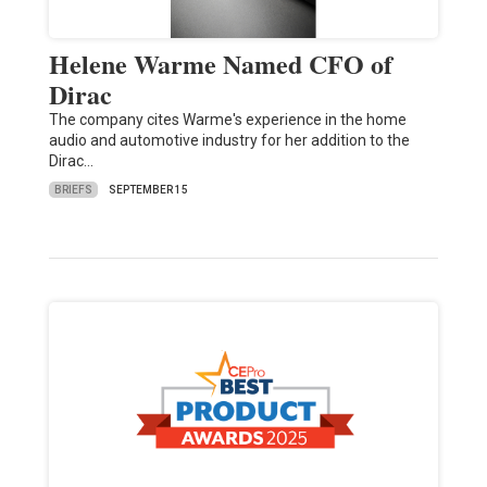
Helene Warme Named CFO of
Dirac
The company cites Warme's experience in the home
audio and automotive industry for her addition to the
Dirac…
BRIEFS
SEPTEMBER 15