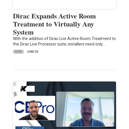
Dirac Expands Active Room
Treatment to Virtually Any
System
With the addition of Dirac Live Active Room Treatment to
the Dirac Live Processor suite, installers need only…
NEWS
JUNE 30