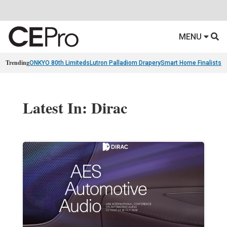
MENU
Trending
ONKYO 80th Limiteds
Lutron Palladiom Drapery
Smart Home Finalists
R
Latest In: Dirac