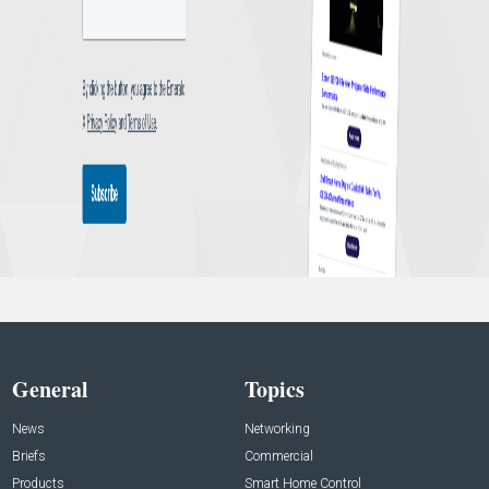
General
Topics
News
Networking
Briefs
Commercial
Products
Smart Home Control