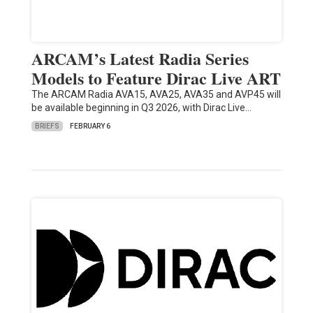
ARCAM’s Latest Radia Series
Models to Feature Dirac Live ART
The ARCAM Radia AVA15, AVA25, AVA35 and AVP45 will
be available beginning in Q3 2026, with Dirac Live…
BRIEFS
FEBRUARY 6