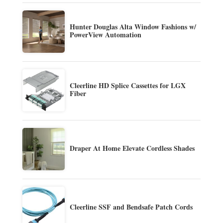
Hunter Douglas Alta Window Fashions w/
PowerView Automation
Cleerline HD Splice Cassettes for LGX
Fiber
Draper At Home Elevate Cordless Shades
Cleerline SSF and Bendsafe Patch Cords