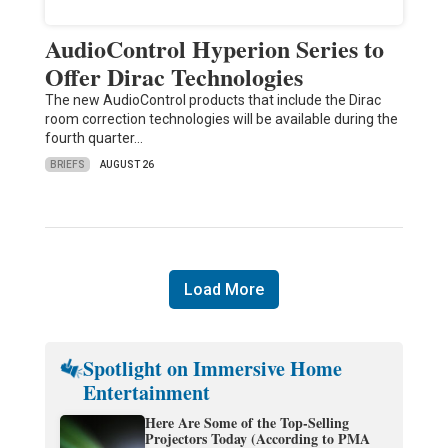
AudioControl Hyperion Series to
Offer Dirac Technologies
The new AudioControl products that include the Dirac
room correction technologies will be available during the
fourth quarter…
BRIEFS
AUGUST 26
Load More
Spotlight on Immersive Home
Entertainment
Here Are Some of the Top-Selling
Projectors Today (According to PMA