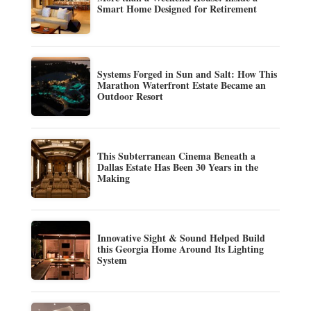
Smart Home Designed for Retirement
Systems Forged in Sun and Salt: How This
Marathon Waterfront Estate Became an
Outdoor Resort
This Subterranean Cinema Beneath a
Dallas Estate Has Been 30 Years in the
Making
Innovative Sight & Sound Helped Build
this Georgia Home Around Its Lighting
System