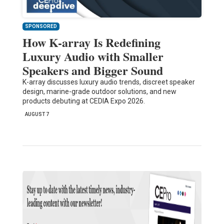
SPONSORED
How K-array Is Redefining
Luxury Audio with Smaller
Speakers and Bigger Sound
K-array discusses luxury audio trends, discreet speaker
design, marine-grade outdoor solutions, and new
products debuting at CEDIA Expo 2026.
AUGUST 7