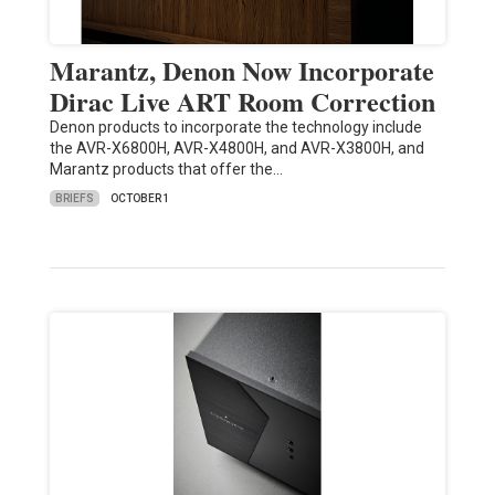
Marantz, Denon Now Incorporate
Dirac Live ART Room Correction
Denon products to incorporate the technology include
the AVR-X6800H, AVR-X4800H, and AVR-X3800H, and
Marantz products that offer the…
BRIEFS
OCTOBER 1