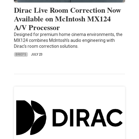
Dirac Live Room Correction Now
Available on McIntosh MX124
A/V Processor
Designed for premium home cinema environments, the
MX124 combines McIntosh’s audio engineering with
Dirac’s room correction solutions.
BRIEFS
JULY 23