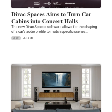
Dirac Spaces Aims to Turn Car
Cabins into Concert Halls
The new Dirac Spaces software allows for the shaping
of a car’s audio profile to match specific scenes,…
NEWS
JULY 28