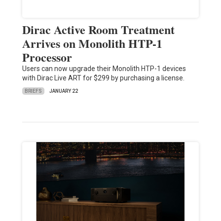
Dirac Active Room Treatment
Arrives on Monolith HTP-1
Processor
Users can now upgrade their Monolith HTP-1 devices
with Dirac Live ART for $299 by purchasing a license.
BRIEFS
JANUARY 22