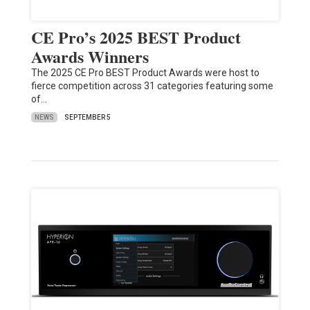
CE Pro’s 2025 BEST Product
Awards Winners
The 2025 CE Pro BEST Product Awards were host to
fierce competition across 31 categories featuring some
of…
NEWS
SEPTEMBER 5