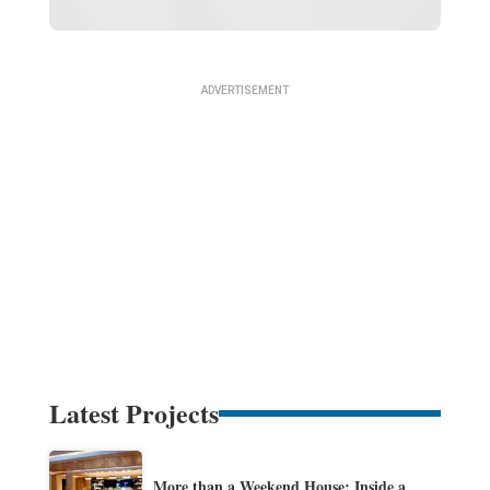
Latest Projects
More than a Weekend House: Inside a