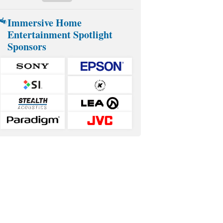
Immersive Home
Entertainment Spotlight
Sponsors