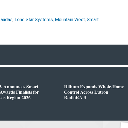
Kaadas
,
Lone Star Systems
,
Mountain West
,
Smart
 Announces Smart
Rithum Expands Whole-Home
wards Finalists for
Control Across Lutron
cas Region 2026
RadioRA 3