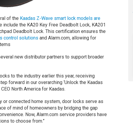
ral of the
Kaadas Z-Wave smart lock models are
se include the KA20 Key Free Deadbolt Lock, KA201
pad Deadbolt Lock. This certification ensures the
 control solutions
and Alarm.com, allowing for
stems
everal new distributor partners to support broader
ocks to the industry earlier this year, receiving
l step forward in our overarching ‘Unlock the Kaadas
h, CEO North America for Kaadas.
ity or connected home system, door locks serve as
eace of mind of homeowners by bridging the gap
 convenience. Now, Alarm.com service providers have
tions to choose from.”