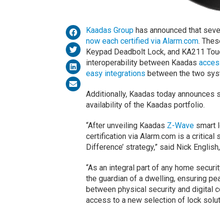
Kaadas Group
has announced that seve
now each certified via Alarm.com
. The
Keypad Deadbolt Lock, and KA211 Touch
interoperability between Kaadas
access
easy integrations
between the two sy
Additionally, Kaadas today announces s
availability of the Kaadas portfolio.
“After unveiling Kaadas
Z-Wave
smart l
certification via Alarm.com is a critica
Difference’ strategy,” said Nick Englis
“As an integral part of any home secur
the guardian of a dwelling, ensuring p
between physical security and digital
access to a new selection of lock solu