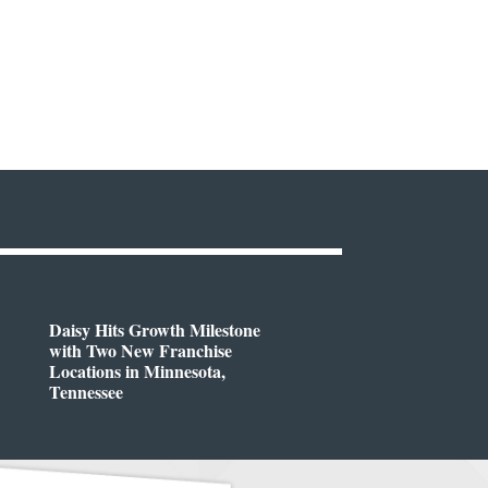
Daisy Hits Growth Milestone
with Two New Franchise
Locations in Minnesota,
Tennessee