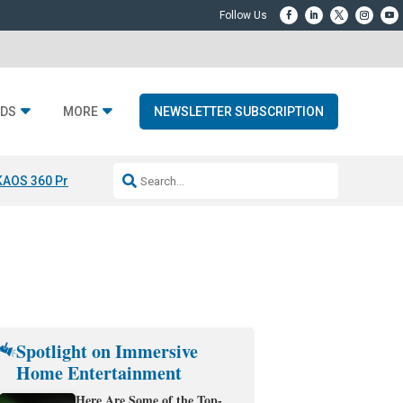
DS
MORE
NEWSLETTER SUBSCRIPTION
KAOS 360 Projection
Resideo-ADI Spinoff Complete
Q Acoustics 3040
Spotlight on Immersive
Home Entertainment
Here Are Some of the Top-