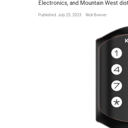
Electronics, and Mountain West dist
Published: July 25, 2023
Nick Boever