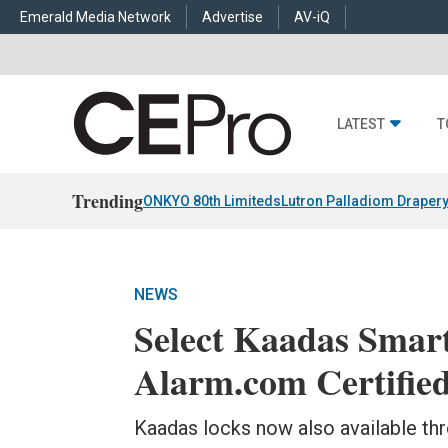
Emerald Media Network
Advertise
AV-iQ
LATEST
T
Trending
ONKYO 80th Limiteds
Lutron Palladiom Draper
NEWS
Select Kaadas Smar
Alarm.com Certifie
Kaadas locks now also available t