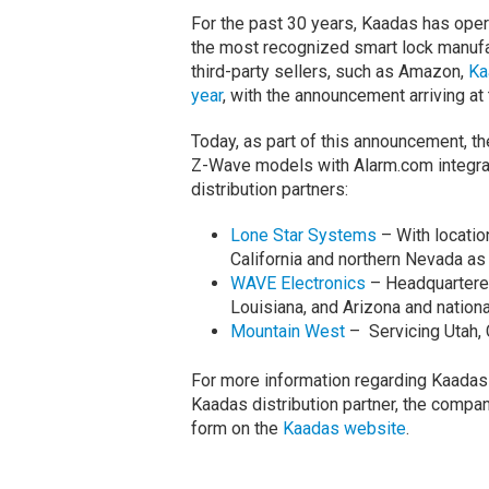
For the past 30 years, Kaadas has ope
the most recognized smart lock manufa
third-party sellers, such as Amazon,
Ka
year
, with the announcement arriving at
Today, as part of this announcement, th
Z-Wave models with Alarm.com integratio
distribution partners:
Lone Star Systems
– With locatio
California and northern Nevada as
WAVE Electronics
– Headquartered 
Louisiana, and Arizona and nationa
Mountain West
– Servicing Utah, 
For more information regarding Kaadas 
Kaadas distribution partner, the company
form on the
Kaadas website
.