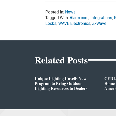
Posted In:
News
Tagged With:
Alarm.com
,
Integrations
,
Locks
,
WAVE Electronics
,
Z-Wave
Related Posts
Unique Lighting Unveils New
CEDIA
Program to Bring Outdoor
Home A
Lighting Resources to Dealers
Ameri