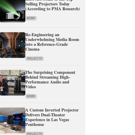
Selling Projectors Today
(According to PMA Research)
NEWS
Re-Engineering an
Underwhelming Media Room
into a Reference-Grade
Cinema
PROJECTS
The Surprising Component
Behind Streaming High-
Performance Audio and
Video
NEWS
A Custom Inverted Projector
Delivers Dual-Theater
Experience in Las Vegas
Penthouse
PROJECTS