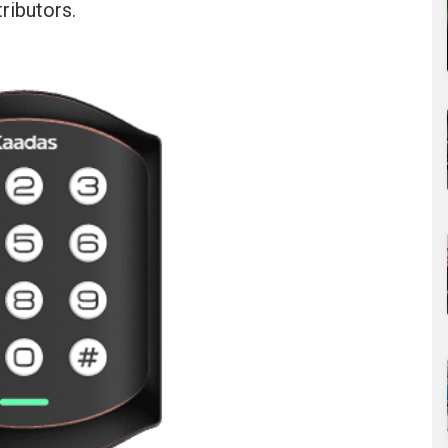
ributors.