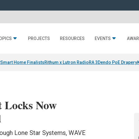
OPICS
PROJECTS
RESOURCES
EVENTS
AWAR
y
Smart Home Finalists
Rithum x Lutron RadioRA 3
Dendo PoE Drapery
t Locks Now
d
hrough Lone Star Systems, WAVE