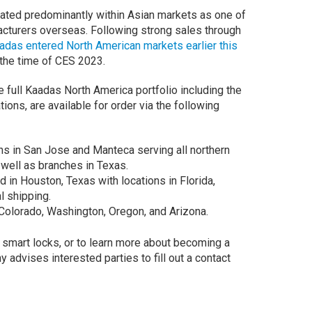
rated predominantly within Asian markets as one of
cturers overseas. Following strong sales through
adas entered North American markets earlier this
 the time of CES 2023.
e full Kaadas North America portfolio including the
ns, are available for order via the following
ns in San Jose and Manteca serving all northern
 well as branches in Texas.
in Houston, Texas with locations in Florida,
l shipping.
Colorado, Washington, Oregon, and Arizona.
smart locks, or to learn more about becoming a
 advises interested parties to fill out a contact