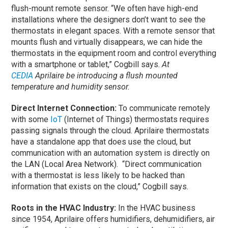
flush-mount remote sensor. “We often have high-end
installations where the designers don’t want to see the
thermostats in elegant spaces. With a remote sensor that
mounts flush and virtually disappears, we can hide the
thermostats in the equipment room and control everything
with a smartphone or tablet,” Cogbill says.
At
CEDIA
Aprilaire be introducing a flush mounted
temperature and humidity sensor.
Direct Internet Connection:
To communicate remotely
with some
IoT
(Internet of Things) thermostats requires
passing signals through the cloud. Aprilaire thermostats
have a standalone app that does use the cloud, but
communication with an automation system is directly on
the LAN (Local Area Network). “Direct communication
with a thermostat is less likely to be hacked than
information that exists on the cloud,” Cogbill says.
Roots in the HVAC Industry:
In the HVAC business
since 1954, Aprilaire offers humidifiers, dehumidifiers, air