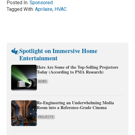
Posted In:
Sponsored
Tagged With:
Aprilaire
,
HVAC
Spotlight on Immersive Home
Entertainment
Here Are Some of the Top-Selling Projectors
Today (According to PMA Research)
NEWS
Re-Engineering an Underwhelming Media
Room into a Reference-Grade Cinema
PROJECTS