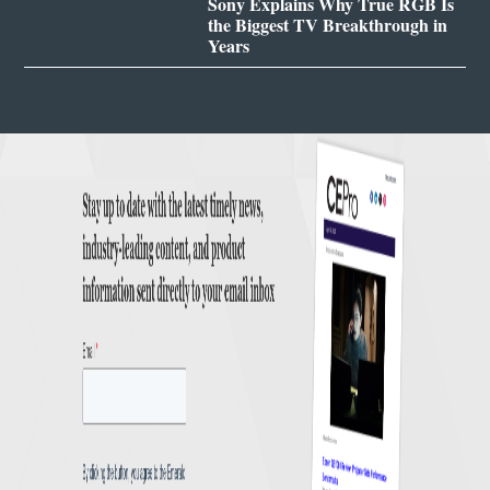
Sony Explains Why True RGB Is
the Biggest TV Breakthrough in
Years