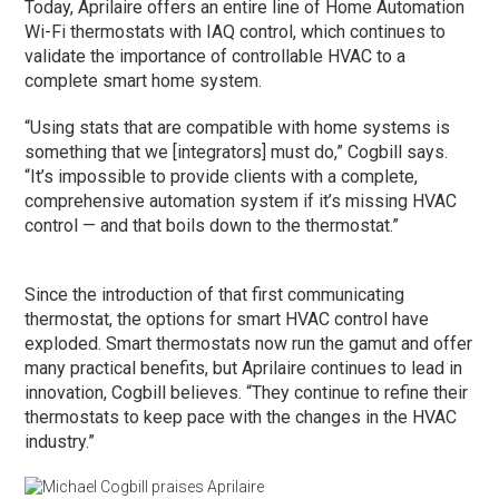
Today, Aprilaire offers an entire line of Home Automation
Wi-Fi thermostats with IAQ control, which continues to
validate the importance of controllable HVAC to a
complete smart home system.
“Using stats that are compatible with home systems is
something that we [integrators] must do,” Cogbill says.
“It’s impossible to provide clients with a complete,
comprehensive automation system if it’s missing HVAC
control — and that boils down to the thermostat.”
Since the introduction of that first communicating
thermostat, the options for smart HVAC control have
exploded. Smart thermostats now run the gamut and offer
many practical benefits, but Aprilaire continues to lead in
innovation, Cogbill believes. “They continue to refine their
thermostats to keep pace with the changes in the HVAC
industry.”