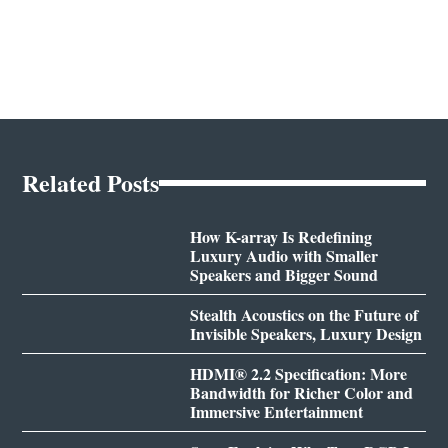
Related Posts
How K-array Is Redefining
Luxury Audio with Smaller
Speakers and Bigger Sound
Stealth Acoustics on the Future of
Invisible Speakers, Luxury Design
HDMI® 2.2 Specification: More
Bandwidth for Richer Color and
Immersive Entertainment