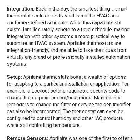
Integration:
Back in the day, the smartest thing a smart
thermostat could do really well is run the HVAC on a
customer-defined schedule. While this capability still
exists, families rarely adhere to a rigid schedule, making
integration with other systems a more practical way to
automate an HVAC system. Aprilaire thermostats are
integration-friendly, and are able to take their cues from
virtually any brand of professionally installed automation
systems.
Setup:
Aprilaire thermostats boast a wealth of options
for adapting to a particular installation or application. For
example, a Lockout setting requires a security code to
change the setpoint or cool/heat mode. Maintenance
reminders to change the filter or service the dehumidifier
can also be incorporated. The thermostat can even be
configured to control humidity and other IAQ products
while still controlling temperature.
Remote Sensors:
Aprilaire was one of the first to offer a