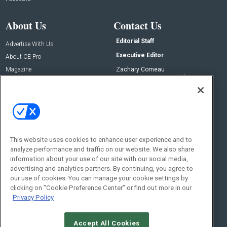
About Us
Contact Us
Editorial Staff
Advertise With Us
Executive Editor
About CE Pro
Magazine
Zachary Comeau
zachary.comeau@emeraldx.com
Newsletters
Senior Editor
CEPRO-IQ
Nick Boever
nicholas.boever@emeraldx.com
Contact Us
This website uses cookies to enhance user experience and to
analyze performance and traffic on our website. We also share
Social:
information about your use of our site with our social media,
advertising and analytics partners. By continuing, you agree to
our use of cookies. You can manage your cookie settings by
clicking on "Cookie Preference Center" or find out more in our
Privacy Policy
Accept All Cookies