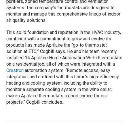
purifiers, zoned temperature control and ventilation
systems. The company’s thermostats are designed to
monitor and manage this comprehensive lineup of indoor
air quality solutions.
This solid foundation and reputation in the HVAC industry,
combined with a commitment to grow and evolve its
products has made Aprilaire the “go-to thermostat
solution at ETC,” Cogbill says. He and his team recently
installed 14 Aprilaire Home Automation Wi-Fi thermostats
on a residential job, all of which were integrated with a
Crestron
automation system. “Remote access, easy
integration, and on-trend with this home’s high-efficiency
heating and cooling system, including the ability to
monitor a separate cooling system in the wine cellar,
makes Aprilaire thermostats a good choice for our
projects,” Cogbill concludes.