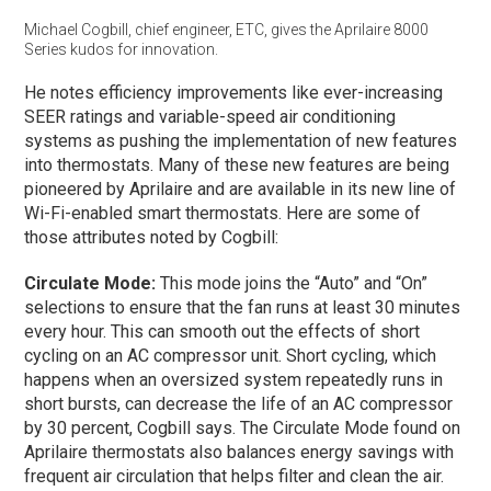
Michael Cogbill, chief engineer, ETC, gives the Aprilaire 8000
Series kudos for innovation.
He notes efficiency improvements like ever-increasing
SEER ratings and variable-speed air conditioning
systems as pushing the implementation of new features
into thermostats. Many of these new features are being
pioneered by Aprilaire and are available in its new line of
Wi-Fi-enabled smart thermostats. Here are some of
those attributes noted by Cogbill:
Circulate Mode:
This mode joins the “Auto” and “On”
selections to ensure that the fan runs at least 30 minutes
every hour. This can smooth out the effects of short
cycling on an AC compressor unit. Short cycling, which
happens when an oversized system repeatedly runs in
short bursts, can decrease the life of an AC compressor
by 30 percent, Cogbill says. The Circulate Mode found on
Aprilaire thermostats also balances energy savings with
frequent air circulation that helps filter and clean the air.