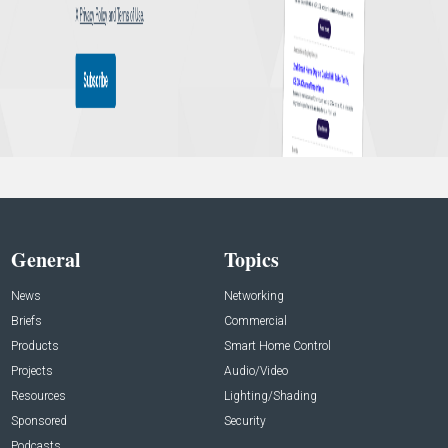
General
Topics
News
Networking
Briefs
Commercial
Products
Smart Home Control
Projects
Audio/Video
Resources
Lighting/Shading
Sponsored
Security
Podcasts