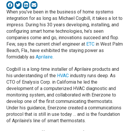
When you’ve been in the business of home systems
integration for as long as Michael Cogbill, it takes a lot to
impress. During his 30 years developing, installing, and
configuring smart home technologies, he’s seen
companies come and go, innovations succeed and flop.
Few, says the current chief engineer at
ETC
in West Palm
Beach, Fla., have exhibited the staying power as
formidably as
Aprilaire
.
Cogbill is a long-time installer of Aprilaire products and
his understanding of the
HVAC
industry runs deep. As
CTO of Enalysis Corp. in California he led the
development of a computerized HVAC diagnostic and
monitoring system, and collaborated with Enerzone to
develop one of the first communicating thermostats.
Under his guidance, Enerzone created a communications
protocol that is still in use today … and is the foundation
of Aprilaire’s line of smart thermostats.