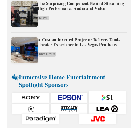
The Surprising Component Behind Streaming
High-Performance Audio and Video
NEWS
A Custom Inverted Projector Delivers Dual-
Theater Experience in Las Vegas Penthouse
PROJECTS
Immersive Home Entertainment
Spotlight Sponsors