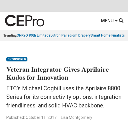
MENU
Trending
ONKYO 80th Limiteds
Lutron Palladiom Drapery
Smart Home Finalists
R
SPONSORED
Veteran Integrator Gives Aprilaire
Kudos for Innovation
ETC’s Michael Cogbill uses the Aprilaire 8800
Series for its connectivity options, integration
friendliness, and solid HVAC backbone.
Published: October 11, 2017
Lisa Montgomery