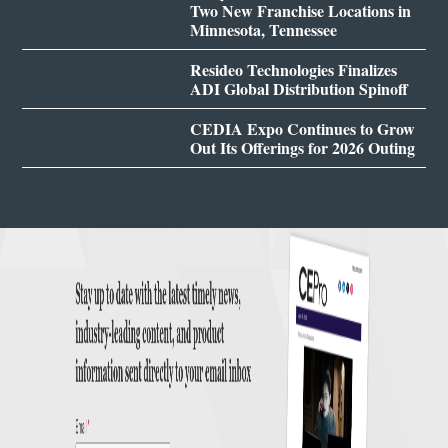
Two New Franchise Locations in
Minnesota, Tennessee
Resideo Technologies Finalizes
ADI Global Distribution Spinoff
CEDIA Expo Continues to Grow
Out Its Offerings for 2026 Outing