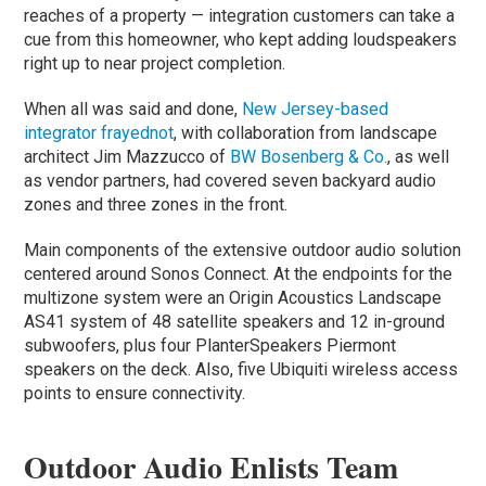
reaches of a property — integration customers can take a
cue from this homeowner, who kept adding loudspeakers
right up to near project completion.
When all was said and done,
New Jersey-based
integrator frayednot
, with collaboration from landscape
architect Jim Mazzucco of
BW Bosenberg & Co.
, as well
as vendor partners, had covered seven backyard audio
zones and three zones in the front.
Main components of the extensive outdoor audio solution
centered around Sonos Connect. At the endpoints for the
multizone system were an Origin Acoustics Landscape
AS41 system of 48 satellite speakers and 12 in-ground
subwoofers, plus four PlanterSpeakers Piermont
speakers on the deck. Also, five Ubiquiti wireless access
points to ensure connectivity.
Outdoor Audio Enlists Team