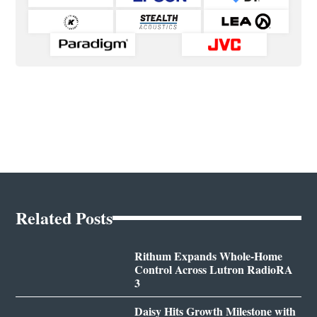
Related Posts
Rithum Expands Whole-Home
Control Across Lutron RadioRA
3
Daisy Hits Growth Milestone with