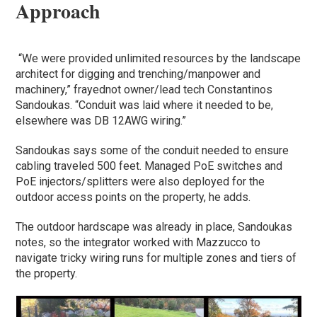
Approach
“We were provided unlimited resources by the landscape
architect for digging and trenching/manpower and
machinery,” frayednot owner/lead tech Constantinos
Sandoukas. “Conduit was laid where it needed to be,
elsewhere was DB 12AWG wiring.”
Sandoukas says some of the conduit needed to ensure
cabling traveled 500 feet. Managed PoE switches and
PoE injectors/splitters were also deployed for the
outdoor access points on the property, he adds.
The outdoor hardscape was already in place, Sandoukas
notes, so the integrator worked with Mazzucco to
navigate tricky wiring runs for multiple zones and tiers of
the property.