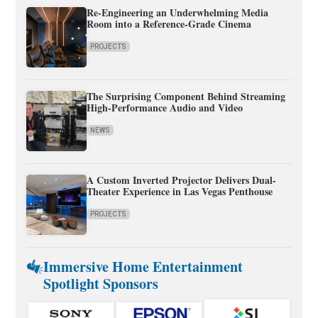
Re-Engineering an Underwhelming Media
Room into a Reference-Grade Cinema
PROJECTS
The Surprising Component Behind Streaming
High-Performance Audio and Video
NEWS
A Custom Inverted Projector Delivers Dual-
Theater Experience in Las Vegas Penthouse
PROJECTS
Immersive Home Entertainment
Spotlight Sponsors