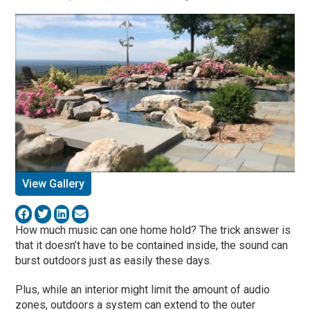
View Gallery
How much music can one home hold? The trick answer is
that it doesn’t have to be contained inside, the sound can
burst outdoors just as easily these days.
Plus, while an interior might limit the amount of audio
zones, outdoors a system can extend to the outer