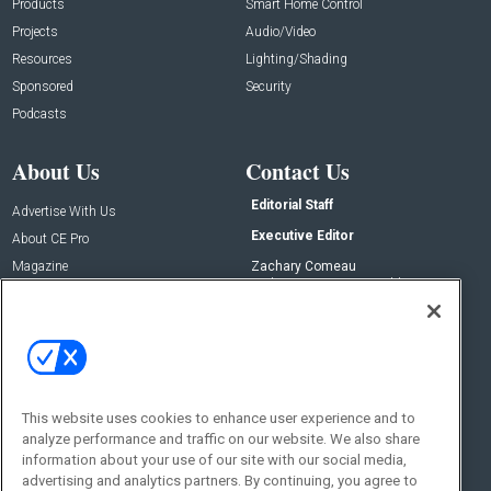
Products
Smart Home Control
Projects
Audio/Video
Resources
Lighting/Shading
Sponsored
Security
Podcasts
About Us
Contact Us
Editorial Staff
Advertise With Us
Executive Editor
About CE Pro
Magazine
Zachary Comeau
zachary.comeau@emeraldx.com
Newsletters
Senior Editor
CEPRO-IQ
Nick Boever
nicholas.boever@emeraldx.com
Contact Us
This website uses cookies to enhance user experience and to
analyze performance and traffic on our website. We also share
Social:
information about your use of our site with our social media,
advertising and analytics partners. By continuing, you agree to