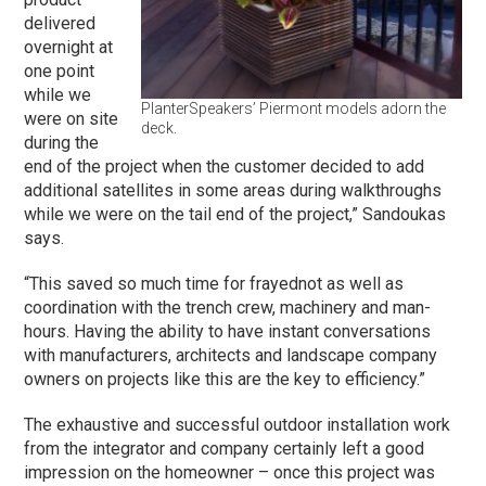
delivered
overnight at
one point
while we
PlanterSpeakers’ Piermont models adorn the
were on site
deck.
during the
end of the project when the customer decided to add
additional satellites in some areas during walkthroughs
while we were on the tail end of the project,” Sandoukas
says.
“This saved so much time for frayednot as well as
coordination with the trench crew, machinery and man-
hours. Having the ability to have instant conversations
with manufacturers, architects and landscape company
owners on projects like this are the key to efficiency.”
The exhaustive and successful outdoor installation work
from the integrator and company certainly left a good
impression on the homeowner – once this project was