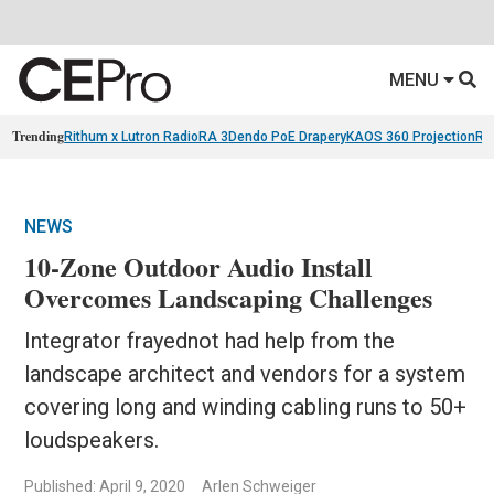
MENU
Trending
Rithum x Lutron RadioRA 3
Dendo PoE Drapery
KAOS 360 Projection
Re
NEWS
10-Zone Outdoor Audio Install
Overcomes Landscaping Challenges
Integrator frayednot had help from the
landscape architect and vendors for a system
covering long and winding cabling runs to 50+
loudspeakers.
Published: April 9, 2020
Arlen Schweiger