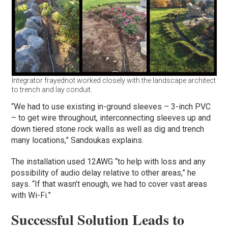
Integrator frayednot worked closely with the landscape architect
to trench and lay conduit.
“We had to use existing in-ground sleeves – 3-inch PVC
– to get wire throughout, interconnecting sleeves up and
down tiered stone rock walls as well as dig and trench
many locations,” Sandoukas explains.
The installation used 12AWG “to help with loss and any
possibility of audio delay relative to other areas,” he
says. “If that wasn’t enough, we had to cover vast areas
with Wi-Fi.”
Successful Solution Leads to