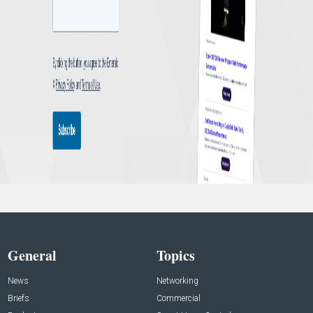
General
Topics
News
Networking
Briefs
Commercial