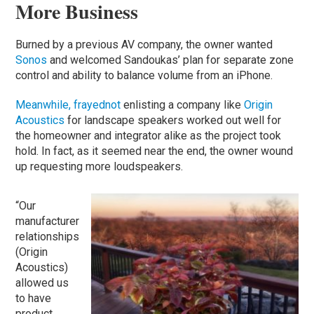
More Business
Burned by a previous AV company, the owner wanted
Sonos
and welcomed Sandoukas’ plan for separate zone
control and ability to balance volume from an iPhone.
Meanwhile, frayednot
enlisting a company like
Origin
Acoustics
for landscape speakers worked out well for
the homeowner and integrator alike as the project took
hold. In fact, as it seemed near the end, the owner wound
up requesting more loudspeakers.
“Our
manufacturer
relationships
(Origin
Acoustics)
allowed us
to have
product