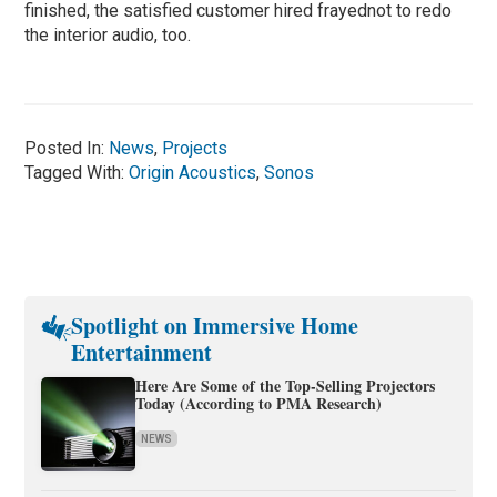
finished, the satisfied customer hired frayednot to redo
the interior audio, too.
Posted In:
News
,
Projects
Tagged With:
Origin Acoustics
,
Sonos
Spotlight on Immersive Home
Entertainment
Here Are Some of the Top-Selling Projectors
Today (According to PMA Research)
NEWS