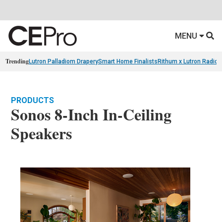
MENU
Trending
Lutron Palladiom Drapery
Smart Home Finalists
Rithum x Lutron Radio
PRODUCTS
Sonos 8-Inch In-Ceiling
Speakers