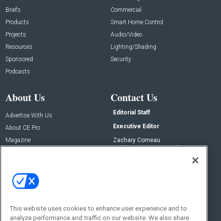
Briefs
Commercial
Products
Smart Home Control
Projects
Audio/Video
Resources
Lighting/Shading
Sponsored
Security
Podcasts
About Us
Contact Us
Editorial Staff
Advertise With Us
Executive Editor
About CE Pro
Magazine
Zachary Comeau
zachary.comeau@emeraldx.com
Newsletters
Senior Editor
CEPRO-IQ
Nick Boever
nicholas.boever@emeraldx.com
Contact Us
This website uses cookies to enhance user experience and to
Social:
analyze performance and traffic on our website. We also share