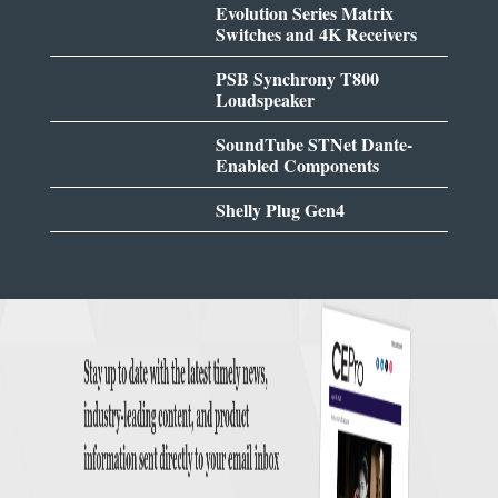
Evolution Series Matrix
Switches and 4K Receivers
PSB Synchrony T800
Loudspeaker
SoundTube STNet Dante-
Enabled Components
Shelly Plug Gen4