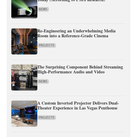
NEWS
Re-Engineering an Underwhelming Media
Room into a Reference-Grade Cinema
PROJECTS
The Surprising Component Behind Streaming
High-Performance Audio and Video
NEWS
A Custom Inverted Projector Delivers Dual-
Theater Experience in Las Vegas Penthouse
PROJECTS