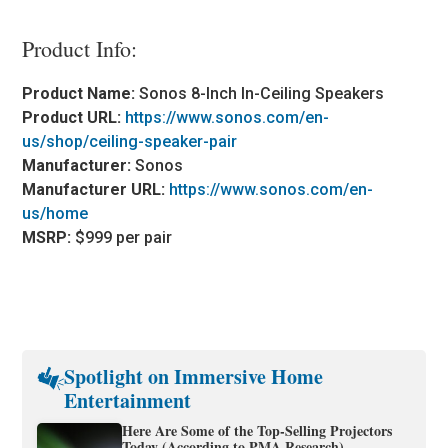
Product Info:
Product Name:
Sonos 8-Inch In-Ceiling Speakers
Product URL:
https://www.sonos.com/en-
us/shop/ceiling-speaker-pair
Manufacturer:
Sonos
Manufacturer URL:
https://www.sonos.com/en-
us/home
MSRP:
$999 per pair
Spotlight on Immersive Home
Entertainment
Here Are Some of the Top-Selling Projectors
Today (According to PMA Research)