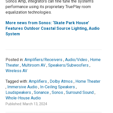
Sonos Amp, integrators can fine tune the system’s
performance using its proprietary TruePlay room
equalization technologies.
More news from Sonos: ‘Skate Park House’
Features Outdoor Coastal Source Lighting, Audio
System
Posted in:
Amplifiers/Receivers
,
Audio/Video
,
Home
Theater
,
Multiroom AV
,
Speakers/Subwoofers
,
Wireless AV
Tagged with:
Amplifiers
,
Dolby Atmos
,
Home Theater
,
Immersive Audio
,
In-Ceiling Speakers
,
Loudspeakers
,
Sonance
,
Sonos
,
Surround Sound
,
Whole-House Audio
Published: March 13, 2024