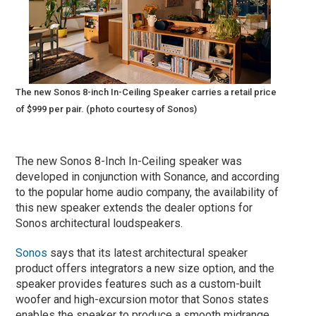
The new Sonos 8-inch In-Ceiling Speaker carries a retail price
of $999 per pair. (photo courtesy of Sonos)
The new Sonos 8-Inch In-Ceiling speaker was
developed in conjunction with Sonance, and according
to the popular home audio company, the availability of
this new speaker extends the dealer options for
Sonos architectural loudspeakers.
Sonos
says that its latest architectural speaker
product offers integrators a new size option, and the
speaker provides features such as a custom-built
woofer and high-excursion motor that Sonos states
enables the speaker to produce a smooth midrange