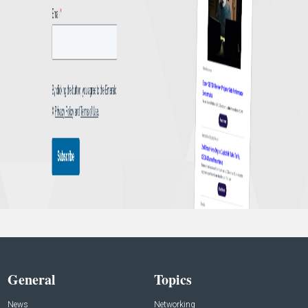
General
Topics
News
Networking