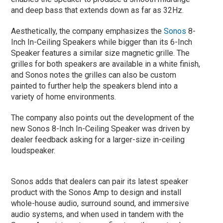
and deep bass that extends down as far as 32Hz.
Aesthetically, the company emphasizes the
Sonos
8-
Inch In-Ceiling Speakers while bigger than its 6-Inch
Speaker features a similar size magnetic grille. The
grilles for both speakers are available in a white finish,
and Sonos notes the grilles can also be custom
painted to further help the speakers blend into a
variety of home environments.
The company also points out the development of the
new Sonos 8-Inch In-Ceiling Speaker was driven by
dealer feedback asking for a larger-size in-ceiling
loudspeaker.
Sonos adds that dealers can pair its latest speaker
product with the Sonos Amp to design and install
whole-house audio, surround sound, and immersive
audio systems, and when used in tandem with the