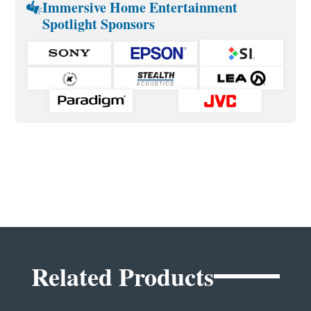
Immersive Home Entertainment
Spotlight Sponsors
Related Products