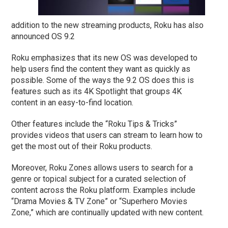
addition to the new streaming products, Roku has also
announced OS 9.2
Roku emphasizes that its new OS was developed to
help users find the content they want as quickly as
possible. Some of the ways the 9.2 OS does this is
features such as its 4K Spotlight that groups 4K
content in an easy-to-find location.
Other features include the “Roku Tips & Tricks”
provides videos that users can stream to learn how to
get the most out of their Roku products.
Moreover, Roku Zones allows users to search for a
genre or topical subject for a curated selection of
content across the Roku platform. Examples include
“Drama Movies & TV Zone” or “Superhero Movies
Zone,” which are continually updated with new content.