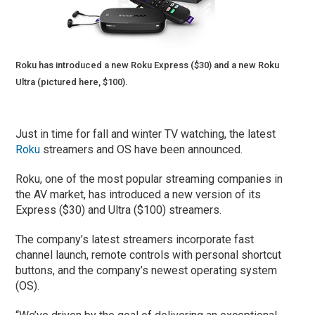
Roku has introduced a new Roku Express ($30) and a new Roku
Ultra (pictured here, $100).
Just in time for fall and winter TV watching, the latest
Roku
streamers and OS have been announced.
Roku, one of the most popular streaming companies in
the AV market, has introduced a new version of its
Express ($30) and Ultra ($100) streamers.
The company’s latest streamers incorporate fast
channel launch, remote controls with personal shortcut
buttons, and the company’s newest operating system
(OS).