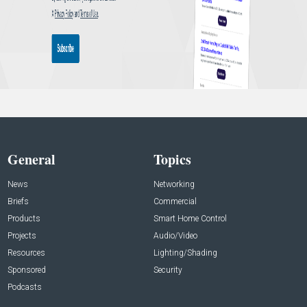
General
Topics
News
Networking
Briefs
Commercial
Products
Smart Home Control
Projects
Audio/Video
Resources
Lighting/Shading
Sponsored
Security
Podcasts