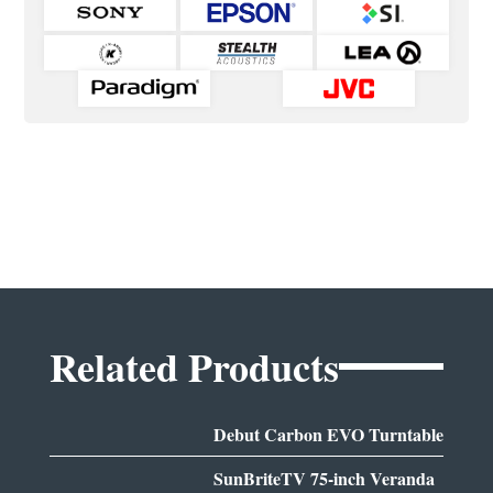
Related Products
Debut Carbon EVO Turntable
SunBriteTV 75-inch Veranda