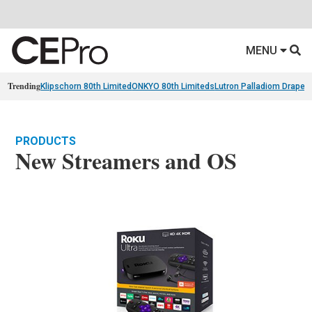
MENU
Trending
Klipschorn 80th Limited
ONKYO 80th Limiteds
Lutron Palladiom Draper
PRODUCTS
New Streamers and OS