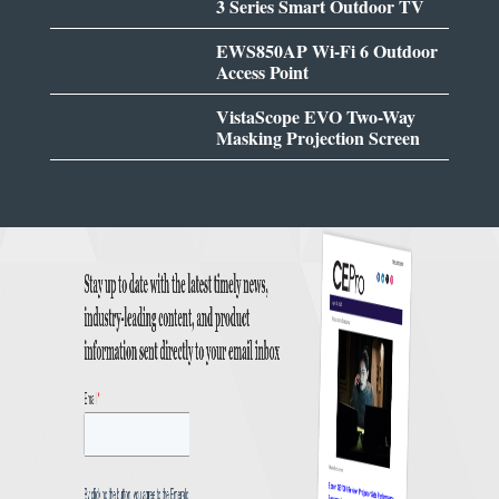
3 Series Smart Outdoor TV
EWS850AP Wi-Fi 6 Outdoor
Access Point
VistaScope EVO Two-Way
Masking Projection Screen