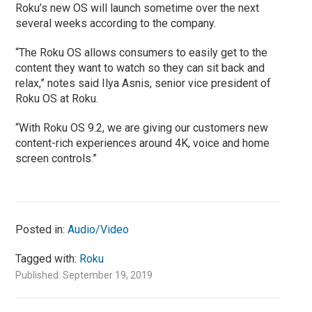
Roku’s new OS will launch sometime over the next
several weeks according to the company.
“The Roku OS allows consumers to easily get to the
content they want to watch so they can sit back and
relax,” notes said Ilya Asnis, senior vice president of
Roku OS at Roku.
“With Roku OS 9.2, we are giving our customers new
content-rich experiences around 4K, voice and home
screen controls.”
Posted in:
Audio/Video
Tagged with:
Roku
Published: September 19, 2019