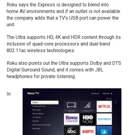
Roku says the Express is designed to blend into
home AV environments and if an outlet is not available
the company adds that a TV’s USB port can power the
unit.
The Ultra supports HD, 4K and HDR content through its
inclusion of quad-core processors and dual-band
802.11ac wireless technologies.
Roku also points out the Ultra supports Dolby and DTS
Digital Surround Sound, and it comes with JBL
headphones for private listening.
In