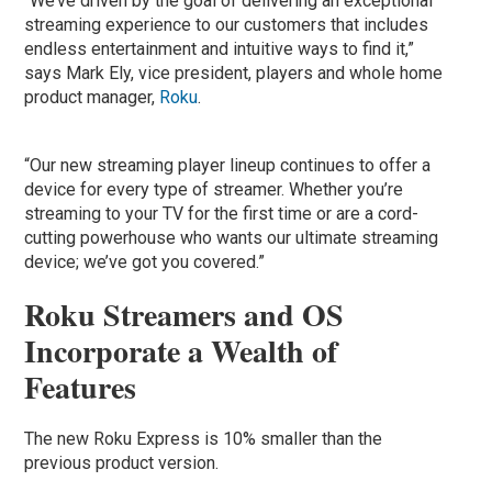
“We’ve driven by the goal of delivering an exceptional
streaming experience to our customers that includes
endless entertainment and intuitive ways to find it,”
says Mark Ely, vice president, players and whole home
product manager,
Roku
.
“Our new streaming player lineup continues to offer a
device for every type of streamer. Whether you’re
streaming to your TV for the first time or are a cord-
cutting powerhouse who wants our ultimate streaming
device; we’ve got you covered.”
Roku Streamers and OS
Incorporate a Wealth of
Features
The new Roku Express is 10% smaller than the
previous product version.