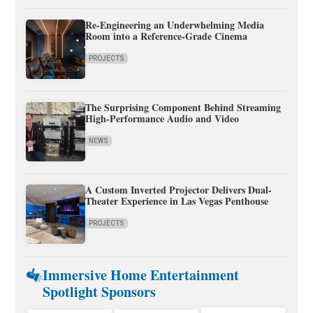
Re-Engineering an Underwhelming Media
Room into a Reference-Grade Cinema
PROJECTS
The Surprising Component Behind Streaming
High-Performance Audio and Video
NEWS
A Custom Inverted Projector Delivers Dual-
Theater Experience in Las Vegas Penthouse
PROJECTS
Immersive Home Entertainment
Spotlight Sponsors