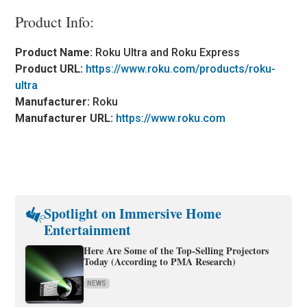
Product Info:
Product Name:
Roku Ultra and Roku Express
Product URL:
https://www.roku.com/products/roku-
ultra
Manufacturer:
Roku
Manufacturer URL:
https://www.roku.com
Spotlight on Immersive Home
Entertainment
Here Are Some of the Top-Selling Projectors
Today (According to PMA Research)
NEWS