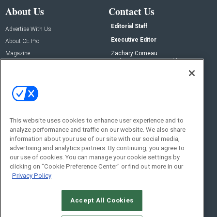
About Us
Contact Us
Editorial Staff
Advertise With Us
Executive Editor
About CE Pro
Magazine
Zachary Comeau
zachary.comeau@emeraldx.com
Newsletters
Senior Editor
CEPRO-IQ
Nick Boever
nicholas.boever@emeraldx.com
Contact Us
This website uses cookies to enhance user experience and to
Social:
analyze performance and traffic on our website. We also share
information about your use of our site with our social media,
advertising and analytics partners. By continuing, you agree to
our use of cookies. You can manage your cookie settings by
clicking on "Cookie Preference Center" or find out more in our
Privacy Policy
Accept All Cookies
© 2026
Emerald X, LLC.
All Rights Reserved