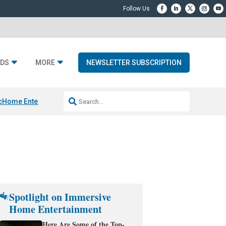
DS
MORE
NEWSLETTER SUBSCRIPTION
c
Home Entertainment DD
Sonos AI Launch
KEF LS LUXE
Apple Smart H
Spotlight on Immersive
Home Entertainment
Here Are Some of the Top-