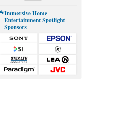
Immersive Home
Entertainment Spotlight
Sponsors