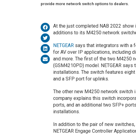
provide more network switch options to dealers.
At the just completed NAB 2022 show
additions to its M4250 network switche
NETGEAR
says that integrators with a
for AV over IP applications, including 
and more. The first of the two M4250
(GSM4210PD) model. NETGEAR says this
installations. The switch features eigh
and a SFP port for uplinks.
The other new M4250 network switch
company explains this switch incorpora
ports, and an additional two SFP+ ports
installations.
In addition to the pair of new switche
NETGEAR Engage Controller Applicatio