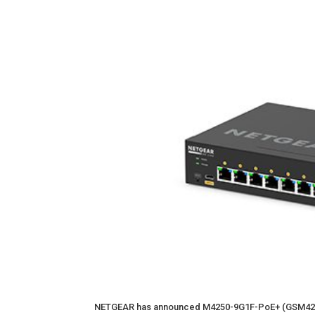
NETGEAR has announced M4250-9G1F-PoE+ (GSM421