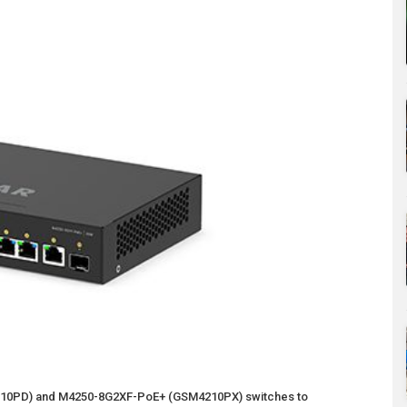
0PD) and M4250-8G2XF-PoE+ (GSM4210PX) switches to