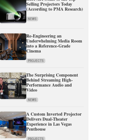
Selling Projectors Today
(According to PMA Research)
NEWS
Re-Engineering an
Underwhelming Media Room
into a Reference-Grade
Cinema
PROJECTS
The Surprising Component
Behind Streaming High-
Performance Audio and
Video
NEWS
A Custom Inverted Projector
Delivers Dual-Theater
Experience in Las Vegas
Penthouse
PROJECTS