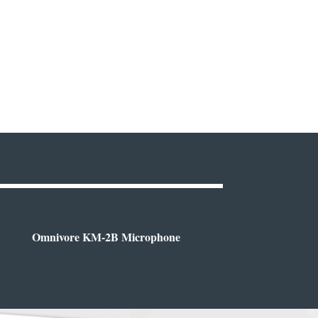
Omnivore KM-2B Microphone