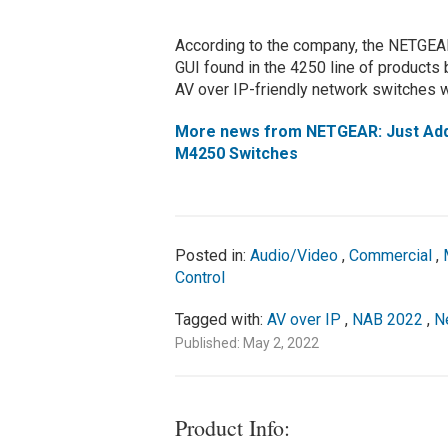
According to the company, the NETGEAR 
GUI found in the 4250 line of products b
AV over IP-friendly network switches w
More news from NETGEAR: Just Add 
M4250 Switches
Posted in:
Audio/Video
,
Commercial
,
Control
Tagged with:
AV over IP
,
NAB 2022
,
N
Published: May 2, 2022
Product Info: