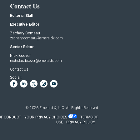
Contact Us
Editorial Staff
Executive Editor
Zachary Comeau
zachary.comeau@emeraldx.com
Senior Editor
Nick Boever
nicholas.boever@emeraldx.com
Contact Us
Social:
© 2026
Emerald X, LLC.
All Rights Reserved
OF CONDUCT
YOUR PRIVACY CHOICES
TERMS OF
USE
PRIVACY POLICY