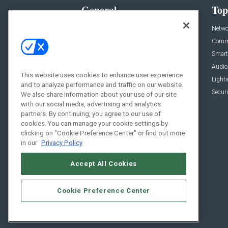
General
Top
News
Netwo
Briefs
Comme
Products
Smart
Projects
Audio
This website uses cookies to enhance user experience
Resources
Light
and to analyze performance and traffic on our website.
Sponsored
Securi
We also share information about your use of our site
with our social media, advertising and analytics
Podcasts
partners. By continuing, you agree to our use of
cookies. You can manage your cookie settings by
clicking on "Cookie Preference Center" or find out more
in our
Privacy Policy
Accept All Cookies
Cookie Preference Center