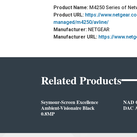
Product Name:
M4250 Series of Net
Product URL:
https://www.netgear.c
managed/m4250/avline/
Manufacturer:
NETGEAR
Manufacturer URL:
https://www.net
Related Products
Seymour-Screen Excellence
NAD C
Ambient-Visionaire Black
DAC A
0.8MP