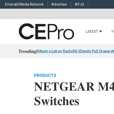
Emerald Media Network
Advertise
AV-iQ
LATEST
T
Trending
Rithum x Lutron RadioRA 3
Dendo PoE Drapery
PRODUCTS
NETGEAR M42
Switches