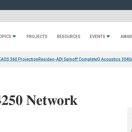
OPICS
PROJECTS
RESOURCES
EVENTS
AWAR
KAOS 360 Projection
Resideo-ADI Spinoff Complete
Q Acoustics 3040
50 Network