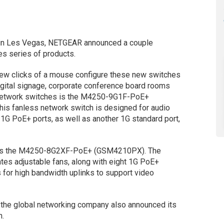
 in Les Vegas, NETGEAR announced a couple
s series of products.
 few clicks of a mouse configure these new switches
digital signage, corporate conference board rooms
 network switches is the M4250-9G1F-PoE+
 fanless network switch is designed for audio
t 1G PoE+ ports, as well as another 1G standard port,
 is the M4250-8G2XF-PoE+ (GSM4210PX). The
tes adjustable fans, along with eight 1G PoE+
 for high bandwidth uplinks to support video
s, the global networking company also announced its
n.