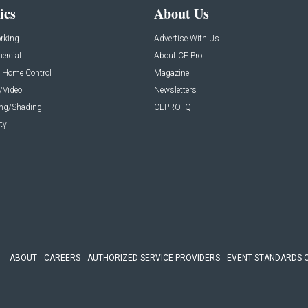
ics
About Us
rking
Advertise With Us
rcial
About CE Pro
 Home Control
Magazine
/Video
Newsletters
ing/Shading
CEPRO-IQ
ty
ABOUT
CAREERS
AUTHORIZED SERVICE PROVIDERS
EVENT STANDARDS 