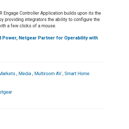
Engage Controller Application builds upon its the
y providing integrators the ability to configure the
ith a few clicks of a mouse.
Power, Netgear Partner for Operability with
Markets
,
Media
,
Multiroom AV
,
Smart Home
etgear