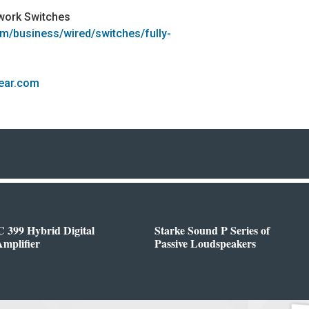
work Switches
om/business/wired/switches/fully-
gear.com
 399 Hybrid Digital
Starke Sound P Series of
mplifier
Passive Loudspeakers