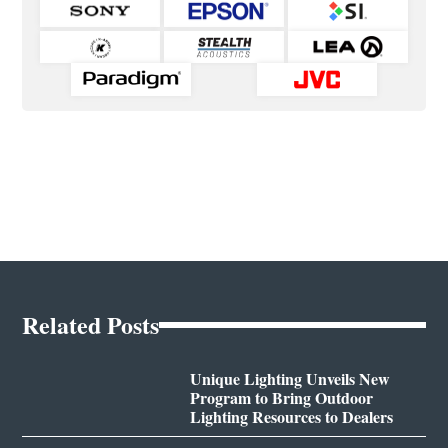
Related Posts
Unique Lighting Unveils New
Program to Bring Outdoor
Lighting Resources to Dealers