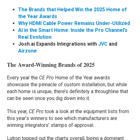
The Brands that Helped Win the 2025 Home of
the Year Awards
Why HDMI Cable Power Remains Under-Utilized
AI in the Smart Home: Inside the Pro Channel’s
Real Evolution
Josh.ai Expands Integrations with
JVC
and
Airzone
The Award-Winning Brands of 2025
Every year the
CE Pro
Home of the Year awards
showcase the pinnacle of custom installation, but while
each home is unique, there’s definitely a throughline that
can be seen once you dig down into it.
This year,
CE Pro
took a look at the equipment lists from
this year’s winners to see which manufacturers are
winning integrators’ stamps of approval.
Lutron topped out the charts overall, being a dominant