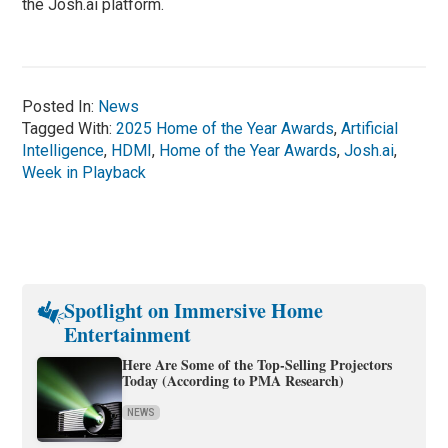
the Josh.ai platform.
Posted In:
News
Tagged With:
2025 Home of the Year Awards
,
Artificial
Intelligence
,
HDMI
,
Home of the Year Awards
,
Josh.ai
,
Week in Playback
Spotlight on Immersive Home
Entertainment
Here Are Some of the Top-Selling Projectors
Today (According to PMA Research)
NEWS