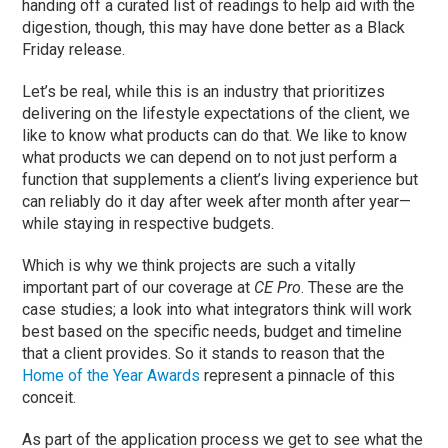
handing off a curated list of readings to help aid with the
digestion, though, this may have done better as a Black
Friday release.
Let’s be real, while this is an industry that prioritizes
delivering on the lifestyle expectations of the client, we
like to know what products can do that. We like to know
what products we can depend on to not just perform a
function that supplements a client’s living experience but
can reliably do it day after week after month after year—
while staying in respective budgets.
Which is why we think projects are such a vitally
important part of our coverage at
CE Pro
. These are the
case studies; a look into what integrators think will work
best based on the specific needs, budget and timeline
that a client provides. So it stands to reason that the
Home of the Year Awards
represent a pinnacle of this
conceit.
As part of the application process we get to see what the