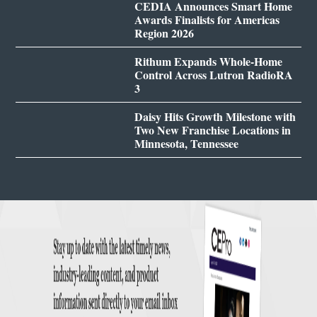
CEDIA Announces Smart Home
Awards Finalists for Americas
Region 2026
Rithum Expands Whole-Home
Control Across Lutron RadioRA
3
Daisy Hits Growth Milestone with
Two New Franchise Locations in
Minnesota, Tennessee