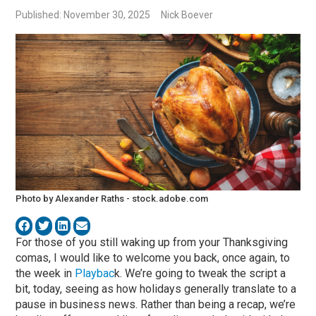
Published: November 30, 2025
Nick Boever
Photo by Alexander Raths - stock.adobe.com
For those of you still waking up from your Thanksgiving
comas, I would like to welcome you back, once again, to
the week in
Playbac
k. We’re going to tweak the script a
bit, today, seeing as how holidays generally translate to a
pause in business news. Rather than being a recap, we’re