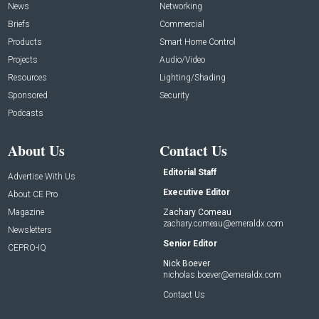
News
Networking
Briefs
Commercial
Products
Smart Home Control
Projects
Audio/Video
Resources
Lighting/Shading
Sponsored
Security
Podcasts
About Us
Contact Us
Editorial Staff
Advertise With Us
Executive Editor
About CE Pro
Magazine
Zachary Comeau
zachary.comeau@emeraldx.com
Newsletters
Senior Editor
CEPRO-IQ
Nick Boever
nicholas.boever@emeraldx.com
Contact Us