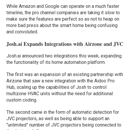
While Amazon and Google can operate on a much faster
timeline, the pro channel companies are taking it slow to
make sure the features are perfect so as not to heap on
more bad press about the smart home being confusing
and convoluted.
Josh.ai Expands Integrations with Airzone and JVC
Josh.ai announced two integrations this week, expanding
the functionality of its home automation platform.
The first was an expansion of an existing partnership with
Airzone that saw a new integration with the Aidoo Pro
Hub, scaling up the capabilities of Josh to control
multizone HVAC units without the need for additional
custom coding.
The second came in the form of automatic detection for
JVC projectors, as well as being able to support an
“unlimited” number of JVC projectors being connected to