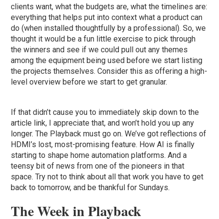
clients want, what the budgets are, what the timelines are:
everything that helps put into context what a product can
do (when installed thoughtfully by a professional). So, we
thought it would be a fun little exercise to pick through
the winners and see if we could pull out any themes
among the equipment being used before we start listing
the projects themselves. Consider this as offering a high-
level overview before we start to get granular.
If that didn’t cause you to immediately skip down to the
article link, I appreciate that, and won’t hold you up any
longer. The Playback must go on. We’ve got reflections of
HDMI’s lost, most-promising feature. How AI is finally
starting to shape home automation platforms. And a
teensy bit of news from one of the pioneers in that
space. Try not to think about all that work you have to get
back to tomorrow, and be thankful for Sundays.
The Week in Playback