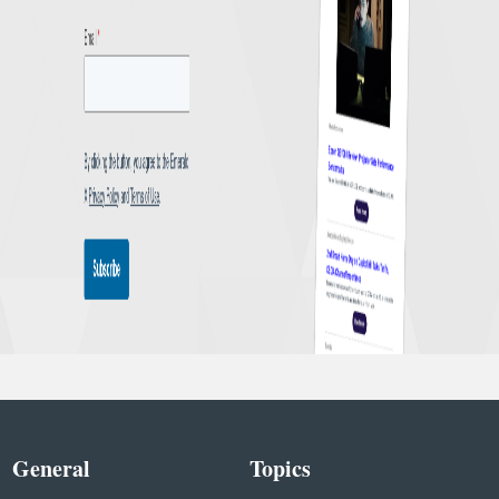
General
Topics