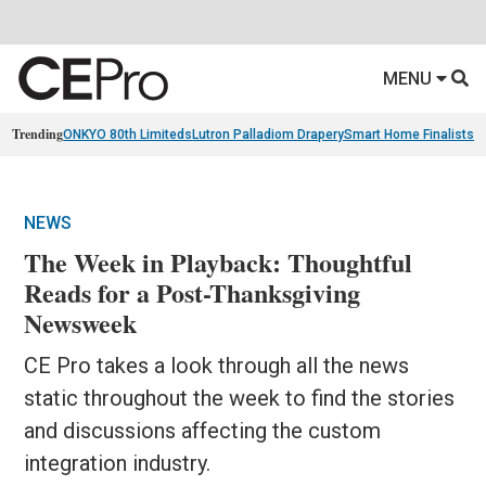
MENU
Trending
ONKYO 80th Limiteds
Lutron Palladiom Drapery
Smart Home Finalists
R
NEWS
The Week in Playback: Thoughtful
Reads for a Post-Thanksgiving
Newsweek
CE Pro takes a look through all the news
static throughout the week to find the stories
and discussions affecting the custom
integration industry.