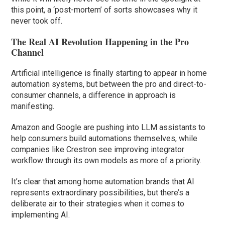
this point, a ‘post-mortem’ of sorts showcases why it
never took off.
The Real AI Revolution Happening in the Pro
Channel
Artificial intelligence is finally starting to appear in home
automation systems, but between the pro and direct-to-
consumer channels, a difference in approach is
manifesting.
Amazon and Google are pushing into LLM assistants to
help consumers build automations themselves, while
companies like Crestron see improving integrator
workflow through its own models as more of a priority.
It’s clear that among home automation brands that AI
represents extraordinary possibilities, but there’s a
deliberate air to their strategies when it comes to
implementing AI.