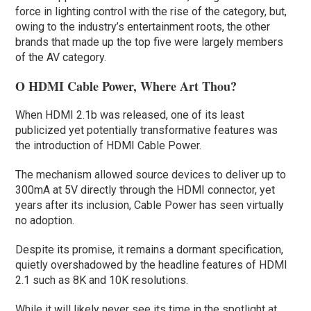
force in lighting control with the rise of the category, but,
owing to the industry’s entertainment roots, the other
brands that made up the top five were largely members
of the AV category.
O HDMI Cable Power, Where Art Thou?
When HDMI 2.1b was released, one of its least
publicized yet potentially transformative features was
the introduction of HDMI Cable Power.
The mechanism allowed source devices to deliver up to
300mA at 5V directly through the HDMI connector, yet
years after its inclusion, Cable Power has seen virtually
no adoption.
Despite its promise, it remains a dormant specification,
quietly overshadowed by the headline features of HDMI
2.1 such as 8K and 10K resolutions.
While it will likely never see its time in the spotlight at