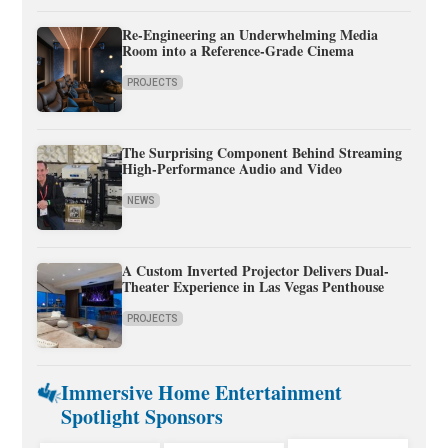
Re-Engineering an Underwhelming Media
Room into a Reference-Grade Cinema
PROJECTS
The Surprising Component Behind Streaming
High-Performance Audio and Video
NEWS
A Custom Inverted Projector Delivers Dual-
Theater Experience in Las Vegas Penthouse
PROJECTS
Immersive Home Entertainment
Spotlight Sponsors