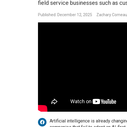
field service businesses such as cu
Published: December 12, 2025
Zachary Comea
Artificial intelligence is already chan