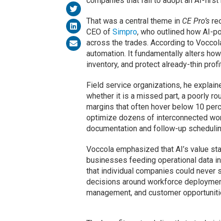
companies that fail to adopt an AI-first
That was a central theme in
CE Pro’s
rec
CEO of
Simpro
, who outlined how AI-p
across the trades. According to Voccol
automation. It fundamentally alters h
inventory, and protect already-thin profi
Field service organizations, he explaine
whether it is a missed part, a poorly rou
margins that often hover below 10 perc
optimize dozens of interconnected work
documentation and follow-up schedulin
Voccola emphasized that AI’s value sta
businesses feeding operational data int
that individual companies could never s
decisions around workforce deploymen
management, and customer opportuniti