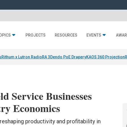
OPICS
PROJECTS
RESOURCES
EVENTS
AWAR
s
Rithum x Lutron RadioRA 3
Dendo PoE Drapery
KAOS 360 Projection
R
ld Service Businesses
try Economics
reshaping productivity and profitability in