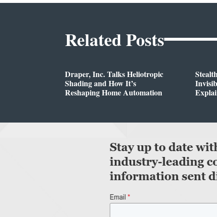
Related Posts
Draper, Inc. Talks Heliotropic
Stealt
Shading and How It’s
Invisi
Reshaping Home Automation
Expla