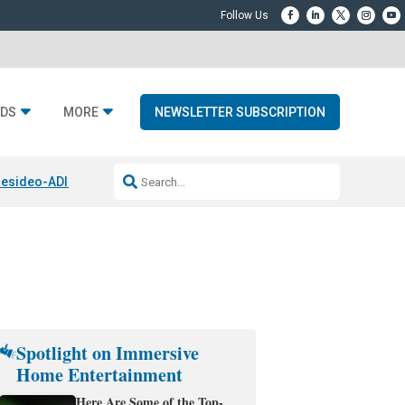
DS
MORE
NEWSLETTER SUBSCRIPTION
esideo-ADI Spinoff Complete
Q Acoustics 3040c
Home Entertainment
Spotlight on Immersive
Home Entertainment
Here Are Some of the Top-