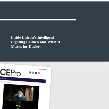
Inside Lutron’s Intelligent
Lighting Launch and What It
Means for Dealers