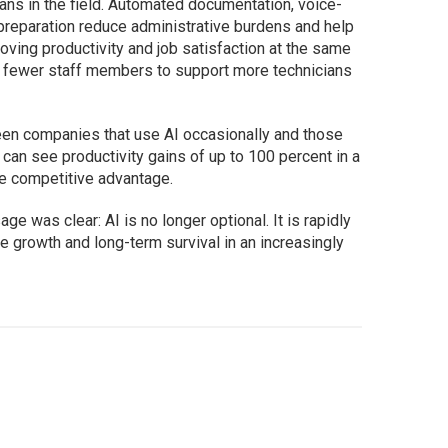
ians in the field. Automated documentation, voice-
 preparation reduce administrative burdens and help
roving productivity and job satisfaction at the same
ws fewer staff members to support more technicians
een companies that use AI occasionally and those
id, can see productivity gains of up to 100 percent in a
ve competitive advantage.
e was clear: AI is no longer optional. It is rapidly
e growth and long-term survival in an increasingly