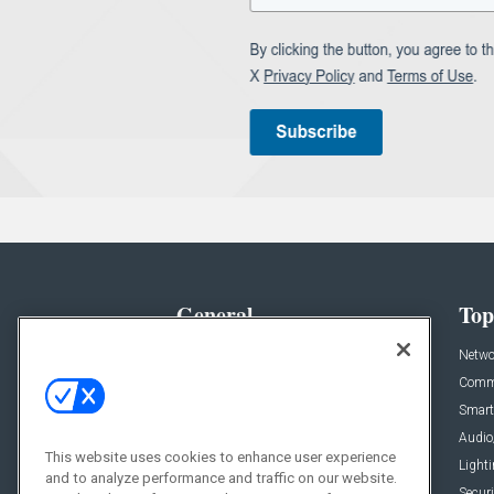
General
Top
News
Netwo
Briefs
Comme
Products
Smart
Projects
Audio
This website uses cookies to enhance user experience
Resources
Light
and to analyze performance and traffic on our website.
Sponsored
Securi