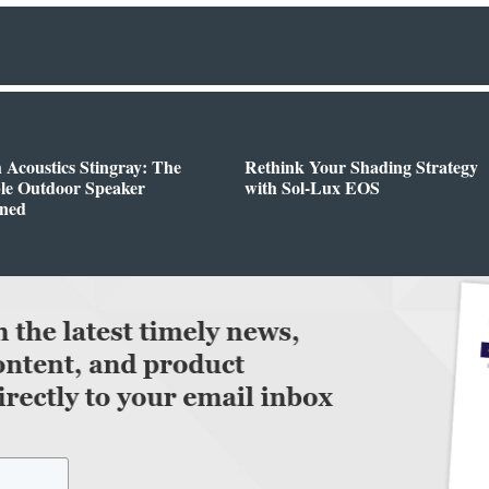
h Acoustics Stingray: The
Rethink Your Shading Strategy
ble Outdoor Speaker
with Sol-Lux EOS
ined