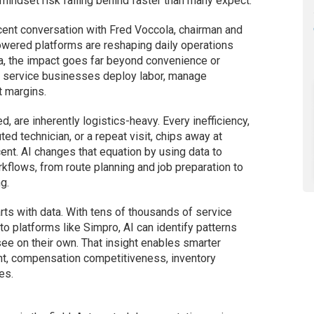
 mindset risk falling behind faster than many expect.
ent conversation with Fred Voccola, chairman and
owered platforms are reshaping daily operations
a, the impact goes far beyond convenience or
ow service businesses deploy labor, manage
t margins.
d, are inherently logistics-heavy. Every inefficiency,
ted technician, or a repeat visit, chips away at
ent. AI changes that equation by using data to
flows, from route planning and job preparation to
g.
rts with data. With tens of thousands of service
o platforms like Simpro, AI can identify patterns
ee on their own. That insight enables smarter
t, compensation competitiveness, inventory
es.