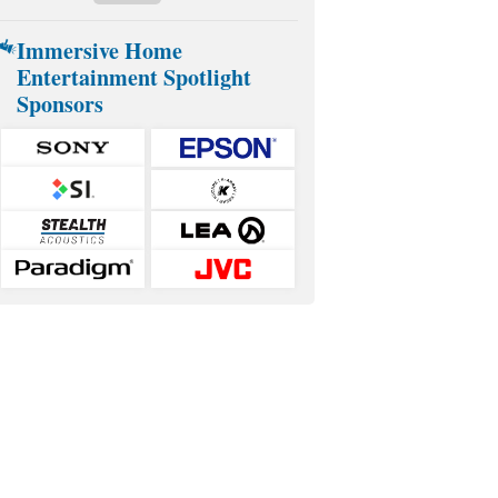
Immersive Home
Entertainment Spotlight
Sponsors