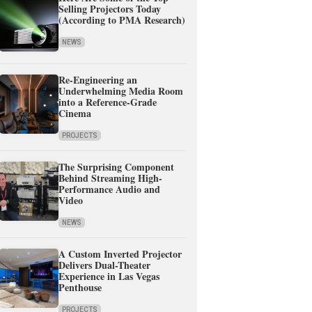
Selling Projectors Today
(According to PMA Research)
NEWS
Re-Engineering an
Underwhelming Media Room
into a Reference-Grade
Cinema
PROJECTS
The Surprising Component
Behind Streaming High-
Performance Audio and
Video
NEWS
A Custom Inverted Projector
Delivers Dual-Theater
Experience in Las Vegas
Penthouse
PROJECTS