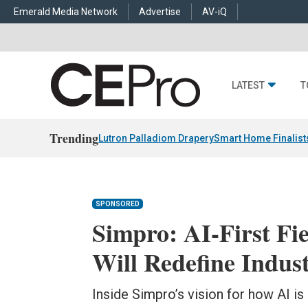
Emerald Media Network
Advertise
AV-iQ
LATEST
T
Trending
Lutron Palladiom Drapery
Smart Home Finalist
SPONSORED
Simpro: AI-First Fie
Will Redefine Indus
Inside Simpro’s vision for how AI is 