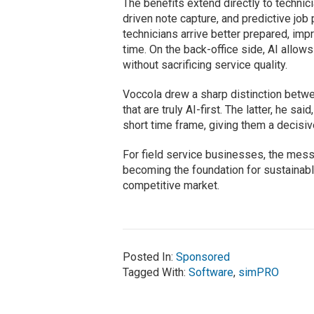
The benefits extend directly to technic
driven note capture, and predictive job
technicians arrive better prepared, imp
time. On the back-office side, AI allo
without sacrificing service quality.
Voccola drew a sharp distinction betw
that are truly AI-first. The latter, he sa
short time frame, giving them a decisi
For field service businesses, the messag
becoming the foundation for sustainabl
competitive market.
Posted In:
Sponsored
Tagged With:
Software
,
simPRO