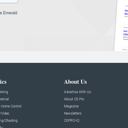
ics
About Us
rking
Advertise With Us
rcial
About CE Pro
 Home Control
Magazine
/Video
Newsletters
ing/Shading
CEPRO-IQ
ty