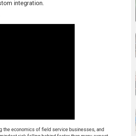
stom integration.
u
ging the economics of field service businesses, and