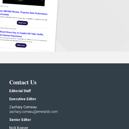
Contact Us
Editorial Staff
Executive Editor
Zachary Comeau
zachary.comeau@emeraldx.com
Senior Editor
Nick Boever