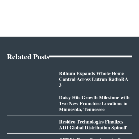
Related Posts
Rithum Expands Whole-Home
Control Across Lutron RadioRA
3
Daisy Hits Growth Milestone with
Two New Franchise Locations in
Minnesota, Tennessee
Resideo Technologies Finalizes
ADI Global Distribution Spinoff