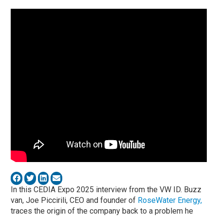
In this CEDIA Expo 2025 interview from the VW ID. Buzz
van,
Joe Piccirili
, CEO and founder of
RoseWater Energy
,
traces the origin of the company back to a problem he