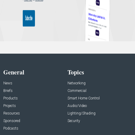
General
Topics
News
Networking
Briefs
Commercial
Products
Smart Home Control
Projects
Audio/Video
Resources
Lighting/Shading
Sponsored
Security
Podcasts