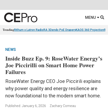
MENU
Trending
Rithum x Lutron RadioRA 3
Dendo PoE Drapery
KAOS 360 Projection
Re
NEWS
Inside Buzz Ep. 9: RoseWater Energy’s
Joe Piccirilli on Smart Home Power
Failures
RoseWater Energy CEO Joe Piccirili explains
why power quality and energy resilience are
now foundational to the modern smart home.
Published: January 6, 2026
Zachary Comeau