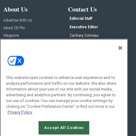
About Us
Contact Us
Editorial Staff
Advertise With Us
Executive Editor
About CE Pro
Magazine
Zachary Comeau
zachary.comeau@emeraldx.com
Newsletters
Senior Editor
CEPRO-IQ
Nick Boever
nicholas.boever@emeraldx.com
Contact Us
This website uses cookies to enhance user experience and to
analyze performance and traffic on our website. We also share
Social:
information about your use of our site with our social media,
advertising and analytics partners. By continuing, you agree to
our use of cookies. You can manage your cookie settings by
clicking on "Cookie Preference Center" or find out more in our
Privacy Policy
Accept All Cookies