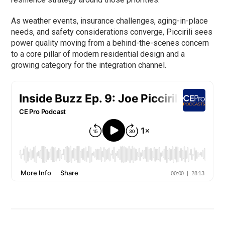
As weather events, insurance challenges, aging-in-place
needs, and safety considerations converge, Piccirili sees
power quality moving from a behind-the-scenes concern
to a core pillar of modern residential design and a
growing category for the integration channel.