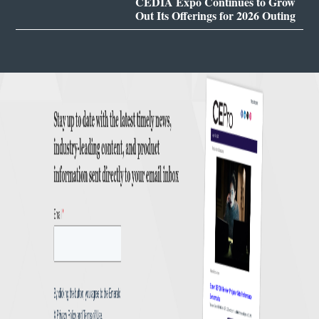
CEDIA Expo Continues to Grow
Out Its Offerings for 2026 Outing