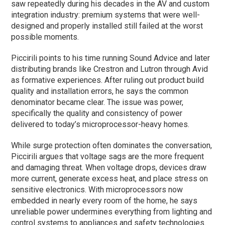
saw repeatedly during his decades in the AV and custom
integration industry: premium systems that were well-
designed and properly installed still failed at the worst
possible moments.
Piccirili points to his time running Sound Advice and later
distributing brands like Crestron and Lutron through Avid
as formative experiences. After ruling out product build
quality and installation errors, he says the common
denominator became clear. The issue was power,
specifically the quality and consistency of power
delivered to today’s microprocessor-heavy homes.
While surge protection often dominates the conversation,
Piccirili argues that voltage sags are the more frequent
and damaging threat. When voltage drops, devices draw
more current, generate excess heat, and place stress on
sensitive electronics. With microprocessors now
embedded in nearly every room of the home, he says
unreliable power undermines everything from lighting and
control systems to appliances and safety technologies.