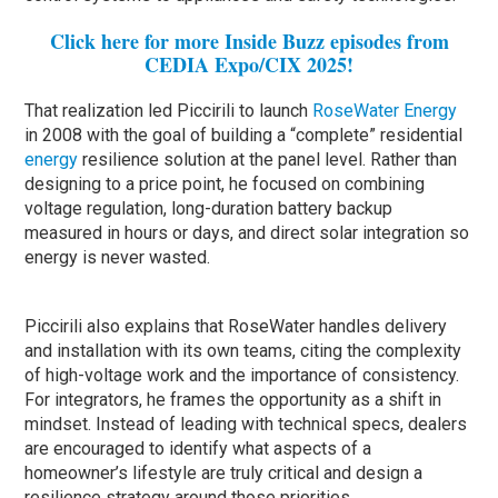
Click here for more Inside Buzz episodes from
CEDIA Expo/CIX 2025!
That realization led Piccirili to launch
RoseWater Energy
in 2008 with the goal of building a “complete” residential
energy
resilience solution at the panel level. Rather than
designing to a price point, he focused on combining
voltage regulation, long-duration battery backup
measured in hours or days, and direct solar integration so
energy is never wasted.
Piccirili also explains that RoseWater handles delivery
and installation with its own teams, citing the complexity
of high-voltage work and the importance of consistency.
For integrators, he frames the opportunity as a shift in
mindset. Instead of leading with technical specs, dealers
are encouraged to identify what aspects of a
homeowner’s lifestyle are truly critical and design a
resilience strategy around those priorities.