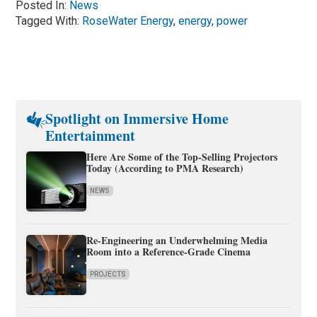
Posted In:
News
Tagged With:
RoseWater Energy
,
energy
,
power
Spotlight on Immersive Home
Entertainment
Here Are Some of the Top-Selling Projectors
Today (According to PMA Research)
NEWS
Re-Engineering an Underwhelming Media
Room into a Reference-Grade Cinema
PROJECTS