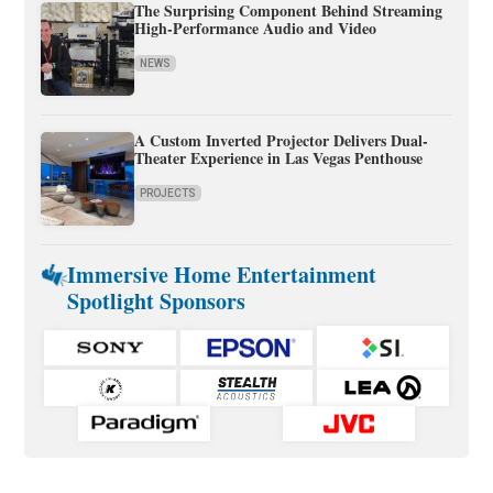
The Surprising Component Behind Streaming
High-Performance Audio and Video
NEWS
A Custom Inverted Projector Delivers Dual-
Theater Experience in Las Vegas Penthouse
PROJECTS
Immersive Home Entertainment
Spotlight Sponsors