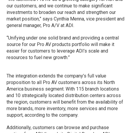
our customers, and we continue to make significant
investments to broaden our reach and strengthen our
market position,” says Cynthia Menna, vice president and
general manager, Pro A/V at ADI.
“Unifying under one solid brand and providing a central
source for our Pro AV products portfolio will make it
easier for customers to leverage ADI’s scale and
resources to fuel new growth.”
The integration extends the company’s full value
proposition to all Pro AV customers across its North
America business segment. With 115 branch locations
and 10 strategically located distribution centers across
the region, customers will benefit from the availability of
more brands, more inventory, more services and more
support, according to the company.
Additionally, customers can browse and purchase