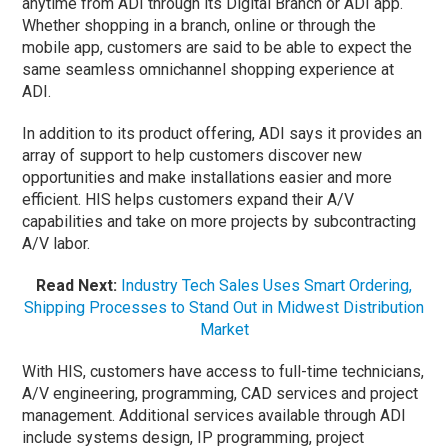
anytime from ADI through its Digital Branch or ADI app.
Whether shopping in a branch, online or through the
mobile app, customers are said to be able to expect the
same seamless omnichannel shopping experience at
ADI.
In addition to its product offering, ADI says it provides an
array of support to help customers discover new
opportunities and make installations easier and more
efficient. HIS helps customers expand their A/V
capabilities and take on more projects by subcontracting
A/V labor.
Read Next:
Industry Tech Sales Uses Smart Ordering,
Shipping Processes to Stand Out in Midwest Distribution
Market
With HIS, customers have access to full-time technicians,
A/V engineering, programming, CAD services and project
management. Additional services available through ADI
include systems design, IP programming, project