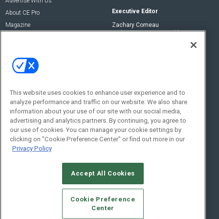
Advertise With Us
Executive Editor
About CE Pro
Magazine
Zachary Comeau
zachary.comeau@emeraldx.com
Newsletters
Senior Editor
CEPRO-IQ
Nick Boever
nicholas.boever@emeraldx.com
Contact Us
This website uses cookies to enhance user experience and to
analyze performance and traffic on our website. We also share
Social:
information about your use of our site with our social media,
advertising and analytics partners. By continuing, you agree to
our use of cookies. You can manage your cookie settings by
clicking on "Cookie Preference Center" or find out more in our
Privacy Policy
Accept All Cookies
© 2026
Emerald X, LLC.
All Rights Reserved
Cookie Preference
ABOUT
CAREERS
AUTHORIZED SERVICE PROVIDERS
EVENT
Center
STANDARDS OF CONDUCT
YOUR PRIVACY CHOICES
TERMS OF USE
PRIVACY POLICY