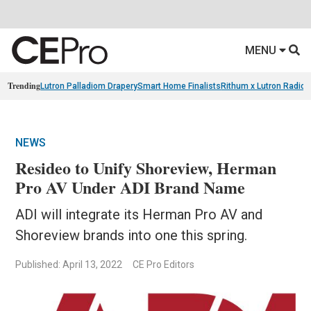
MENU
Trending
Lutron Palladiom Drapery
Smart Home Finalists
Rithum x Lutron Radio
NEWS
Resideo to Unify Shoreview, Herman
Pro AV Under ADI Brand Name
ADI will integrate its Herman Pro AV and
Shoreview brands into one this spring.
Published: April 13, 2022
CE Pro Editors