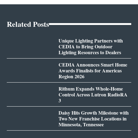
Related Posts
Unique Lighting Partners with
CEDIA to Bring Outdoor
Lighting Resources to Dealers
CEDIA Announces Smart Home
Awards Finalists for Americas
Region 2026
Rithum Expands Whole-Home
Control Across Lutron RadioRA
3
Daisy Hits Growth Milestone with
Two New Franchise Locations in
Minnesota, Tennessee