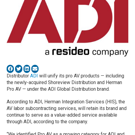
Distributor
ADI
will unify its pro AV products — including
the newly-acquired Shoreview Distribution and Herman
Pro AV — under the ADI Global Distribution brand.
According to ADI, Herman Integration Services (HIS), the
AV labor subcontracting services, will retain its brand and
continue to serve as a value-added service available
through ADI, according to the company.
“We identified Pro AV as a growing category for ADI and