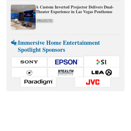
A Custom Inverted Projector Delivers Dual-
Theater Experience in Las Vegas Penthouse
PROJECTS
Immersive Home Entertainment
Spotlight Sponsors