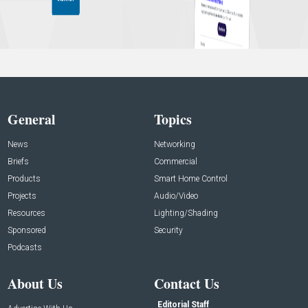
General
Topics
News
Networking
Briefs
Commercial
Products
Smart Home Control
Projects
Audio/Video
Resources
Lighting/Shading
Sponsored
Security
Podcasts
About Us
Contact Us
Editorial Staff