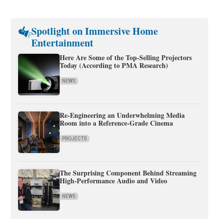
Spotlight on Immersive Home
Entertainment
Here Are Some of the Top-Selling Projectors
Today (According to PMA Research)
NEWS
Re-Engineering an Underwhelming Media
Room into a Reference-Grade Cinema
PROJECTS
The Surprising Component Behind Streaming
High-Performance Audio and Video
NEWS