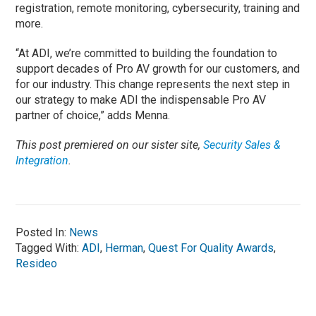
registration, remote monitoring, cybersecurity, training and
more.
“At ADI, we’re committed to building the foundation to
support decades of Pro AV growth for our customers, and
for our industry. This change represents the next step in
our strategy to make ADI the indispensable Pro AV
partner of choice,” adds Menna.
This post premiered on our sister site,
Security Sales &
Integration
.
Posted In:
News
Tagged With:
ADI
,
Herman
,
Quest For Quality Awards
,
Resideo