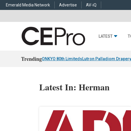
Emerald Media Network
Advertise
AV-iQ
LATEST
T
Trending
ONKYO 80th Limiteds
Lutron Palladiom Draper
Latest In: Herman