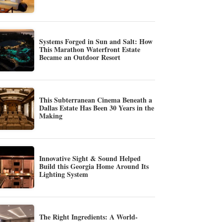
Systems Forged in Sun and Salt: How
This Marathon Waterfront Estate
Became an Outdoor Resort
This Subterranean Cinema Beneath a
Dallas Estate Has Been 30 Years in the
Making
Innovative Sight & Sound Helped
Build this Georgia Home Around Its
Lighting System
The Right Ingredients: A World-