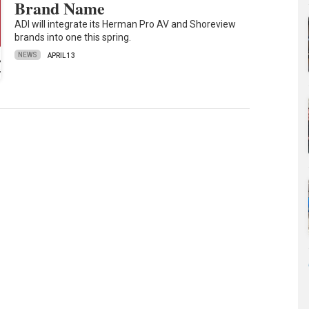
Brand Name
ADI will integrate its Herman Pro AV and Shoreview
brands into one this spring.
NEWS
APRIL 13