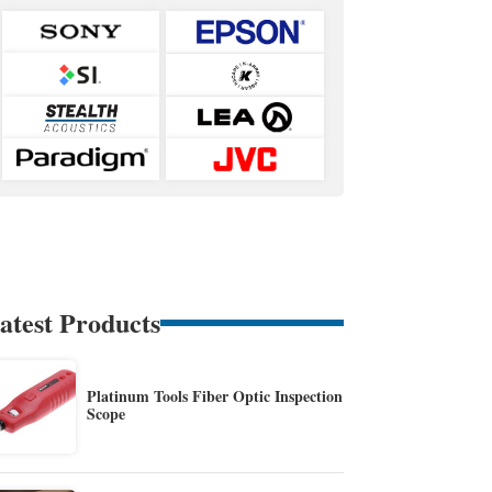
atest Products
Platinum Tools Fiber Optic Inspection
Scope