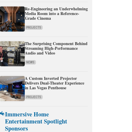
Re-Engineering an Underwhelming
Media Room into a Reference-
Grade Cinema
PROJECTS
The Surprising Component Behind
Streaming High-Performance
Audio and Video
NEWS
A Custom Inverted Projector
Delivers Dual-Theater Experience
in Las Vegas Penthouse
PROJECTS
Immersive Home
Entertainment Spotlight
Sponsors