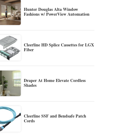
Hunter Douglas Alta Window
Fashions w/ PowerView Automation
Cleerline HD Splice Cassettes for LGX
Fiber
Draper At Home Elevate Cordless
Shades
Cleerline SSF and Bendsafe Patch
Cords