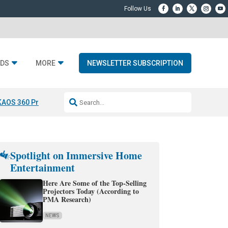
DS
MORE
NEWSLETTER SUBSCRIPTION
KAOS 360 Projection
Resideo-ADI Spinoff Complete
Q Acoustics 3040
Spotlight on Immersive Home
Entertainment
Here Are Some of the Top-Selling
Projectors Today (According to
PMA Research)
NEWS