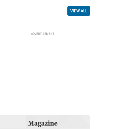
VIEW ALL