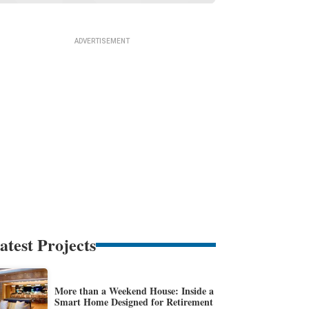
atest Projects
More than a Weekend House: Inside a
Smart Home Designed for Retirement