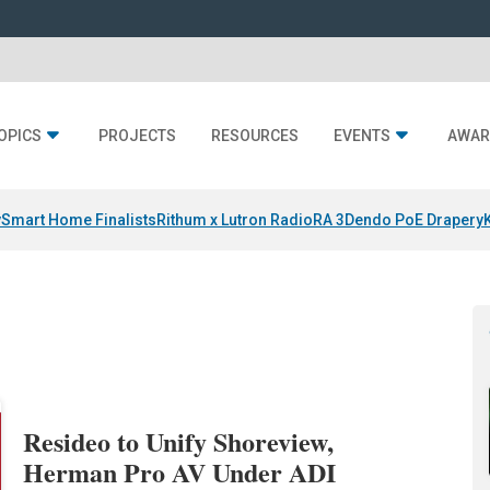
OPICS
PROJECTS
RESOURCES
EVENTS
AWAR
y
Smart Home Finalists
Rithum x Lutron RadioRA 3
Dendo PoE Drapery
Resideo to Unify Shoreview,
Herman Pro AV Under ADI