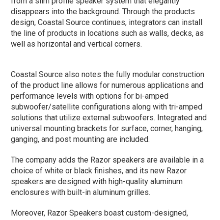
from a slim profile speaker system that elegantly
disappears into the background. Through the products
design, Coastal Source continues, integrators can install
the line of products in locations such as walls, decks, as
well as horizontal and vertical corners.
Coastal Source also notes the fully modular construction
of the product line allows for numerous applications and
performance levels with options for bi-amped
subwoofer/satellite configurations along with tri-amped
solutions that utilize external subwoofers. Integrated and
universal mounting brackets for surface, corner, hanging,
ganging, and post mounting are included.
The company adds the Razor speakers are available in a
choice of white or black finishes, and its new Razor
speakers are designed with high-quality aluminum
enclosures with built-in aluminum grilles.
Moreover, Razor Speakers boast custom-designed,