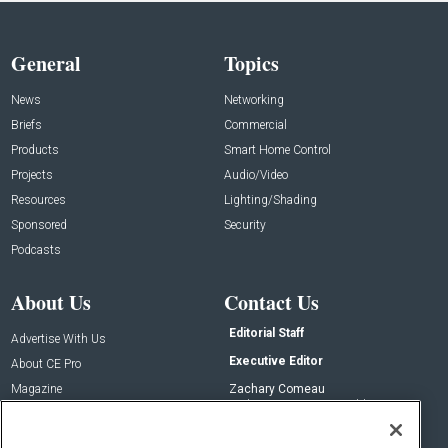
General
Topics
News
Networking
Briefs
Commercial
Products
Smart Home Control
Projects
Audio/Video
Resources
Lighting/Shading
Sponsored
Security
Podcasts
About Us
Contact Us
Editorial Staff
Advertise With Us
Executive Editor
About CE Pro
Magazine
Zachary Comeau
zachary.comeau@emeraldx.com
Newsletters
Senior Editor
CEPRO-IQ