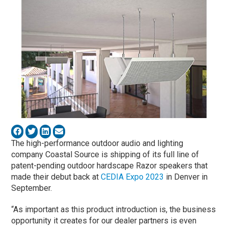
The high-performance outdoor audio and lighting
company Coastal Source is shipping of its full line of
patent-pending outdoor hardscape Razor speakers that
made their debut back at
CEDIA Expo 2023
in Denver in
September.
“As important as this product introduction is, the business
opportunity it creates for our dealer partners is even