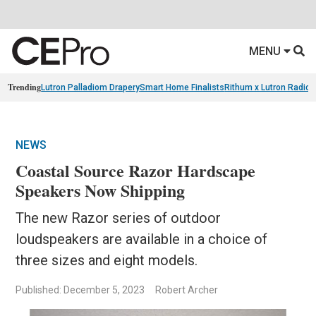
MENU
Trending
Lutron Palladiom Drapery
Smart Home Finalists
Rithum x Lutron Radio
NEWS
Coastal Source Razor Hardscape
Speakers Now Shipping
The new Razor series of outdoor
loudspeakers are available in a choice of
three sizes and eight models.
Published: December 5, 2023
Robert Archer