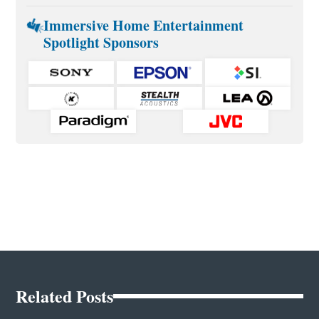
Immersive Home Entertainment
Spotlight Sponsors
Related Posts