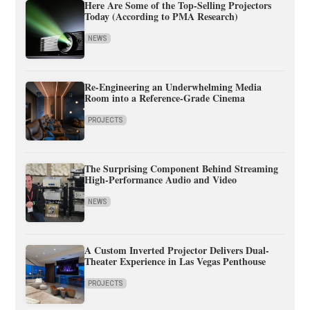
Here Are Some of the Top-Selling Projectors
Today (According to PMA Research)
NEWS
Re-Engineering an Underwhelming Media
Room into a Reference-Grade Cinema
PROJECTS
The Surprising Component Behind Streaming
High-Performance Audio and Video
NEWS
A Custom Inverted Projector Delivers Dual-
Theater Experience in Las Vegas Penthouse
PROJECTS