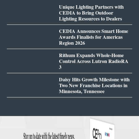
Unique Lighting Partners with
CEDIA to Bring Outdoor
Lighting Resources to Dealers
CEDIA Announces Smart Home
Awards Finalists for Americas
Region 2026
Rithum Expands Whole-Home
Control Across Lutron RadioRA
3
Daisy Hits Growth Milestone with
Two New Franchise Locations in
Minnesota, Tennessee