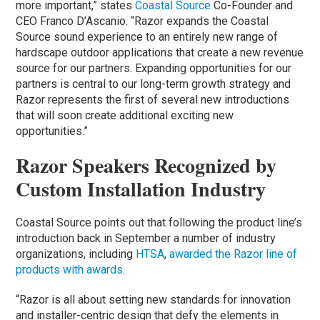
more important,” states
Coastal Source
Co-Founder and
CEO Franco D’Ascanio. “Razor expands the Coastal
Source sound experience to an entirely new range of
hardscape outdoor applications that create a new revenue
source for our partners. Expanding opportunities for our
partners is central to our long-term growth strategy and
Razor represents the first of several new introductions
that will soon create additional exciting new
opportunities.”
Razor Speakers Recognized by
Custom Installation Industry
Coastal Source points out that following the product line’s
introduction back in September a number of industry
organizations, including
HTSA
,
awarded the Razor line of
products with awards
.
“Razor is all about setting new standards for innovation
and installer-centric design that defy the elements in