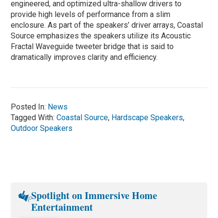
engineered, and optimized ultra-shallow drivers to
provide high levels of performance from a slim
enclosure. As part of the speakers’ driver arrays, Coastal
Source emphasizes the speakers utilize its Acoustic
Fractal Waveguide tweeter bridge that is said to
dramatically improves clarity and efficiency.
Posted In:
News
Tagged With:
Coastal Source
,
Hardscape Speakers
,
Outdoor Speakers
Spotlight on Immersive Home
Entertainment