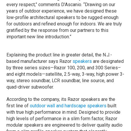
every respect,” comments D’Ascanio. “Drawing on our
years of outdoor experience, we have designed these
low-profile architectural speakers to be rugged enough
for outdoors and refined enough for indoors. We are truly
gratified by the response from our partners to this
important new line introduction.”
Explaining the product line in greater detail, the N.J.-
based manufacturer says Razor
speakers
are designated
by three series sizes—Razor 100, 200, and 300 Series–
and eight models—satellite, 2.5-way, 3-way, high power 3-
way, stereo soundbar, LCR soundbar, line source, and
quad-driver subwoofer.
According to the company, its Razor speakers are the
first line of
outdoor wall and hardscape speakers
built
with true high performance in mind. Designed to provide
high levels of performance in a slim form factor, Razor
modular speakers are engineered to deliver quality audio