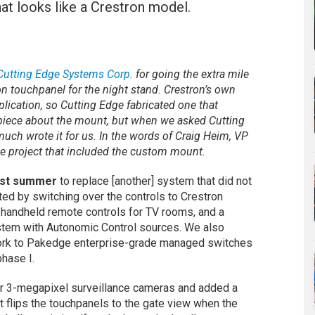
t looks like a Crestron model.
Cutting Edge Systems Corp.
for going the extra mile
on touchpanel for the night stand. Crestron’s own
plication, so Cutting Edge fabricated one that
e piece about the mount, but when we asked Cutting
much wrote it for us. In the words of Craig Heim, VP
he project that included the custom mount.
last summer
to replace [another] system that did not
ted by switching over the controls to Crestron
n handheld remote controls for TV rooms, and a
stem with Autonomic Control sources. We also
ork to Pakedge enterprise-grade managed switches
hase I.
rior 3-megapixel surveillance cameras and added a
at flips the touchpanels to the gate view when the