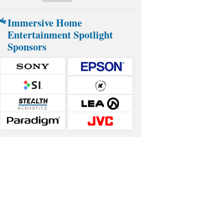
Immersive Home
Entertainment Spotlight
Sponsors