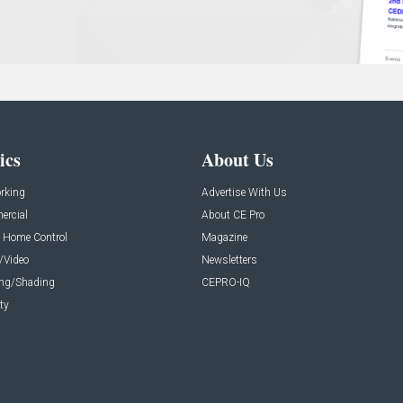
ics
About Us
rking
Advertise With Us
rcial
About CE Pro
 Home Control
Magazine
/Video
Newsletters
ing/Shading
CEPRO-IQ
ty