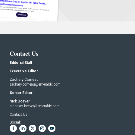
Contact Us
Editorial Staff
Executive Editor
Zachary Comeau
zachary.comeau@emeraldx.com
Senior Editor
Nick Boever
nicholas.boever@emeraldx.com
Contact Us
Social: