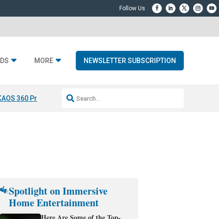
DS
MORE
NEWSLETTER SUBSCRIPTION
KAOS 360 Projection
Resideo-ADI Spinoff Complete
Q Acoustics 3040
Spotlight on Immersive
Home Entertainment
Here Are Some of the Top-