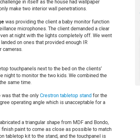
 challenge in itself as the house had wallpaper
nly make two interior wall penetrations.
ge
was providing the client a baby monitor function
eillance microphones. The client demanded a clear
 even at night with the lights completely off. We went
y landed on ones that provided enough IR
or cameras.
op touchpanels next to the bed on the clients’
le night to monitor the two kids. We combined the
 the same time.
e was that the only
Crestron tabletop stand
for the
ree operating angle which is unacceptable for a
fabricated a triangular shape from MDF and Bondo,
 finish paint to come as close as possible to match
 tabletop kit to the stand, and the touchpanel is