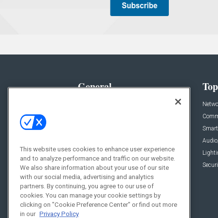
General
Top
News
Netwo
Briefs
Comme
Products
Smart
Projects
Audio
This website uses cookies to enhance user experience
Resources
Light
and to analyze performance and traffic on our website.
Sponsored
Securi
We also share information about your use of our site
with our social media, advertising and analytics
Podcasts
partners. By continuing, you agree to our use of
cookies. You can manage your cookie settings by
clicking on "Cookie Preference Center" or find out more
in our
Privacy Policy