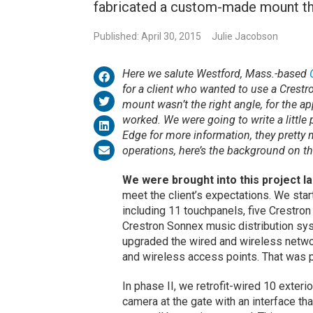
fabricated a custom-made mount tha
Published: April 30, 2015
Julie Jacobson
Here we salute Westford, Mass.-based
for a client who wanted to use a Crestr
mount wasn’t the right angle, for the ap
worked. We were going to write a littl
Edge for more information, they pretty 
operations, here’s the background on t
We were brought into this project 
meet the client’s expectations. We star
including 11 touchpanels, five Crestro
Crestron Sonnex music distribution sy
upgraded the wired and wireless netw
and wireless access points. That was p
In phase II, we retrofit-wired 10 exte
camera at the gate with an interface th