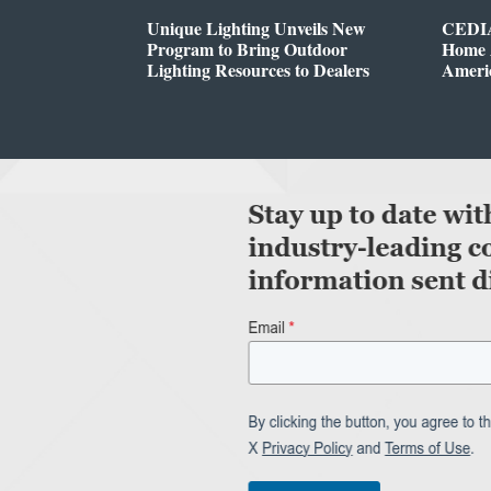
Unique Lighting Unveils New
CEDIA
Program to Bring Outdoor
Home A
Lighting Resources to Dealers
Ameri