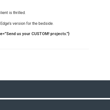
ent is thrilled.
 Edge’s version for the bedside.
tle=”Send us your CUSTOM! projects.”}