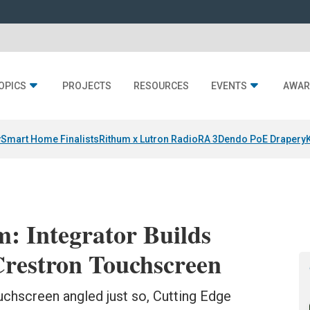
OPICS
PROJECTS
RESOURCES
EVENTS
AWAR
y
Smart Home Finalists
Rithum x Lutron RadioRA 3
Dendo PoE Drapery
 Integrator Builds
restron Touchscreen
uchscreen angled just so, Cutting Edge