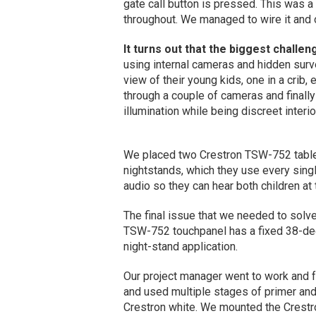
gate call button is pressed. This was a
throughout. We managed to wire it and o
It turns out that the biggest challen
using internal cameras and hidden surv
view of their young kids, one in a crib,
through a couple of cameras and finall
illumination while being discreet interi
We placed two Crestron TSW-752 tablet
nightstands, which they use every sing
audio so they can hear both children at
The final issue that we needed to solv
TSW-752 touchpanel has a fixed 38-deg
night-stand application.
Our project manager went to work and 
and used multiple stages of primer and
Crestron white. We mounted the Crestron