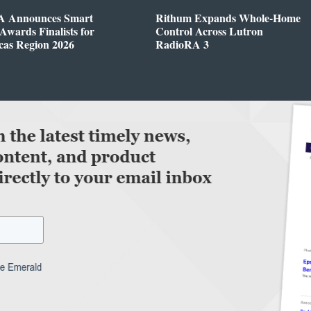
 Announces Smart
Rithum Expands Whole-Home
wards Finalists for
Control Across Lutron
cas Region 2026
RadioRA 3