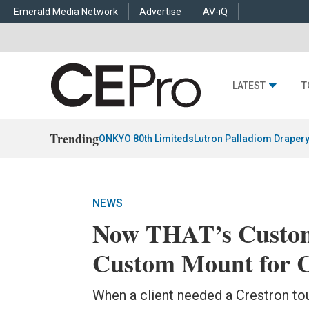
Emerald Media Network
Advertise
AV-iQ
LATEST
T
Trending
ONKYO 80th Limiteds
Lutron Palladiom Draper
NEWS
Now THAT’s Custom:
Custom Mount for C
When a client needed a Crestron to