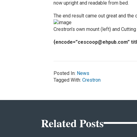
now upright and readable from bed.
The end result came out great and the cli
Crestron’s own mount (left) and Cutting
{encode=”
cescoop@ehpub.com
” ti
Posted In:
News
Tagged With:
Crestron
Related Posts