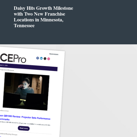
Daisy Hits Growth Milestone
with Two New Franchise
Locations in Minnesota,
Tennessee