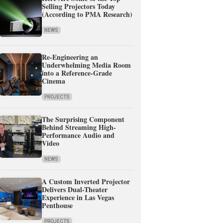
Selling Projectors Today
(According to PMA Research)
NEWS
Re-Engineering an
Underwhelming Media Room
into a Reference-Grade
Cinema
PROJECTS
The Surprising Component
Behind Streaming High-
Performance Audio and
Video
NEWS
A Custom Inverted Projector
Delivers Dual-Theater
Experience in Las Vegas
Penthouse
PROJECTS