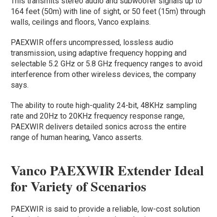
This transmits stereo audio and subwoofer signals up to
164 feet (50m) with line of sight, or 50 feet (15m) through
walls, ceilings and floors, Vanco explains.
PAEXWIR offers uncompressed, lossless audio
transmission, using adaptive frequency hopping and
selectable 5.2 GHz or 5.8 GHz frequency ranges to avoid
interference from other wireless devices, the company
says.
The ability to route high-quality 24-bit, 48KHz sampling
rate and 20Hz to 20KHz frequency response range,
PAEXWIR delivers detailed sonics across the entire
range of human hearing, Vanco asserts.
Vanco PAEXWIR Extender Ideal
for Variety of Scenarios
PAEXWIR is said to provide a reliable, low-cost solution