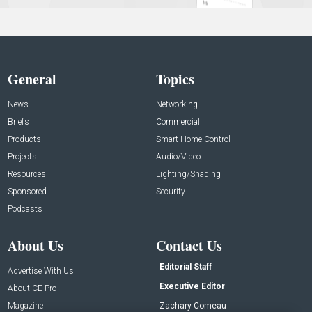
General
Topics
News
Networking
Briefs
Commercial
Products
Smart Home Control
Projects
Audio/Video
Resources
Lighting/Shading
Sponsored
Security
Podcasts
About Us
Contact Us
Editorial Staff
Advertise With Us
Executive Editor
About CE Pro
Magazine
Zachary Comeau