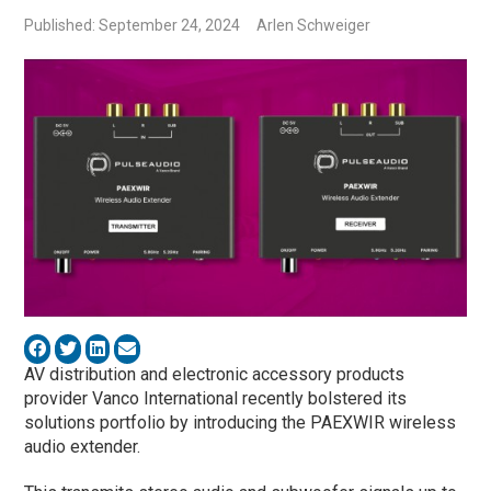
Published: September 24, 2024
Arlen Schweiger
AV distribution and electronic accessory products
provider Vanco International recently bolstered its
solutions portfolio by introducing the PAEXWIR wireless
audio extender.