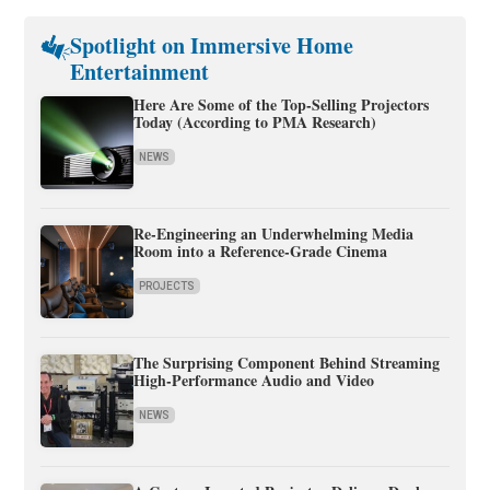
Spotlight on Immersive Home
Entertainment
Here Are Some of the Top-Selling Projectors
Today (According to PMA Research)
NEWS
Re-Engineering an Underwhelming Media
Room into a Reference-Grade Cinema
PROJECTS
The Surprising Component Behind Streaming
High-Performance Audio and Video
NEWS