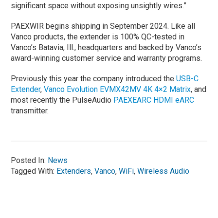
significant space without exposing unsightly wires.”
PAEXWIR begins shipping in September 2024. Like all
Vanco products, the extender is 100% QC-tested in
Vanco’s Batavia, Ill., headquarters and backed by Vanco’s
award-winning customer service and warranty programs.
Previously this year the company introduced the
USB-C
Extender
,
Vanco Evolution EVMX42MV 4K 4×2 Matrix
, and
most recently the PulseAudio
PAEXEARC HDMI eARC
transmitter.
Posted In:
News
Tagged With:
Extenders
,
Vanco
,
WiFi
,
Wireless Audio