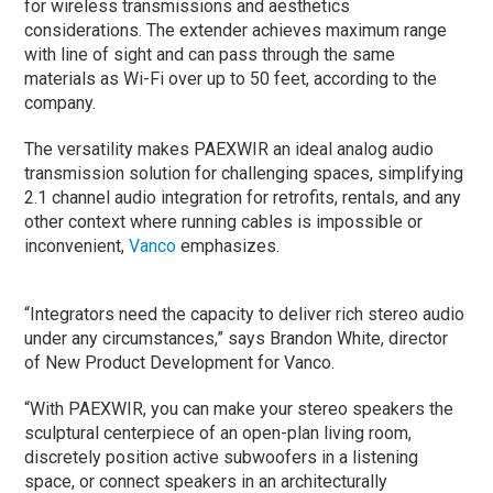
for wireless transmissions and aesthetics
considerations. The extender achieves maximum range
with line of sight and can pass through the same
materials as Wi-Fi over up to 50 feet, according to the
company.
The versatility makes PAEXWIR an ideal analog audio
transmission solution for challenging spaces, simplifying
2.1 channel audio integration for retrofits, rentals, and any
other context where running cables is impossible or
inconvenient,
Vanco
emphasizes.
“Integrators need the capacity to deliver rich stereo audio
under any circumstances,” says Brandon White, director
of New Product Development for Vanco.
“With PAEXWIR, you can make your stereo speakers the
sculptural centerpiece of an open-plan living room,
discretely position active subwoofers in a listening
space, or connect speakers in an architecturally