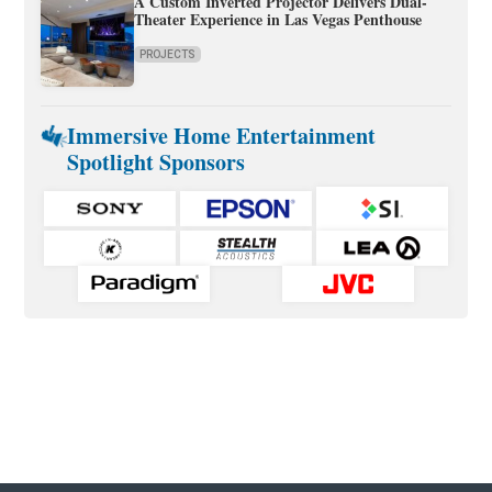
A Custom Inverted Projector Delivers Dual-
Theater Experience in Las Vegas Penthouse
PROJECTS
Immersive Home Entertainment
Spotlight Sponsors