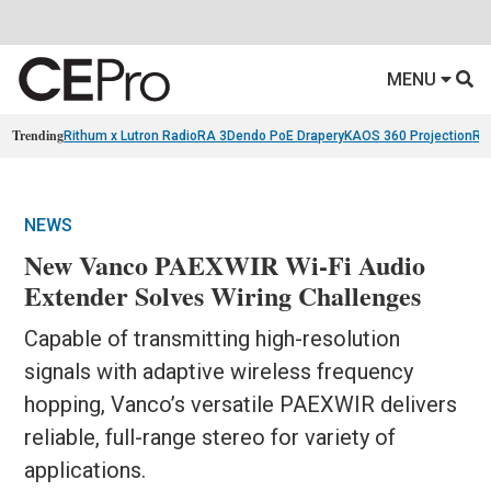
MENU
Trending
Rithum x Lutron RadioRA 3
Dendo PoE Drapery
KAOS 360 Projection
Re
NEWS
New Vanco PAEXWIR Wi-Fi Audio
Extender Solves Wiring Challenges
Capable of transmitting high-resolution
signals with adaptive wireless frequency
hopping, Vanco’s versatile PAEXWIR delivers
reliable, full-range stereo for variety of
applications.