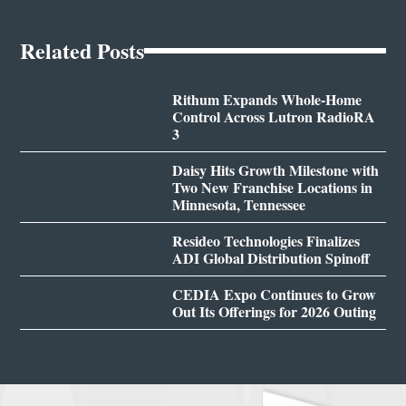
Related Posts
Rithum Expands Whole-Home
Control Across Lutron RadioRA
3
Daisy Hits Growth Milestone with
Two New Franchise Locations in
Minnesota, Tennessee
Resideo Technologies Finalizes
ADI Global Distribution Spinoff
CEDIA Expo Continues to Grow
Out Its Offerings for 2026 Outing