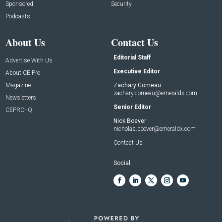
Sponsored
Security
Podcasts
About Us
Contact Us
Editorial Staff
Advertise With Us
Executive Editor
About CE Pro
Magazine
Zachary Comeau
zachary.comeau@emeraldx.com
Newsletters
Senior Editor
CEPRO-IQ
Nick Boever
nicholas.boever@emeraldx.com
Contact Us
Social: