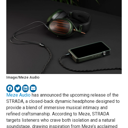
Image/Meze Audio
Meze Audio
has announced the upcoming release of the
STRADA, a closed-back dynamic headphone designed to
provide a blend of immersive musical intimacy and
refined craftsmanship. According to Meze, STRADA
targets listeners who crave both isolation and a natural
soundstage, drawing inspiration from Meze’s acclaimed