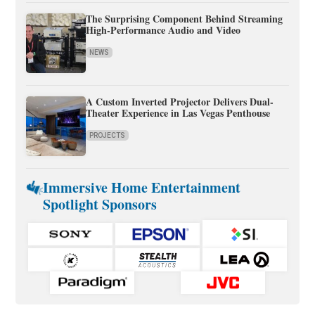
The Surprising Component Behind Streaming
High-Performance Audio and Video
NEWS
A Custom Inverted Projector Delivers Dual-
Theater Experience in Las Vegas Penthouse
PROJECTS
Immersive Home Entertainment
Spotlight Sponsors