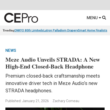
MENU
Trending
ONKYO 80th Limiteds
Lutron Palladiom Drapery
Smart Home Finalists
R
NEWS
Meze Audio Unveils STRADA: A New
High-End Closed-Back Headphone
Premium closed-back craftsmanship meets
innovative driver tech in Meze Audio’s new
STRADA headphones.
Published: January 21, 2026
Zachary Comeau