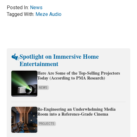
Posted In:
News
Tagged With:
Meze Audio
Spotlight on Immersive Home
Entertainment
Here Are Some of the Top-Selling Projectors
Today (According to PMA Research)
NEWS
Re-Engineering an Underwhelming Media
Room into a Reference-Grade Cinema
PROJECTS