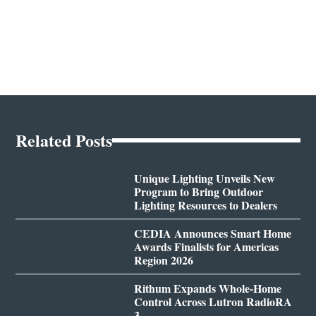
Related Posts
Unique Lighting Unveils New
Program to Bring Outdoor
Lighting Resources to Dealers
CEDIA Announces Smart Home
Awards Finalists for Americas
Region 2026
Rithum Expands Whole-Home
Control Across Lutron RadioRA
3