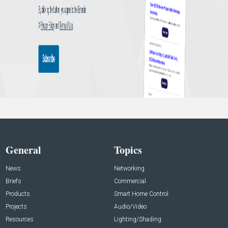
General
Topics
News
Networking
Briefs
Commercial
Products
Smart Home Control
Projects
Audio/Video
Resources
Lighting/Shading