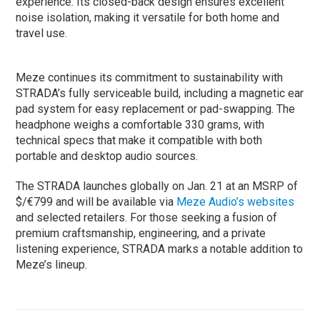
experience. Its closed-back design ensures excellent
noise isolation, making it versatile for both home and
travel use.
Meze continues its commitment to sustainability with
STRADA’s fully serviceable build, including a magnetic ear
pad system for easy replacement or pad-swapping. The
headphone weighs a comfortable 330 grams, with
technical specs that make it compatible with both
portable and desktop audio sources.
The STRADA launches globally on Jan. 21 at an MSRP of
$/€799 and will be available via
Meze Audio’s websites
and selected retailers. For those seeking a fusion of
premium craftsmanship, engineering, and a private
listening experience, STRADA marks a notable addition to
Meze’s lineup.