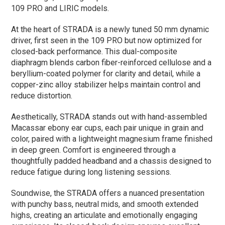
109 PRO and LIRIC models.
At the heart of STRADA is a newly tuned 50 mm dynamic
driver, first seen in the 109 PRO but now optimized for
closed-back performance. This dual-composite
diaphragm blends carbon fiber-reinforced cellulose and a
beryllium-coated polymer for clarity and detail, while a
copper-zinc alloy stabilizer helps maintain control and
reduce distortion.
Aesthetically, STRADA stands out with hand-assembled
Macassar ebony ear cups, each pair unique in grain and
color, paired with a lightweight magnesium frame finished
in deep green. Comfort is engineered through a
thoughtfully padded headband and a chassis designed to
reduce fatigue during long listening sessions.
Soundwise, the STRADA offers a nuanced presentation
with punchy bass, neutral mids, and smooth extended
highs, creating an articulate and emotionally engaging