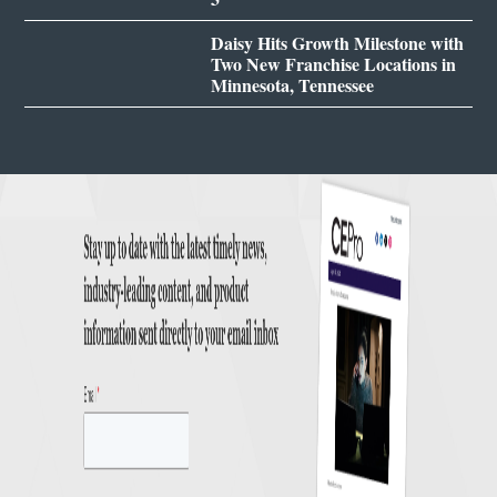
Daisy Hits Growth Milestone with
Two New Franchise Locations in
Minnesota, Tennessee