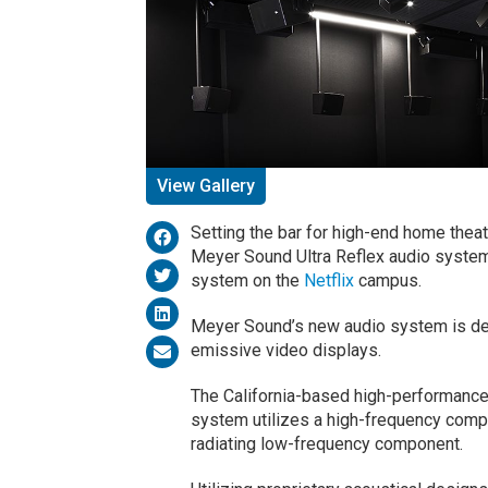
View Gallery
Setting the bar for high-end home thea
Meyer Sound Ultra Reflex audio syste
system on the
Netflix
campus.
Meyer Sound’s new audio system is des
emissive video displays.
The California-based high-performance
system utilizes a high-frequency compon
radiating low-frequency component.