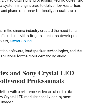
s, DSP (digital signal processing) technologies, and
ex system is engineered to deliver low-distortion,
e and phase response for tonally accurate audio
ys in the cinema industry created the need for a
ls,” explains Miles Rogers, business development
rkets,
Meyer Sound
.
diction software, loudspeaker technologies, and the
e solutions for the most demanding audio
flex and Sony Crystal LED
llywood Professionals
flix with a reference video solution for its
view Crystal LED modular panel video system
n images.