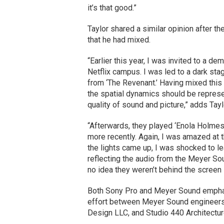
it’s that good.”
Taylor shared a similar opinion after 
that he had mixed.
“Earlier this year, I was invited to a d
Netflix campus. I was led to a dark sta
from ‘The Revenant.’ Having mixed this
the spatial dynamics should be repres
quality of sound and picture,” adds Tayl
“Afterwards, they played ‘Enola Holmes’ 
more recently. Again, I was amazed at t
the lights came up, I was shocked to le
reflecting the audio from the Meyer So
no idea they weren’t behind the screen i
Both Sony Pro and Meyer Sound emphas
effort between Meyer Sound engineers,
Design LLC, and Studio 440 Architectu