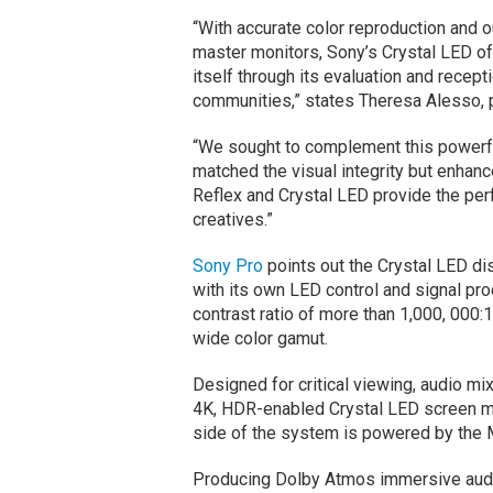
“With accurate color reproduction and o
master monitors, Sony’s Crystal LED of
itself through its evaluation and recep
communities,” states Theresa Alesso, p
“We sought to complement this powerful
matched the visual integrity but enhan
Reflex and Crystal LED provide the per
creatives.”
Sony Pro
points out the Crystal LED di
with its own LED control and signal p
contrast ratio of more than 1,000, 000:
wide color gamut.
Designed for critical viewing, audio mi
4K, HDR-enabled Crystal LED screen me
side of the system is powered by th
Producing Dolby Atmos immersive audio