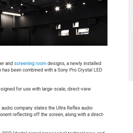
ter and
screening room
designs, a newly installed
m has been combined with a Sony Pro Crystal LED
igned for use with large-scale, direct-view
 audio company states the Ultra Reflex audio
ent reflecting off the screen, along with a direct-