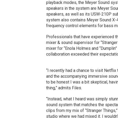
playback modes, the Meyer Sound sys
speakers in the system are Meyer Sou
speakers, as well as its USW-210P s
system also contains Meyer Sound X-
frequency control elements for bass 
Professionals that have experienced the
mixer & sound supervisor for “Stranger
mixer for “Enola Holmes and “Dumplin”
collaboration exceeded their expectati
“I recently had a chance to visit Netfl
and the accompanying immersive sound
to be honest I was a bit skeptical, havi
thing,” admits Files.
“Instead, what I heard was simply stun
sound system that matches the spectacu
clips from my mix of “Stranger Things,”
studio where we had mixed it. I wouldn’