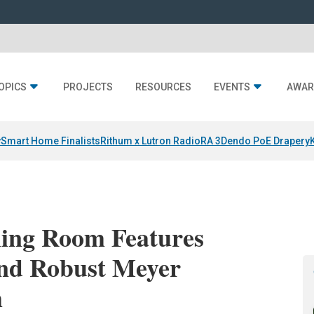
OPICS
PROJECTS
RESOURCES
EVENTS
AWAR
y
Smart Home Finalists
Rithum x Lutron RadioRA 3
Dendo PoE Drapery
ening Room Features
nd Robust Meyer
m