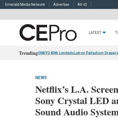
Emerald Media Network
Advertise
AV-iQ
LATEST
T
Trending
ONKYO 80th Limiteds
Lutron Palladiom Draper
NEWS
Netflix’s L.A. Scre
Sony Crystal LED a
Sound Audio Syste