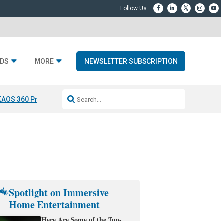
DS
MORE
NEWSLETTER SUBSCRIPTION
KAOS 360 Projection
Resideo-ADI Spinoff Complete
Q Acoustics 3040
Spotlight on Immersive
Home Entertainment
Here Are Some of the Top-