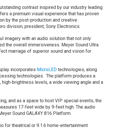
utstanding contrast inspired by our industry leading
fers a premium visual experience that has proven
tion by the post-production and creative
ro division, president, Sony Electronics.
 imagery with an audio solution that not only
ced the overall immersiveness. Meyer Sound Ultra
fect marriage of superior sound and vision for
splay incorporates
MicroLED
technologies, along
rocessing technologies. The platform produces a
1, high-brightness levels, a wide viewing angle and a
xing, and as a space to host VIP special events, the
asures 17-feet wide by 9-feet high. The audio
e Meyer Sound GALAXY 816 Platform.
 for theatrical or 9.1.6 home-entertainment