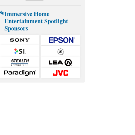
Immersive Home
Entertainment Spotlight
Sponsors