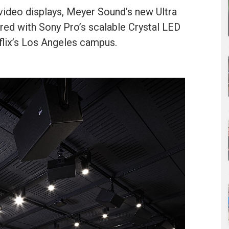
video displays, Meyer Sound’s new Ultra
red with Sony Pro’s scalable Crystal LED
flix’s Los Angeles campus.