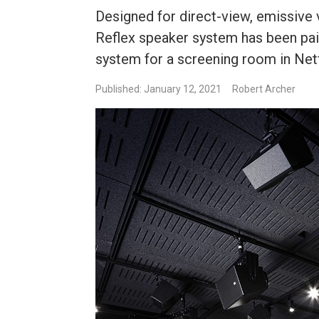
Designed for direct-view, emissive 
Reflex speaker system has been pai
system for a screening room in Net
Published: January 12, 2021
Robert Archer