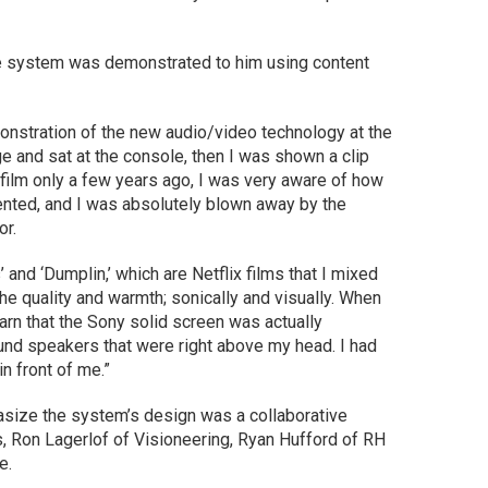
the system was demonstrated to him using content
emonstration of the new audio/video technology at the
ge and sat at the console, then I was shown a clip
 film only a few years ago, I was very aware of how
ented, and I was absolutely blown away by the
or.
and ‘Dumplin,’ which are Netflix films that I mixed
he quality and warmth; sonically and visually. When
arn that the Sony solid screen was actually
und speakers that were right above my head. I had
n front of me.”
ize the system’s design was a collaborative
 Ron Lagerlof of Visioneering, Ryan Hufford of RH
re.