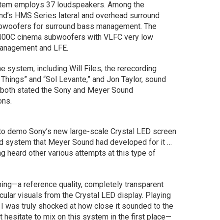
tem employs 37 loudspeakers. Among the
nd’s HMS Series lateral and overhead surround
ubwoofers for surround bass management. The
400C cinema subwoofers with VLFC very low
management and LFE.
 system, including Will Files, the rerecording
 Things” and “Sol Levante,” and Jon Taylor, sound
 both stated the Sony and Meyer Sound
ons.
ix to demo Sony’s new large-scale Crystal LED screen
 system that Meyer Sound had developed for it …
ng heard other various attempts at this type of
ning—a reference quality, completely transparent
lar visuals from the Crystal LED display. Playing
 I was truly shocked at how close it sounded to the
t hesitate to mix on this system in the first place—