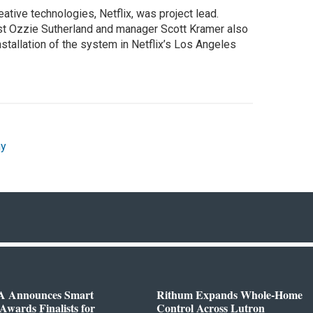
eative technologies, Netflix, was project lead.
st Ozzie Sutherland and manager Scott Kramer also
stallation of the system in Netflix’s Los Angeles
ny
 Announces Smart
Rithum Expands Whole-Home
wards Finalists for
Control Across Lutron