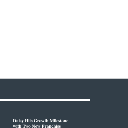
Daisy Hits Growth Milestone
with Two New Franchise