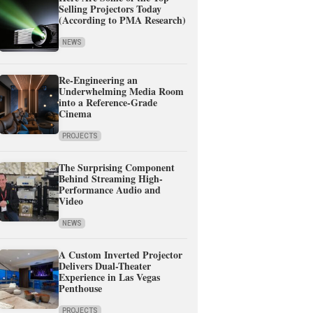
Selling Projectors Today
(According to PMA Research)
NEWS
Re-Engineering an
Underwhelming Media Room
into a Reference-Grade
Cinema
PROJECTS
The Surprising Component
Behind Streaming High-
Performance Audio and
Video
NEWS
A Custom Inverted Projector
Delivers Dual-Theater
Experience in Las Vegas
Penthouse
PROJECTS