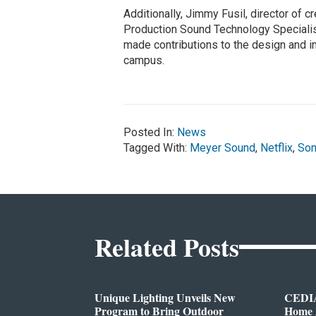
Additionally, Jimmy Fusil, director of cr
Production Sound Technology Speciali
made contributions to the design and in
campus.
Posted In:
News
Tagged With:
Meyer Sound
,
Netflix
,
So
Related Posts
Unique Lighting Unveils New
CEDIA
Program to Bring Outdoor
Home A