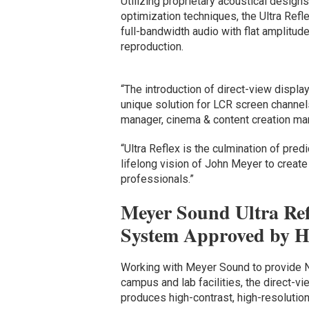
Utilizing proprietary acoustical design
optimization techniques, the Ultra Refl
full-bandwidth audio with flat amplitud
reproduction.
“The introduction of direct-view displa
unique solution for LCR screen channe
manager, cinema & content creation ma
“Ultra Reflex is the culmination of pre
lifelong vision of John Meyer to creat
professionals.”
Meyer Sound Ultra Re
System Approved by Ho
Working with Meyer Sound to provide Net
campus and lab facilities, the direct-
produces high-contrast, high-resolutio