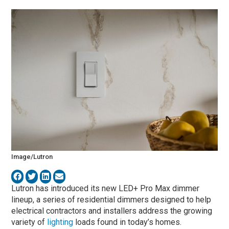
Image/Lutron
Lutron has introduced its new LED+ Pro Max dimmer
lineup, a series of residential dimmers designed to help
electrical contractors and installers address the growing
variety of
lighting
loads found in today’s homes.