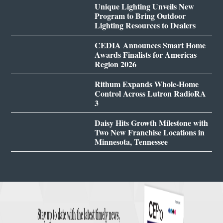
Unique Lighting Unveils New
Program to Bring Outdoor
Lighting Resources to Dealers
CEDIA Announces Smart Home
Awards Finalists for Americas
Region 2026
Rithum Expands Whole-Home
Control Across Lutron RadioRA
3
Daisy Hits Growth Milestone with
Two New Franchise Locations in
Minnesota, Tennessee