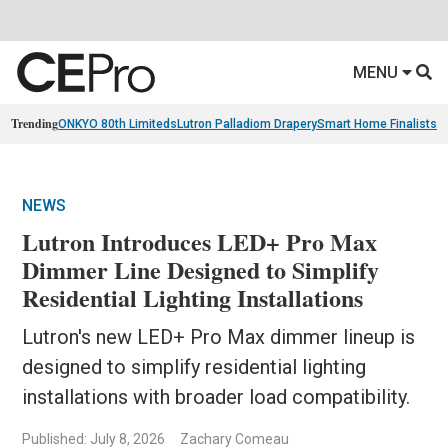
MENU
Trending
ONKYO 80th Limiteds
Lutron Palladiom Drapery
Smart Home Finalists
R
NEWS
Lutron Introduces LED+ Pro Max
Dimmer Line Designed to Simplify
Residential Lighting Installations
Lutron's new LED+ Pro Max dimmer lineup is
designed to simplify residential lighting
installations with broader load compatibility.
Published: July 8, 2026
Zachary Comeau