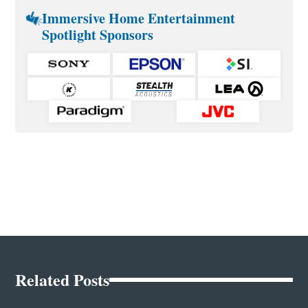
Immersive Home Entertainment
Spotlight Sponsors
Related Posts