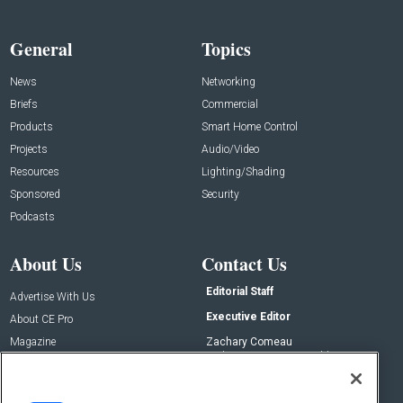
General
Topics
News
Networking
Briefs
Commercial
Products
Smart Home Control
Projects
Audio/Video
Resources
Lighting/Shading
Sponsored
Security
Podcasts
About Us
Contact Us
Editorial Staff
Advertise With Us
Executive Editor
About CE Pro
Magazine
Zachary Comeau
zachary.comeau@emeraldx.com
Newsletters
Senior Editor
CEPRO-IQ