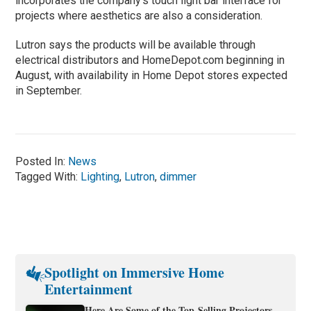
incorporates the company’s touch light bar interface for
projects where aesthetics are also a consideration.
Lutron says the products will be available through
electrical distributors and HomeDepot.com beginning in
August, with availability in Home Depot stores expected
in September.
Posted In:
News
Tagged With:
Lighting
,
Lutron
,
dimmer
Spotlight on Immersive Home
Entertainment
Here Are Some of the Top-Selling Projectors