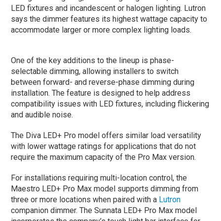
LED fixtures and incandescent or halogen lighting. Lutron
says the dimmer features its highest wattage capacity to
accommodate larger or more complex lighting loads.
One of the key additions to the lineup is phase-
selectable dimming, allowing installers to switch
between forward- and reverse-phase dimming during
installation. The feature is designed to help address
compatibility issues with LED fixtures, including flickering
and audible noise.
The Diva LED+ Pro model offers similar load versatility
with lower wattage ratings for applications that do not
require the maximum capacity of the Pro Max version.
For installations requiring multi-location control, the
Maestro LED+ Pro Max model supports dimming from
three or more locations when paired with a
Lutron
companion dimmer. The Sunnata LED+ Pro Max model