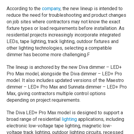
According to the
company
, the new lineup is intended to
reduce the need for troubleshooting and product changes
on job sites where contractors may not know the exact
fixture types or load requirements before installation. As
residential projects increasingly incorporate integrated
LEDs, tape lighting, track lighting, outdoor fixtures and
other lighting technologies, selecting a compatible
dimmer has become more challenging.F
The lineup is anchored by the new Diva dimmer – LED+
Pro Max model, alongside the Diva dimmer – LED+ Pro
model. It also includes updated versions of the Maestro
dimmer – LED+ Pro Max and Sunnata dimmer – LED+ Pro
Max, giving contractors multiple control options
depending on project requirements.
The Diva LED+ Pro Max model is designed to support a
broad range of residential
lighting
applications, including
electronic low-voltage tape lighting, magnetic low-
voltage track lighting, outdoor lighting circuits, recessed