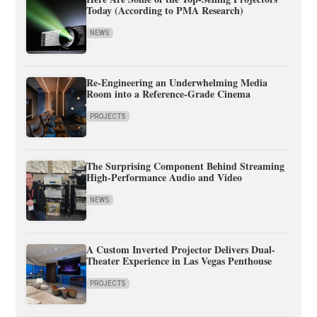
Today (According to PMA Research)
NEWS
Re-Engineering an Underwhelming Media
Room into a Reference-Grade Cinema
PROJECTS
The Surprising Component Behind Streaming
High-Performance Audio and Video
NEWS
A Custom Inverted Projector Delivers Dual-
Theater Experience in Las Vegas Penthouse
PROJECTS