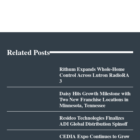
Related Posts
Rithum Expands Whole-Home
Control Across Lutron RadioRA
3
Daisy Hits Growth Milestone with
Two New Franchise Locations in
Minnesota, Tennessee
Resideo Technologies Finalizes
ADI Global Distribution Spinoff
CEDIA Expo Continues to Grow