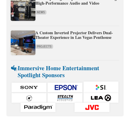
High-Performance Audio and Video
NEWS
A Custom Inverted Projector Delivers Dual-
Theater Experience in Las Vegas Penthouse
PROJECTS
Immersive Home Entertainment
Spotlight Sponsors