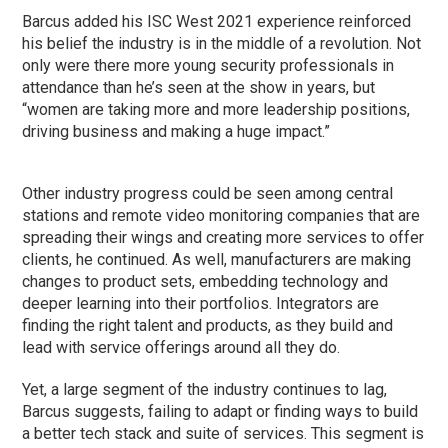
Barcus added his ISC West 2021 experience reinforced
his belief the industry is in the middle of a revolution. Not
only were there more young security professionals in
attendance than he’s seen at the show in years, but
“women are taking more and more leadership positions,
driving business and making a huge impact.”
Other industry progress could be seen among central
stations and remote video monitoring companies that are
spreading their wings and creating more services to offer
clients, he continued. As well, manufacturers are making
changes to product sets, embedding technology and
deeper learning into their portfolios. Integrators are
finding the right talent and products, as they build and
lead with service offerings around all they do.
Yet, a large segment of the industry continues to lag,
Barcus suggests, failing to adapt or finding ways to build
a better tech stack and suite of services. This segment is