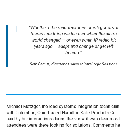
“Whether it be manufacturers or integrators, if
there’s one thing we learned when the alarm
world changed — or even when IP video hit
years ago — adapt and change or get left
behind.”
Seth Barcus, director of sales at IntraLogic Solutions
Michael Metzger, the lead systems integration technician
with Columbus, Ohio-based Hamilton Safe Products Co.,
said by his interactions during the show it was clear most
attendees were there looking for solutions. Comments he