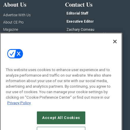
About Us
Contact Us
Editorial Staff
Advertise With Us
Executive Editor
About CE Pro
Magazine
Zachary Comeau
zachary.comeau@emeraldx.com
Newsletters
Senior Editor
CEPRO-IQ
Nick Boever
nicholas.boever@emeraldx.com
Contact Us
This website uses cookies to enhance user experience and to
analyze performance and traffic on our website. We also share
Social:
information about your use of our site with our social media,
advertising and analytics partners. By continuing, you agree to
our use of cookies. You can manage your cookie settings by
clicking on "Cookie Preference Center" or find out more in our
Privacy Policy
Accept All Cookies
© 2026
Emerald X, LLC.
All Rights Reserved