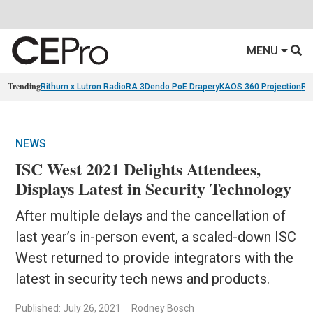
MENU
Trending
Rithum x Lutron RadioRA 3
Dendo PoE Drapery
KAOS 360 Projection
Re
NEWS
ISC West 2021 Delights Attendees,
Displays Latest in Security Technology
After multiple delays and the cancellation of
last year’s in-person event, a scaled-down ISC
West returned to provide integrators with the
latest in security tech news and products.
Published: July 26, 2021
Rodney Bosch