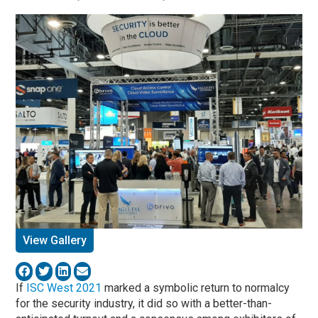
View Gallery
If
ISC West 2021
marked a symbolic return to normalcy
for the security industry, it did so with a better-than-