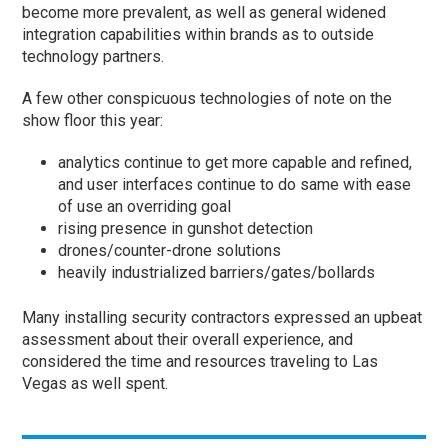
become more prevalent, as well as general widened
integration capabilities within brands as to outside
technology partners.
A few other conspicuous technologies of note on the
show floor this year:
analytics continue to get more capable and refined,
and user interfaces continue to do same with ease
of use an overriding goal
rising presence in gunshot detection
drones/counter-drone solutions
heavily industrialized barriers/gates/bollards
Many installing security contractors expressed an upbeat
assessment about their overall experience, and
considered the time and resources traveling to Las
Vegas as well spent.