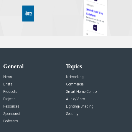
General
Topics
News
Networking
Briefs
Commercial
Products
Smart Home Control
Projects
Audio/Video
Resources
Lighting/Shading
Sponsored
Security
Podcasts