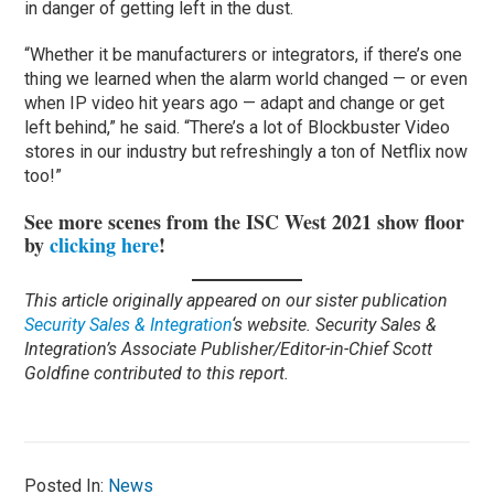
in danger of getting left in the dust.
“Whether it be manufacturers or integrators, if there’s one
thing we learned when the alarm world changed — or even
when IP video hit years ago — adapt and change or get
left behind,” he said. “There’s a lot of Blockbuster Video
stores in our industry but refreshingly a ton of Netflix now
too!”
See more scenes from the ISC West 2021 show floor
by
clicking here
!
This article originally appeared on our sister publication
Security Sales & Integration
‘s website. Security Sales &
Integration’s Associate Publisher/Editor-in-Chief Scott
Goldfine contributed to this report.
Posted In:
News