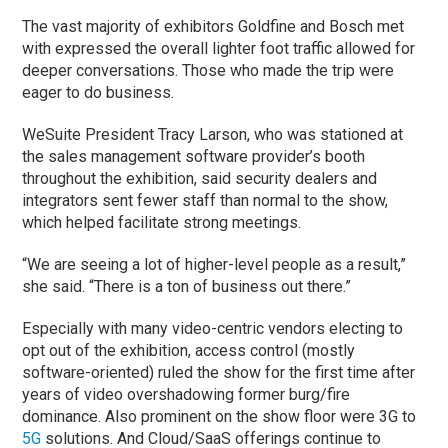
The vast majority of exhibitors Goldfine and Bosch met
with expressed the overall lighter foot traffic allowed for
deeper conversations. Those who made the trip were
eager to do business.
WeSuite President Tracy Larson, who was stationed at
the sales management software provider’s booth
throughout the exhibition, said security dealers and
integrators sent fewer staff than normal to the show,
which helped facilitate strong meetings.
“We are seeing a lot of higher-level people as a result,”
she said. “There is a ton of business out there.”
Especially with many video-centric vendors electing to
opt out of the exhibition, access control (mostly
software-oriented) ruled the show for the first time after
years of video overshadowing former burg/fire
dominance. Also prominent on the show floor were 3G to
5G
solutions. And Cloud/SaaS offerings continue to