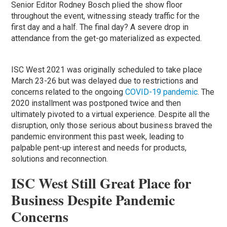
Senior Editor Rodney Bosch plied the show floor
throughout the event, witnessing steady traffic for the
first day and a half. The final day? A severe drop in
attendance from the get-go materialized as expected.
ISC West 2021 was originally scheduled to take place
March 23-26 but was delayed due to restrictions and
concerns related to the ongoing
COVID-19 pandemic
. The
2020 installment was postponed twice and then
ultimately pivoted to a virtual experience. Despite all the
disruption, only those serious about business braved the
pandemic environment this past week, leading to
palpable pent-up interest and needs for products,
solutions and reconnection.
ISC West Still Great Place for
Business Despite Pandemic
Concerns