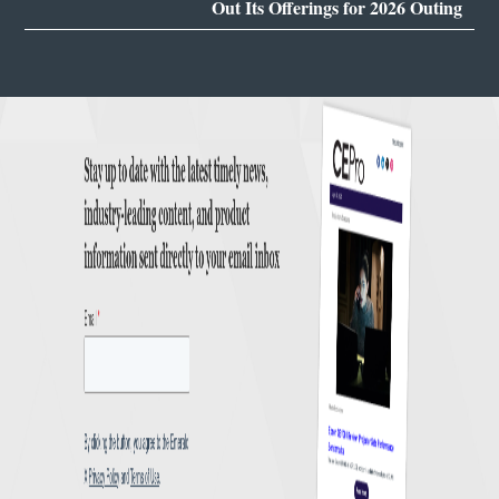
Out Its Offerings for 2026 Outing