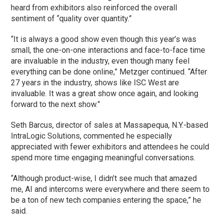
heard from exhibitors also reinforced the overall
sentiment of “quality over quantity.”
“It is always a good show even though this year’s was
small, the one-on-one interactions and face-to-face time
are invaluable in the industry, even though many feel
everything can be done online,” Metzger continued. “After
27 years in the industry, shows like ISC West are
invaluable. It was a great show once again, and looking
forward to the next show.”
Seth Barcus, director of sales at Massapequa, N.Y.-based
IntraLogic Solutions, commented he especially
appreciated with fewer exhibitors and attendees he could
spend more time engaging meaningful conversations.
“Although product-wise, I didn’t see much that amazed
me, AI and intercoms were everywhere and there seem to
be a ton of new tech companies entering the space,” he
said.