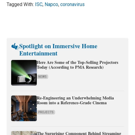
Tagged With:
ISC
,
Napco
,
coronavirus
Spotlight on Immersive Home
Entertainment
Here Are Some of the Top-Selling Projectors
Today (According to PMA Research)
NEWS
Re-Engineering an Underwhelming Media
Room into a Reference-Grade Cinema
PROJECTS
The Surprising Component Behind Streaming