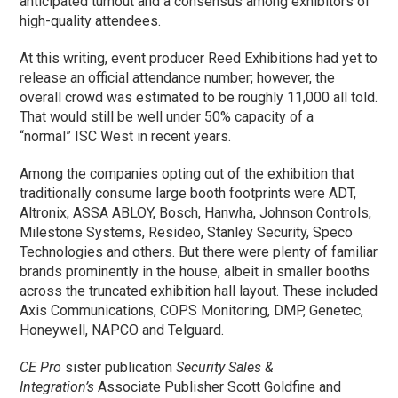
anticipated turnout and a consensus among exhibitors of
high-quality attendees.
At this writing, event producer Reed Exhibitions had yet to
release an official attendance number; however, the
overall crowd was estimated to be roughly 11,000 all told.
That would still be well under 50% capacity of a
“normal” ISC West in recent years.
Among the companies opting out of the exhibition that
traditionally consume large booth footprints were ADT,
Altronix, ASSA ABLOY, Bosch, Hanwha, Johnson Controls,
Milestone Systems, Resideo, Stanley Security, Speco
Technologies and others. But there were plenty of familiar
brands prominently in the house, albeit in smaller booths
across the truncated exhibition hall layout. These included
Axis Communications, COPS Monitoring, DMP, Genetec,
Honeywell, NAPCO and Telguard.
CE Pro
sister publication
Security Sales &
Integration’s
Associate Publisher Scott Goldfine and