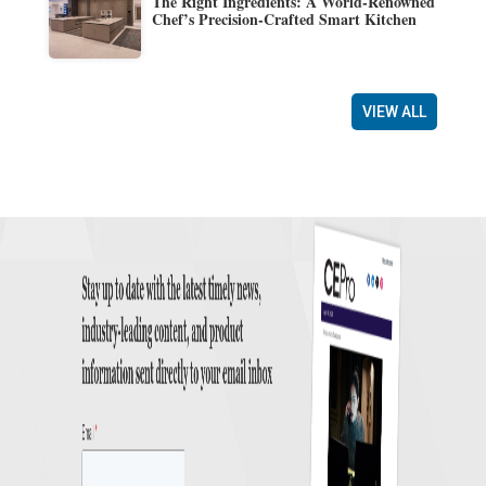
The Right Ingredients: A World-Renowned
Chef’s Precision-Crafted Smart Kitchen
VIEW ALL