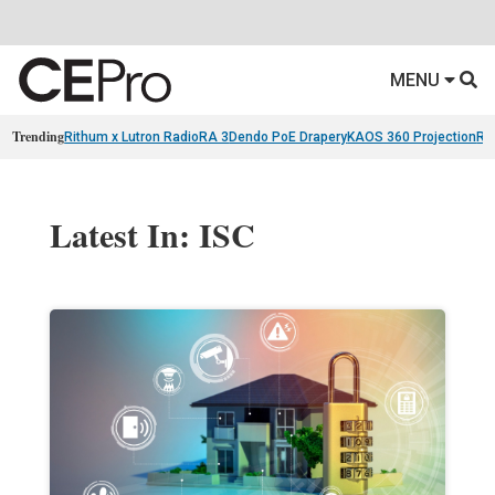
MENU
Trending
Rithum x Lutron RadioRA 3
Dendo PoE Drapery
KAOS 360 Projection
Re
Latest In: ISC