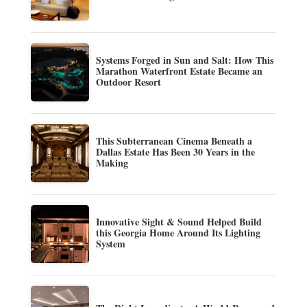
Systems Forged in Sun and Salt: How This
Marathon Waterfront Estate Became an
Outdoor Resort
This Subterranean Cinema Beneath a
Dallas Estate Has Been 30 Years in the
Making
Innovative Sight & Sound Helped Build
this Georgia Home Around Its Lighting
System