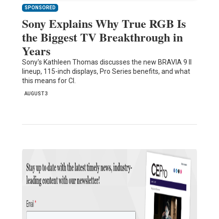
SPONSORED
Sony Explains Why True RGB Is
the Biggest TV Breakthrough in
Years
Sony's Kathleen Thomas discusses the new BRAVIA 9 II
lineup, 115-inch displays, Pro Series benefits, and what
this means for CI.
AUGUST 3