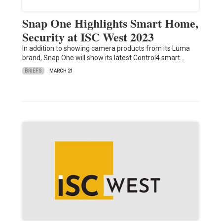
Snap One Highlights Smart Home,
Security at ISC West 2023
In addition to showing camera products from its Luma
brand, Snap One will show its latest Control4 smart…
BRIEFS
MARCH 21