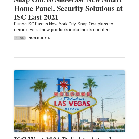
Home Panel, Security Solutions at
ISC East 2021
During ISC East in New York City, Snap One plans to
demo several new products including its updated…
NEWS
NOVEMBER 16