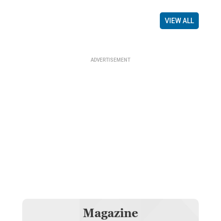
VIEW ALL