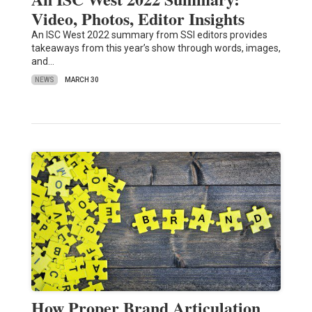
Video, Photos, Editor Insights
An ISC West 2022 summary from SSI editors provides
takeaways from this year’s show through words, images,
and…
NEWS
MARCH 30
How Proper Brand Articulation