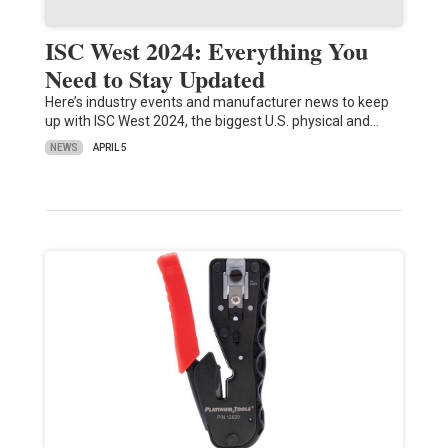
ISC West 2024: Everything You
Need to Stay Updated
Here’s industry events and manufacturer news to keep
up with ISC West 2024, the biggest U.S. physical and…
NEWS
APRIL 5