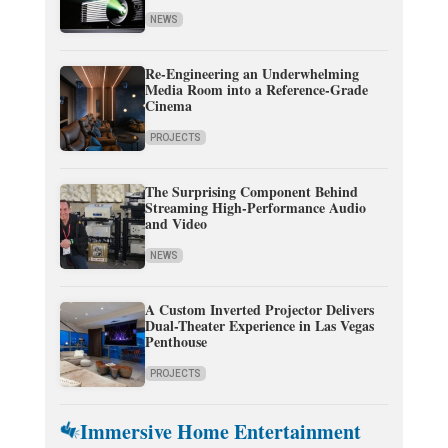
NEWS
Re-Engineering an Underwhelming
Media Room into a Reference-Grade
Cinema
PROJECTS
The Surprising Component Behind
Streaming High-Performance Audio
and Video
NEWS
A Custom Inverted Projector Delivers
Dual-Theater Experience in Las Vegas
Penthouse
PROJECTS
Immersive Home Entertainment