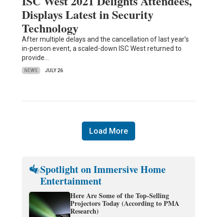
ISC West 2021 Delights Attendees,
Displays Latest in Security
Technology
After multiple delays and the cancellation of last year’s
in-person event, a scaled-down ISC West returned to
provide…
NEWS
JULY 26
Load More
Spotlight on Immersive Home
Entertainment
Here Are Some of the Top-Selling
Projectors Today (According to PMA
Research)