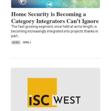
Home Security is Becoming a
Category Integrators Can’t Ignore
The fast growing segment, once held at arms length, is
becoming increasingly integrated into projects thanks in
part…
NEWS
APRIL 1