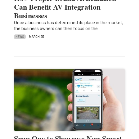
Can Benefit AV Integration
Businesses
Once a business has determined its place in the market,
the business owners can then focus on the…
NEWS
MARCH 25
Snap One to Showcase New Smart