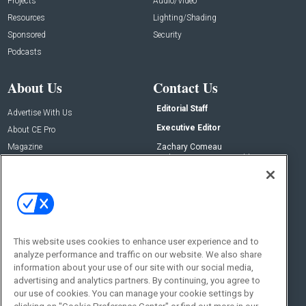
Projects
Audio/Video
Resources
Lighting/Shading
Sponsored
Security
Podcasts
About Us
Contact Us
Editorial Staff
Advertise With Us
Executive Editor
About CE Pro
Magazine
Zachary Comeau
zachary.comeau@emeraldx.com
Newsletters
Senior Editor
CEPRO-IQ
Nick Boever
nicholas.boever@emeraldx.com
Contact Us
This website uses cookies to enhance user experience and to
Social:
analyze performance and traffic on our website. We also share
information about your use of our site with our social media,
advertising and analytics partners. By continuing, you agree to
our use of cookies. You can manage your cookie settings by