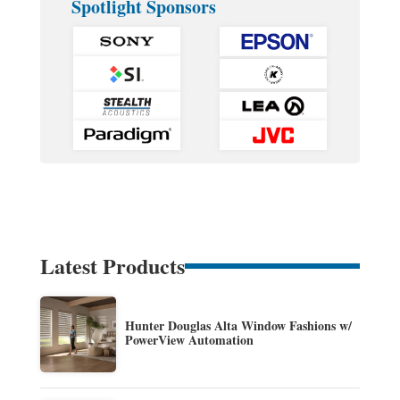
Spotlight Sponsors
Latest Products
Hunter Douglas Alta Window Fashions w/
PowerView Automation