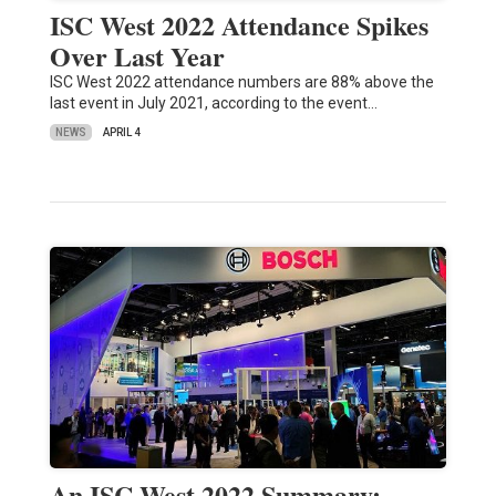
ISC West 2022 Attendance Spikes
Over Last Year
ISC West 2022 attendance numbers are 88% above the
last event in July 2021, according to the event…
NEWS
APRIL 4
An ISC West 2022 Summary: