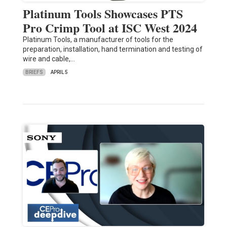
Platinum Tools Showcases PTS
Pro Crimp Tool at ISC West 2024
Platinum Tools, a manufacturer of tools for the
preparation, installation, hand termination and testing of
wire and cable,…
BRIEFS
APRIL 5