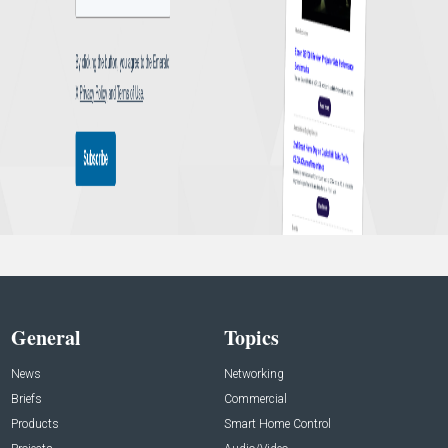
General
Topics
News
Networking
Briefs
Commercial
Products
Smart Home Control