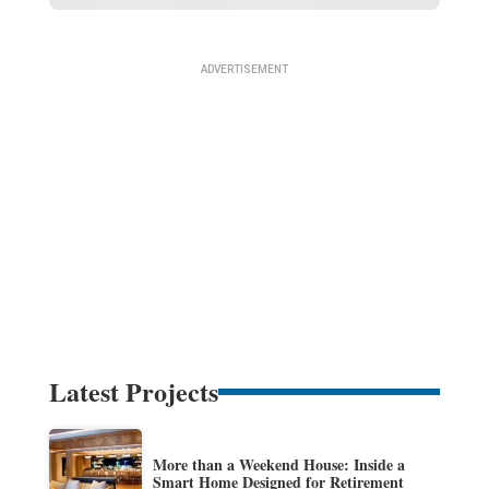
Latest Projects
More than a Weekend House: Inside a
Smart Home Designed for Retirement