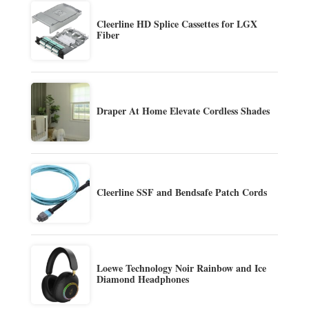
Cleerline HD Splice Cassettes for LGX
Fiber
Draper At Home Elevate Cordless Shades
Cleerline SSF and Bendsafe Patch Cords
Loewe Technology Noir Rainbow and Ice
Diamond Headphones