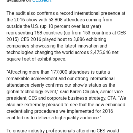
available on
CES.tech
.
The audit also confirms a record international presence at
the 2016 show with 53,808 attendees coming from
outside the U.S. (up 10 percent over last year)
representing 158 countries (up from 153 countries at CES
2015). CES 2016 played host to 3,886 exhibiting
companies showcasing the latest innovation and
technologies changing the world across 2,475,646 net
square feet of exhibit space.
“Attracting more than 177,000 attendees is quite a
remarkable achievement and our strong international
attendance clearly confirms our show's status as the
global technology event,” said Karen Chupka, senior vice
president, CES and corporate business strategy, CTA. “We
also are extremely pleased to see that the new enhanced
credentialing procedures we implemented for 2016
enabled us to deliver a high-quality audience.”
To ensure industry professionals attending CES would