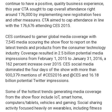
continue to have a positive, quality business experience,
this year CTA sought to cap overall attendance right
around 176,000 by implementing new registration fees
and other measures. CTA aimed to cap attendance in line
with the 176,676 attending CES 2015.
CES continued to garner global media coverage with
7,545 media scouring the show floor to report on the
latest trends and products from the consumer technology
industry. Coverage resulted in 2.5 billion potential media
impressions from February 1, 2015 to January 31, 2016, a
162 percent increase over 2015. CES social media
dominated the four days of the show with more than
930,379 mentions of #CES2016 and @CES and 16.18
billion potential Twitter impressions.
Some of the hottest trends generating media coverage
from the show floor include IoT, smart home,
computers/tablets, vehicles and gaming. Social sharing
activity focused heavily on wearables, including fitness