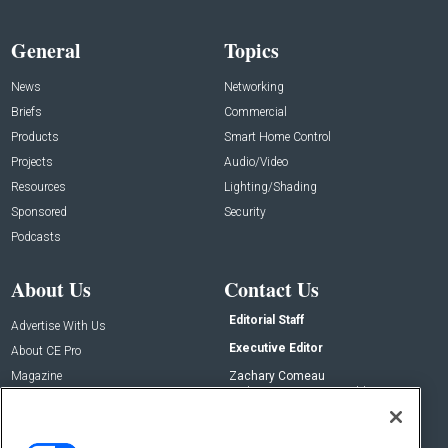
General
Topics
News
Networking
Briefs
Commercial
Products
Smart Home Control
Projects
Audio/Video
Resources
Lighting/Shading
Sponsored
Security
Podcasts
About Us
Contact Us
Editorial Staff
Advertise With Us
Executive Editor
About CE Pro
Magazine
Zachary Comeau
zachary.comeau@emeraldx.com
Newsletters
Senior Editor
CEPRO-IQ