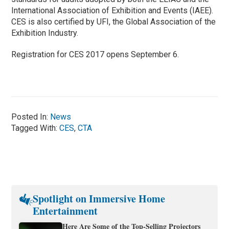
International Association of Exhibition and Events (IAEE).
CES is also certified by UFI, the Global Association of the
Exhibition Industry.
Registration for CES 2017 opens September 6.
Posted In:
News
Tagged With:
CES
,
CTA
Spotlight on Immersive Home
Entertainment
Here Are Some of the Top-Selling Projectors