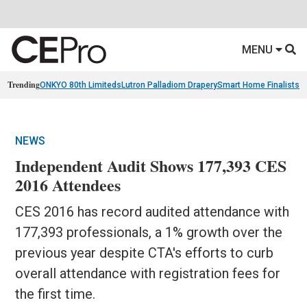
MENU
Trending
ONKYO 80th Limiteds
Lutron Palladiom Drapery
Smart Home Finalists
R
NEWS
Independent Audit Shows 177,393 CES
2016 Attendees
CES 2016 has record audited attendance with
177,393 professionals, a 1% growth over the
previous year despite CTA's efforts to curb
overall attendance with registration fees for
the first time.