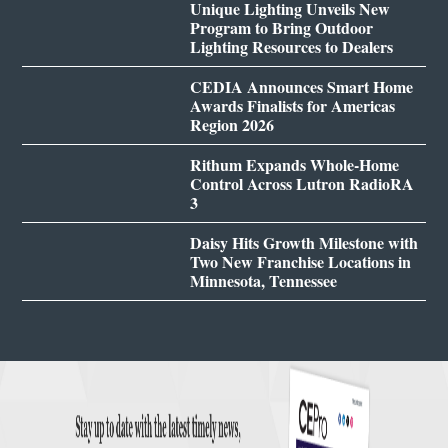
Unique Lighting Unveils New
Program to Bring Outdoor
Lighting Resources to Dealers
CEDIA Announces Smart Home
Awards Finalists for Americas
Region 2026
Rithum Expands Whole-Home
Control Across Lutron RadioRA
3
Daisy Hits Growth Milestone with
Two New Franchise Locations in
Minnesota, Tennessee