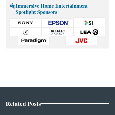
Immersive Home Entertainment
Spotlight Sponsors
Related Posts