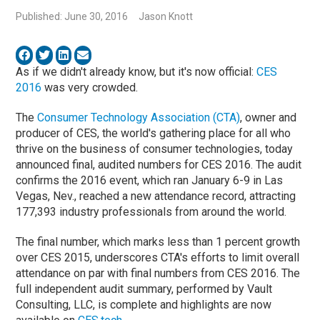
Published: June 30, 2016
Jason Knott
As if we didn't already know, but it's now official:
CES
2016
was very crowded.
The
Consumer Technology Association (CTA)
, owner and
producer of CES, the world's gathering place for all who
thrive on the business of consumer technologies, today
announced final, audited numbers for CES 2016. The audit
confirms the 2016 event, which ran January 6-9 in Las
Vegas, Nev., reached a new attendance record, attracting
177,393 industry professionals from around the world.
The final number, which marks less than 1 percent growth
over CES 2015, underscores CTA's efforts to limit overall
attendance on par with final numbers from CES 2016. The
full independent audit summary, performed by Vault
Consulting, LLC, is complete and highlights are now