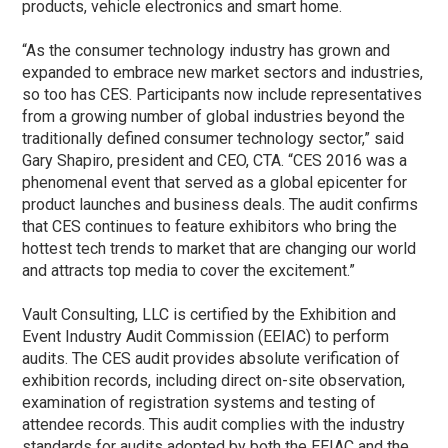
products, vehicle electronics and smart home.
“As the consumer technology industry has grown and
expanded to embrace new market sectors and industries,
so too has CES. Participants now include representatives
from a growing number of global industries beyond the
traditionally defined consumer technology sector,” said
Gary Shapiro, president and CEO, CTA. “CES 2016 was a
phenomenal event that served as a global epicenter for
product launches and business deals. The audit confirms
that CES continues to feature exhibitors who bring the
hottest tech trends to market that are changing our world
and attracts top media to cover the excitement.”
Vault Consulting, LLC is certified by the Exhibition and
Event Industry Audit Commission (EEIAC) to perform
audits. The CES audit provides absolute verification of
exhibition records, including direct on-site observation,
examination of registration systems and testing of
attendee records. This audit complies with the industry
standards for audits adopted by both the EEIAC and the