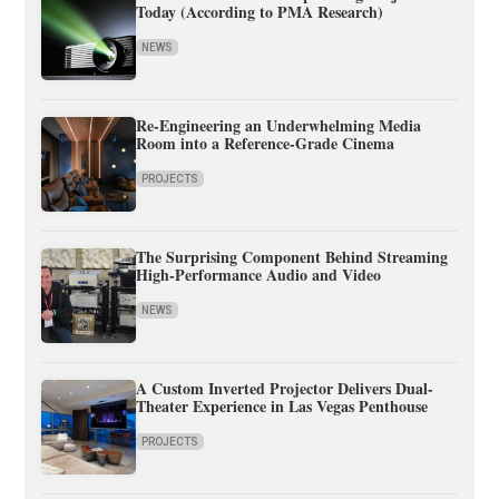
Today (According to PMA Research)
NEWS
Re-Engineering an Underwhelming Media
Room into a Reference-Grade Cinema
PROJECTS
The Surprising Component Behind Streaming
High-Performance Audio and Video
NEWS
A Custom Inverted Projector Delivers Dual-
Theater Experience in Las Vegas Penthouse
PROJECTS