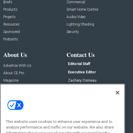
Briefs
Commercial
Products
Smart Home Control
Projects
Audio/Video
Resources
Lighting/Shading
Sponsored
Security
Podcasts
About Us
Contact Us
Editorial Staff
Advertise With Us
Executive Editor
About CE Pro
Magazine
Zachary Comeau
zachary.comeau@emeraldx.com
Newsletters
Senior Editor
CEPRO-IQ
Nick Boever
nicholas.boever@emeraldx.com
Contact Us
This website uses cookies to enhance user experience and to
Social:
analyze performance and traffic on our website. We also share
information about your use of our site with our social media,