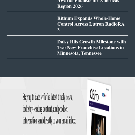
Awards Finalists for Americas
Region 2026
Rithum Expands Whole-Home
Control Across Lutron RadioRA
3
Daisy Hits Growth Milestone with
Two New Franchise Locations in
Minnesota, Tennessee