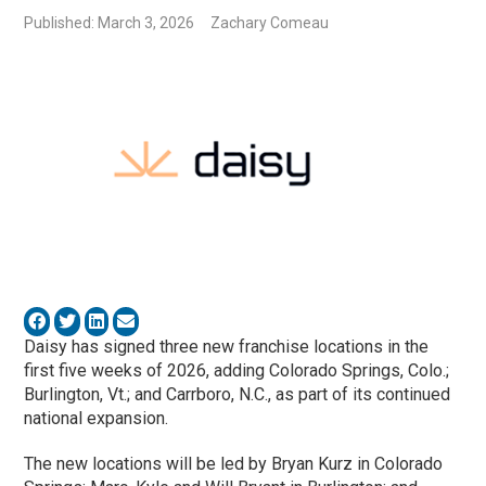
Published: March 3, 2026
Zachary Comeau
Daisy has signed three new franchise locations in the
first five weeks of 2026, adding Colorado Springs, Colo.;
Burlington, Vt.; and Carrboro, N.C., as part of its continued
national expansion.
The new locations will be led by Bryan Kurz in Colorado