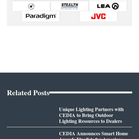
Related Posts
Unique Lighting Partners with
CEDIA to Bring Outdoor
Lighting Resources to Dealers
CEDIA Announces Smart Home