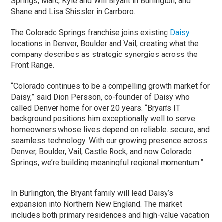
Springs; Marc, Kyle and Will Bryant in Burlington; and
Shane and Lisa Shissler in Carrboro.
The Colorado Springs franchise joins existing
Daisy
locations in Denver, Boulder and Vail, creating what the
company describes as strategic synergies across the
Front Range.
“Colorado continues to be a compelling growth market for
Daisy,” said Dion Persson, co-founder of Daisy who
called Denver home for over 20 years. “Bryan’s IT
background positions him exceptionally well to serve
homeowners whose lives depend on reliable, secure, and
seamless technology. With our growing presence across
Denver, Boulder, Vail, Castle Rock, and now Colorado
Springs, we’re building meaningful regional momentum.”
In Burlington, the Bryant family will lead Daisy’s
expansion into Northern New England. The market
includes both primary residences and high-value vacation