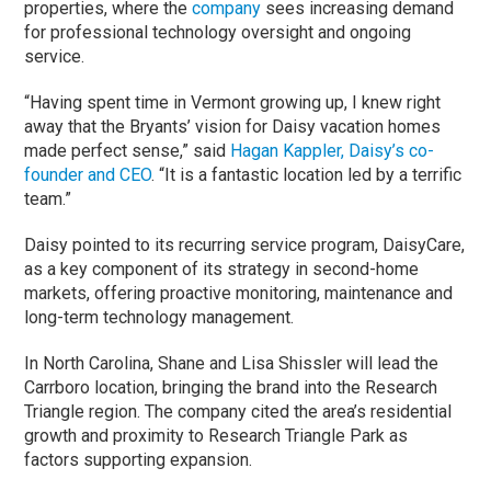
properties, where the
company
sees increasing demand
for professional technology oversight and ongoing
service.
“Having spent time in Vermont growing up, I knew right
away that the Bryants’ vision for Daisy vacation homes
made perfect sense,” said
Hagan Kappler, Daisy’s co-
founder and CEO
. “It is a fantastic location led by a terrific
team.”
Daisy pointed to its recurring service program, DaisyCare,
as a key component of its strategy in second-home
markets, offering proactive monitoring, maintenance and
long-term technology management.
In North Carolina, Shane and Lisa Shissler will lead the
Carrboro location, bringing the brand into the Research
Triangle region. The company cited the area’s residential
growth and proximity to Research Triangle Park as
factors supporting expansion.