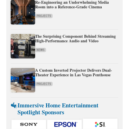
Re-Engineering an Underwhelming Media
Room into a Reference-Grade Cinema
PROJECTS
The Surprising Component Behind Streaming
High-Performance Audio and Video
NEWS
A Custom Inverted Projector Delivers Dual-
Theater Experience in Las Vegas Penthouse
PROJECTS
Immersive Home Entertainment
Spotlight Sponsors