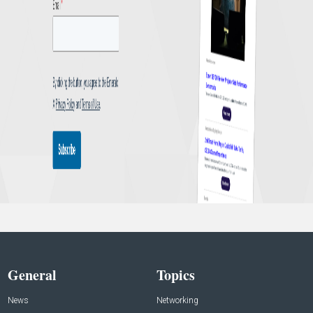
General
Topics
News
Networking