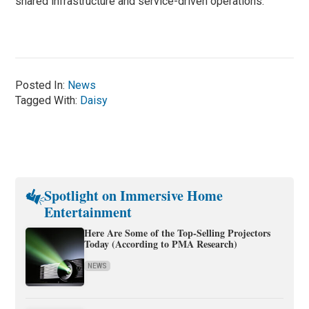
shared infrastructure and service-driven operations.
Posted In:
News
Tagged With:
Daisy
Spotlight on Immersive Home
Entertainment
Here Are Some of the Top-Selling Projectors
Today (According to PMA Research)
NEWS