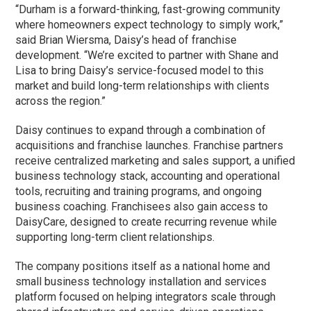
“Durham is a forward-thinking, fast-growing community
where homeowners expect technology to simply work,”
said Brian Wiersma, Daisy’s head of franchise
development. “We’re excited to partner with Shane and
Lisa to bring Daisy’s service-focused model to this
market and build long-term relationships with clients
across the region.”
Daisy continues to expand through a combination of
acquisitions and franchise launches. Franchise partners
receive centralized marketing and sales support, a unified
business technology stack, accounting and operational
tools, recruiting and training programs, and ongoing
business coaching. Franchisees also gain access to
DaisyCare, designed to create recurring revenue while
supporting long-term client relationships.
The company positions itself as a national home and
small business technology installation and services
platform focused on helping integrators scale through