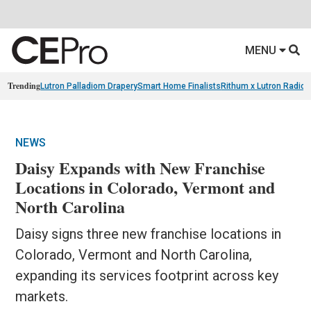
MENU
Trending
Lutron Palladiom Drapery
Smart Home Finalists
Rithum x Lutron Radio
NEWS
Daisy Expands with New Franchise
Locations in Colorado, Vermont and
North Carolina
Daisy signs three new franchise locations in
Colorado, Vermont and North Carolina,
expanding its services footprint across key
markets.