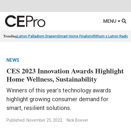
MENU
Trending
Lutron Palladiom Drapery
Smart Home Finalists
Rithum x Lutron Radio
NEWS
CES 2023 Innovation Awards Highlight
Home Wellness, Sustainability
Winners of this year’s technology awards
highlight growing consumer demand for
smart, resilient solutions.
Published: November 25, 2022
Nick Boever