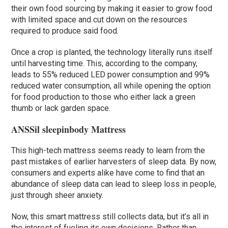
their own food sourcing by making it easier to grow food
with limited space and cut down on the resources
required to produce said food.
Once a crop is planted, the technology literally runs itself
until harvesting time. This, according to the company,
leads to 55% reduced LED power consumption and 99%
reduced water consumption, all while opening the option
for food production to those who either lack a green
thumb or lack garden space.
ANSSil sleepinbody Mattress
This high-tech mattress seems ready to learn from the
past mistakes of earlier harvesters of sleep data. By now,
consumers and experts alike have come to find that an
abundance of sleep data can lead to sleep loss in people,
just through sheer anxiety.
Now, this smart mattress still collects data, but it’s all in
the interest of fueling its own decisions. Rather than