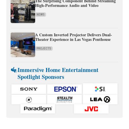
The Surprising Component Behind Streaming
High-Performance Audio and Video
NEWS
A Custom Inverted Projector Delivers Dual-
Theater Experience in Las Vegas Penthouse
PROJECTS
Immersive Home Entertainment
Spotlight Sponsors