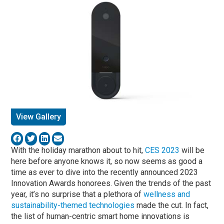
View Gallery
With the holiday marathon about to hit,
CES 2023
will be
here before anyone knows it, so now seems as good a
time as ever to dive into the recently announced 2023
Innovation Awards honorees. Given the trends of the past
year, it’s no surprise that a plethora of
wellness and
sustainability-themed technologies
made the cut. In fact,
the list of human-centric smart home innovations is