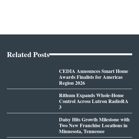
Related Posts
CEDIA Announces Smart Home
Awards Finalists for Americas
Region 2026
Rithum Expands Whole-Home
Control Across Lutron RadioRA
3
Daisy Hits Growth Milestone with
Two New Franchise Locations in
Minnesota, Tennessee