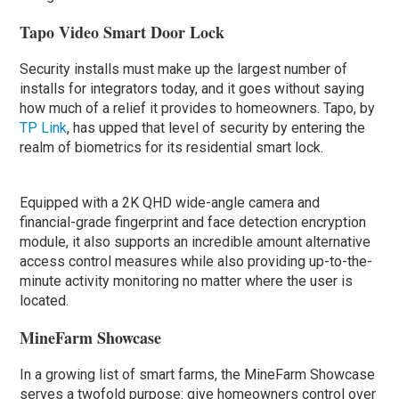
Tapo Video Smart Door Lock
Security installs must make up the largest number of
installs for integrators today, and it goes without saying
how much of a relief it provides to homeowners. Tapo, by
TP Link
, has upped that level of security by entering the
realm of biometrics for its residential smart lock.
Equipped with a 2K QHD wide-angle camera and
financial-grade fingerprint and face detection encryption
module, it also supports an incredible amount alternative
access control measures while also providing up-to-the-
minute activity monitoring no matter where the user is
located.
MineFarm Showcase
In a growing list of smart farms, the MineFarm Showcase
serves a twofold purpose: give homeowners control over