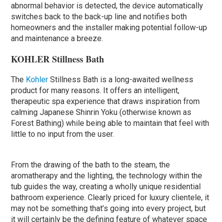
abnormal behavior is detected, the device automatically
switches back to the back-up line and notifies both
homeowners and the installer making potential follow-up
and maintenance a breeze.
KOHLER Stillness Bath
The
Kohler
Stillness Bath is a long-awaited wellness
product for many reasons. It offers an intelligent,
therapeutic spa experience that draws inspiration from
calming Japanese Shinrin Yoku (otherwise known as
Forest Bathing) while being able to maintain that feel with
little to no input from the user.
From the drawing of the bath to the steam, the
aromatherapy and the lighting, the technology within the
tub guides the way, creating a wholly unique residential
bathroom experience. Clearly priced for luxury clientele, it
may not be something that’s going into every project, but
it will certainly be the defining feature of whatever space