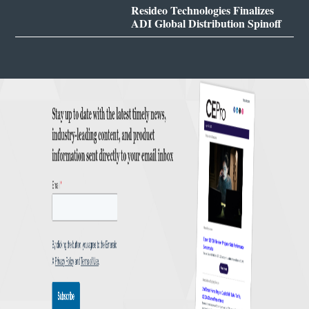
Resideo Technologies Finalizes
ADI Global Distribution Spinoff