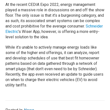
At the recent CEDIA Expo 2022, energy management
played a massive role in discussions on and off the show
floor. The only issue is that it’s a burgeoning category, and
as such, its associated smart systems can be complex
and cost prohibitive for the average consumer.
Schneider
Electric
’s Wiser App, however, is offering a more entry-
level solution to the idea.
While it’s unable to actively manage energy loads like
some of the higher end offerings, it can analyze, report
and develop schedules of use that best fit homeowner
patterns based on data gathered through a network of
smart plugs (that don’t even need to be by Schneider).
Recently, the app even received an update to guide users
on when to charge their electric vehicles (EV) to avoid
utility tariffs.