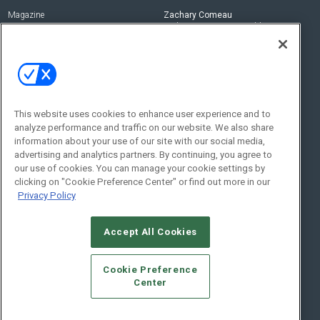
Magazine
Zachary Comeau
zachary.comeau@emeraldx.com
Newsletters
Senior Editor
CEPRO-IQ
Nick Boever
nicholas.boever@emeraldx.com
Contact Us
This website uses cookies to enhance user experience and to
Social:
analyze performance and traffic on our website. We also share
information about your use of our site with our social media,
advertising and analytics partners. By continuing, you agree to
our use of cookies. You can manage your cookie settings by
clicking on "Cookie Preference Center" or find out more in our
Privacy Policy
Accept All Cookies
© 2026
Emerald X, LLC.
All Rights Reserved
Cookie Preference
ABOUT
CAREERS
AUTHORIZED SERVICE PROVIDERS
EVENT
Center
STANDARDS OF CONDUCT
YOUR PRIVACY CHOICES
TERMS OF USE
PRIVACY POLICY