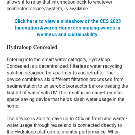
allows it to relay that information back to whatever
connected device/system, is available.
Click here to view a slideshow of the CES 2023
Innovation Awards Honorees making waves in
wellness and sustainability.
Hydraloop Concealed
Entering into the smart water category, Hydraloop
Concealed is a decentralized, filterless water recycling
solution designed for apartments and retrofits. The
device combines six different filtration processes from
sedimentation to an aerobic bioreactor before treating the
last bit of water with UV. The result is an easy-to-install,
space saving device that helps slash water usage in the
home.
The device is able to save up to 45% on fresh and waste-
water usage through reuse and is connected directly to
the Hydraloop platform to monitor performance. When