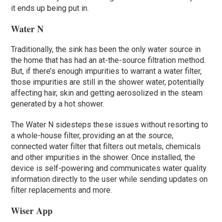
it ends up being put in.
Water N
Traditionally, the sink has been the only water source in
the home that has had an at-the-source filtration method.
But, if there’s enough impurities to warrant a water filter,
those impurities are still in the shower water, potentially
affecting hair, skin and getting aerosolized in the steam
generated by a hot shower.
The Water N sidesteps these issues without resorting to
a whole-house filter, providing an at the source,
connected water filter that filters out metals, chemicals
and other impurities in the shower. Once installed, the
device is self-powering and communicates water quality
information directly to the user while sending updates on
filter replacements and more.
Wiser App