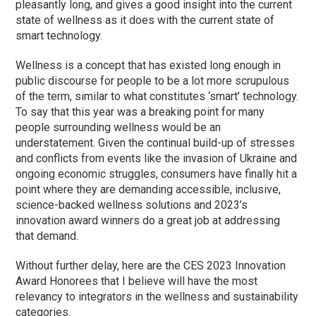
pleasantly long, and gives a good insight into the current
state of wellness as it does with the current state of
smart technology.
Wellness is a concept that has existed long enough in
public discourse for people to be a lot more scrupulous
of the term, similar to what constitutes ‘smart’ technology.
To say that this year was a breaking point for many
people surrounding wellness would be an
understatement. Given the continual build-up of stresses
and conflicts from events like the invasion of Ukraine and
ongoing economic struggles, consumers have finally hit a
point where they are demanding accessible, inclusive,
science-backed wellness solutions and 2023’s
innovation award winners do a great job at addressing
that demand.
Without further delay, here are the CES 2023 Innovation
Award Honorees that I believe will have the most
relevancy to integrators in the wellness and sustainability
categories.