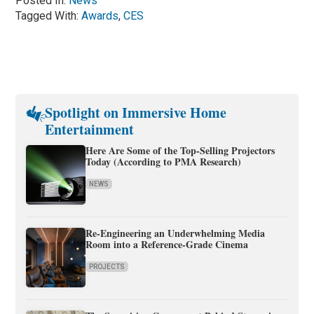
Posted In:
News
Tagged With:
Awards
,
CES
Spotlight on Immersive Home
Entertainment
Here Are Some of the Top-Selling Projectors
Today (According to PMA Research)
NEWS
Re-Engineering an Underwhelming Media
Room into a Reference-Grade Cinema
PROJECTS