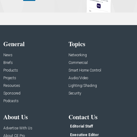
General
Topics
News
Networking
Briefs
Commercial
Products
Smart Home Control
Projects
Audio/Video
Resources
Lighting/Shading
Sponsored
Security
Podcasts
About Us
Contact Us
Editorial Staff
Advertise With Us
Executive Editor
About CE Pro