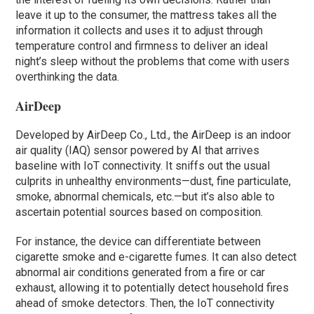
leave it up to the consumer, the mattress takes all the
information it collects and uses it to adjust through
temperature control and firmness to deliver an ideal
night’s sleep without the problems that come with users
overthinking the data.
AirDeep
Developed by AirDeep Co., Ltd., the AirDeep is an indoor
air quality (IAQ) sensor powered by AI that arrives
baseline with IoT connectivity. It sniffs out the usual
culprits in unhealthy environments—dust, fine particulate,
smoke, abnormal chemicals, etc.—but it’s also able to
ascertain potential sources based on composition.
For instance, the device can differentiate between
cigarette smoke and e-cigarette fumes. It can also detect
abnormal air conditions generated from a fire or car
exhaust, allowing it to potentially detect household fires
ahead of smoke detectors. Then, the IoT connectivity