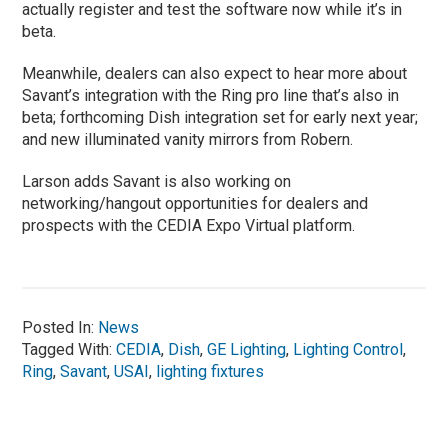
actually register and test the software now while it’s in
beta.
Meanwhile, dealers can also expect to hear more about
Savant’s integration with the Ring pro line that’s also in
beta; forthcoming Dish integration set for early next year;
and new illuminated vanity mirrors from Robern.
Larson adds Savant is also working on
networking/hangout opportunities for dealers and
prospects with the CEDIA Expo Virtual platform.
Posted In:
News
Tagged With:
CEDIA
,
Dish
,
GE Lighting
,
Lighting Control
,
Ring
,
Savant
,
USAI
,
lighting fixtures