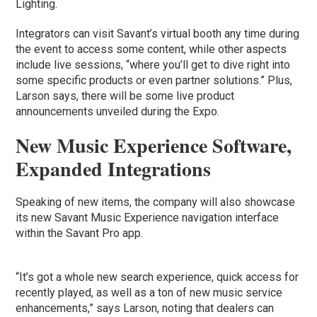
Lighting.
Integrators can visit Savant’s virtual booth any time during
the event to access some content, while other aspects
include live sessions, “where you’ll get to dive right into
some specific products or even partner solutions.” Plus,
Larson says, there will be some live product
announcements unveiled during the Expo.
New Music Experience Software,
Expanded Integrations
Speaking of new items, the company will also showcase
its new Savant Music Experience navigation interface
within the Savant Pro app.
“It’s got a whole new search experience, quick access for
recently played, as well as a ton of new music service
enhancements,” says Larson, noting that dealers can