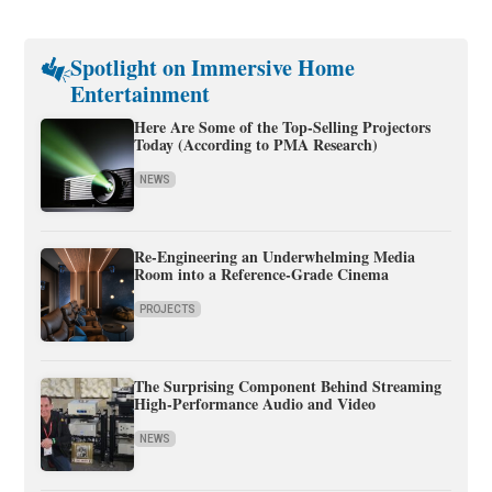
Spotlight on Immersive Home
Entertainment
Here Are Some of the Top-Selling Projectors
Today (According to PMA Research)
NEWS
Re-Engineering an Underwhelming Media
Room into a Reference-Grade Cinema
PROJECTS
The Surprising Component Behind Streaming
High-Performance Audio and Video
NEWS