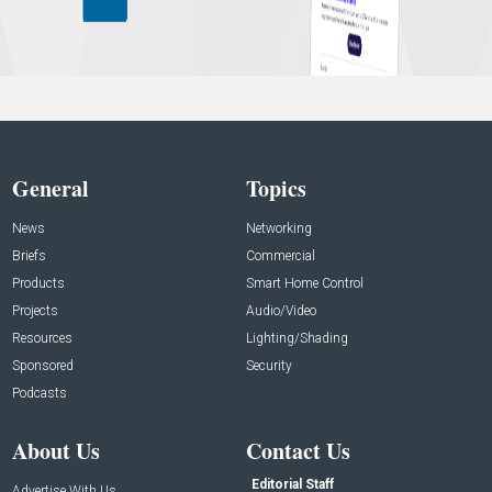
General
Topics
News
Networking
Briefs
Commercial
Products
Smart Home Control
Projects
Audio/Video
Resources
Lighting/Shading
Sponsored
Security
Podcasts
About Us
Contact Us
Editorial Staff
Advertise With Us