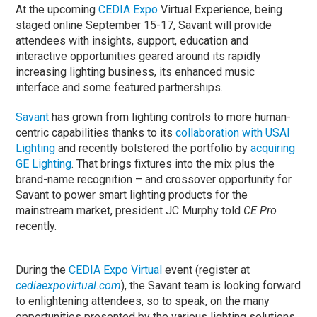
At the upcoming
CEDIA Expo
Virtual Experience, being
staged online September 15-17, Savant will provide
attendees with insights, support, education and
interactive opportunities geared around its rapidly
increasing lighting business, its enhanced music
interface and some featured partnerships.
Savant
has grown from lighting controls to more human-
centric capabilities thanks to its
collaboration with USAI
Lighting
and recently bolstered the portfolio by
acquiring
GE Lighting
. That brings fixtures into the mix plus the
brand-name recognition – and crossover opportunity for
Savant to power smart lighting products for the
mainstream market, president JC Murphy told
CE Pro
recently.
During the
CEDIA Expo Virtual
event (register at
cediaexpovirtual.com
), the Savant team is looking forward
to enlightening attendees, so to speak, on the many
opportunities presented by the various lighting solutions.