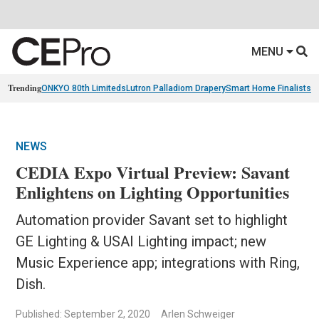
MENU
Trending
ONKYO 80th Limiteds
Lutron Palladiom Drapery
Smart Home Finalists
R
NEWS
CEDIA Expo Virtual Preview: Savant
Enlightens on Lighting Opportunities
Automation provider Savant set to highlight
GE Lighting & USAI Lighting impact; new
Music Experience app; integrations with Ring,
Dish.
Published: September 2, 2020
Arlen Schweiger