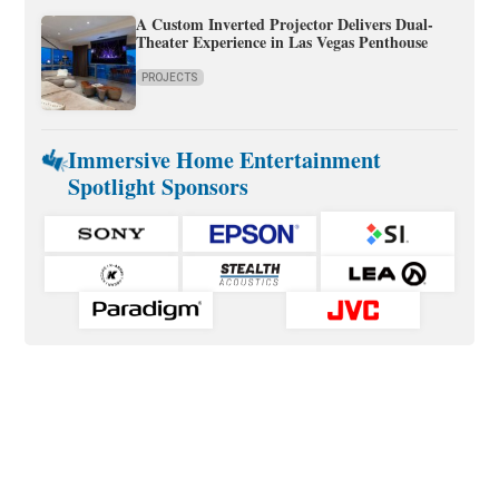
A Custom Inverted Projector Delivers Dual-
Theater Experience in Las Vegas Penthouse
PROJECTS
Immersive Home Entertainment
Spotlight Sponsors