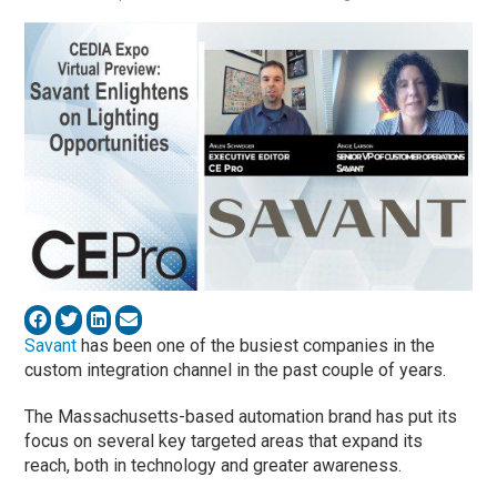
Savant
has been one of the busiest companies in the
custom integration channel in the past couple of years.
The Massachusetts-based automation brand has put its
focus on several key targeted areas that expand its
reach, both in technology and greater awareness.