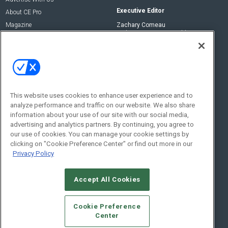
Executive Editor
About CE Pro
Magazine
Zachary Comeau
zachary.comeau@emeraldx.com
Newsletters
Senior Editor
CEPRO-IQ
Nick Boever
nicholas.boever@emeraldx.com
Contact Us
This website uses cookies to enhance user experience and to
analyze performance and traffic on our website. We also share
Social:
information about your use of our site with our social media,
advertising and analytics partners. By continuing, you agree to
our use of cookies. You can manage your cookie settings by
clicking on "Cookie Preference Center" or find out more in our
Privacy Policy
Accept All Cookies
© 2026
Emerald X, LLC.
All Rights Reserved
Cookie Preference
ABOUT
CAREERS
AUTHORIZED SERVICE PROVIDERS
EVENT
Center
STANDARDS OF CONDUCT
YOUR PRIVACY CHOICES
TERMS OF USE
PRIVACY POLICY