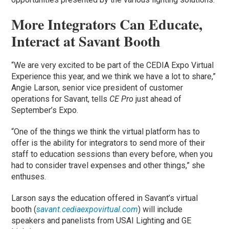
More Integrators Can Educate,
Interact at Savant Booth
“We are very excited to be part of the CEDIA Expo Virtual
Experience this year, and we think we have a lot to share,”
Angie Larson, senior vice president of customer
operations for Savant, tells
CE Pro
just ahead of
September’s Expo.
“One of the things we think the virtual platform has to
offer is the ability for integrators to send more of their
staff to education sessions than every before, when you
had to consider travel expenses and other things,” she
enthuses.
Larson says the education offered in Savant’s virtual
booth (
savant.cediaexpovirtual.com
) will include
speakers and panelists from USAI Lighting and GE