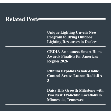
Related Posts
Unique Lighting Unveils New
Program to Bring Outdoor
Lighting Resources to Dealers
CEDIA Announces Smart Home
Awards Finalists for Americas
Region 2026
Rithum Expands Whole-Home
Control Across Lutron RadioRA
3
Daisy Hits Growth Milestone with
Two New Franchise Locations in
Minnesota, Tennessee