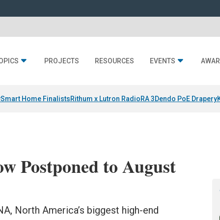
OPICS
PROJECTS
RESOURCES
EVENTS
AWAR
y
Smart Home Finalists
Rithum x Lutron RadioRA 3
Dendo PoE Drapery
 Postponed to August
ONA, North America’s biggest high-end