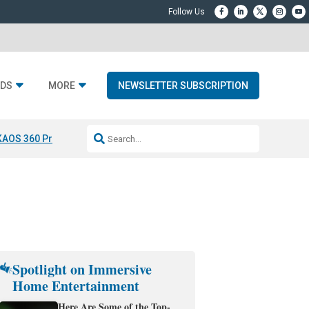
DS
MORE
NEWSLETTER SUBSCRIPTION
KAOS 360 Projection
Resideo-ADI Spinoff Complete
Q Acoustics 3040
Spotlight on Immersive
Home Entertainment
Here Are Some of the Top-