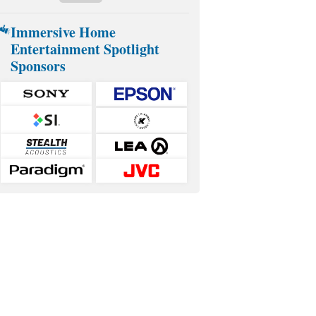
Immersive Home
Entertainment Spotlight
Sponsors