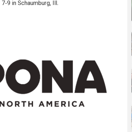
7-9 in Schaumburg, Ill.