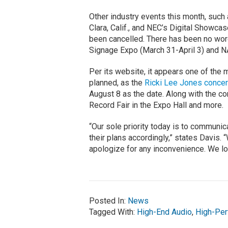
Other industry events this month, such
Clara, Calif., and NEC’s Digital Showcas
been cancelled. There has been no wor
Signage Expo (March 31-April 3) and NA
Per its website, it appears one of the
planned, as the
Ricki Lee Jones concer
August 8 as the date. Along with the c
Record Fair in the Expo Hall and more.
“Our sole priority today is to communi
their plans accordingly,” states Davis.
apologize for any inconvenience. We lo
Posted In:
News
Tagged With:
High-End Audio
,
High-Per