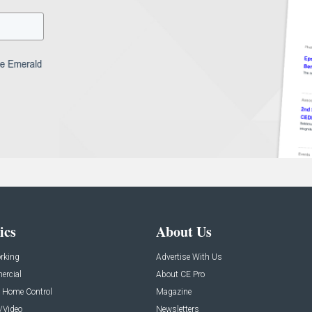
ics
About Us
rking
Advertise With Us
rcial
About CE Pro
 Home Control
Magazine
/Video
Newsletters