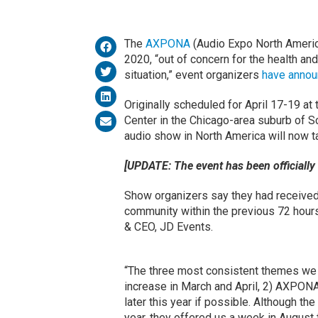
The
AXPONA
(Audio Expo North Americ
2020, “out of concern for the health and
situation,” event organizers
have anno
Originally scheduled for April 17-19 
Center in the Chicago-area suburb of Sch
audio show in North America will now t
[UPDATE: The event has been officially
Show organizers say they had receive
community within the previous 72 hours 
& CEO, JD Events.
“The three most consistent themes we h
increase in March and April, 2) AXPONA 
later this year if possible. Although t
year, they offered us a week in Augus