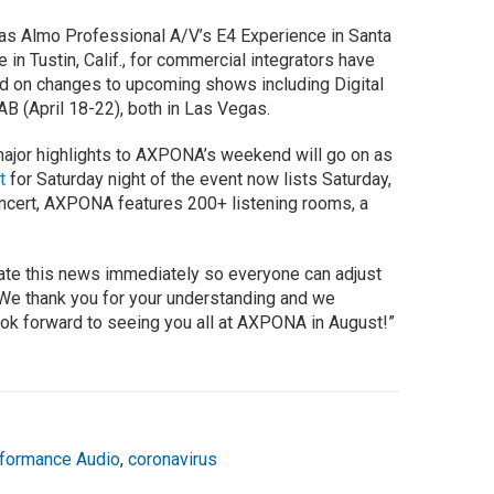
 as Almo Professional A/V’s E4 Experience in Santa
e in Tustin, Calif., for commercial integrators have
d on changes to upcoming shows including Digital
B (April 18-22), both in Las Vegas.
 major highlights to AXPONA’s weekend will go on as
t
for Saturday night of the event now lists Saturday,
oncert, AXPONA features 200+ listening rooms, a
cate this news immediately so everyone can adjust
 “We thank you for your understanding and we
ok forward to seeing you all at AXPONA in August!”
formance Audio
,
coronavirus