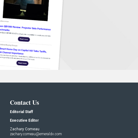
Contact Us
Editorial Staff
Executive Editor
Zachary Comeau
zachary.comeau@emeraldx.com