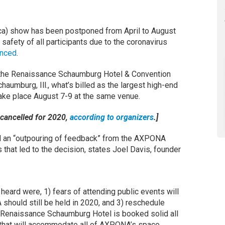
a) show has been postponed from April to August
 safety of all participants due to the coronavirus
unced
.
at the Renaissance Schaumburg Hotel & Convention
aumburg, Ill., what’s billed as the largest high-end
ake place August 7-9 at the same venue.
 cancelled for 2020,
according to organizers
.]
d an “outpouring of feedback” from the AXPONA
that led to the decision, states Joel Davis, founder
eard were, 1) fears of attending public events will
should still be held in 2020, and 3) reschedule
he Renaissance Schaumburg Hotel is booked solid all
t that will accommodate all of AXPONA’s space