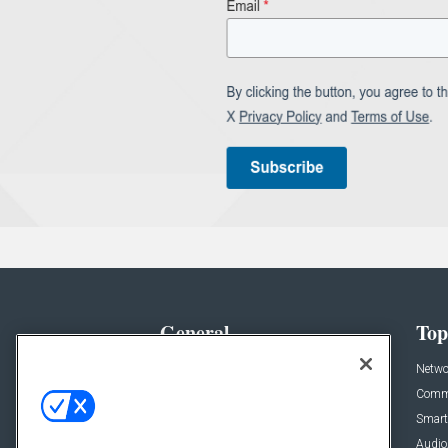
General
Top
News
Netwo
Briefs
Comme
Products
Smart
Projects
Audio