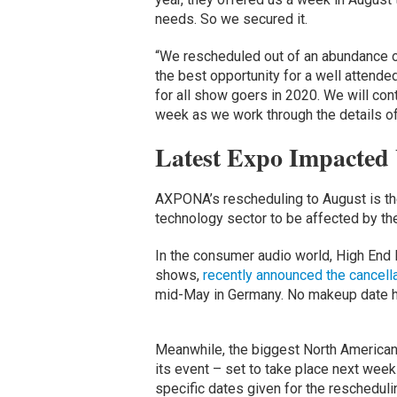
needs. So we secured it.
“We rescheduled out of an abundance of
the best opportunity for a well atten
for all show goers in 2020. We will cont
week as we work through the details of
Latest Expo Impacted
AXPONA’s rescheduling to August is the 
technology sector to be affected by th
In the consumer audio world, High End 
shows,
recently announced the cancell
mid-May in Germany. No makeup date h
Meanwhile, the biggest North American
its event – set to take place next wee
specific dates given for the rescheduli