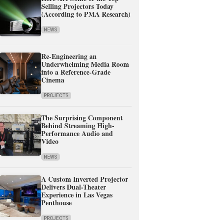
Selling Projectors Today
(According to PMA Research)
NEWS
Re-Engineering an
Underwhelming Media Room
into a Reference-Grade
Cinema
PROJECTS
The Surprising Component
Behind Streaming High-
Performance Audio and
Video
NEWS
A Custom Inverted Projector
Delivers Dual-Theater
Experience in Las Vegas
Penthouse
PROJECTS