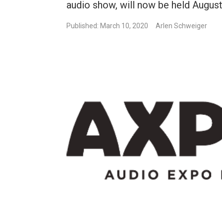
audio show, will now be held August 
Published: March 10, 2020
Arlen Schweiger