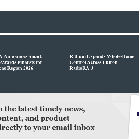
 Announces Smart
Rithum Expands Whole-Home
wards Finalists for
Control Across Lutron
cas Region 2026
RadioRA 3