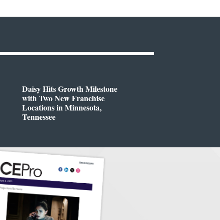
Daisy Hits Growth Milestone
with Two New Franchise
Locations in Minnesota,
Tennessee