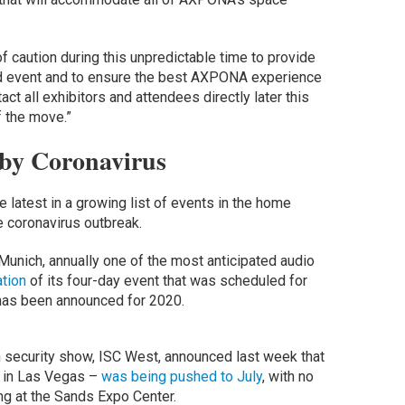
 caution during this unpredictable time to provide
ded event and to ensure the best AXPONA experience
act all exhibitors and attendees directly later this
 the move.”
 by Coronavirus
latest in a growing list of events in the home
e coronavirus outbreak.
Munich, annually one of the most anticipated audio
ation
of its four-day event that was scheduled for
as been announced for 2020.
 security show, ISC West, announced last week that
k in Las Vegas –
was being pushed to July
, with no
ng at the Sands Expo Center.