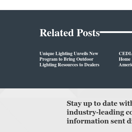
Related Posts
Unique Lighting Unveils New
CEDIA
Program to Bring Outdoor
Home A
Lighting Resources to Dealers
Ameri