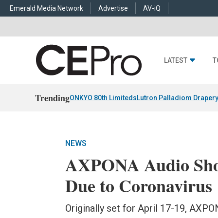
Emerald Media Network
Advertise
AV-iQ
LATEST
T
Trending
ONKYO 80th Limiteds
Lutron Palladiom Draper
NEWS
AXPONA Audio Show
Due to Coronavirus
Originally set for April 17-19, AXP