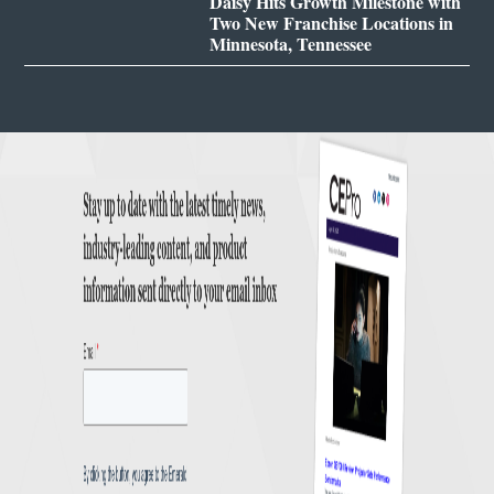
Daisy Hits Growth Milestone with
Two New Franchise Locations in
Minnesota, Tennessee