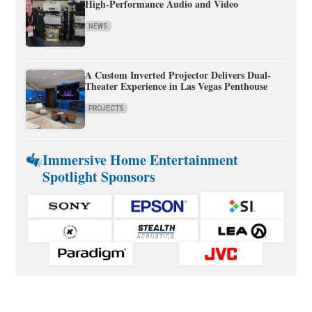
High-Performance Audio and Video
NEWS
A Custom Inverted Projector Delivers Dual-
Theater Experience in Las Vegas Penthouse
PROJECTS
Immersive Home Entertainment
Spotlight Sponsors