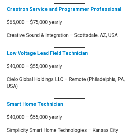
Crestron Service and Programmer Professional
$65,000 – $75,000 yearly
Creative Sound & Integration – Scottsdale, AZ, USA
Low Voltage Lead Field Technician
$40,000 – $55,000 yearly
Cielo Global Holdings LLC – Remote (Philadelphia, PA,
USA)
Smart Home Technician
$40,000 – $55,000 yearly
Simplicity Smart Home Technologies – Kansas City