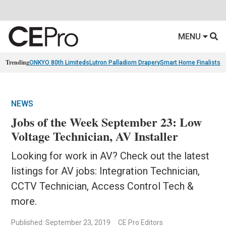
MENU
Trending
ONKYO 80th Limiteds
Lutron Palladiom Drapery
Smart Home Finalists
R
NEWS
Jobs of the Week September 23: Low
Voltage Technician, AV Installer
Looking for work in AV? Check out the latest
listings for AV jobs: Integration Technician,
CCTV Technician, Access Control Tech &
more.
Published: September 23, 2019
CE Pro Editors