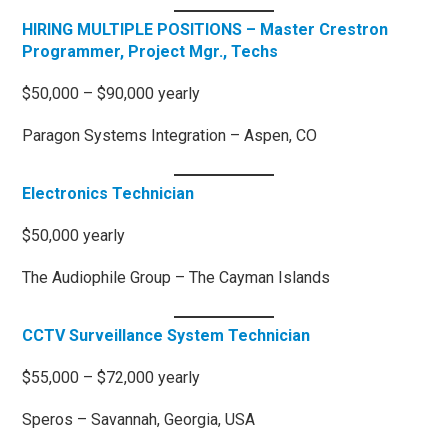
HIRING MULTIPLE POSITIONS – Master Crestron
Programmer, Project Mgr., Techs
$50,000 – $90,000 yearly
Paragon Systems Integration – Aspen, CO
Electronics Technician
$50,000 yearly
The Audiophile Group – The Cayman Islands
CCTV Surveillance System Technician
$55,000 – $72,000 yearly
Speros – Savannah, Georgia, USA