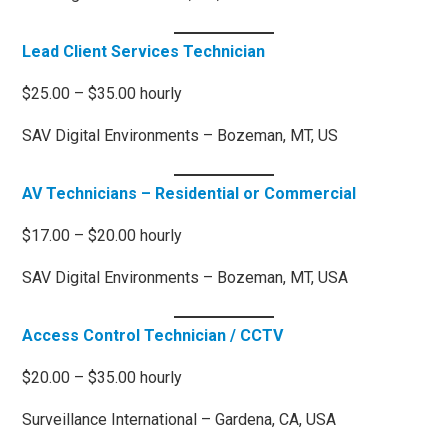
Lead Client Services Technician
$25.00 – $35.00 hourly
SAV Digital Environments – Bozeman, MT, US
AV Technicians – Residential or Commercial
$17.00 – $20.00 hourly
SAV Digital Environments – Bozeman, MT, USA
Access Control Technician / CCTV
$20.00 – $35.00 hourly
Surveillance International – Gardena, CA, USA