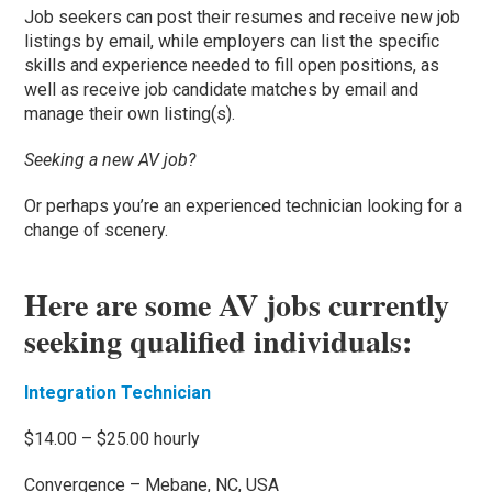
Job seekers can post their resumes and receive new job
listings by email, while employers can list the specific
skills and experience needed to fill open positions, as
well as receive job candidate matches by email and
manage their own listing(s).
Seeking a new AV job?
Or perhaps you’re an experienced technician looking for a
change of scenery.
Here are some AV jobs currently
seeking qualified individuals:
Integration Technician
$14.00 – $25.00 hourly
Convergence – Mebane, NC, USA