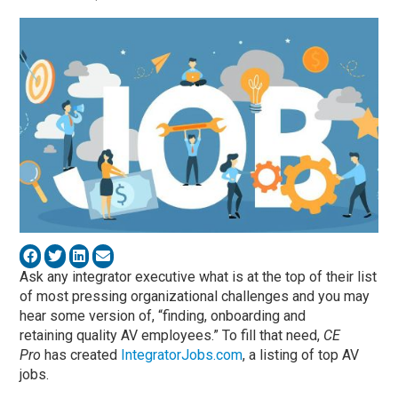
Ask any integrator executive what is at the top of their list
of most pressing organizational challenges and you may
hear some version of, “finding, onboarding and
retaining quality AV employees.” To fill that need,
CE
Pro
has created
IntegratorJobs.com
, a listing of top AV
jobs.