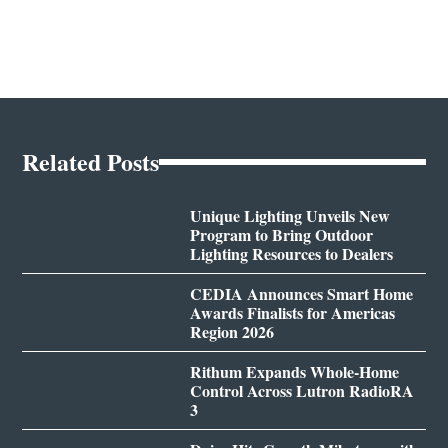
Related Posts
Unique Lighting Unveils New
Program to Bring Outdoor
Lighting Resources to Dealers
CEDIA Announces Smart Home
Awards Finalists for Americas
Region 2026
Rithum Expands Whole-Home
Control Across Lutron RadioRA
3