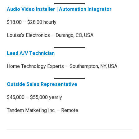
Audio Video Installer | Automation Integrator
$18.00 – $28.00 hourly
Louisa’s Electronics – Durango, CO, USA
Lead A/V Technician
Home Technology Experts – Southampton, NY, USA
Outside Sales Representative
$45,000 – $55,000 yearly
Tandem Marketing Inc. – Remote