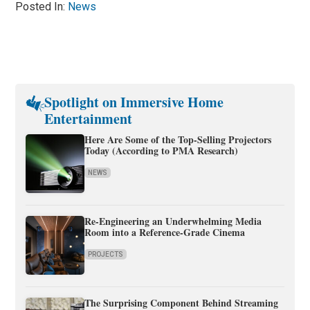
Posted In:
News
Spotlight on Immersive Home
Entertainment
Here Are Some of the Top-Selling Projectors
Today (According to PMA Research)
NEWS
Re-Engineering an Underwhelming Media
Room into a Reference-Grade Cinema
PROJECTS
The Surprising Component Behind Streaming