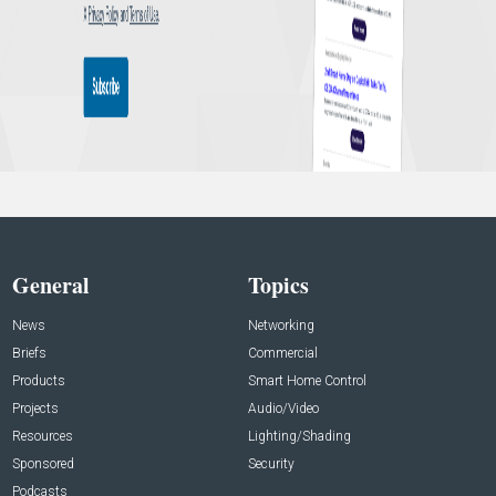
General
Topics
News
Networking
Briefs
Commercial
Products
Smart Home Control
Projects
Audio/Video
Resources
Lighting/Shading
Sponsored
Security
Podcasts