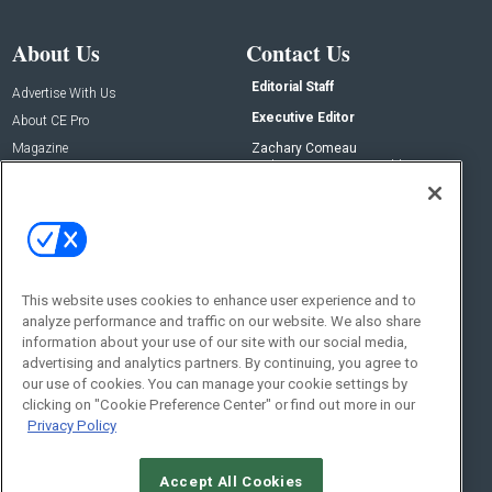
About Us
Contact Us
Editorial Staff
Advertise With Us
Executive Editor
About CE Pro
Magazine
Zachary Comeau
zachary.comeau@emeraldx.com
Newsletters
Senior Editor
CEPRO-IQ
Nick Boever
nicholas.boever@emeraldx.com
Contact Us
This website uses cookies to enhance user experience and to
analyze performance and traffic on our website. We also share
Social:
information about your use of our site with our social media,
advertising and analytics partners. By continuing, you agree to
our use of cookies. You can manage your cookie settings by
clicking on "Cookie Preference Center" or find out more in our
Privacy Policy
Accept All Cookies