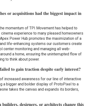
es or acquisitions had the biggest impact in
 the momentum of TPI Movement has helped to
ive cinema experience to many pleased homeowners
 Apex Power Hub promotes the maximization of a
 and life-enhancing systems our customers create
rol center monitoring and managing all web-
around a home, ensuring the uninterrupted flow of
ng to think about power.
iled to gain traction despite early interest?
of increased awareness for our line of interactive
ng a bigger and bolder display of ProtoPixel to a
eone takes the canvas and expands its borders,
 builders, designers, or architects change this