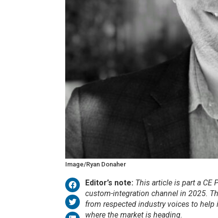
Image/Ryan Donaher
Editor’s note:
This article is part a CE
custom-integration channel in 2025. T
from respected industry voices to help i
where the market is heading.