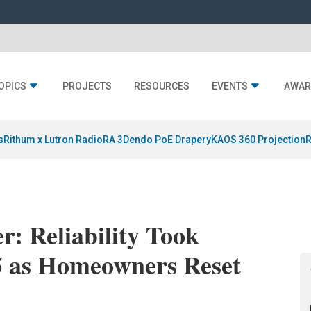
OPICS
PROJECTS
RESOURCES
EVENTS
AWAR
s
Rithum x Lutron RadioRA 3
Dendo PoE Drapery
KAOS 360 Projection
R
: Reliability Took
25 as Homeowners Reset