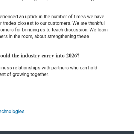
perienced an uptick in the number of times we have
jor trades closest to our customers. We are thankful
tomers for bringing us to teach discussion. We learn
ers in the room, about strengthening these
ould the industry carry into 2026?
iness relationships with partners who can hold
ent of growing together.
echnologies