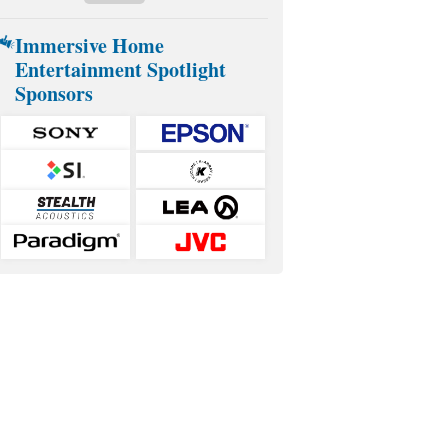
Immersive Home
Entertainment Spotlight
Sponsors