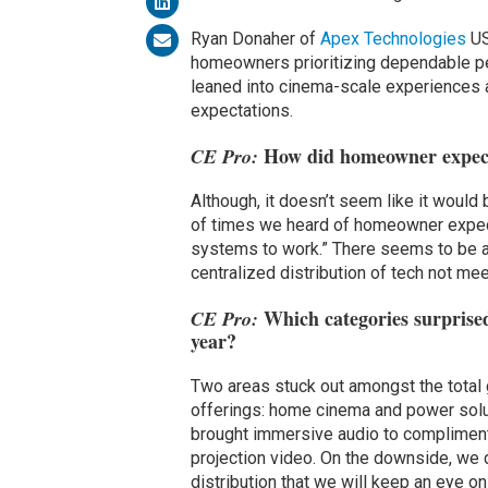
Ryan Donaher of
Apex Technologies
US
homeowners prioritizing dependable per
leaned into cinema-scale experiences an
expectations.
How did homeowner expecta
CE Pro:
Although, it doesn’t seem like it would
of times we heard of homeowner expecta
systems to work.” There seems to be a 
centralized distribution of tech not me
Which categories surprise
CE Pro:
year?
Two areas stuck out amongst the total g
offerings: home cinema and power solut
brought immersive audio to compliment
projection video. On the downside, we d
distribution that we will keep an eye on