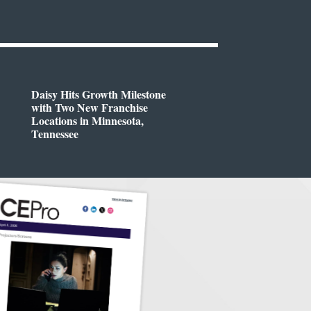
Daisy Hits Growth Milestone
with Two New Franchise
Locations in Minnesota,
Tennessee