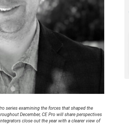
 Pro series examining the forces that shaped the
hroughout December, CE Pro will share perspectives
ntegrators close out the year with a clearer view of