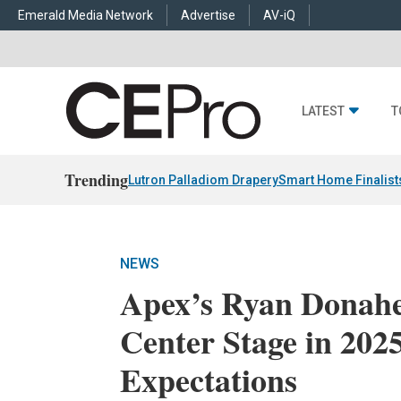
Emerald Media Network
Advertise
AV-iQ
LATEST
T
Trending
Lutron Palladiom Drapery
Smart Home Finalist
NEWS
Apex’s Ryan Donaher
Center Stage in 20
Expectations