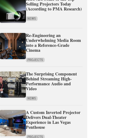
Selling Projectors Today
(According to PMA Research)
NEWS
Re-Engineering an
Underwhelming Media Room
into a Reference-Grade
Cinema
PROJECTS
The Surprising Component
Behind Streaming High-
Performance Audio and
Video
NEWS
A Custom Inverted Projector
Delivers Dual-Theater
Experience in Las Vegas
Penthouse
PROJECTS