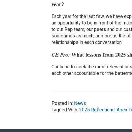
year?
Each year for the last few, we have ex
an opportunity to be in front of the ma
to our Rep team, our peers and our cus
sometimes as much, or more as the oth
relationships in each conversation.
What lessons from 2025 sh
CE Pro:
Continue to seek the most relevant bus
each other accountable for the betterm
Posted In:
News
Tagged With:
2025 Reflections
,
Apex T