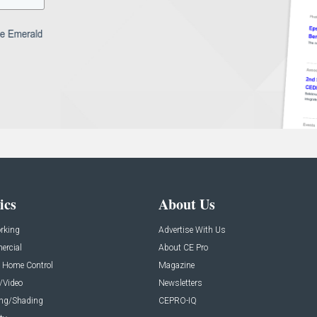
ics
About Us
rking
Advertise With Us
rcial
About CE Pro
 Home Control
Magazine
/Video
Newsletters
ing/Shading
CEPRO-IQ