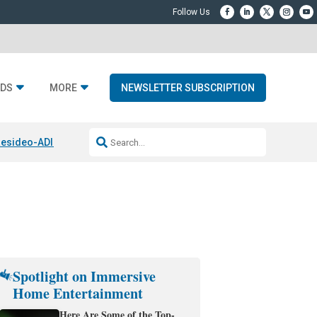
DS
MORE
NEWSLETTER SUBSCRIPTION
esideo-ADI Spinoff Complete
Q Acoustics 3040c
Home Entertainment
Spotlight on Immersive
Home Entertainment
Here Are Some of the Top-