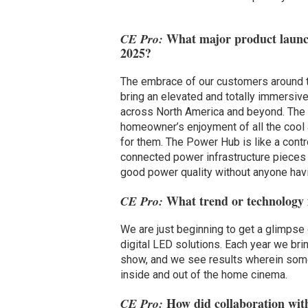
What major product launch
CE Pro:
2025?
The embrace of our customers around
bring an elevated and totally immers
across North America and beyond. The
homeowner’s enjoyment of all the cool
for them. The Power Hub is like a cont
connected power infrastructure pieces 
good power quality without anyone havi
What trend or technology fa
CE Pro:
We are just beginning to get a glimpse 
digital LED solutions. Each year we bri
show, and we see results wherein som
inside and out of the home cinema.
How did collaboration with
CE Pro: