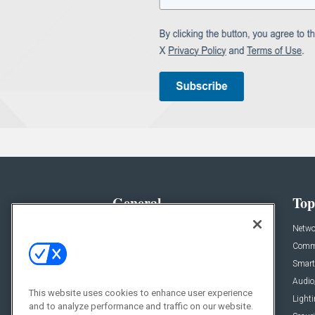
General
Top
News
Netwo
Briefs
Comme
Products
Smart
Projects
Audio
This website uses cookies to enhance user experience
Resources
Light
and to analyze performance and traffic on our website.