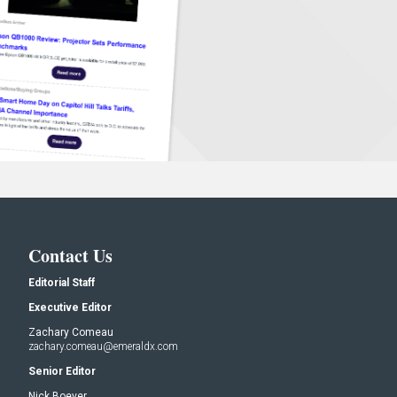
Contact Us
Editorial Staff
Executive Editor
Zachary Comeau
zachary.comeau@emeraldx.com
Senior Editor
Nick Boever