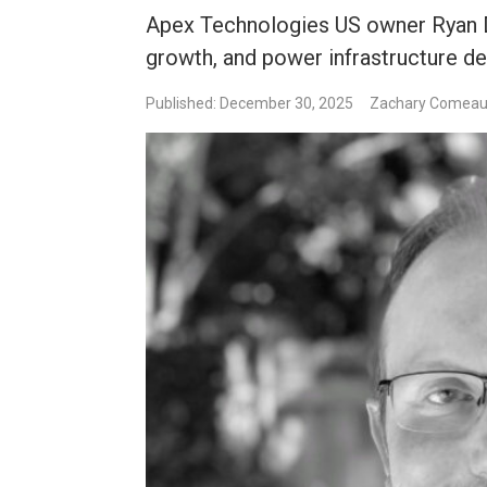
Apex Technologies US owner Ryan D
growth, and power infrastructure de
Published: December 30, 2025
Zachary Comea