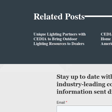
Related Posts
Unique Lighting Partners with
CEDIA
CEDIA to Bring Outdoor
Home A
Lighting Resources to Dealers
Ameri