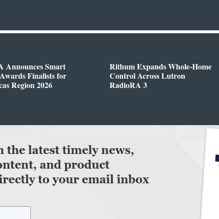
 Announces Smart
Rithum Expands Whole-Home
wards Finalists for
Control Across Lutron
cas Region 2026
RadioRA 3