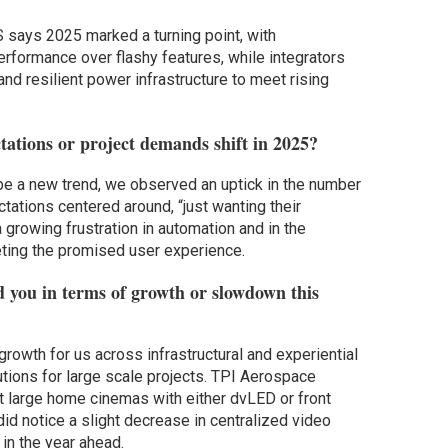
 says 2025 marked a turning point, with
formance over flashy features, while integrators
d resilient power infrastructure to meet rising
tions or project demands shift in 2025?
 be a new trend, we observed an uptick in the number
tions centered around, “just wanting their
growing frustration in automation and in the
eting the promised user experience.
d you in terms of growth or slowdown this
rowth for us across infrastructural and experiential
ions for large scale projects. TPI Aerospace
 large home cinemas with either dvLED or front
id notice a slight decrease in centralized video
 in the year ahead.