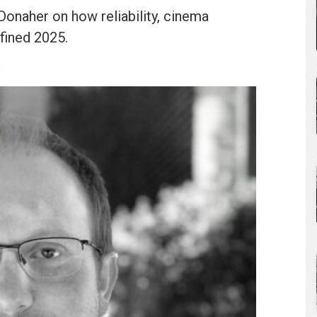
onaher on how reliability, cinema
fined 2025.
u