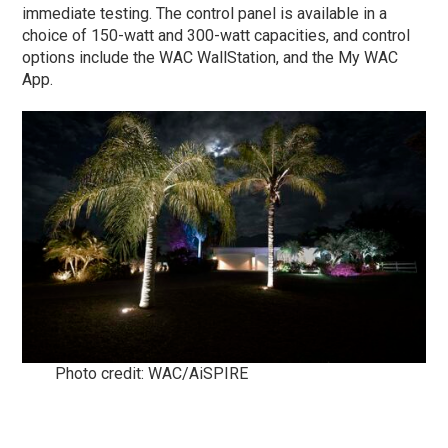
immediate testing. The control panel is available in a
choice of 150-watt and 300-watt capacities, and control
options include the WAC WallStation, and the My WAC
App.
Photo credit: WAC/AiSPIRE