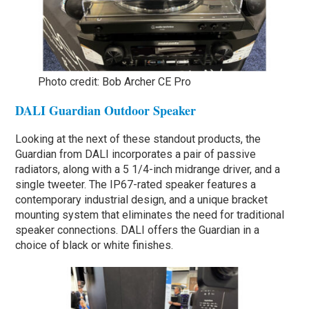
Photo credit: Bob Archer CE Pro
DALI Guardian Outdoor Speaker
Looking at the next of these standout products, the
Guardian from DALI incorporates a pair of passive
radiators, along with a 5 1/4-inch midrange driver, and a
single tweeter. The IP67-rated speaker features a
contemporary industrial design, and a unique bracket
mounting system that eliminates the need for traditional
speaker connections. DALI offers the Guardian in a
choice of black or white finishes.