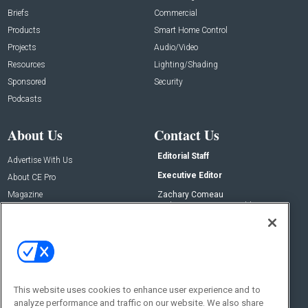
Briefs
Commercial
Products
Smart Home Control
Projects
Audio/Video
Resources
Lighting/Shading
Sponsored
Security
Podcasts
About Us
Contact Us
Editorial Staff
Advertise With Us
Executive Editor
About CE Pro
Magazine
Zachary Comeau
zachary.comeau@emeraldx.com
Newsletters
Senior Editor
CEPRO-IQ
Nick Boever
nicholas.boever@emeraldx.com
Contact Us
This website uses cookies to enhance user experience and to
Social:
analyze performance and traffic on our website. We also share