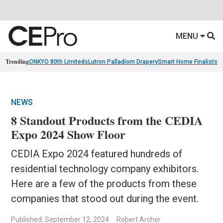
MENU
Trending
ONKYO 80th Limiteds
Lutron Palladiom Drapery
Smart Home Finalists
R
NEWS
8 Standout Products from the CEDIA
Expo 2024 Show Floor
CEDIA Expo 2024 featured hundreds of
residential technology company exhibitors.
Here are a few of the products from these
companies that stood out during the event.
Published: September 12, 2024
Robert Archer