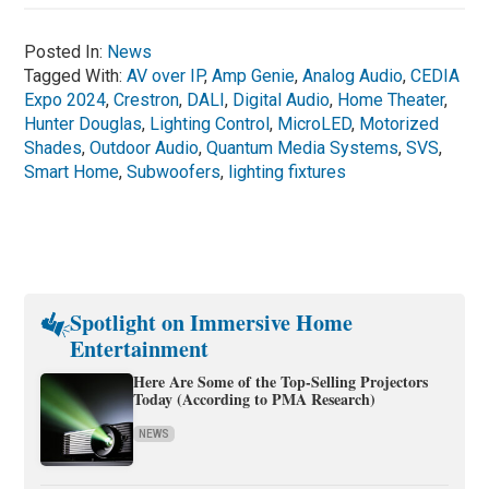
Posted In:
News
Tagged With:
AV over IP
,
Amp Genie
,
Analog Audio
,
CEDIA
Expo 2024
,
Crestron
,
DALI
,
Digital Audio
,
Home Theater
,
Hunter Douglas
,
Lighting Control
,
MicroLED
,
Motorized
Shades
,
Outdoor Audio
,
Quantum Media Systems
,
SVS
,
Smart Home
,
Subwoofers
,
lighting fixtures
Spotlight on Immersive Home
Entertainment
Here Are Some of the Top-Selling Projectors
Today (According to PMA Research)
NEWS