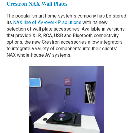
Crestron NAX Wall Plates
The popular smart home systems company has bolstered
its
NAX line of AV-over-IP solutions
with its new
selection of wall plate accessories. Available in versions
that provide XLR, RCA, USB and Bluetooth connectivity
options, the new Crestron accessories allow integrators
to integrate a variety of components into their clients’
NAX whole-house AV systems.