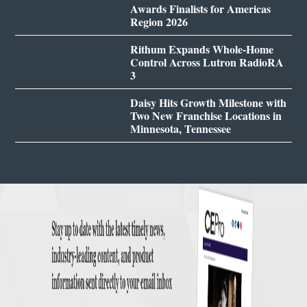
Awards Finalists for Americas
Region 2026
Rithum Expands Whole-Home
Control Across Lutron RadioRA
3
Daisy Hits Growth Milestone with
Two New Franchise Locations in
Minnesota, Tennessee