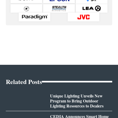
Related Posts
Unique Lighting Unveils New
Program to Bring Outdoor
Lighting Resources to Dealers
CEDIA Announces Smart Home