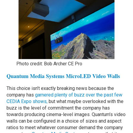
Photo credit: Bob Archer CE Pro
Quantum Media Systems MicroLED Video Walls
This choice isn’t exactly breaking news because the
company has
garnered plenty of buzz over the past few
CEDIA Expo shows,
but what maybe overlooked with the
buzz is the level of commitment the company has
towards producing cinema-level images. Quantum’s video
walls can be configured in a choice of sizes and aspect
ratios to meet whatever consumer demand the company