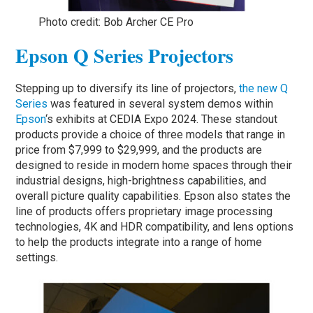
Photo credit: Bob Archer CE Pro
Epson Q Series Projectors
Stepping up to diversify its line of projectors,
the new Q
Series
was featured in several system demos within
Epson
‘s exhibits at CEDIA Expo 2024. These standout
products provide a choice of three models that range in
price from $7,999 to $29,999, and the products are
designed to reside in modern home spaces through their
industrial designs, high-brightness capabilities, and
overall picture quality capabilities. Epson also states the
line of products offers proprietary image processing
technologies, 4K and HDR compatibility, and lens options
to help the products integrate into a range of home
settings.