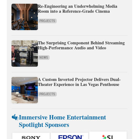
Re-Engineering an Underwhelming Media
Room into a Reference-Grade Cinema
PROJECTS
The Surprising Component Behind Streaming
High-Performance Audio and Video
NEWS
A Custom Inverted Projector Delivers Dual-
Theater Experience in Las Vegas Penthouse
PROJECTS
Immersive Home Entertainment
Spotlight Sponsors