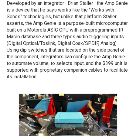
Developed by an integrator—Brian Staller—the Amp Genie
is a device that he says works like the “Works with
Sonos” technologies, but unlike that platform Staller
asserts, the Amp Genie is a purpose-built microcomputer
built on a Motorola ASIC CPU with a preprogrammed IR
Macro database and three types audio triggering inputs
(Digital Optical/Toslink, Digital Coax/SPDIF, Analog).
Using dip switches that are located on the side panel of
the component, integrators can configure the Amp Genie
to automate volume; to selects input, and the $399 unit is
supported with proprietary companion cables to facilitate
its installation.