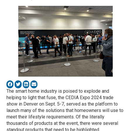
The smart home industry is poised to explode and
helping to light that fuse, the CEDIA Expo 2024 trade
show in Denver on Sept. 5-7, served as the platform to
launch many of the solutions that homeowners will use to
meet their lifestyle requirements. Of the literally
thousands of products at the event, there were several
standout products that need to be highlighted.