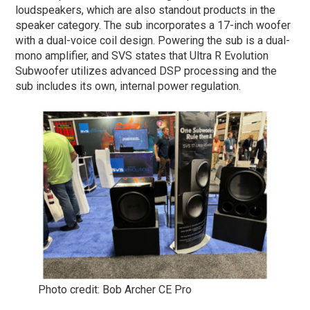
loudspeakers, which are also standout products in the
speaker category. The sub incorporates a 17-inch woofer
with a dual-voice coil design. Powering the sub is a dual-
mono amplifier, and SVS states that Ultra R Evolution
Subwoofer utilizes advanced DSP processing and the
sub includes its own, internal power regulation.
Photo credit: Bob Archer CE Pro