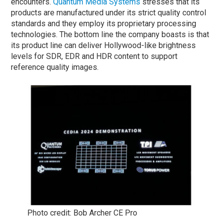
encounters.
Quantum Media Systems
stresses that its
products are manufactured under its strict quality control
standards and they employ its proprietary processing
technologies. The bottom line the company boasts is that
its product line can deliver Hollywood-like brightness
levels for SDR, EDR and HDR content to support
reference quality images.
Photo credit: Bob Archer CE Pro