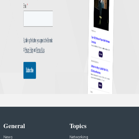
General
Topics
News
Networking