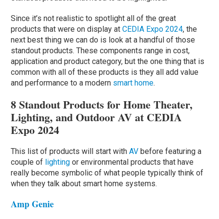
Since it’s not realistic to spotlight all of the great
products that were on display at
CEDIA Expo 2024
, the
next best thing we can do is look at a handful of those
standout products. These components range in cost,
application and product category, but the one thing that is
common with all of these products is they all add value
and performance to a modern
smart home
.
8 Standout Products for Home Theater,
Lighting, and Outdoor AV at CEDIA
Expo 2024
This list of products will start with
AV
before featuring a
couple of
lighting
or environmental products that have
really become symbolic of what people typically think of
when they talk about smart home systems.
Amp Genie