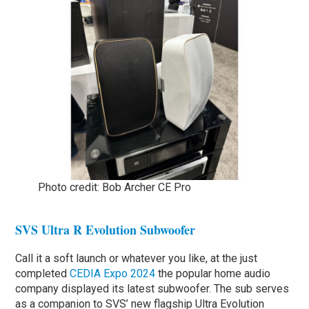
Photo credit: Bob Archer CE Pro
SVS Ultra R Evolution Subwoofer
Call it a soft launch or whatever you like, at the just
completed
CEDIA Expo 2024
the popular home audio
company displayed its latest subwoofer. The sub serves
as a companion to SVS’ new flagship Ultra Evolution