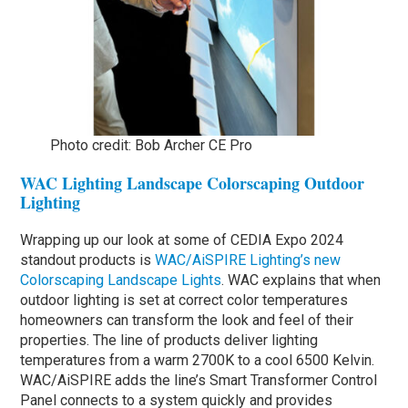
Photo credit: Bob Archer CE Pro
WAC Lighting Landscape Colorscaping Outdoor
Lighting
Wrapping up our look at some of CEDIA Expo 2024
standout products is
WAC/AiSPIRE Lighting’s new
Colorscaping Landscape Lights
. WAC explains that when
outdoor lighting is set at correct color temperatures
homeowners can transform the look and feel of their
properties. The line of products deliver lighting
temperatures from a warm 2700K to a cool 6500 Kelvin.
WAC/AiSPIRE adds the line’s Smart Transformer Control
Panel connects to a system quickly and provides