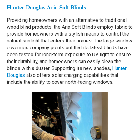
Hunter Douglas Aria Soft Blinds
Providing homeowners with an alternative to traditional
wood blind products, the Aria Soft Blinds employ fabric to
provide homeowners with a stylish means to control the
natural sunlight that enters their homes. The large window
coverings company points out that its latest blinds have
been tested for long-term exposure to UV light to ensure
their durability, and homeowners can easily clean the
blinds with a duster. Supporting its new shades,
Hunter
Douglas
also offers solar charging capabilities that
include the ability to cover north-facing windows.