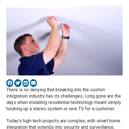
There is no denying that breaking into the custom
integration industry has its challenges. Long gone are the
days when installing residential technology meant simply
hooking up a stereo system or new TV for a customer.
Today’s high-tech projects are complex, with smart home
integration that extends into security and surveillance,