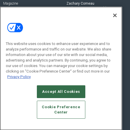
Magazine
Zachary Comeau
zachary.comeau@emeraldx.com
Newsletters
Senior Editor
CEPRO-IQ
Nick Boever
nicholas.boever@emeraldx.com
Contact Us
This website uses cookies to enhance user experience and to
analyze performance and traffic on our website. We also share
Social:
information about your use of our site with our social media,
advertising and analytics partners. By continuing, you agree to
our use of cookies. You can manage your cookie settings by
clicking on "Cookie Preference Center" or find out more in our
Privacy Policy
Accept All Cookies
© 2026
Emerald X, LLC.
All Rights Reserved
Cookie Preference
ABOUT
CAREERS
AUTHORIZED SERVICE PROVIDERS
EVENT
Center
STANDARDS OF CONDUCT
YOUR PRIVACY CHOICES
TERMS OF USE
PRIVACY POLICY