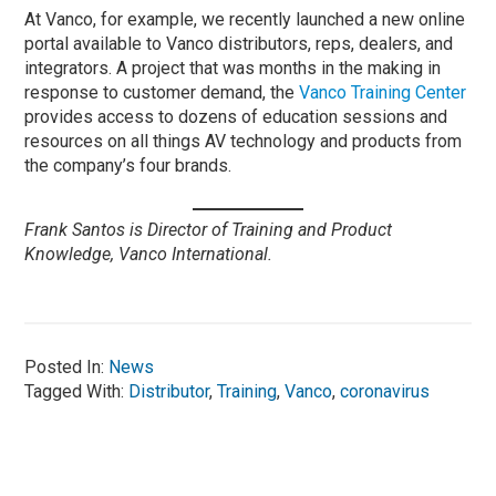
At Vanco, for example, we recently launched a new online
portal available to Vanco distributors, reps, dealers, and
integrators. A project that was months in the making in
response to customer demand, the
Vanco Training Center
provides access to dozens of education sessions and
resources on all things AV technology and products from
the company’s four brands.
Frank Santos is Director of Training and Product
Knowledge, Vanco International.
Posted In:
News
Tagged With:
Distributor
,
Training
,
Vanco
,
coronavirus