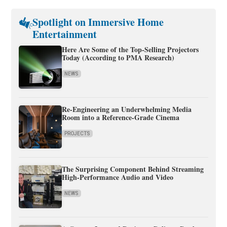
Spotlight on Immersive Home
Entertainment
Here Are Some of the Top-Selling Projectors
Today (According to PMA Research)
NEWS
Re-Engineering an Underwhelming Media
Room into a Reference-Grade Cinema
PROJECTS
The Surprising Component Behind Streaming
High-Performance Audio and Video
NEWS