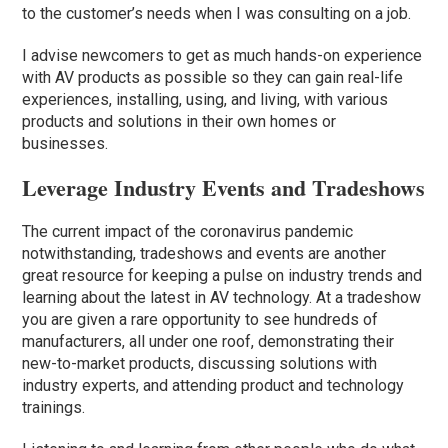
to the customer’s needs when I was consulting on a job.
I advise newcomers to get as much hands-on experience
with AV products as possible so they can gain real-life
experiences, installing, using, and living, with various
products and solutions in their own homes or
businesses.
Leverage Industry Events and Tradeshows
The current impact of the coronavirus pandemic
notwithstanding, tradeshows and events are another
great resource for keeping a pulse on industry trends and
learning about the latest in AV technology. At a tradeshow
you are given a rare opportunity to see hundreds of
manufacturers, all under one roof, demonstrating their
new-to-market products, discussing solutions with
industry experts, and attending product and technology
trainings.