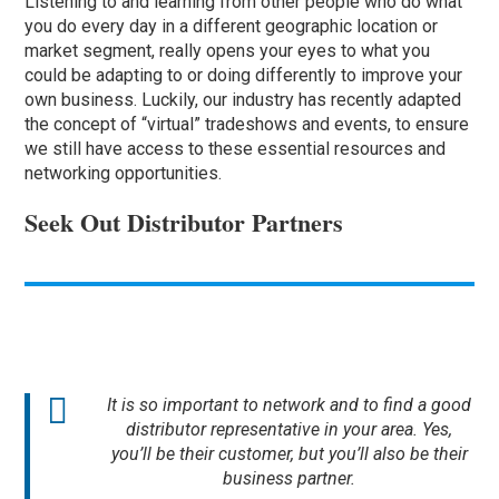
Listening to and learning from other people who do what
you do every day in a different geographic location or
market segment, really opens your eyes to what you
could be adapting to or doing differently to improve your
own business. Luckily, our industry has recently adapted
the concept of “virtual” tradeshows and events, to ensure
we still have access to these essential resources and
networking opportunities.
Seek Out Distributor Partners
It is so important to network and to find a good
distributor representative in your area. Yes,
you’ll be their customer, but you’ll also be their
business partner.