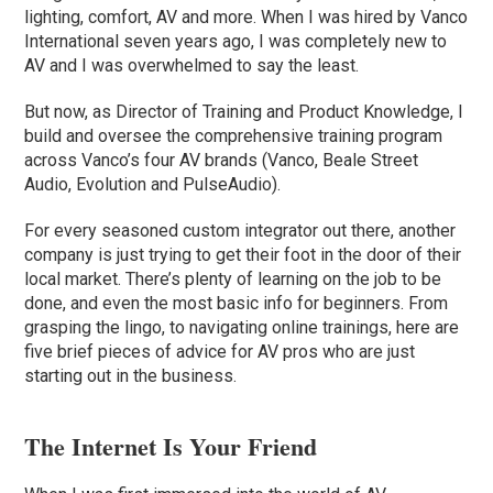
lighting, comfort, AV and more. When I was hired by Vanco
International seven years ago, I was completely new to
AV and I was overwhelmed to say the least.
But now, as Director of Training and Product Knowledge, I
build and oversee the comprehensive training program
across Vanco’s four AV brands (Vanco, Beale Street
Audio, Evolution and PulseAudio).
For every seasoned custom integrator out there, another
company is just trying to get their foot in the door of their
local market. There’s plenty of learning on the job to be
done, and even the most basic info for beginners. From
grasping the lingo, to navigating online trainings, here are
five brief pieces of advice for AV pros who are just
starting out in the business.
The Internet Is Your Friend