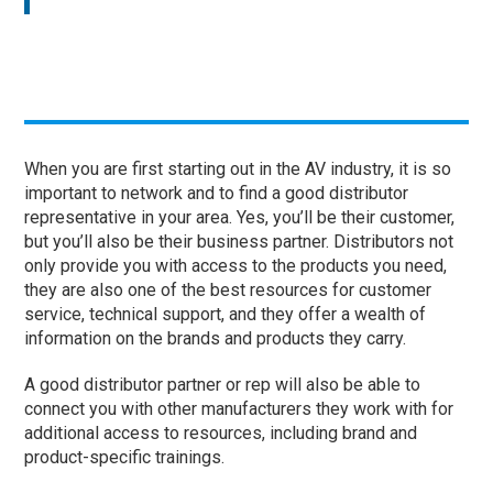
When you are first starting out in the AV industry, it is so
important to network and to find a good distributor
representative in your area. Yes, you’ll be their customer,
but you’ll also be their business partner. Distributors not
only provide you with access to the products you need,
they are also one of the best resources for customer
service, technical support, and they offer a wealth of
information on the brands and products they carry.
A good distributor partner or rep will also be able to
connect you with other manufacturers they work with for
additional access to resources, including brand and
product-specific trainings.