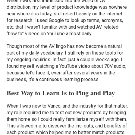
When I was first immersed into the world of AV
distribution, my level of product knowledge was nowhere
near where it is today, so I relied heavily on the internet
for research. I used Google to look up terms, acronyms,
etc. that I wasn’t familiar with and watched AV-related
“how to” videos on YouTube almost daily.
Though most of the AV lingo has now become a natural
part of my daily vocabulary, I still rely on these tools for
my ongoing inquiries. In fact, just a couple weeks ago, I
found myself watching a YouTube video about 70V audio,
because let’s face it, even after several years in the
business, it’s a continuous learning process.
Best Way to Learn Is to Plug and Play
When I was new to Vanco, and the industry for that matter,
my role required me to test out new products by bringing
them home so I could really familiarize myself with them.
This allowed me to discover the ins, outs, and benefits of
each product, which helped me to better match products