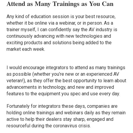
Attend as Many Trainings as You Can
Any kind of education session is your best resource,
whether it be online via a webinar, or in person. As a
trainer myself, I can confidently say the AV industry is
continuously advancing with new technologies and
exciting products and solutions being added to the
market each week.
I would encourage integrators to attend as many trainings
as possible (whether you’re new or an experienced AV
veteran!), as they offer the best opportunity to learn about
advancements in technology, and new and improved
features to the equipment you spec and use every day.
Fortunately for integrators these days, companies are
holding online trainings and webinars daily as they remain
active to help their dealers stay sharp, engaged and
resourceful during the coronavirus crisis.