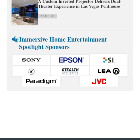
A Custom Inverted Projector Delivers Dual-
Theater Experience in Las Vegas Penthouse
PROJECTS
Immersive Home Entertainment
Spotlight Sponsors