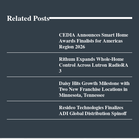
Related Posts
CEDIA Announces Smart Home
Awards Finalists for Americas
Region 2026
Rithum Expands Whole-Home
Control Across Lutron RadioRA
3
Daisy Hits Growth Milestone with
Two New Franchise Locations in
Minnesota, Tennessee
Resideo Technologies Finalizes
ADI Global Distribution Spinoff