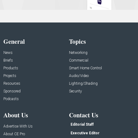
General
Topics
News
Networking
Briefs
Commercial
Products
Smart Home Control
Projects
Audio/Video
Resources
Lighting/Shading
Sponsored
Security
Podcasts
About Us
Contact Us
Editorial Staff
Advertise With Us
Executive Editor
About CE Pro