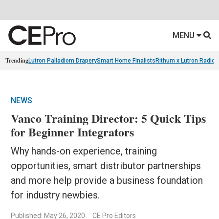
MENU
Trending
Lutron Palladiom Drapery
Smart Home Finalists
Rithum x Lutron Radio
NEWS
Vanco Training Director: 5 Quick Tips
for Beginner Integrators
Why hands-on experience, training
opportunities, smart distributor partnerships
and more help provide a business foundation
for industry newbies.
Published: May 26, 2020
CE Pro Editors