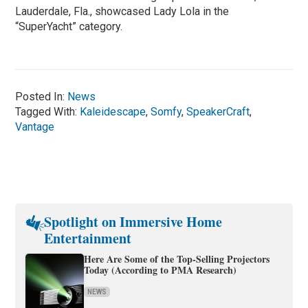
Lauderdale, Fla., showcased Lady Lola in the
“SuperYacht” category.
Posted In:
News
Tagged With:
Kaleidescape
,
Somfy
,
SpeakerCraft
,
Vantage
Spotlight on Immersive Home
Entertainment
Here Are Some of the Top-Selling Projectors
Today (According to PMA Research)
NEWS