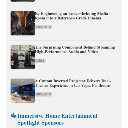
Re-Engineering an Underwhelming Media
Room into a Reference-Grade Cinema
PROJECTS
The Surprising Component Behind Streaming
High-Performance Audio and Video
NEWS
A Custom Inverted Projector Delivers Dual-
Theater Experience in Las Vegas Penthouse
PROJECTS
Immersive Home Entertainment
Spotlight Sponsors