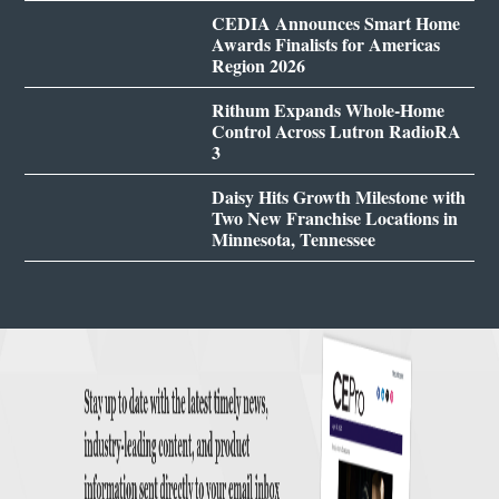
CEDIA Announces Smart Home
Awards Finalists for Americas
Region 2026
Rithum Expands Whole-Home
Control Across Lutron RadioRA
3
Daisy Hits Growth Milestone with
Two New Franchise Locations in
Minnesota, Tennessee