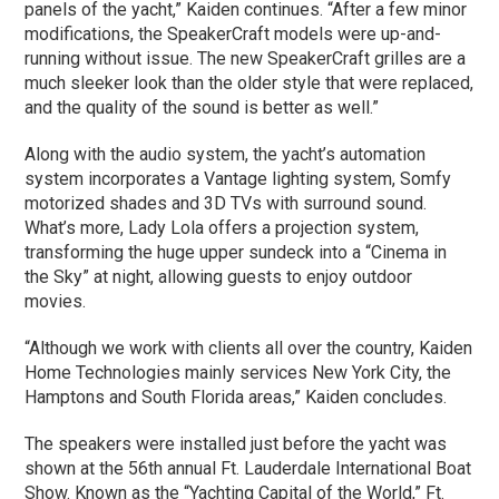
panels of the yacht,” Kaiden continues. “After a few minor
modifications, the SpeakerCraft models were up-and-
running without issue. The new SpeakerCraft grilles are a
much sleeker look than the older style that were replaced,
and the quality of the sound is better as well.”
Along with the audio system, the yacht’s automation
system incorporates a Vantage lighting system, Somfy
motorized shades and 3D TVs with surround sound.
What’s more, Lady Lola offers a projection system,
transforming the huge upper sundeck into a “Cinema in
the Sky” at night, allowing guests to enjoy outdoor
movies.
“Although we work with clients all over the country, Kaiden
Home Technologies mainly services New York City, the
Hamptons and South Florida areas,” Kaiden concludes.
The speakers were installed just before the yacht was
shown at the 56th annual Ft. Lauderdale International Boat
Show. Known as the “Yachting Capital of the World,” Ft.