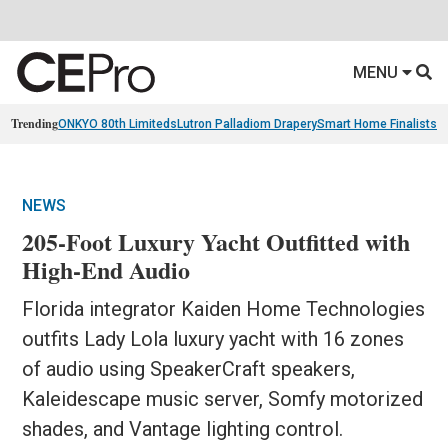
MENU
Trending
ONKYO 80th Limiteds
Lutron Palladiom Drapery
Smart Home Finalists
R
NEWS
205-Foot Luxury Yacht Outfitted with
High-End Audio
Florida integrator Kaiden Home Technologies
outfits Lady Lola luxury yacht with 16 zones
of audio using SpeakerCraft speakers,
Kaleidescape music server, Somfy motorized
shades, and Vantage lighting control.