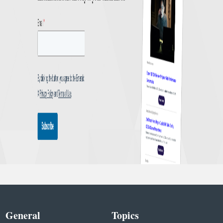
General
Topics