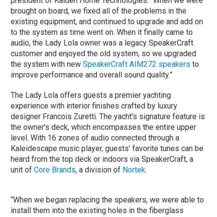
president of Kaiden Home Technologies. “When we were
brought on board, we fixed all of the problems in the
existing equipment, and continued to upgrade and add on
to the system as time went on. When it finally came to
audio, the Lady Lola owner was a legacy SpeakerCraft
customer and enjoyed the old system, so we upgraded
the system with new
SpeakerCraft AIM272 speakers
to
improve performance and overall sound quality.”
The Lady Lola offers guests a premier yachting
experience with interior finishes crafted by luxury
designer Francois Zuretti. The yacht's signature feature is
the owner's deck, which encompasses the entire upper
level. With 16 zones of audio connected through a
Kaleidescape music player, guests' favorite tunes can be
heard from the top deck or indoors via SpeakerCraft, a
unit of
Core Brands
, a division of
Nortek
.
“When we began replacing the speakers, we were able to
install them into the existing holes in the fiberglass