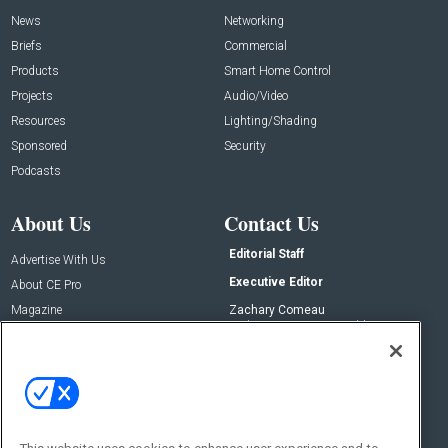
News
Networking
Briefs
Commercial
Products
Smart Home Control
Projects
Audio/Video
Resources
Lighting/Shading
Sponsored
Security
Podcasts
About Us
Contact Us
Editorial Staff
Advertise With Us
Executive Editor
About CE Pro
Magazine
Zachary Comeau
zachary.comeau@emeraldx.com
Newsletters
Senior Editor
CEPRO-IQ
Nick Boever
nicholas.boever@emeraldx.com
Contact Us