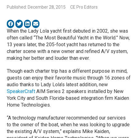
Published: December 28, 2015
CE Pro Editors
When the Lady Lola yacht first debuted in 2002, she was
often called “The Most Beautiful Yacht in the World.” Now,
13 years later, the 205-foot yacht has returned to the
charter scene with a new owner and refined A/V system,
making her better and louder than ever.
Though each charter trip has a different purpose in mind,
guests can enjoy their favorite music through 16 zones of
audio thanks to Lady Lola’s latest addition, new
SpeakerCraft
AIM Series 2 speakers installed by New
York City and South Florida-based integration firm Kaiden
Home Technologies.
“A technology manufacturer recommended our services
to the owner of the boat, when he was looking to upgrade
the existing A/V system,” explains Mike Kaiden,