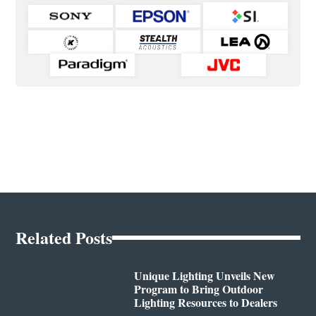
Related Posts
Unique Lighting Unveils New
Program to Bring Outdoor
Lighting Resources to Dealers