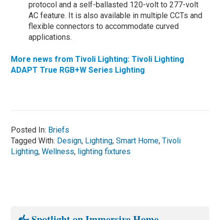
protocol and a self-ballasted 120-volt to 277-volt
AC feature. It is also available in multiple CCTs and
flexible connectors to accommodate curved
applications.
More news from Tivoli Lighting: Tivoli Lighting
ADAPT True RGB+W Series Lighting
Posted In:
Briefs
Tagged With:
Design
,
Lighting
,
Smart Home
,
Tivoli
Lighting
,
Wellness
,
lighting fixtures
Spotlight on Immersive Home