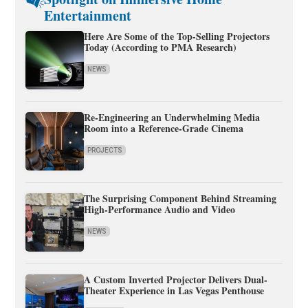
Entertainment
Here Are Some of the Top-Selling Projectors
Today (According to PMA Research)
NEWS
Re-Engineering an Underwhelming Media
Room into a Reference-Grade Cinema
PROJECTS
The Surprising Component Behind Streaming
High-Performance Audio and Video
NEWS
A Custom Inverted Projector Delivers Dual-
Theater Experience in Las Vegas Penthouse