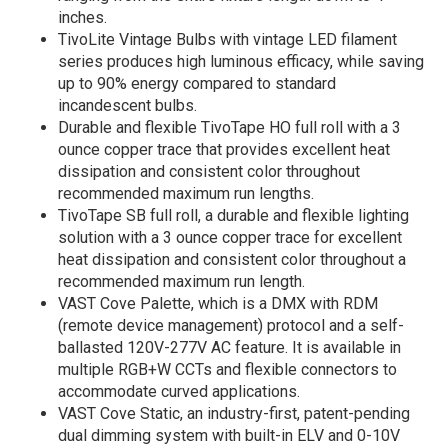
inches.
TivoLite Vintage Bulbs with vintage LED filament
series produces high luminous efficacy, while saving
up to 90% energy compared to standard
incandescent bulbs.
Durable and flexible TivoTape HO full roll with a 3
ounce copper trace that provides excellent heat
dissipation and consistent color throughout
recommended maximum run lengths.
TivoTape SB full roll, a durable and flexible lighting
solution with a 3 ounce copper trace for excellent
heat dissipation and consistent color throughout a
recommended maximum run length.
VAST Cove Palette, which is a DMX with RDM
(remote device management) protocol and a self-
ballasted 120V-277V AC feature. It is available in
multiple RGB+W CCTs and flexible connectors to
accommodate curved applications.
VAST Cove Static, an industry-first, patent-pending
dual dimming system with built-in ELV and 0-10V