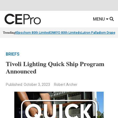
MENU
Trending
Klipschorn 80th Limited
ONKYO 80th Limiteds
Lutron Palladiom Draper
BRIEFS
Tivoli Lighting Quick Ship Program
Announced
Published: October 3, 2023
Robert Archer