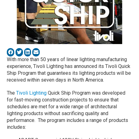
With more than 50 years of linear lighting manufacturing
experience, Tivoli Lighting has announced its Tivoli Quick
Ship Program that guarantees its lighting products will be
received within seven days in North America.
The
Tivoli Lighting
Quick Ship Program was developed
for fast-moving construction projects to ensure that
schedules are met for a wide range of architectural
lighting products without sacrificing quality and
performance. The program includes a range of products
includes: