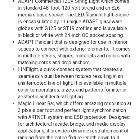
ADAPT Commercial 120V String Light which comes
in standard 48-foot, 120-volt strand and an E26
medium base socket. The LED filament light engine
is encapsulated by 11 unique ADAPT glassware
globes with G125 or ST19 profiles and is available
in black or white with 24-inch OC socket spacing.
ADAPT Pendant that is designed for use in interior
spaces to connect with exterior elements. It comes
in multiple styles, shapes, materials and colors with
matching cords and drop anchors.
LINElight, a quick-connect system that creates a
seamless visual between fixtures resulting in an
uninterrupted line of light. It is available in multiple
color temperatures, sizes, and patterns for interior
aesthetic architectural lighting.
Magic Linear Bar, which offers amazing resolution at
3 pixels per foot and perfect light synchronization
with ARTNET system and ESD protection. Designed
for architectural facade, bridge, and media display
applications, it provides dynamic resolution control
ranging from the entire fixture length down to 4