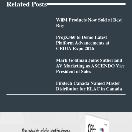
Related Posts
WiiM Products Now Sold at Best
Buy
ProjX360 to Demo Latest
Platform Advancements at
CEDIA Expo 2026
Mark Goldman Joins Sutherland
AV Marketing as ASCENDO Vice
President of Sales
Firstech Canada Named Master
Distributor for ELAC in Canada