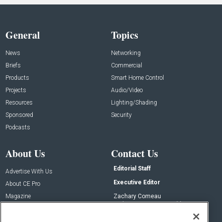
General
Topics
News
Networking
Briefs
Commercial
Products
Smart Home Control
Projects
Audio/Video
Resources
Lighting/Shading
Sponsored
Security
Podcasts
About Us
Contact Us
Editorial Staff
Advertise With Us
Executive Editor
About CE Pro
Magazine
Zachary Comeau
zachary.comeau@emeraldx.com
Newsletters
Senior Editor
CEPRO-IQ