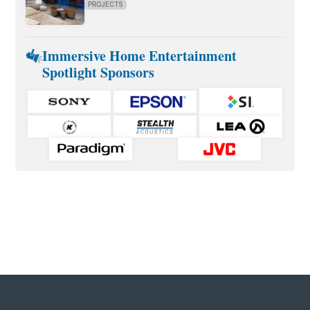
PROJECTS
Immersive Home Entertainment
Spotlight Sponsors