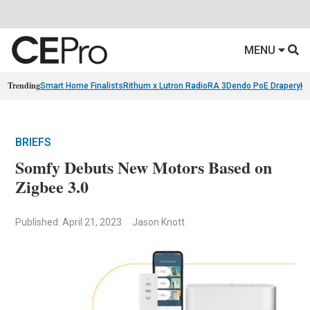
MENU
Trending
Smart Home Finalists
Rithum x Lutron RadioRA 3
Dendo PoE Drapery
KA
BRIEFS
Somfy Debuts New Motors Based on
Zigbee 3.0
Published: April 21, 2023
Jason Knott