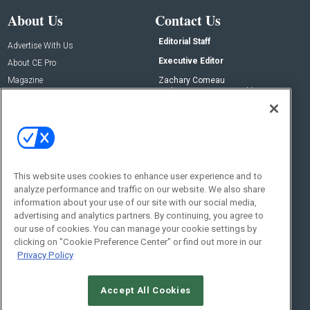
About Us
Contact Us
Editorial Staff
Advertise With Us
Executive Editor
About CE Pro
Magazine
Zachary Comeau
zachary.comeau@emeraldx.com
Newsletters
Senior Editor
CEPRO-IQ
Nick Boever
nicholas.boever@emeraldx.com
Contact Us
This website uses cookies to enhance user experience and to
Social:
analyze performance and traffic on our website. We also share
information about your use of our site with our social media,
advertising and analytics partners. By continuing, you agree to
our use of cookies. You can manage your cookie settings by
clicking on "Cookie Preference Center" or find out more in our
Privacy Policy
Accept All Cookies