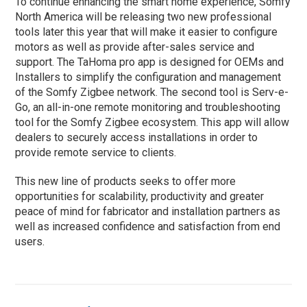
To continue enhancing the smart home experience, Somfy
North America will be releasing two new professional
tools later this year that will make it easier to configure
motors as well as provide after-sales service and
support. The TaHoma pro app is designed for OEMs and
Installers to simplify the configuration and management
of the Somfy Zigbee network. The second tool is Serv-e-
Go, an all-in-one remote monitoring and troubleshooting
tool for the Somfy Zigbee ecosystem. This app will allow
dealers to securely access installations in order to
provide remote service to clients.
This new line of products seeks to offer more
opportunities for scalability, productivity and greater
peace of mind for fabricator and installation partners as
well as increased confidence and satisfaction from end
users.