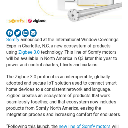
Somfy
announced at the International Window Coverings
Expo in Charlotte, N.C, a new ecosystem of products
using
Zigbee 3.0
technology. This line of Somfy motors
will be available in North America in Q3 later this year to
power and control shades, blinds and curtains.
The Zigbee 3.0 protocol is an interoperable, globally
adopted and secure IoT solution used to connect smart
home devices to a consistent network and language.
Zigbee creates an ecosystem of products that work
seamlessly together, and that ecosystem now includes
products from Somfy North America, easing the
integration process and increasing comfort for end users.
“Following this launch, the
new line of Somfy motors
will