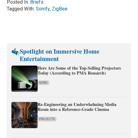
Posted In:
Briefs
Tagged With:
Somfy
,
ZigBee
Spotlight on Immersive Home
Entertainment
Here Are Some of the Top-Selling Projectors
Today (According to PMA Research)
NEWS
Re-Engineering an Underwhelming Media
Room into a Reference-Grade Cinema
PROJECTS