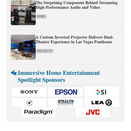
The Surprising Component Behind Streaming
High-Performance Audio and Video
NEWS
A Custom Inverted Projector Delivers Dual-
Theater Experience in Las Vegas Penthouse
PROJECTS
Immersive Home Entertainment
Spotlight Sponsors