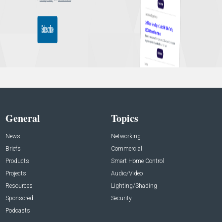
General
Topics
News
Networking
Briefs
Commercial
Products
Smart Home Control
Projects
Audio/Video
Resources
Lighting/Shading
Sponsored
Security
Podcasts