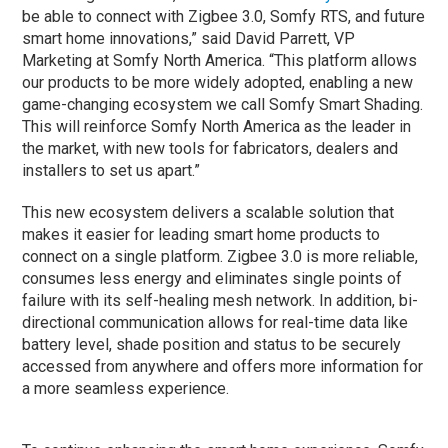
be able to connect with Zigbee 3.0, Somfy RTS, and future
smart home innovations,” said David Parrett, VP
Marketing at Somfy North America. “This platform allows
our products to be more widely adopted, enabling a new
game-changing ecosystem we call Somfy Smart Shading.
This will reinforce Somfy North America as the leader in
the market, with new tools for fabricators, dealers and
installers to set us apart.”
This new ecosystem delivers a scalable solution that
makes it easier for leading smart home products to
connect on a single platform. Zigbee 3.0 is more reliable,
consumes less energy and eliminates single points of
failure with its self-healing mesh network. In addition, bi-
directional communication allows for real-time data like
battery level, shade position and status to be securely
accessed from anywhere and offers more information for
a more seamless experience.