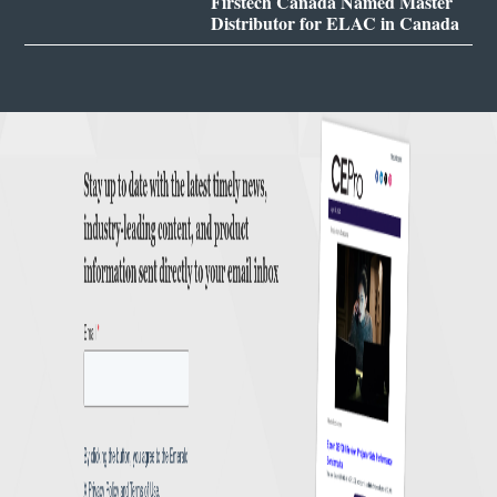
Firstech Canada Named Master
Distributor for ELAC in Canada