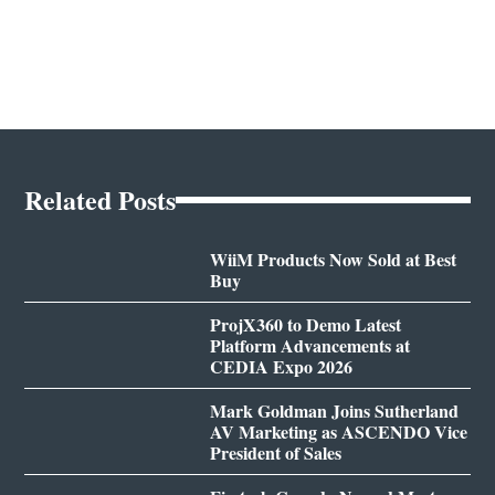
Related Posts
WiiM Products Now Sold at Best
Buy
ProjX360 to Demo Latest
Platform Advancements at
CEDIA Expo 2026
Mark Goldman Joins Sutherland
AV Marketing as ASCENDO Vice
President of Sales