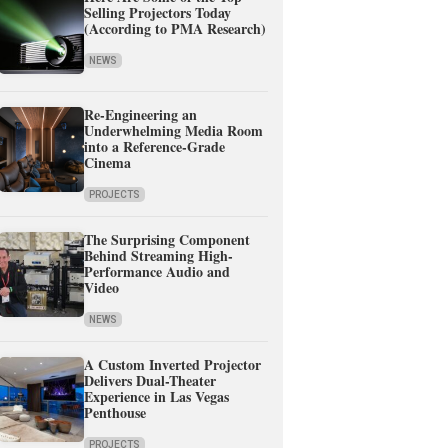
Selling Projectors Today
(According to PMA Research)
NEWS
Re-Engineering an
Underwhelming Media Room
into a Reference-Grade
Cinema
PROJECTS
The Surprising Component
Behind Streaming High-
Performance Audio and
Video
NEWS
A Custom Inverted Projector
Delivers Dual-Theater
Experience in Las Vegas
Penthouse
PROJECTS