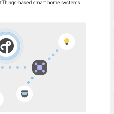
rtThings-based smart home systems.