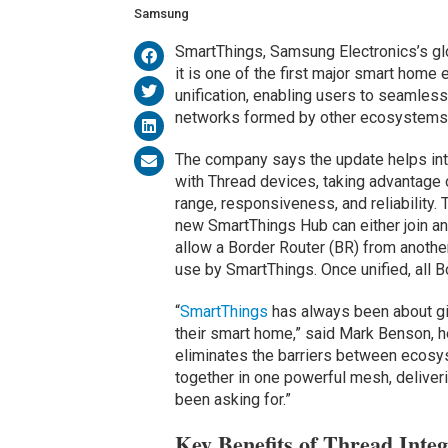
Samsung
SmartThings, Samsung Electronics’s glo
it is one of the first major smart ho
unification, enabling users to seamles
networks formed by other ecosystems 
The company says the update helps inte
with Thread devices, taking advantage 
range, responsiveness, and reliability. 
new SmartThings Hub can either join an e
allow a Border Router (BR) from anothe
use by SmartThings. Once unified, all B
“
SmartThings
has always been about giv
their smart home,” said Mark Benson, 
eliminates the barriers between ecosy
together in one powerful mesh, deliver
been asking for.”
Key Benefits of Thread Integ