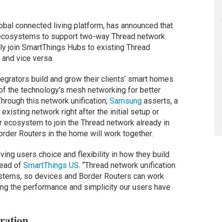
bal connected living platform, has announced that
me ecosystems to support two-way Thread network
sly join SmartThings Hubs to existing Thread
and vice versa.
grators build and grow their clients’ smart homes
of the technology’s mesh networking for better
Through this network unification,
Samsung
asserts, a
xisting network right after the initial setup or
r ecosystem to join the Thread network already in
order Routers in the home will work together.
ing users choice and flexibility in how they build
head of
SmartThings US
. “Thread network unification
stems, so devices and Border Routers can work
ing the performance and simplicity our users have
ration