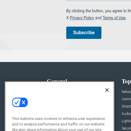
General
Top
News
Netwo
Briefs
Comme
Products
Smart
Projects
Audio
This website uses cookies to enhance user experience
Resources
Light
and to analyze performance and traffic on our website.
Sponsored
Securi
We also share information about your use of our site