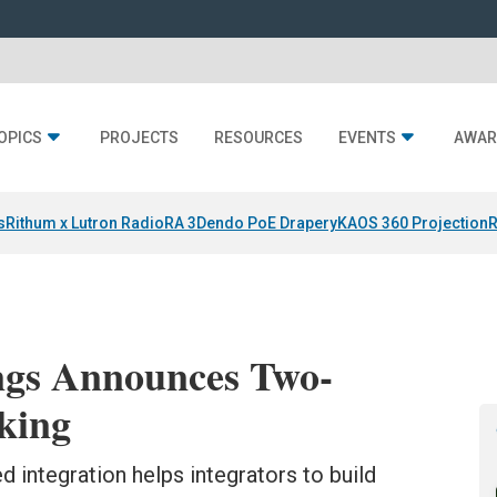
OPICS
PROJECTS
RESOURCES
EVENTS
AWAR
s
Rithum x Lutron RadioRA 3
Dendo PoE Drapery
KAOS 360 Projection
R
gs Announces Two-
king
 integration helps integrators to build