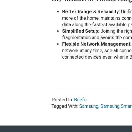
Better Range & Reliability:
Unifi
more of the home, maintains conne
data along the fastest available pa
Simplified Setup:
Joining the rig
fragmentation and avoids the comp
Flexible Network Management
network at any time, see all con
connected devices even when a B
Posted In:
Briefs
Tagged With:
Samsung
,
Samsung Smar