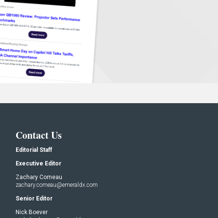
Contact Us
Editorial Staff
Executive Editor
Zachary Comeau
zachary.comeau@emeraldx.com
Senior Editor
Nick Boever