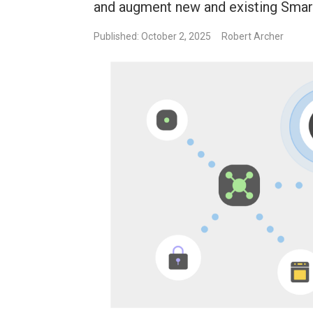
and augment new and existing Sma
Published: October 2, 2025
Robert Archer