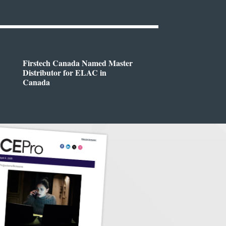
Firstech Canada Named Master
Distributor for ELAC in
Canada