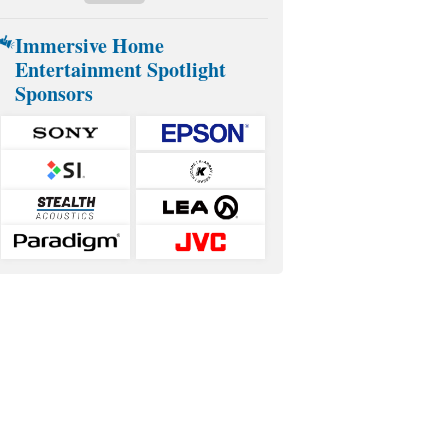
Immersive Home
Entertainment Spotlight
Sponsors