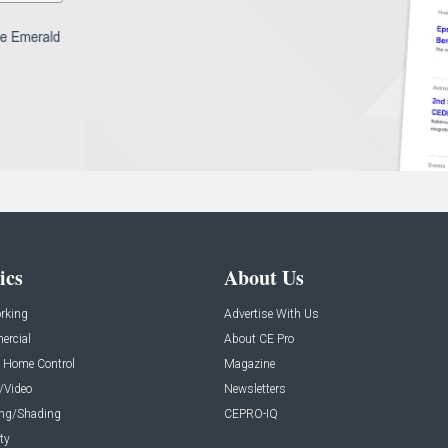
ics
About Us
rking
Advertise With Us
rcial
About CE Pro
 Home Control
Magazine
/Video
Newsletters
ing/Shading
CEPRO-IQ
ty