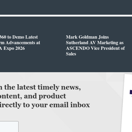
360 to Demo Latest
Mark Goldman Joins
orm Advancements at
Sutherland AV Marketing as
 Expo 2026
ASCENDO Vice President of
Sales