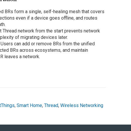
ed BRs form a single, self-healing mesh that covers
ctions even if a device goes offline, and routes
th.
ht Thread network from the start prevents network
lexity of migrating devices later.
:
Users can add or remove BRs from the unified
nected BRs across ecosystems, and maintain
R leaves a network.
tThings
,
Smart Home
,
Thread
,
Wireless Networking