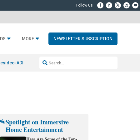
DS
MORE
NEWSLETTER SUBSCRIPTION
esideo-ADI Spinoff Complete
Q Acoustics 3040c
Home Entertainment
Spotlight on Immersive
Home Entertainment
Here Are Some of the Top-