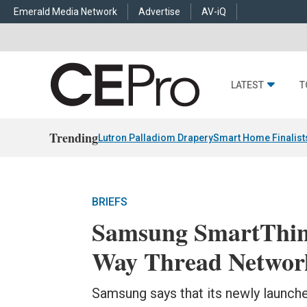
Emerald Media Network
Advertise
AV-iQ
LATEST
T
Trending
Lutron Palladiom Drapery
Smart Home Finalist
BRIEFS
Samsung SmartThin
Way Thread Networ
Samsung says that its newly launched