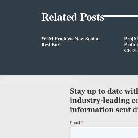
Related Posts
WiiM Products Now Sold at
ProjX
Best Buy
Platf
CEDIA