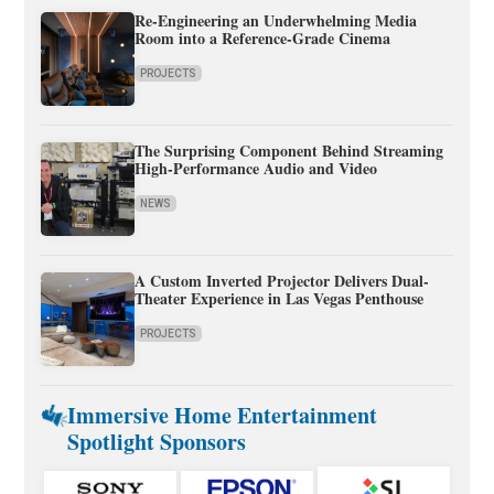
Re-Engineering an Underwhelming Media
Room into a Reference-Grade Cinema
PROJECTS
The Surprising Component Behind Streaming
High-Performance Audio and Video
NEWS
A Custom Inverted Projector Delivers Dual-
Theater Experience in Las Vegas Penthouse
PROJECTS
Immersive Home Entertainment
Spotlight Sponsors