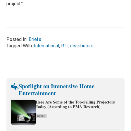
project.”
Posted In:
Briefs
Tagged With:
International
,
RTI
,
distributors
Spotlight on Immersive Home
Entertainment
Here Are Some of the Top-Selling Projectors
Today (According to PMA Research)
NEWS