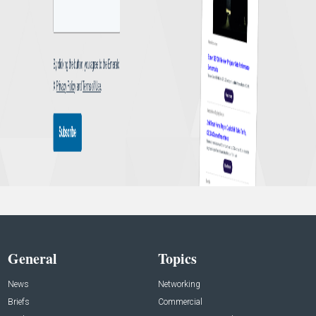
General
Topics
News
Networking
Briefs
Commercial