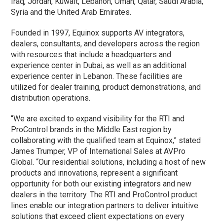
Iraq, Jordan, Kuwait, Lebanon, Oman, Qatar, Saudi Arabia,
Syria and the United Arab Emirates.
Founded in 1997, Equinox supports AV integrators,
dealers, consultants, and developers across the region
with resources that include a headquarters and
experience center in Dubai, as well as an additional
experience center in Lebanon. These facilities are
utilized for dealer training, product demonstrations, and
distribution operations.
“We are excited to expand visibility for the RTI and
ProControl brands in the Middle East region by
collaborating with the qualified team at Equinox,” stated
James Trumper, VP of International Sales at AVPro
Global. “Our residential solutions, including a host of new
products and innovations, represent a significant
opportunity for both our existing integrators and new
dealers in the territory. The RTI and ProControl product
lines enable our integration partners to deliver intuitive
solutions that exceed client expectations on every