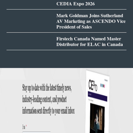
CEDIA Expo 2026
Mark Goldman Joins Sutherland
AV Marketing as ASCENDO Vice
President of Sales
Firstech Canada Named Master
Distributor for ELAC in Canada