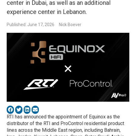
center in Dubai, as well as an additional
experience center in Lebanon.
Published: June 17, 2026
Nick Boever
RTI has announced the appointment of Equinox as the
distributor of the RTI and ProControl residential product
lines across the Middle East region, including Bahrain,