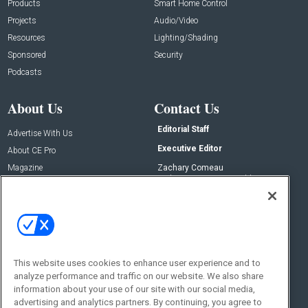
Products
Smart Home Control
Projects
Audio/Video
Resources
Lighting/Shading
Sponsored
Security
Podcasts
About Us
Contact Us
Editorial Staff
Advertise With Us
Executive Editor
About CE Pro
Magazine
Zachary Comeau
zachary.comeau@emeraldx.com
Newsletters
Senior Editor
CEPRO-IQ
Nick Boever
nicholas.boever@emeraldx.com
Contact Us
This website uses cookies to enhance user experience and to
analyze performance and traffic on our website. We also share
Social:
information about your use of our site with our social media,
advertising and analytics partners. By continuing, you agree to