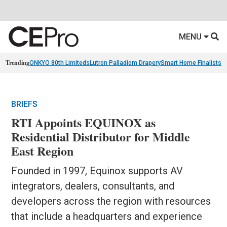
MENU
Trending
ONKYO 80th Limiteds
Lutron Palladiom Drapery
Smart Home Finalists
R
BRIEFS
RTI Appoints EQUINOX as
Residential Distributor for Middle
East Region
Founded in 1997, Equinox supports AV
integrators, dealers, consultants, and
developers across the region with resources
that include a headquarters and experience