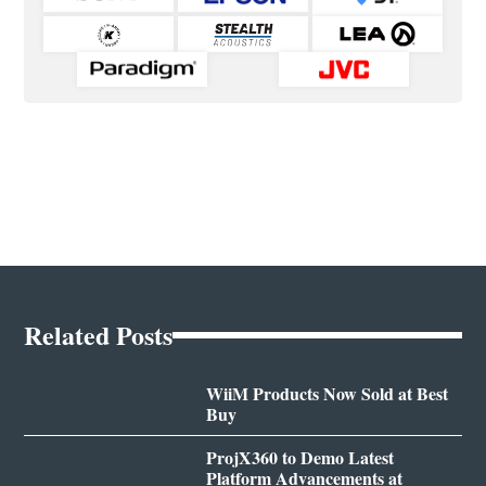
Related Posts
WiiM Products Now Sold at Best
Buy
ProjX360 to Demo Latest
Platform Advancements at