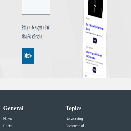
General
Topics
News
Networking
Briefs
Commercial