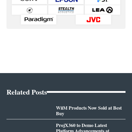
Related Posts
WiiM Products Now Sold at Best
Buy
ProjX360 to Demo Latest
Platform Advancements at