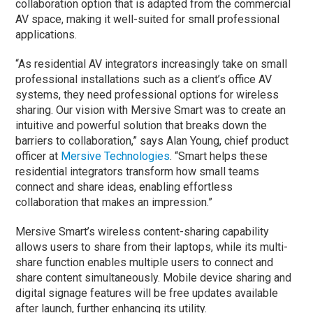
collaboration option that is adapted from the commercial
AV space, making it well-suited for small professional
applications.
“As residential AV integrators increasingly take on small
professional installations such as a client’s office AV
systems, they need professional options for wireless
sharing. Our vision with Mersive Smart was to create an
intuitive and powerful solution that breaks down the
barriers to collaboration,” says Alan Young, chief product
officer at
Mersive Technologies
. “Smart helps these
residential integrators transform how small teams
connect and share ideas, enabling effortless
collaboration that makes an impression.”
Mersive Smart’s wireless content-sharing capability
allows users to share from their laptops, while its multi-
share function enables multiple users to connect and
share content simultaneously. Mobile device sharing and
digital signage features will be free updates available
after launch, further enhancing its utility.