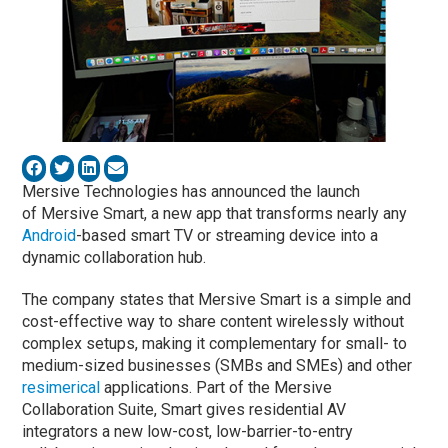
Mersive Technologies has announced the launch
of Mersive Smart, a new app that transforms nearly any
Android
-based smart TV or streaming device into a
dynamic collaboration hub.
The company states that Mersive Smart is a simple and
cost-effective way to share content wirelessly without
complex setups, making it complementary for small- to
medium-sized businesses (SMBs and SMEs) and other
resimerical
applications. Part of the Mersive
Collaboration Suite, Smart gives residential AV
integrators a new low-cost, low-barrier-to-entry