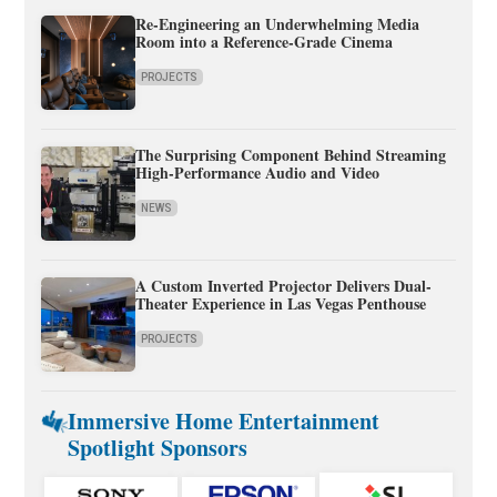
Re-Engineering an Underwhelming Media
Room into a Reference-Grade Cinema
PROJECTS
The Surprising Component Behind Streaming
High-Performance Audio and Video
NEWS
A Custom Inverted Projector Delivers Dual-
Theater Experience in Las Vegas Penthouse
PROJECTS
Immersive Home Entertainment
Spotlight Sponsors