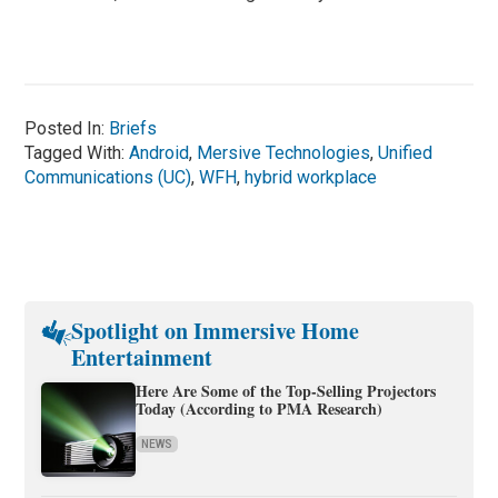
Posted In:
Briefs
Tagged With:
Android
,
Mersive Technologies
,
Unified
Communications (UC)
,
WFH
,
hybrid workplace
Spotlight on Immersive Home
Entertainment
Here Are Some of the Top-Selling Projectors
Today (According to PMA Research)
NEWS