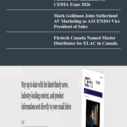
CEDIA Expo 2026
Mark Goldman Joins Sutherland
AV Marketing as ASCENDO Vice
President of Sales
Firstech Canada Named Master
Distributor for ELAC in Canada