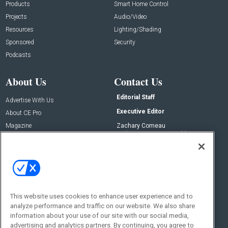
Products
Smart Home Control
Projects
Audio/Video
Resources
Lighting/Shading
Sponsored
Security
Podcasts
About Us
Contact Us
Editorial Staff
Advertise With Us
Executive Editor
About CE Pro
Magazine
Zachary Comeau
zachary.comeau@emeraldx.com
Newsletters
Senior Editor
CEPRO-IQ
Nick Boever
nicholas.boever@emeraldx.com
Contact Us
This website uses cookies to enhance user experience and to
analyze performance and traffic on our website. We also share
Social:
information about your use of our site with our social media,
advertising and analytics partners. By continuing, you agree to