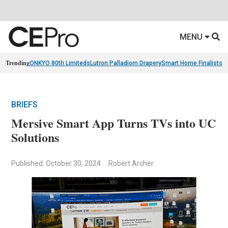
MENU
Trending
ONKYO 80th Limiteds
Lutron Palladiom Drapery
Smart Home Finalists
R
BRIEFS
Mersive Smart App Turns TVs into UC
Solutions
Published: October 30, 2024
Robert Archer