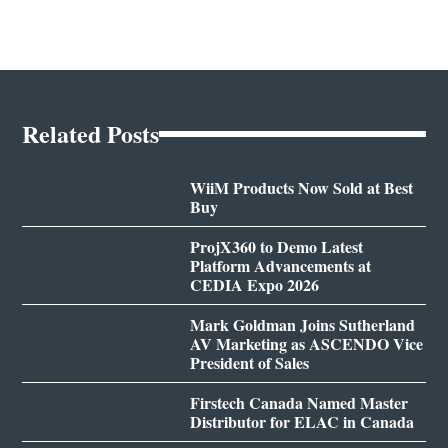
Related Posts
WiiM Products Now Sold at Best
Buy
ProjX360 to Demo Latest
Platform Advancements at
CEDIA Expo 2026
Mark Goldman Joins Sutherland
AV Marketing as ASCENDO Vice
President of Sales
Firstech Canada Named Master
Distributor for ELAC in Canada