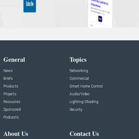
General
Topics
News
Networking
Briefs
Commercial
Products
Smart Home Control
Projects
Audio/Video
Resources
Lighting/Shading
Sponsored
Security
Podcasts
About Us
Contact Us