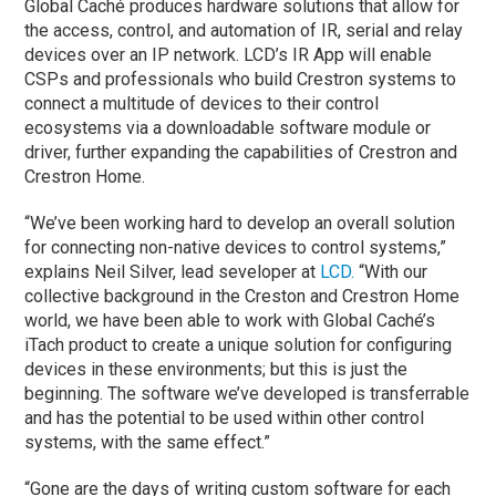
Global Caché produces hardware solutions that allow for
the access, control, and automation of IR, serial and relay
devices over an IP network. LCD’s IR App will enable
CSPs and professionals who build Crestron systems to
connect a multitude of devices to their control
ecosystems via a downloadable software module or
driver, further expanding the capabilities of Crestron and
Crestron Home.
“We’ve been working hard to develop an overall solution
for connecting non-native devices to control systems,”
explains Neil Silver, lead seveloper at
LCD.
“With our
collective background in the Creston and Crestron Home
world, we have been able to work with Global Caché’s
iTach product to create a unique solution for configuring
devices in these environments; but this is just the
beginning. The software we’ve developed is transferrable
and has the potential to be used within other control
systems, with the same effect.”
“Gone are the days of writing custom software for each