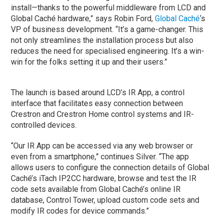
install—thanks to the powerful middleware from LCD and
Global Caché hardware,” says Robin Ford,
Global Caché
‘s
VP of business development. “It’s a game-changer. This
not only streamlines the installation process but also
reduces the need for specialised engineering. It’s a win-
win for the folks setting it up and their users.”
The launch is based around LCD’s IR App, a control
interface that facilitates easy connection between
Crestron and Crestron Home control systems and IR-
controlled devices.
“Our IR App can be accessed via any web browser or
even from a smartphone,” continues Silver. “The app
allows users to configure the connection details of Global
Caché’s iTach IP2CC hardware, browse and test the IR
code sets available from Global Caché’s online IR
database, Control Tower, upload custom code sets and
modify IR codes for device commands.”