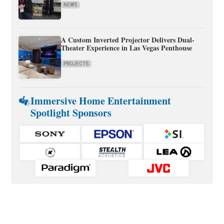
NEWS
A Custom Inverted Projector Delivers Dual-
Theater Experience in Las Vegas Penthouse
PROJECTS
Immersive Home Entertainment
Spotlight Sponsors