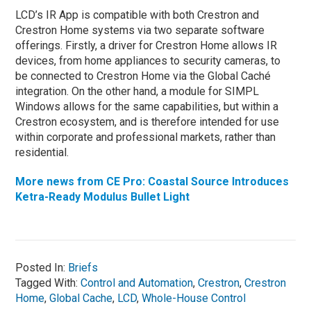
LCD’s IR App is compatible with both Crestron and
Crestron Home systems via two separate software
offerings. Firstly, a driver for Crestron Home allows IR
devices, from home appliances to security cameras, to
be connected to Crestron Home via the Global Caché
integration. On the other hand, a module for SIMPL
Windows allows for the same capabilities, but within a
Crestron ecosystem, and is therefore intended for use
within corporate and professional markets, rather than
residential.
More news from CE Pro: Coastal Source Introduces
Ketra-Ready Modulus Bullet Light
Posted In:
Briefs
Tagged With:
Control and Automation
,
Crestron
,
Crestron
Home
,
Global Cache
,
LCD
,
Whole-House Control