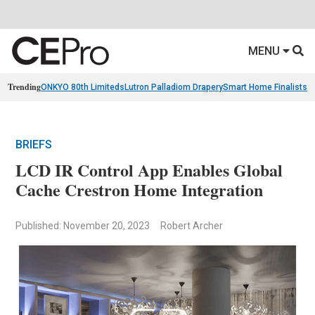
MENU
Trending
ONKYO 80th Limiteds
Lutron Palladiom Drapery
Smart Home Finalists
R
BRIEFS
LCD IR Control App Enables Global
Cache Crestron Home Integration
Published: November 20, 2023
Robert Archer