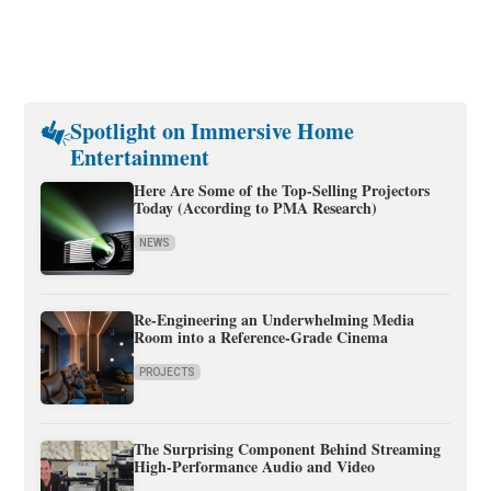
Spotlight on Immersive Home
Entertainment
Here Are Some of the Top-Selling Projectors
Today (According to PMA Research)
NEWS
Re-Engineering an Underwhelming Media
Room into a Reference-Grade Cinema
PROJECTS
The Surprising Component Behind Streaming
High-Performance Audio and Video