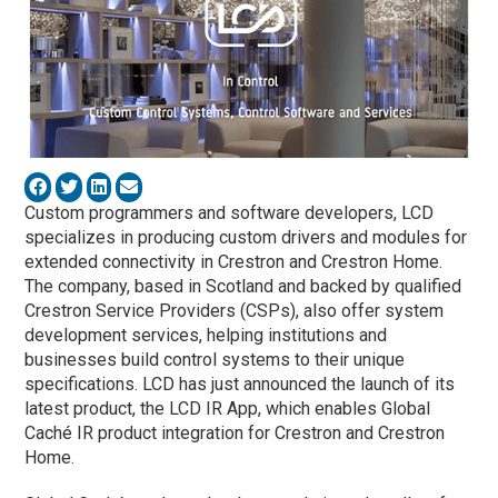
Custom programmers and software developers, LCD
specializes in producing custom drivers and modules for
extended connectivity in Crestron and Crestron Home.
The company, based in Scotland and backed by qualified
Crestron Service Providers (CSPs), also offer system
development services, helping institutions and
businesses build control systems to their unique
specifications. LCD has just announced the launch of its
latest product, the LCD IR App, which enables Global
Caché IR product integration for Crestron and Crestron
Home.