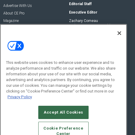
Editorial Staff
Advertise With Us
Executive Editor
About CE Pro
Magazine
Zachary Comeau
zachary.comeau@emeraldx.com
Newsletters
Senior Editor
CEPRO-IQ
Nick Boever
nicholas.boever@emeraldx.com
Contact Us
This website uses cookies to enhance user experience and to
analyze performance and traffic on our website. We also share
Social:
information about your use of our site with our social media,
advertising and analytics partners. By continuing, you agree to
our use of cookies. You can manage your cookie settings by
clicking on "Cookie Preference Center" or find out more in our
Privacy Policy
Accept All Cookies
© 2026
Emerald X, LLC.
All Rights Reserved
Cookie Preference
ABOUT
CAREERS
AUTHORIZED SERVICE PROVIDERS
EVENT
Center