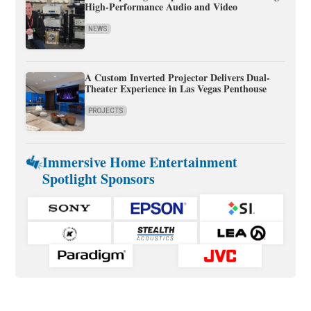
High-Performance Audio and Video
NEWS
A Custom Inverted Projector Delivers Dual-
Theater Experience in Las Vegas Penthouse
PROJECTS
Immersive Home Entertainment
Spotlight Sponsors