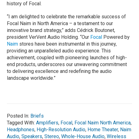
history of Focal.
“I am delighted to celebrate the remarkable success of
Focal Naim in North America – a testament to our
innovative brand strategy,” adds Cédrick Boutonet,
president VerVent Audio Holding. “Our
Focal
Powered by
Naim
stores have been instrumental in this journey,
providing an unparalleled audio experience. This
achievement, coupled with pioneering launches of high-
end products, underscores our unwavering commitment
to delivering excellence and redefining the audio
landscape worldwide.”
Posted In:
Briefs
Tagged With:
Amplifiers
,
Focal
,
Focal Naim North America
,
Headphones
,
High-Resolution Audio
,
Home Theater
,
Naim
Audio
,
Speakers
,
Stereo
,
Whole-House Audio
,
Wireless