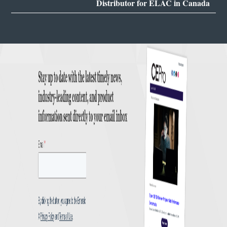
Distributor for ELAC in Canada