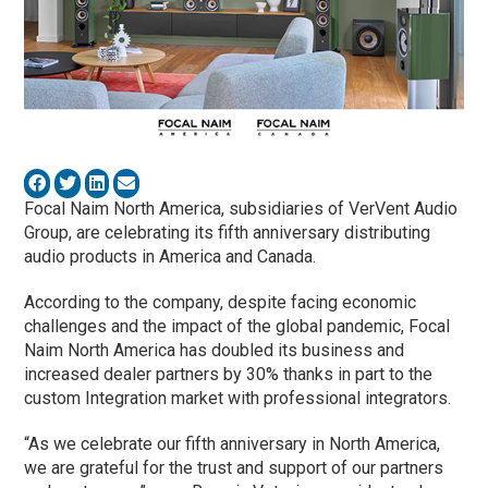
Focal Naim North America, subsidiaries of VerVent Audio
Group, are celebrating its fifth anniversary distributing
audio products in America and Canada.
According to the company, despite facing economic
challenges and the impact of the global pandemic, Focal
Naim North America has doubled its business and
increased dealer partners by 30% thanks in part to the
custom Integration market with professional integrators.
“As we celebrate our fifth anniversary in North America,
we are grateful for the trust and support of our partners