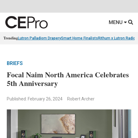
MENU
Trending
Lutron Palladiom Drapery
Smart Home Finalists
Rithum x Lutron Radio
BRIEFS
Focal Naim North America Celebrates
5th Anniversary
Published: February 26, 2024
Robert Archer