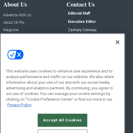
About Us
Contact Us
Editorial Staff
Advertise With Us
Executive Editor
About CE Pro
Magazine
Zachary Comeau
zachary.comeau@emeraldx.com
Newsletters
Senior Editor
CEPRO-IQ
Nick Boever
nicholas.boever@emeraldx.com
Contact Us
This website uses cookies to enhance user experience and to
analyze performance and traffic on our website. We also share
Social:
information about your use of our site with our social media,
advertising and analytics partners. By continuing, you agree to
our use of cookies. You can manage your cookie settings by
clicking on "Cookie Preference Center" or find out more in our
Privacy Policy
Accept All Cookies
© 2026
Emerald X, LLC.
All Rights Reserved