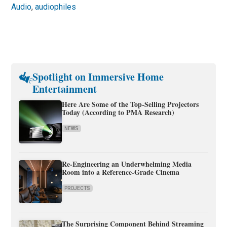
Audio
,
audiophiles
Spotlight on Immersive Home
Entertainment
Here Are Some of the Top-Selling Projectors
Today (According to PMA Research)
NEWS
Re-Engineering an Underwhelming Media
Room into a Reference-Grade Cinema
PROJECTS
The Surprising Component Behind Streaming