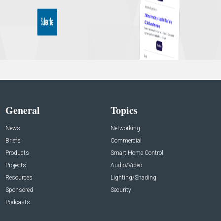
General
Topics
News
Networking
Briefs
Commercial
Products
Smart Home Control
Projects
Audio/Video
Resources
Lighting/Shading
Sponsored
Security
Podcasts