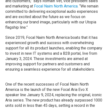
and customers,” says Romain Vet, vice president sales
and marketing at
Focal Naim North America
. “We remain
committed to delivering exceptional audio experiences
and are excited about the future as we focus on
enhancing our brand image, particularly with our Utopia
flagship line.”
Since 2019, Focal Naim North America boats that it has
experienced growth and success with overwhelming
support for all its product launches, enabling the company
to invest in new IT systems and a B2B portal, live from
January 3, 2024. These investments are aimed at
improving support for partners and customers and
ensuring a seamless experience for all stakeholders.
One of the recent successes of Focal Naim North
America is the launch of the new Focal Aria Evo X
speaker line January 9, 2024, replacing the original, iconic
Aria series. The new product has already surpassed 1000
units sold in less than 45 days, setting a record in the