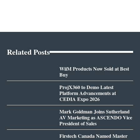
Related Posts
WiiM Products Now Sold at Best
Buy
ProjX360 to Demo Latest
Platform Advancements at
CEDIA Expo 2026
Mark Goldman Joins Sutherland
AV Marketing as ASCENDO Vice
President of Sales
Firstech Canada Named Master