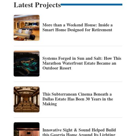
Latest Projects
More than a Weekend House: Inside a
Smart Home Designed for Retirement
Systems Forged in Sun and Salt: How This
Marathon Waterfront Estate Became an
Outdoor Resort
This Subterranean Cinema Beneath a
Dallas Estate Has Been 30 Years in the
Making
Innovative Sight & Sound Helped Build
this Georgia Home Around Its Lighting