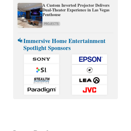
A Custom Inverted Projector Delivers
Dual-Theater Experience in Las Vegas
Penthouse
PROJECTS
Immersive Home Entertainment
Spotlight Sponsors