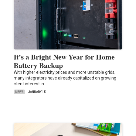
It’s a Bright New Year for Home
Battery Backup
With higher electricity prices and more unstable grids,
many integrators have already capitalized on growing
client interest in…
NEWS
JANUARY 15