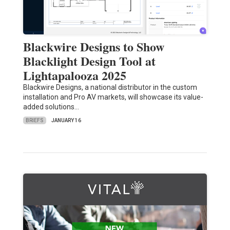
Blackwire Designs to Show
Blacklight Design Tool at
Lightapalooza 2025
Blackwire Designs, a national distributor in the custom
installation and Pro AV markets, will showcase its value-
added solutions…
BRIEFS
JANUARY 16