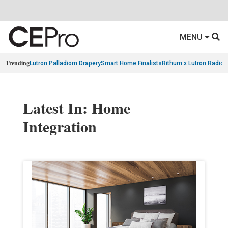
MENU
Trending
Lutron Palladiom Drapery
Smart Home Finalists
Rithum x Lutron Radio
Latest In: Home
Integration