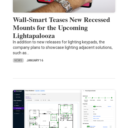
Wall-Smart Teases New Recessed
Mounts for the Upcoming
Lightapalooza
In addition to new releases for lighting keypads, the
company plans to showcase lighting adjacent solutions,
such as…
NEWS
JANUARY 16