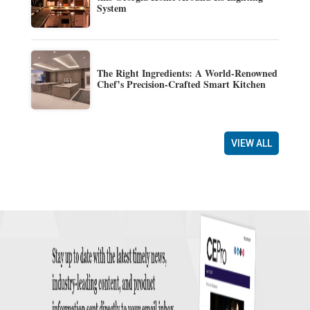
System
The Right Ingredients: A World-Renowned
Chef’s Precision-Crafted Smart Kitchen
VIEW ALL