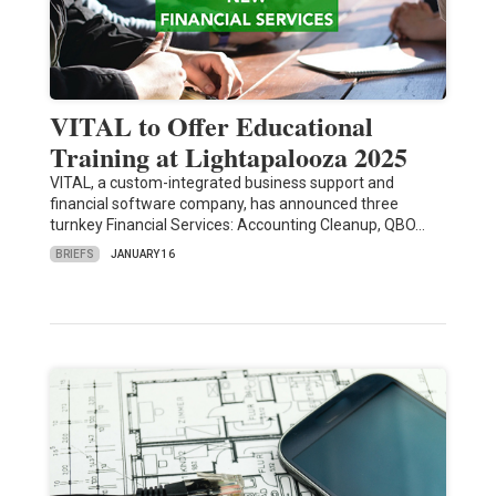
VITAL to Offer Educational
Training at Lightapalooza 2025
VITAL, a custom-integrated business support and
financial software company, has announced three
turnkey Financial Services: Accounting Cleanup, QBO…
BRIEFS
JANUARY 16