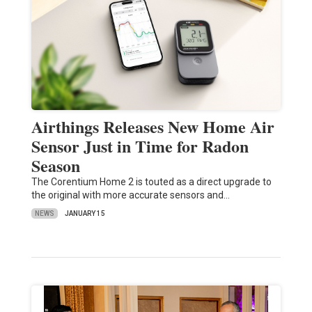
Airthings Releases New Home Air
Sensor Just in Time for Radon
Season
The Corentium Home 2 is touted as a direct upgrade to
the original with more accurate sensors and…
NEWS
JANUARY 15