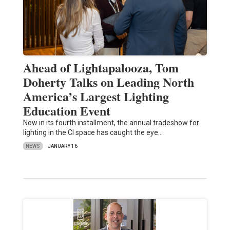
Ahead of Lightapalooza, Tom
Doherty Talks on Leading North
America’s Largest Lighting
Education Event
Now in its fourth installment, the annual tradeshow for
lighting in the CI space has caught the eye…
NEWS
JANUARY 16