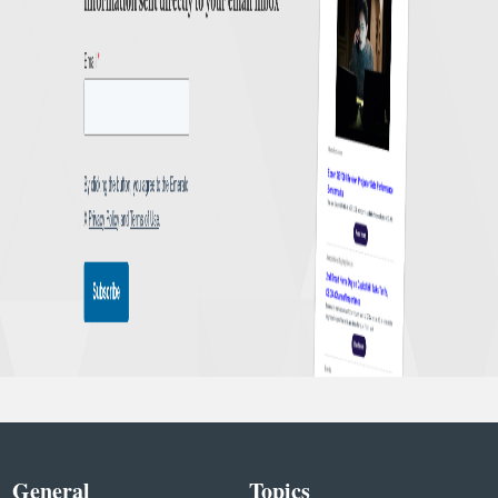
General
Topics