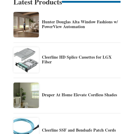
Latest Products
Hunter Douglas Alta Window Fashions w/
PowerView Automation
Cleerline HD Splice Cassettes for LGX
Fiber
Draper At Home Elevate Cordless Shades
Cleerline SSF and Bendsafe Patch Cords