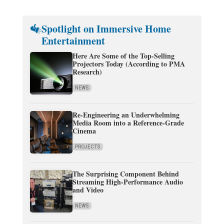
Spotlight on Immersive Home
Entertainment
Here Are Some of the Top-Selling
Projectors Today (According to PMA
Research)
NEWS
Re-Engineering an Underwhelming
Media Room into a Reference-Grade
Cinema
PROJECTS
The Surprising Component Behind
Streaming High-Performance Audio
and Video
NEWS