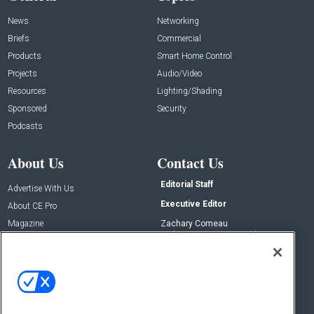
News
Networking
Briefs
Commercial
Products
Smart Home Control
Projects
Audio/Video
Resources
Lighting/Shading
Sponsored
Security
Podcasts
About Us
Contact Us
Editorial Staff
Advertise With Us
Executive Editor
About CE Pro
Magazine
Zachary Comeau
zachary.comeau@emeraldx.com
Newsletters
Senior Editor
CEPRO-IQ
Nick Boever
nicholas.boever@emeraldx.com
Contact Us