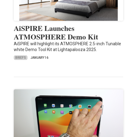
AiSPIRE Launches
ATMOSPHERE Demo Kit
AiSPIRE will highlight its ATMOSPHERE 2.5-inch Tunable
white Demo Tool Kit at Lightapalooza 2025.
BRIEFS
JANUARY 16