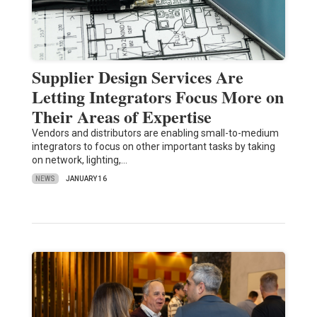
Supplier Design Services Are
Letting Integrators Focus More on
Their Areas of Expertise
Vendors and distributors are enabling small-to-medium
integrators to focus on other important tasks by taking
on network, lighting,…
NEWS
JANUARY 16