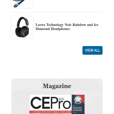
Loewe Technology Noir Rainbow and Ice
Diamond Headphones
VIEW ALL