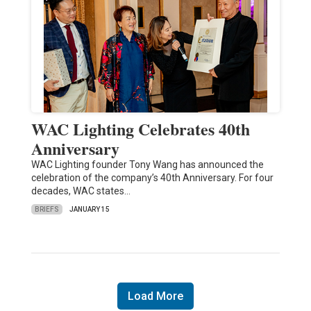
WAC Lighting Celebrates 40th
Anniversary
WAC Lighting founder Tony Wang has announced the
celebration of the company’s 40th Anniversary. For four
decades, WAC states…
BRIEFS
JANUARY 15
Load More