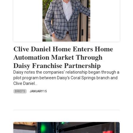
Clive Daniel Home Enters Home
Automation Market Through
Daisy Franchise Partnership
Daisy notes the companies' relationship began through a
pilot program between Daisy's Coral Springs branch and
Clive Daniel…
BRIEFS
JANUARY 15