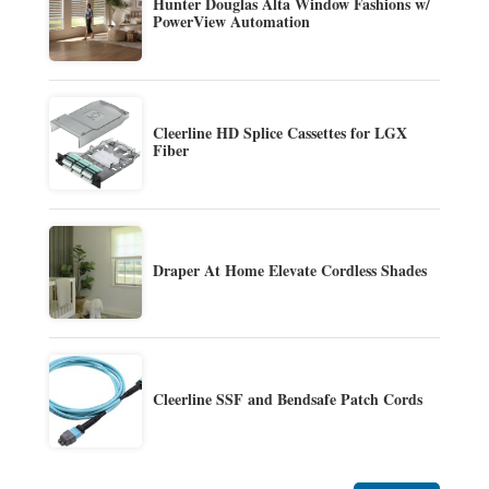
Hunter Douglas Alta Window Fashions w/
PowerView Automation
Cleerline HD Splice Cassettes for LGX
Fiber
Draper At Home Elevate Cordless Shades
Cleerline SSF and Bendsafe Patch Cords