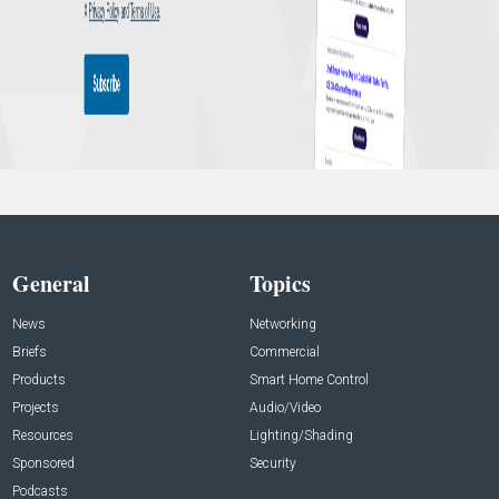
General
Topics
News
Networking
Briefs
Commercial
Products
Smart Home Control
Projects
Audio/Video
Resources
Lighting/Shading
Sponsored
Security
Podcasts