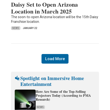
Daisy Set to Open Arizona
Location in March 2025
The soon-to-open Arizona location will be the 15th Daisy
Franchise location.
NEWS
JANUARY 22
Load More
Spotlight on Immersive Home
Entertainment
Here Are Some of the Top-Selling
Projectors Today (According to PMA
Research)
NEWS