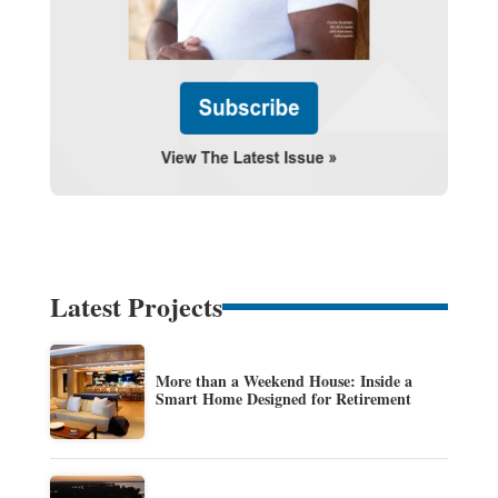
Latest Projects
More than a Weekend House: Inside a
Smart Home Designed for Retirement