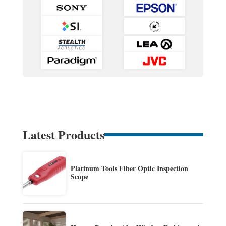
Latest Products
Platinum Tools Fiber Optic Inspection
Scope