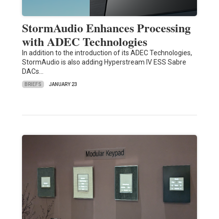
StormAudio Enhances Processing
with ADEC Technologies
In addition to the introduction of its ADEC Technologies,
StormAudio is also adding Hyperstream IV ESS Sabre
DACs…
BRIEFS
JANUARY 23