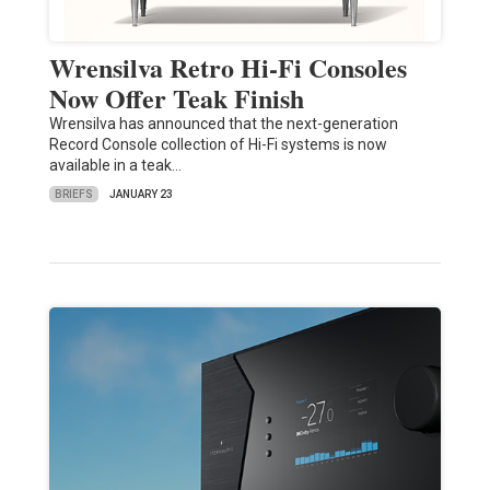
Wrensilva Retro Hi-Fi Consoles
Now Offer Teak Finish
Wrensilva has announced that the next-generation
Record Console collection of Hi-Fi systems is now
available in a teak…
BRIEFS
JANUARY 23