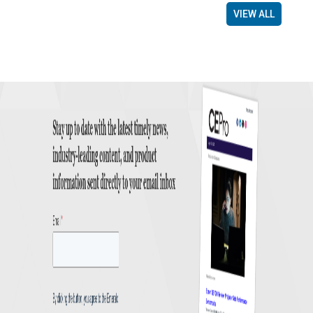
VIEW ALL