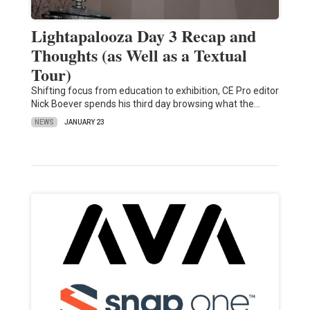
Lightapalooza Day 3 Recap and
Thoughts (as Well as a Textual
Tour)
Shifting focus from education to exhibition, CE Pro editor
Nick Boever spends his third day browsing what the…
NEWS
JANUARY 23