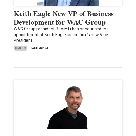
Keith Eagle New VP of Business
Development for WAC Group
WAC Group president Becky Li has announced the
appointment of Keith Eagle as the firm’s new Vice
President…
BRIEFS
JANUARY 24