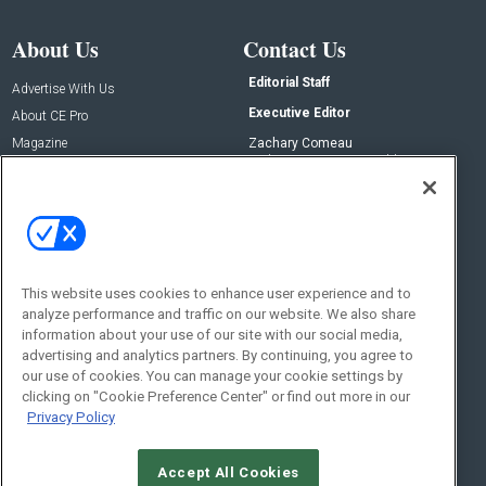
About Us
Contact Us
Editorial Staff
Advertise With Us
Executive Editor
About CE Pro
Magazine
Zachary Comeau
zachary.comeau@emeraldx.com
Newsletters
Senior Editor
CEPRO-IQ
Nick Boever
nicholas.boever@emeraldx.com
Contact Us
This website uses cookies to enhance user experience and to
Social:
analyze performance and traffic on our website. We also share
information about your use of our site with our social media,
advertising and analytics partners. By continuing, you agree to
our use of cookies. You can manage your cookie settings by
clicking on "Cookie Preference Center" or find out more in our
Privacy Policy
Accept All Cookies