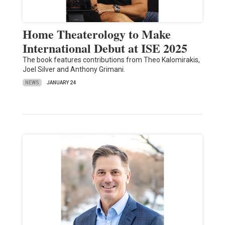
Home Theaterology to Make
International Debut at ISE 2025
The book features contributions from Theo Kalomirakis,
Joel Silver and Anthony Grimani.
NEWS
JANUARY 24