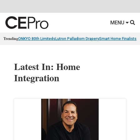
MENU
Trending
ONKYO 80th Limiteds
Lutron Palladiom Drapery
Smart Home Finalists
R
Latest In: Home
Integration