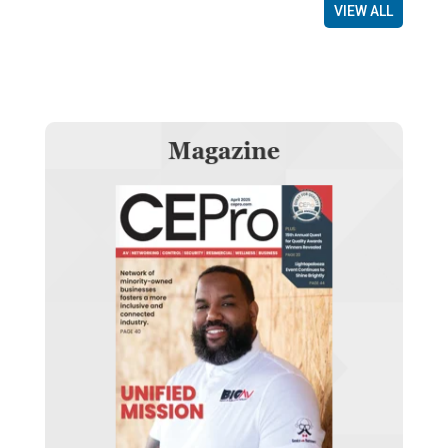
VIEW ALL