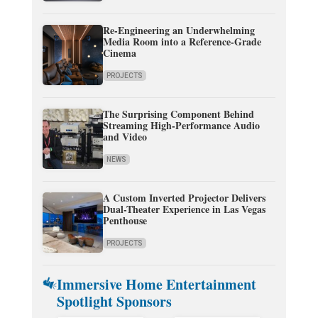
Re-Engineering an Underwhelming
Media Room into a Reference-Grade
Cinema
PROJECTS
The Surprising Component Behind
Streaming High-Performance Audio
and Video
NEWS
A Custom Inverted Projector Delivers
Dual-Theater Experience in Las Vegas
Penthouse
PROJECTS
Immersive Home Entertainment
Spotlight Sponsors