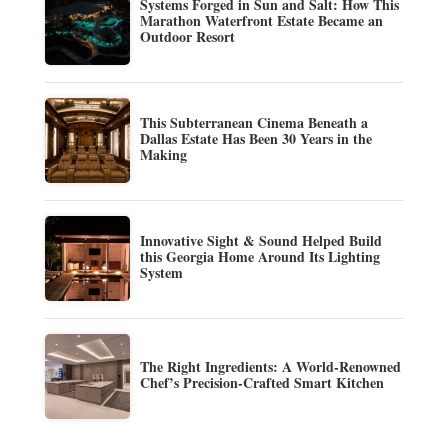
Systems Forged in Sun and Salt: How This
Marathon Waterfront Estate Became an
Outdoor Resort
This Subterranean Cinema Beneath a
Dallas Estate Has Been 30 Years in the
Making
Innovative Sight & Sound Helped Build
this Georgia Home Around Its Lighting
System
The Right Ingredients: A World-Renowned
Chef’s Precision-Crafted Smart Kitchen