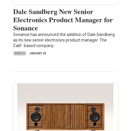
Dale Sandberg New Senior
Electronics Product Manager for
Sonance
Sonance has announced the addition of Dale Sandberg
as its new senior electronics product manager. The
Calif.-based company…
BRIEFS
JANUARY 23