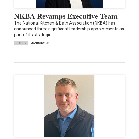
NKBA Revamps Executive Team
The National Kitchen & Bath Association (NKBA) has
announced three significant leadership appointments as
part of its strategic…
BRIEFS
JANUARY 22