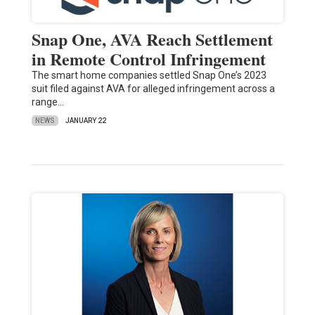
Snap One, AVA Reach Settlement
in Remote Control Infringement
The smart home companies settled Snap One’s 2023
suit filed against AVA for alleged infringement across a
range…
NEWS
JANUARY 22