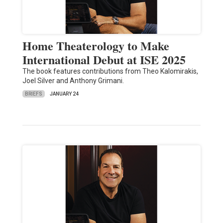
Home Theaterology to Make
International Debut at ISE 2025
The book features contributions from Theo Kalomirakis,
Joel Silver and Anthony Grimani.
BRIEFS
JANUARY 24