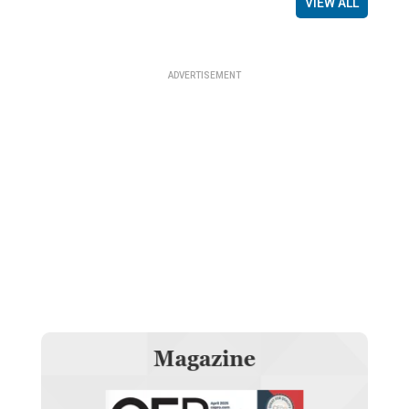
VIEW ALL