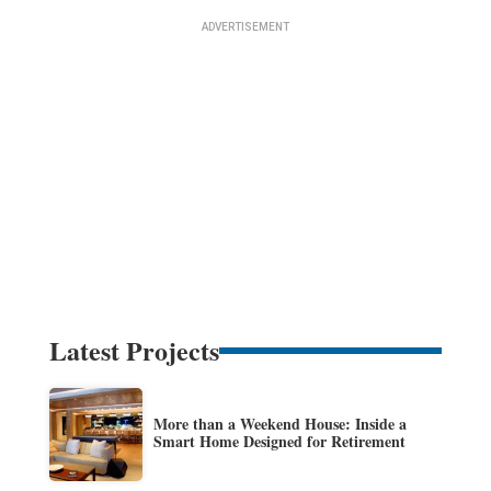
Latest Projects
More than a Weekend House: Inside a
Smart Home Designed for Retirement