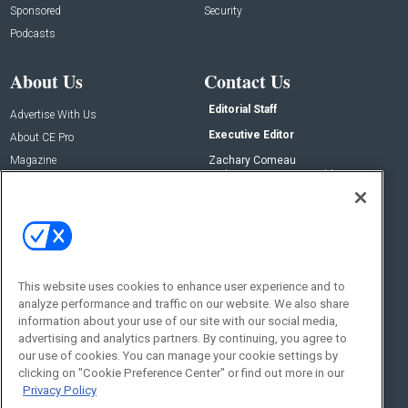
Sponsored
Security
Podcasts
About Us
Contact Us
Editorial Staff
Advertise With Us
Executive Editor
About CE Pro
Magazine
Zachary Comeau
zachary.comeau@emeraldx.com
Newsletters
Senior Editor
CEPRO-IQ
Nick Boever
nicholas.boever@emeraldx.com
Contact Us
This website uses cookies to enhance user experience and to
Social:
analyze performance and traffic on our website. We also share
information about your use of our site with our social media,
advertising and analytics partners. By continuing, you agree to
our use of cookies. You can manage your cookie settings by
clicking on "Cookie Preference Center" or find out more in our
Privacy Policy