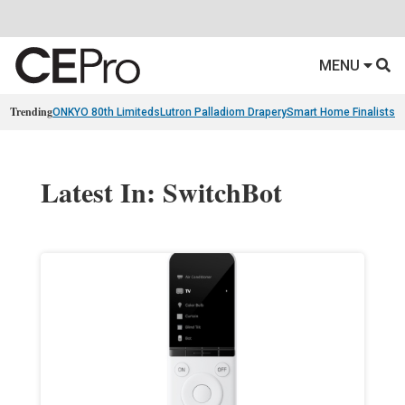
MENU
Trending
ONKYO 80th Limiteds
Lutron Palladiom Drapery
Smart Home Finalists
R
Latest In: SwitchBot