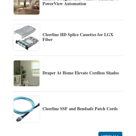
PowerView Automation
Cleerline HD Splice Cassettes for LGX
Fiber
Draper At Home Elevate Cordless Shades
Cleerline SSF and Bendsafe Patch Cords