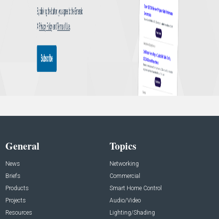
General
Topics
News
Networking
Briefs
Commercial
Products
Smart Home Control
Projects
Audio/Video
Resources
Lighting/Shading