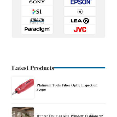
Latest Products
Platinum Tools Fiber Optic Inspection
Scope
Hunter Douglas Alta Window Fashions w/