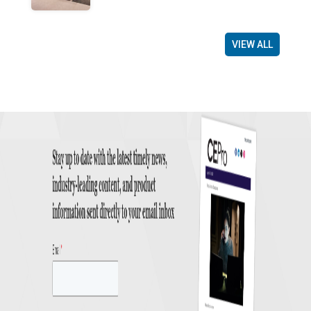
VIEW ALL