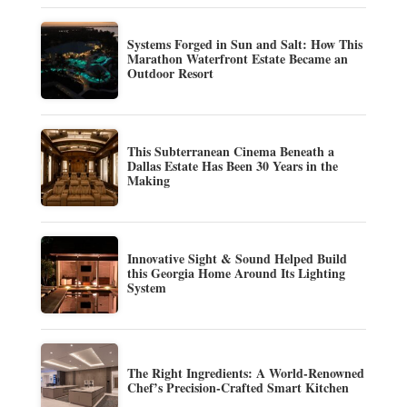
Systems Forged in Sun and Salt: How This
Marathon Waterfront Estate Became an
Outdoor Resort
This Subterranean Cinema Beneath a
Dallas Estate Has Been 30 Years in the
Making
Innovative Sight & Sound Helped Build
this Georgia Home Around Its Lighting
System
The Right Ingredients: A World-Renowned
Chef’s Precision-Crafted Smart Kitchen