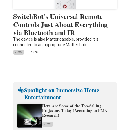
SwitchBot’s Universal Remote
Controls Just About Everything
via Bluetooth and IR
The device is also Matter capable, provided it is
connected to an appropriate Matter hub.
NEWS
JUNE 25
Spotlight on Immersive Home
Entertainment
Here Are Some of the Top-Selling
Projectors Today (According to PMA
Research)
NEWS