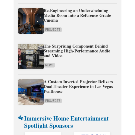
Re-Engineering an Underwhelming
Media Room into a Reference-Grade
Cinema
PROJECTS
The Surprising Component Behind
Streaming High-Performance Audio
and Video
NEWS
A Custom Inverted Projector Delivers
Dual-Theater Experience in Las Vegas
Penthouse
PROJECTS
Immersive Home Entertainment
Spotlight Sponsors