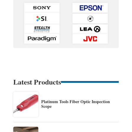
Latest Products
Platinum Tools Fiber Optic Inspection
Scope