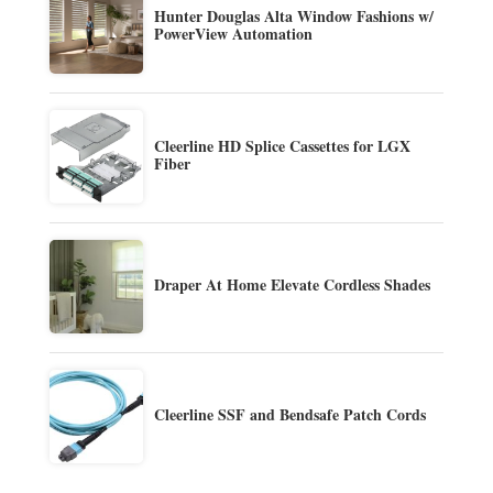
Hunter Douglas Alta Window Fashions w/
PowerView Automation
Cleerline HD Splice Cassettes for LGX
Fiber
Draper At Home Elevate Cordless Shades
Cleerline SSF and Bendsafe Patch Cords