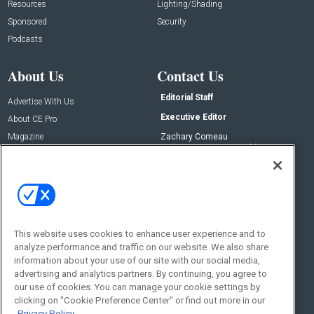
Resources
Lighting/Shading
Sponsored
Security
Podcasts
About Us
Contact Us
Editorial Staff
Advertise With Us
Executive Editor
About CE Pro
Magazine
Zachary Comeau
zachary.comeau@emeraldx.com
Newsletters
Senior Editor
CEPRO-IQ
Nick Boever
nicholas.boever@emeraldx.com
Contact Us
This website uses cookies to enhance user experience and to
Social:
analyze performance and traffic on our website. We also share
information about your use of our site with our social media,
advertising and analytics partners. By continuing, you agree to
our use of cookies. You can manage your cookie settings by
clicking on "Cookie Preference Center" or find out more in our
Privacy Policy