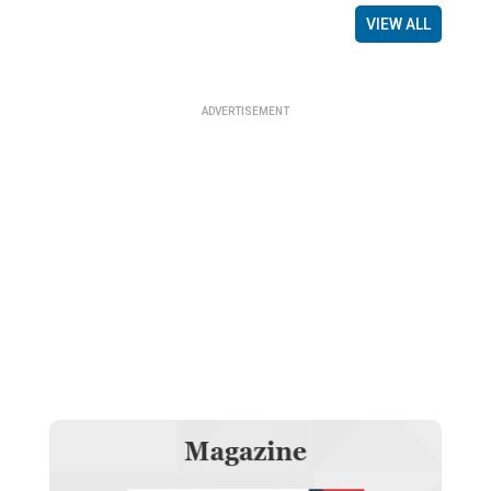
VIEW ALL