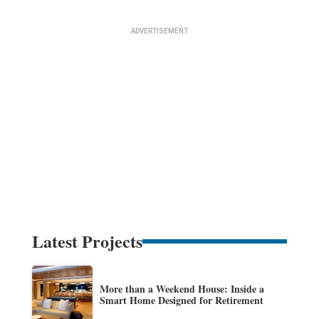
Latest Projects
More than a Weekend House: Inside a
Smart Home Designed for Retirement