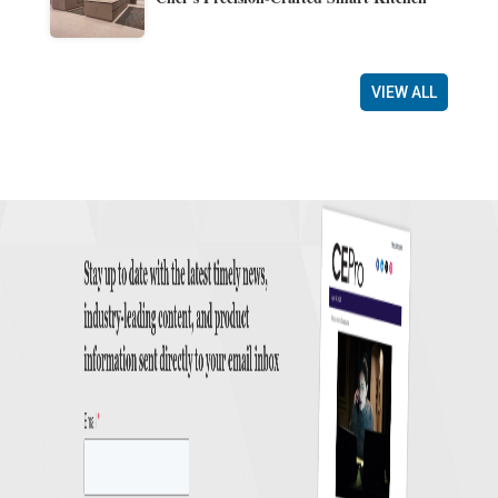
VIEW ALL