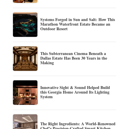
Systems Forged in Sun and Salt: How This
Marathon Waterfront Estate Became an
Outdoor Resort
This Subterranean Cinema Beneath a
Dallas Estate Has Been 30 Years in the
Making
Innovative Sight & Sound Helped Build
this Georgia Home Around Its Lighting
System
The Right Ingredients: A World-Renowned
Chef’s Precision-Crafted Smart Kitchen