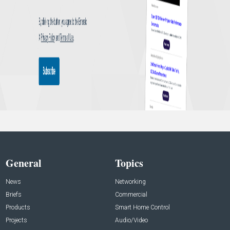
General
Topics
News
Networking
Briefs
Commercial
Products
Smart Home Control
Projects
Audio/Video