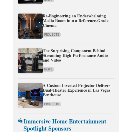
Re-Engineering an Underwhelming
Media Room into a Reference-Grade
Cinema
PROJECTS
The Surprising Component Behind
Streaming High-Performance Audio
and Video
NEWS
A Custom Inverted Projector Delivers
Dual-Theater Experience in Las Vegas
Penthouse
PROJECTS
Immersive Home Entertainment
Spotlight Sponsors