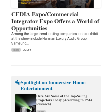
CEDIA Expo/Commercial
Integrator Expo Offers a World of
Opportunities
Among the large trend setting companies set to exhibit
at the show include Harman Luxury Audio Group,
Samsung,…
NEWS
JULY 9
Spotlight on Immersive Home
Entertainment
Here Are Some of the Top-Selling
Projectors Today (According to PMA
Research)
NEWS