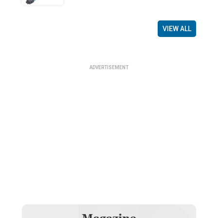
VIEW ALL