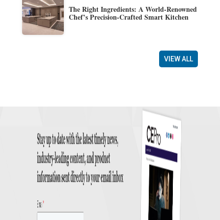
The Right Ingredients: A World-Renowned
Chef’s Precision-Crafted Smart Kitchen
VIEW ALL