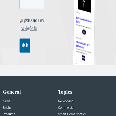
General
Topics
News
Networking
Briefs
Commercial
Products
Smart Home Control