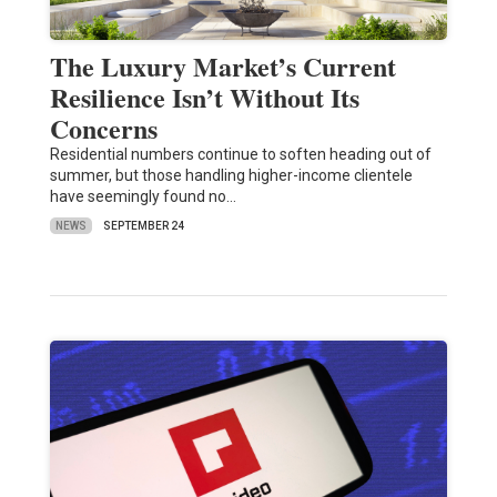
The Luxury Market’s Current
Resilience Isn’t Without Its
Concerns
Residential numbers continue to soften heading out of
summer, but those handling higher-income clientele
have seemingly found no…
NEWS
SEPTEMBER 24