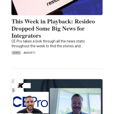
This Week in Playback: Resideo
Dropped Some Big News for
Integrators
CE Pro takes a look through all the news static
throughout the week to find the stories and…
NEWS
AUGUST 1