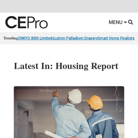
MENU
Trending
ONKYO 80th Limiteds
Lutron Palladiom Drapery
Smart Home Finalists
R
Latest In: Housing Report