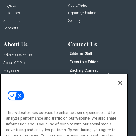
Projects
Audio/Video
Resources
Lighting/Shading
Sponsored
Security
Podcasts
About Us
Contact Us
Editorial Staff
Advertise With Us
Executive Editor
About CE Pro
Magazine
Zachary Comeau
zachary.comeau@emeraldx.com
Newsletters
Senior Editor
CEPRO-IQ
Nick Boever
nicholas.boever@emeraldx.com
Contact Us
This website uses cookies to enhance user experience and to
Social:
analyze performance and traffic on our website. We also share
information about your use of our site with our social media,
advertising and analytics partners. By continuing, you agree to
our use of cookies. You can manage your cookie settings by