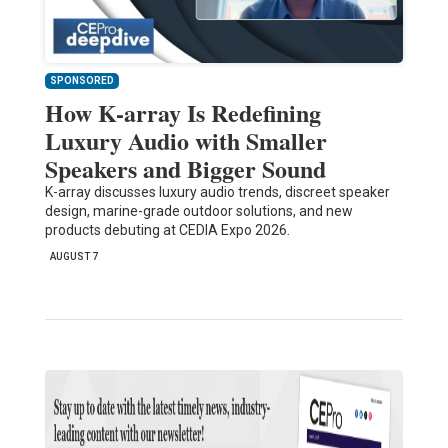
SPONSORED
How K-array Is Redefining
Luxury Audio with Smaller
Speakers and Bigger Sound
K-array discusses luxury audio trends, discreet speaker
design, marine-grade outdoor solutions, and new
products debuting at CEDIA Expo 2026.
AUGUST 7