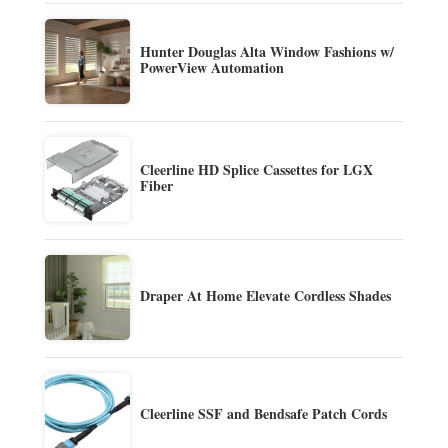
Hunter Douglas Alta Window Fashions w/
PowerView Automation
Cleerline HD Splice Cassettes for LGX
Fiber
Draper At Home Elevate Cordless Shades
Cleerline SSF and Bendsafe Patch Cords