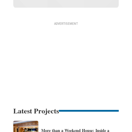
Latest Projects
More than a Weekend House: Inside a