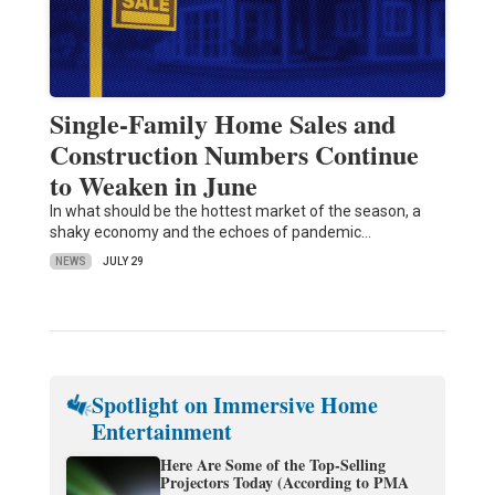
Single-Family Home Sales and
Construction Numbers Continue
to Weaken in June
In what should be the hottest market of the season, a
shaky economy and the echoes of pandemic…
NEWS
JULY 29
Spotlight on Immersive Home
Entertainment
Here Are Some of the Top-Selling
Projectors Today (According to PMA