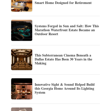
Smart Home Designed for Retirement
Systems Forged in Sun and Salt: How This
Marathon Waterfront Estate Became an
Outdoor Resort
This Subterranean Cinema Beneath a
Dallas Estate Has Been 30 Years in the
Making
Innovative Sight & Sound Helped Build
this Georgia Home Around Its Lighting
System