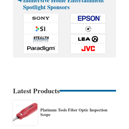
Immersive Home Entertainment
Spotlight Sponsors
Latest Products
Platinum Tools Fiber Optic Inspection
Scope