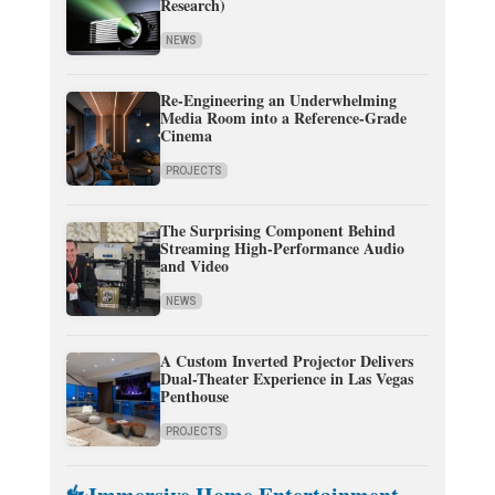
Research)
NEWS
Re-Engineering an Underwhelming
Media Room into a Reference-Grade
Cinema
PROJECTS
The Surprising Component Behind
Streaming High-Performance Audio
and Video
NEWS
A Custom Inverted Projector Delivers
Dual-Theater Experience in Las Vegas
Penthouse
PROJECTS