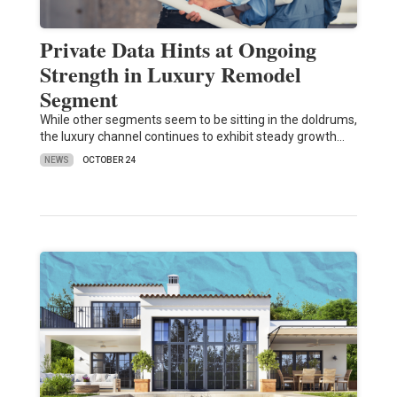
Private Data Hints at Ongoing
Strength in Luxury Remodel
Segment
While other segments seem to be sitting in the doldrums,
the luxury channel continues to exhibit steady growth…
NEWS
OCTOBER 24