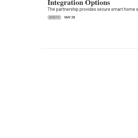
Integration Options
The partnership provides secure smart home sec
BRIEFS
MAY 28