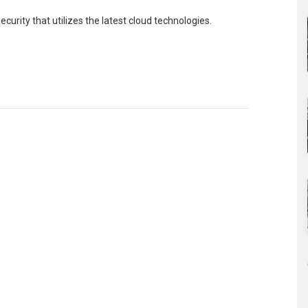
urity that utilizes the latest cloud technologies.