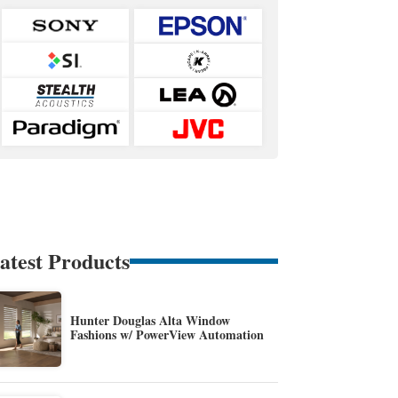
atest Products
Hunter Douglas Alta Window
Fashions w/ PowerView Automation