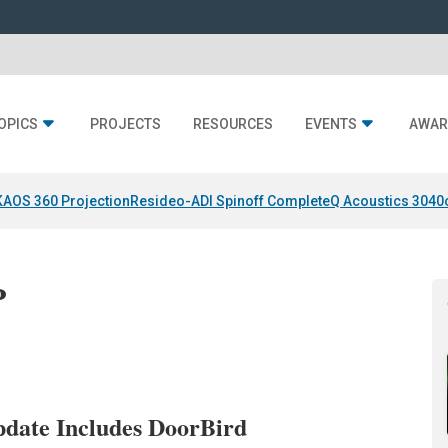
OPICS
PROJECTS
RESOURCES
EVENTS
AWAR
KAOS 360 Projection
Resideo-ADI Spinoff Complete
Q Acoustics 3040
P
date Includes DoorBird