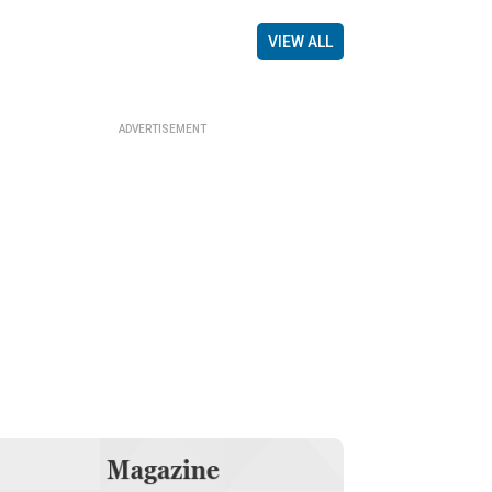
VIEW ALL