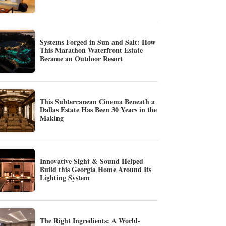
Systems Forged in Sun and Salt: How
This Marathon Waterfront Estate
Became an Outdoor Resort
This Subterranean Cinema Beneath a
Dallas Estate Has Been 30 Years in the
Making
Innovative Sight & Sound Helped
Build this Georgia Home Around Its
Lighting System
The Right Ingredients: A World-