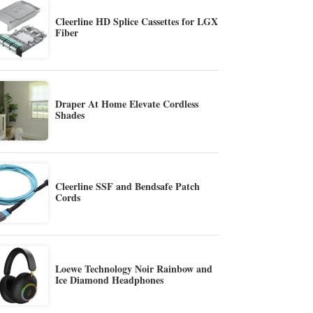
Cleerline HD Splice Cassettes for LGX
Fiber
Draper At Home Elevate Cordless
Shades
Cleerline SSF and Bendsafe Patch
Cords
Loewe Technology Noir Rainbow and
Ice Diamond Headphones