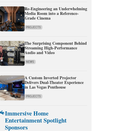
Re-Engineering an Underwhelming
Media Room into a Reference-
Grade Cinema
PROJECTS
The Surprising Component Behind
Streaming High-Performance
Audio and Video
NEWS
A Custom Inverted Projector
Delivers Dual-Theater Experience
in Las Vegas Penthouse
PROJECTS
Immersive Home
Entertainment Spotlight
Sponsors