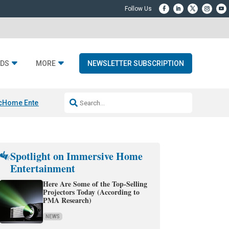
DS
MORE
NEWSLETTER SUBSCRIPTION
c
Home Entertainment DD
Sonos AI Launch
KEF LS LUXE
Apple Smart H
Spotlight on Immersive Home
Entertainment
Here Are Some of the Top-Selling
Projectors Today (According to
PMA Research)
NEWS