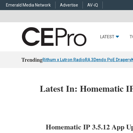
Emerald Media Network
Advertise
AV-iQ
LATEST
T
Trending
Rithum x Lutron RadioRA 3
Dendo PoE Drapery
Latest In: Homematic I
Homematic IP 3.5.12 App Up