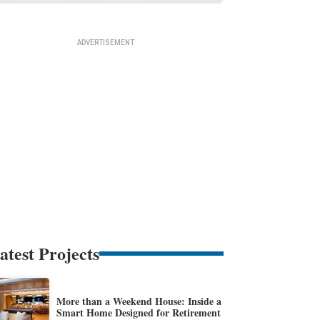
atest Projects
More than a Weekend House: Inside a
Smart Home Designed for Retirement