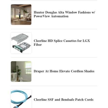
Hunter Douglas Alta Window Fashions w/
PowerView Automation
Cleerline HD Splice Cassettes for LGX
Fiber
Draper At Home Elevate Cordless Shades
Cleerline SSF and Bendsafe Patch Cords