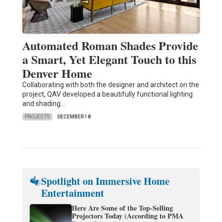
Automated Roman Shades Provide
a Smart, Yet Elegant Touch to this
Denver Home
Collaborating with both the designer and architect on the
project, QAV developed a beautifully functional lighting
and shading…
PROJECTS
DECEMBER 18
Spotlight on Immersive Home
Entertainment
Here Are Some of the Top-Selling
Projectors Today (According to PMA