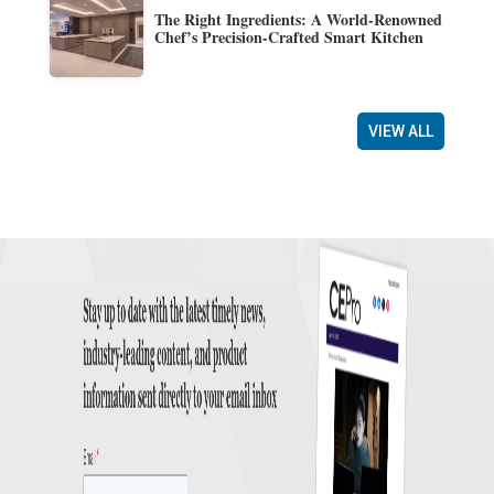
The Right Ingredients: A World-Renowned
Chef’s Precision-Crafted Smart Kitchen
VIEW ALL