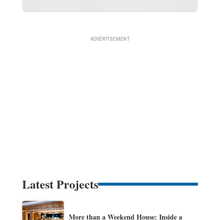
Latest Projects
More than a Weekend House: Inside a