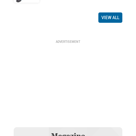
VIEW ALL