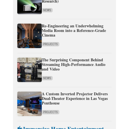
Research)
NEWS
Re-Engineering an Underwhelming
Media Room into a Reference-Grade
Cinema
PROJECTS
The Surprising Component Behind
Streaming High-Performance Audio
and Video
NEWS
A Custom Inverted Projector Delivers
Dual-Theater Experience in Las Vegas
Penthouse
PROJECTS
Immersive Home Entertainment