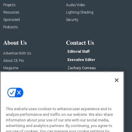
Projects
Audio/Video
Resources
Lighting/Shading
Sponsored
Security
Podcasts
About Us
Contact Us
Editorial Staff
Advertise With Us
Executive Editor
About CE Pro
Magazine
Zachary Comeau
zachary.comeau@emeraldx.com
Newsletters
Senior Editor
CEPRO-IQ
Nick Boever
nicholas.boever@emeraldx.com
Contact Us
This website uses cookies to enhance user experience and to
Social:
analyze performance and traffic on our website. We also share
information about your use of our site with our social media,
advertising and analytics partners. By continuing, you agree to
our use of cookies. You can manage your cookie settings by