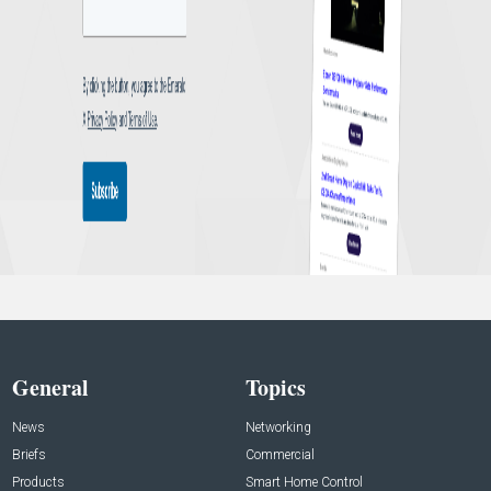
General
Topics
News
Networking
Briefs
Commercial
Products
Smart Home Control