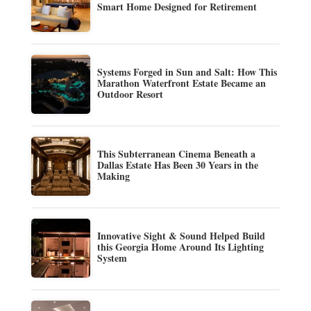
Smart Home Designed for Retirement
Systems Forged in Sun and Salt: How This
Marathon Waterfront Estate Became an
Outdoor Resort
This Subterranean Cinema Beneath a
Dallas Estate Has Been 30 Years in the
Making
Innovative Sight & Sound Helped Build
this Georgia Home Around Its Lighting
System