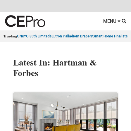
MENU
Trending
ONKYO 80th Limiteds
Lutron Palladiom Drapery
Smart Home Finalists
R
Latest In: Hartman &
Forbes