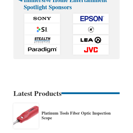
Spotlight Sponsors
Latest Products
Platinum Tools Fiber Optic Inspection
Scope