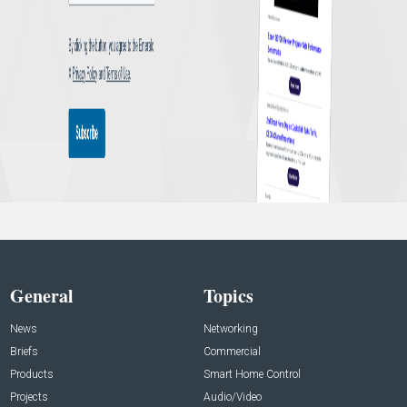
General
Topics
News
Networking
Briefs
Commercial
Products
Smart Home Control
Projects
Audio/Video