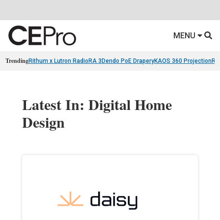
MENU
Trending
Rithum x Lutron RadioRA 3
Dendo PoE Drapery
KAOS 360 Projection
Re
Latest In: Digital Home
Design