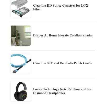
Cleerline HD Splice Cassettes for LGX
Fiber
Draper At Home Elevate Cordless Shades
Cleerline SSF and Bendsafe Patch Cords
Loewe Technology Noir Rainbow and Ice
Diamond Headphones