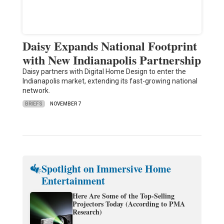
Daisy Expands National Footprint
with New Indianapolis Partnership
Daisy partners with Digital Home Design to enter the
Indianapolis market, extending its fast-growing national
network.
BRIEFS
NOVEMBER 7
Spotlight on Immersive Home
Entertainment
Here Are Some of the Top-Selling
Projectors Today (According to PMA
Research)