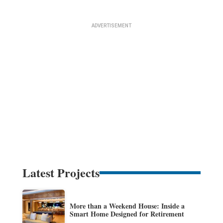
Latest Projects
More than a Weekend House: Inside a
Smart Home Designed for Retirement