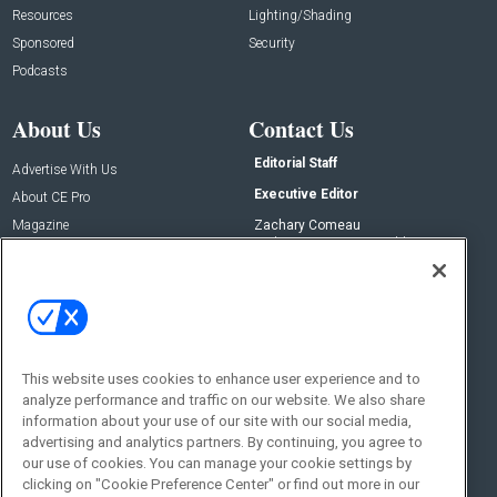
Resources
Lighting/Shading
Sponsored
Security
Podcasts
About Us
Contact Us
Editorial Staff
Advertise With Us
Executive Editor
About CE Pro
Magazine
Zachary Comeau
zachary.comeau@emeraldx.com
Newsletters
Senior Editor
CEPRO-IQ
Nick Boever
nicholas.boever@emeraldx.com
Contact Us
This website uses cookies to enhance user experience and to
Social:
analyze performance and traffic on our website. We also share
information about your use of our site with our social media,
advertising and analytics partners. By continuing, you agree to
our use of cookies. You can manage your cookie settings by
clicking on "Cookie Preference Center" or find out more in our