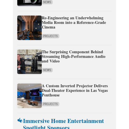
NEWS
Re-Engineering an Underwhelming
Media Room into a Reference-Grade
Cinema
PROJECTS
The Surprising Component Behind
Streaming High-Performance Audio
and Video
NEWS
A Custom Inverted Projector Delivers
Dual-Theater Experience in Las Vegas
Penthouse
PROJECTS
Immersive Home Entertainment
Spotlight Sponsors