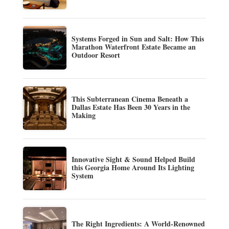
Systems Forged in Sun and Salt: How This
Marathon Waterfront Estate Became an
Outdoor Resort
This Subterranean Cinema Beneath a
Dallas Estate Has Been 30 Years in the
Making
Innovative Sight & Sound Helped Build
this Georgia Home Around Its Lighting
System
The Right Ingredients: A World-Renowned