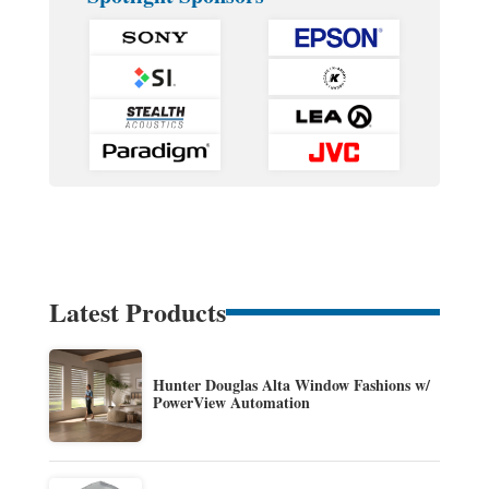
Latest Products
Hunter Douglas Alta Window Fashions w/
PowerView Automation