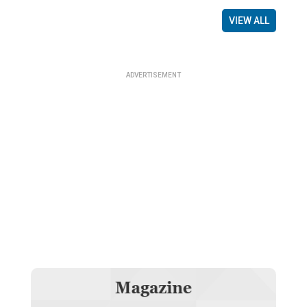
VIEW ALL