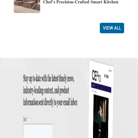
Chef’s Precision-Crafted Smart Kitchen
VIEW ALL