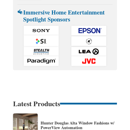
Immersive Home Entertainment
Spotlight Sponsors
Latest Products
Hunter Douglas Alta Window Fashions w/
PowerView Automation