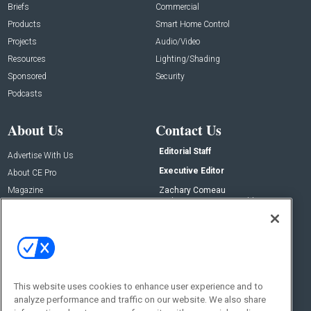
Briefs
Commercial
Products
Smart Home Control
Projects
Audio/Video
Resources
Lighting/Shading
Sponsored
Security
Podcasts
About Us
Contact Us
Editorial Staff
Advertise With Us
Executive Editor
About CE Pro
Magazine
Zachary Comeau
zachary.comeau@emeraldx.com
Newsletters
Senior Editor
CEPRO-IQ
Nick Boever
nicholas.boever@emeraldx.com
Contact Us
This website uses cookies to enhance user experience and to
Social:
analyze performance and traffic on our website. We also share