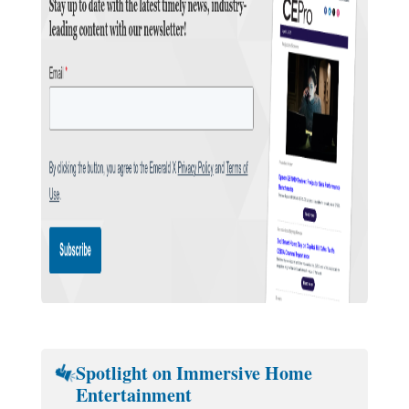
Spotlight on Immersive Home
Entertainment