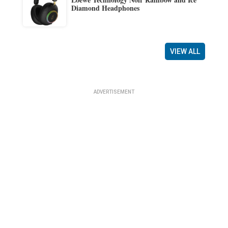
Diamond Headphones
VIEW ALL