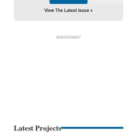
Latest Projects