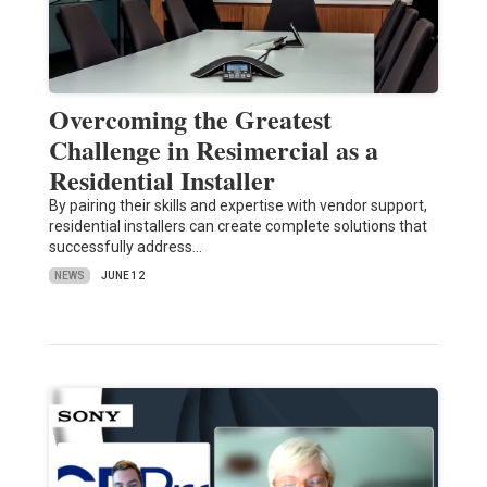
Overcoming the Greatest
Challenge in Resimercial as a
Residential Installer
By pairing their skills and expertise with vendor support,
residential installers can create complete solutions that
successfully address…
NEWS
JUNE 12