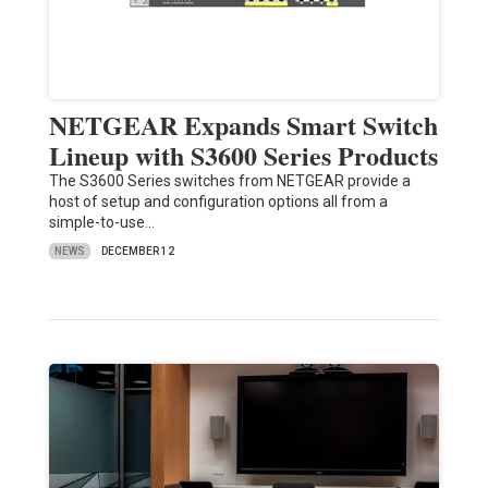
NETGEAR Expands Smart Switch
Lineup with S3600 Series Products
The S3600 Series switches from NETGEAR provide a
host of setup and configuration options all from a
simple-to-use…
NEWS
DECEMBER 12