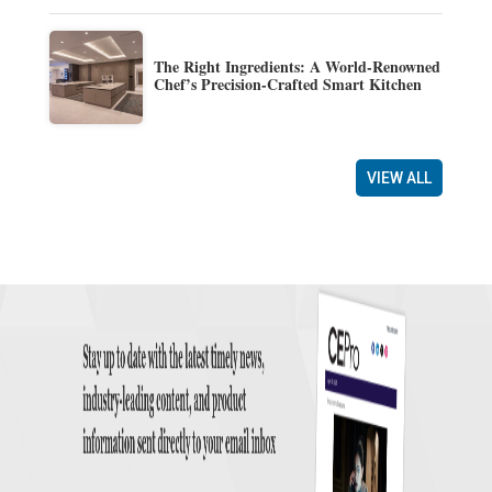
The Right Ingredients: A World-Renowned
Chef’s Precision-Crafted Smart Kitchen
VIEW ALL