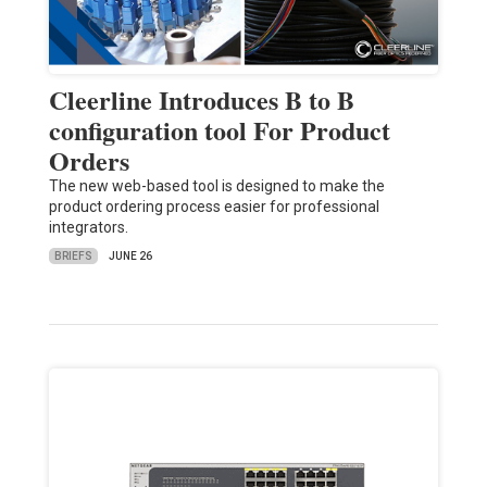
Cleerline Introduces B to B
configuration tool For Product
Orders
The new web-based tool is designed to make the
product ordering process easier for professional
integrators.
BRIEFS
JUNE 26