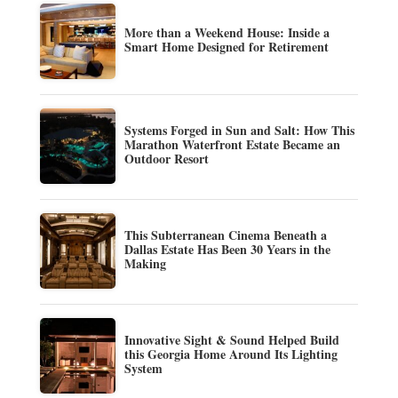
More than a Weekend House: Inside a
Smart Home Designed for Retirement
Systems Forged in Sun and Salt: How This
Marathon Waterfront Estate Became an
Outdoor Resort
This Subterranean Cinema Beneath a
Dallas Estate Has Been 30 Years in the
Making
Innovative Sight & Sound Helped Build
this Georgia Home Around Its Lighting
System