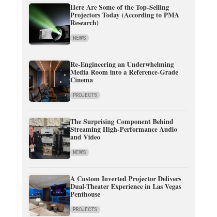
Here Are Some of the Top-Selling
Projectors Today (According to PMA
Research)
NEWS
Re-Engineering an Underwhelming
Media Room into a Reference-Grade
Cinema
PROJECTS
The Surprising Component Behind
Streaming High-Performance Audio
and Video
NEWS
A Custom Inverted Projector Delivers
Dual-Theater Experience in Las Vegas
Penthouse
PROJECTS