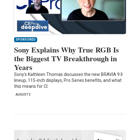
SPONSORED
Sony Explains Why True RGB Is
the Biggest TV Breakthrough in
Years
Sony's Kathleen Thomas discusses the new BRAVIA 9 II
lineup, 115-inch displays, Pro Series benefits, and what
this means for CI.
AUGUST 3