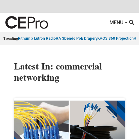
MENU
Trending
Rithum x Lutron RadioRA 3
Dendo PoE Drapery
KAOS 360 Projection
Re
Latest In: commercial
networking