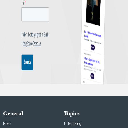
General
Topics
News
Networking