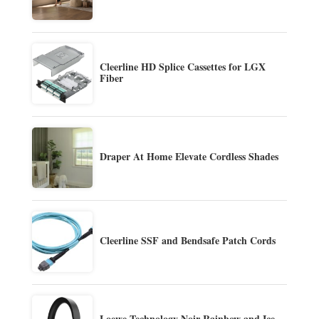
Cleerline HD Splice Cassettes for LGX
Fiber
Draper At Home Elevate Cordless Shades
Cleerline SSF and Bendsafe Patch Cords
Loewe Technology Noir Rainbow and Ice